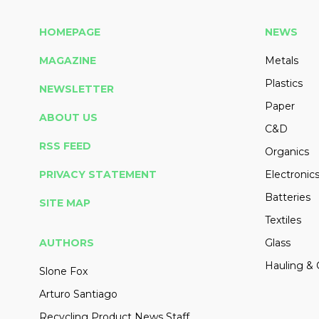
HOMEPAGE
NEWS
MAGAZINE
Metals
Plastics
NEWSLETTER
Paper
ABOUT US
C&D
RSS FEED
Organics
PRIVACY STATEMENT
Electronic
Batteries
SITE MAP
Textiles
AUTHORS
Glass
Hauling & 
Slone Fox
Arturo Santiago
Recycling Product News Staff