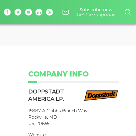
Subscribe now
mail_outline
Get the magazine
COMPANY INFO
DOPPSTADT
AMERICA LP.
15887-A Crabbs Branch Way
Rockville, MD
US, 20855
Website: