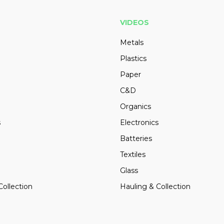
VIDEOS
Metals
Plastics
Paper
C&D
Organics
s
Electronics
Batteries
Textiles
Glass
Collection
Hauling & Collection