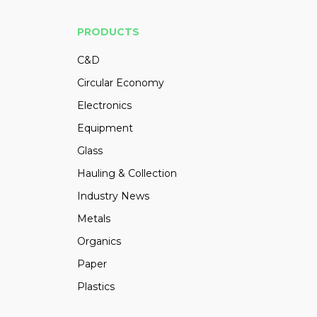
PRODUCTS
C&D
Circular Economy
Electronics
Equipment
Glass
Hauling & Collection
Industry News
Metals
Organics
Paper
Plastics