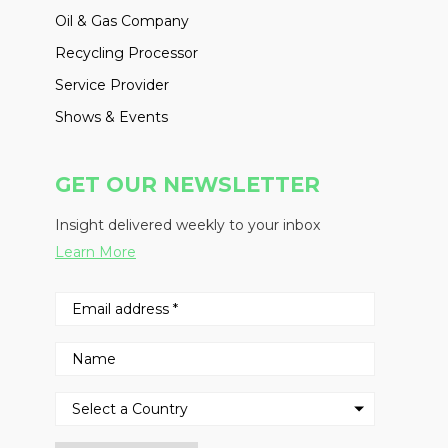
Oil & Gas Company
Recycling Processor
Service Provider
Shows & Events
GET OUR NEWSLETTER
Insight delivered weekly to your inbox
Learn More