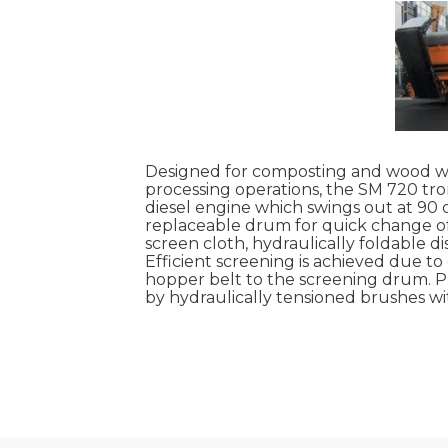
Designed for composting and wood was
processing operations, the SM 720 t
diesel engine which swings out at 90 d
replaceable drum for quick change of 
screen cloth, hydraulically foldable d
Efficient screening is achieved due t
hopper belt to the screening drum. P
by hydraulically tensioned brushes wi