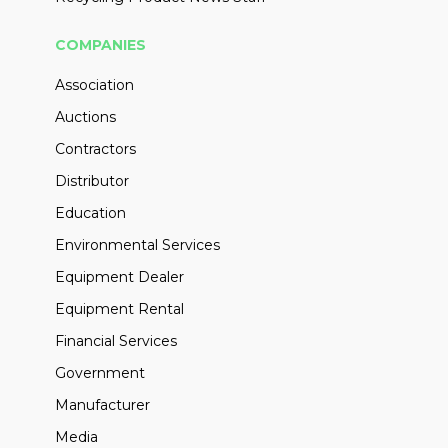
COMPANIES
Association
Auctions
Contractors
Distributor
Education
Environmental Services
Equipment Dealer
Equipment Rental
Financial Services
Government
Manufacturer
Media