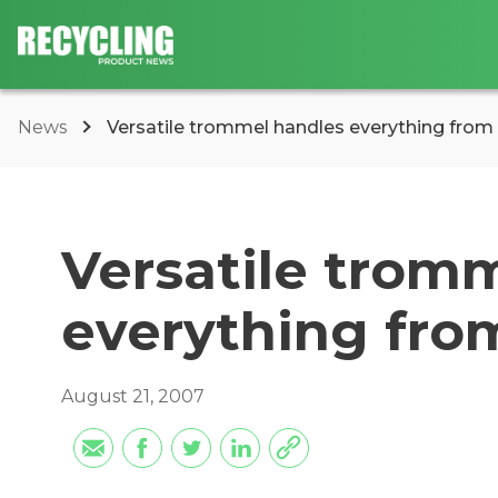
News
Versatile trommel handles everything fro
Versatile trom
everything fro
August 21, 2007