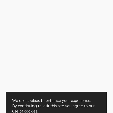
We use cookies to enhance your experience.
By continuing to visit this site you agree to our
use of cookies.