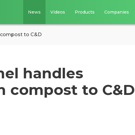
News
Videos
Products
Companies
m compost to C&D
mel handles
m compost to C&D