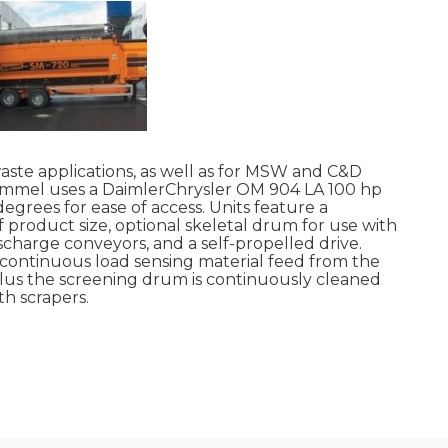
te applications, as well as for MSW and C&D
rommel uses a DaimlerChrysler OM 904 LA 100 hp
egrees for ease of access. Units feature a
product size, optional skeletal drum for use with
ischarge conveyors, and a self-propelled drive.
o continuous load sensing material feed from the
lus the screening drum is continuously cleaned
th scrapers.