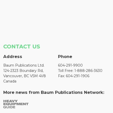
CONTACT US
Address
Phone
Baum Publications Ltd.
604-291-9900
124-2323 Boundary Rd,
Toll Free: 1-888-286-3630
Vancouver, BC V5M 4V8
Fax: 604-291-1906
Canada
More news from Baum Publications Network: