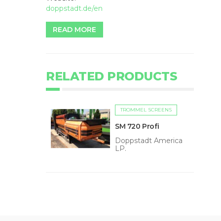
doppstadt.de/en
READ MORE
RELATED PRODUCTS
TROMMEL SCREENS
SM 720 Profi
Doppstadt America
LP.