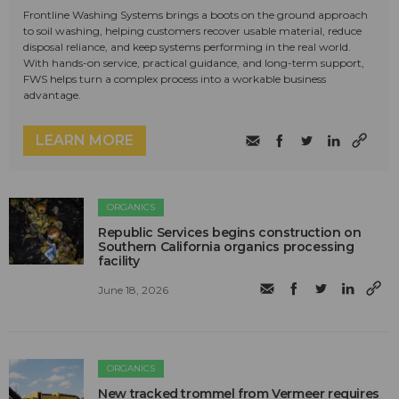
Frontline Washing Systems brings a boots on the ground approach
to soil washing, helping customers recover usable material, reduce
disposal reliance, and keep systems performing in the real world.
With hands-on service, practical guidance, and long-term support,
FWS helps turn a complex process into a workable business
advantage.
LEARN MORE
ORGANICS
Republic Services begins construction on
Southern California organics processing
facility
June 18, 2026
ORGANICS
New tracked trommel from Vermeer requires