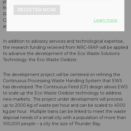
pleased to announce that it has received financial support
from the
National Research Council
of
Canada's
Industrial
REGISTER NOW
Research Assistance Program (NRC-IRAP). NRC-IRAP is
Learn more
Canada's
premier innovation assistance program for small
and medium-sized enterprises (SMEs).
In addition to advisory services and technological expertise,
the research funding received from NRC-IRAP will be applied
to advance the development of the Eco Waste Solutions
Technology: the Eco Waste Oxidizer.
The development project will be centered on refining the
Continuous Processing Waste Handling System that EWS
has developed. The Continuous Feed (CF) design allows EWS
to scale up the Eco Waste Oxidizer technology to address
new markets. The project under development will process
up to 2000 kg of waste per hour and can be scaled to 4000
kg per hour. Multiple trains can be linked to meet the waste
disposal needs of a small city with a population of more than
100,000 people – a city the size of
Thunder Bay
.