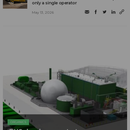
only a single operator
May 13, 2026
ORGANICS