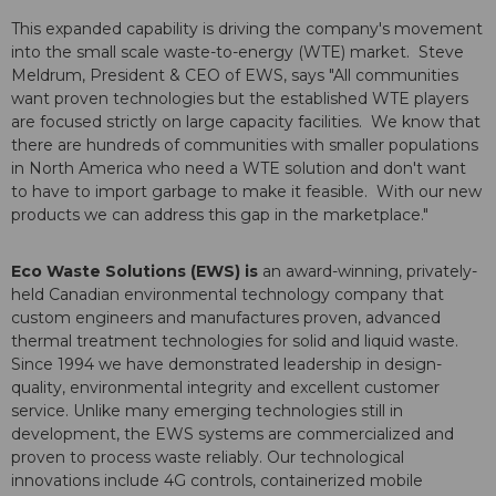
This expanded capability is driving the company's movement
into the small scale waste-to-energy (WTE) market.
Steve
Meldrum
, President & CEO of EWS, says "All communities
want proven technologies but the established WTE players
are focused strictly on large capacity facilities. We know that
there are hundreds of communities with smaller populations
in
North America
who need a WTE solution and don't want
to have to import garbage to make it feasible. With our new
products we can address this gap in the marketplace."
Eco Waste Solutions (EWS) is
an award-winning, privately-
held Canadian environmental technology company that
custom engineers and manufactures proven, advanced
thermal treatment technologies for solid and liquid waste.
Since 1994 we have demonstrated leadership in design-
quality, environmental integrity and excellent customer
service. Unlike many emerging technologies still in
development, the EWS systems are commercialized and
proven to process waste reliably. Our technological
innovations include 4G controls, containerized mobile