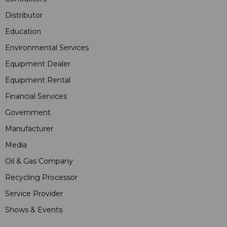
Distributor
Education
Environmental Services
Equipment Dealer
Equipment Rental
Financial Services
Government
Manufacturer
Media
Oil & Gas Company
Recycling Processor
Service Provider
Shows & Events