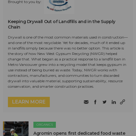
Brought to you by:
Keeping Drywall Out of Landfills and in the Supply
Chain
Drywall is one of the most common materials used in construction—
and one of the most recyclable. Yet for decades, much of it ended up
in landfills simply because there was no better option. This article is
the story of how New West Gypsum Recycling (NWGR) helped
change that. What began as a practical response to a landfill ban in
Metro Vancouver grew into a recycling model that keeps gypsum in
use instead of being buried as waste. Today, NWGR works with
contractors, manufacturers, and communities to turn discarded
drywall into valuable material, supporting sustainability, resource
conservation, and smarter construction practices.
LEARN MORE
ORGANICS
Agromin opens first dedicated food waste