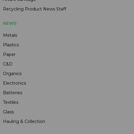
Recycling Product News Staff
NEWS
Metals
Plastics
Paper
C&D
Organics
Electronics
Batteries
Textiles
Glass
Hauling & Collection