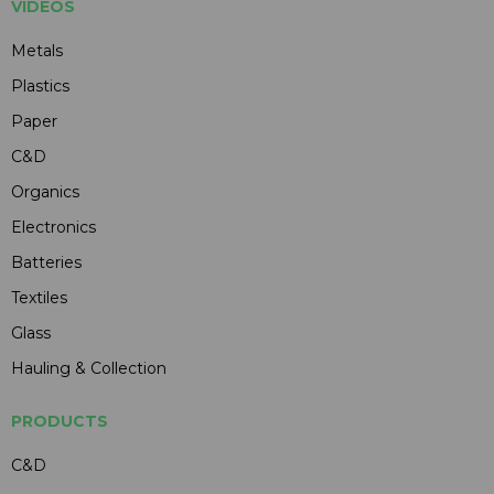
VIDEOS
Metals
Plastics
Paper
C&D
Organics
Electronics
Batteries
Textiles
Glass
Hauling & Collection
PRODUCTS
C&D