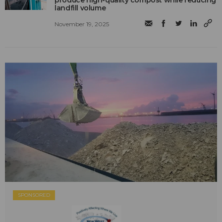
produce high-quality compost while reducing
landfill volume
November 19, 2025
SPONSORED