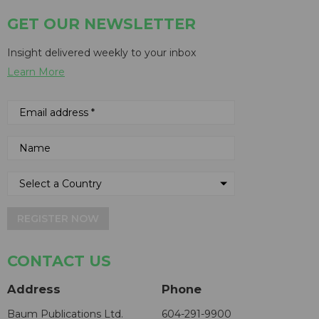
GET OUR NEWSLETTER
Insight delivered weekly to your inbox
Learn More
REGISTER NOW
CONTACT US
Address
Phone
Baum Publications Ltd.
604-291-9900