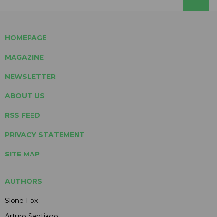
HOMEPAGE
MAGAZINE
NEWSLETTER
ABOUT US
RSS FEED
PRIVACY STATEMENT
SITE MAP
AUTHORS
Slone Fox
Arturo Santiago