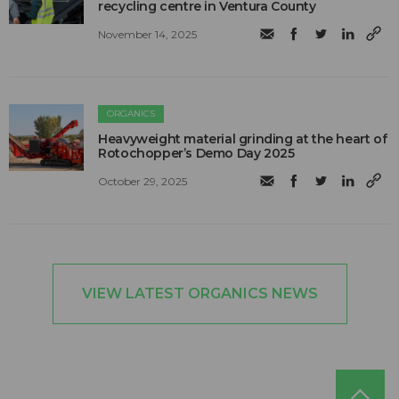
recycling centre in Ventura County
November 14, 2025
ORGANICS
Heavyweight material grinding at the heart of
Rotochopper’s Demo Day 2025
October 29, 2025
VIEW LATEST ORGANICS NEWS