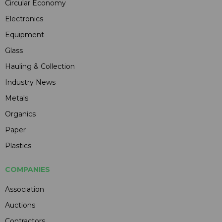
Circular Economy
Electronics
Equipment
Glass
Hauling & Collection
Industry News
Metals
Organics
Paper
Plastics
COMPANIES
Association
Auctions
Contractors