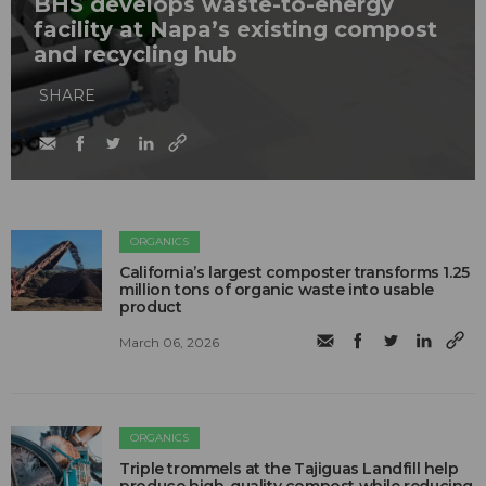
BHS develops waste-to-energy
facility at Napa’s existing compost
and recycling hub
SHARE
ORGANICS
California’s largest composter transforms 1.25
million tons of organic waste into usable
product
March 06, 2026
ORGANICS
Triple trommels at the Tajiguas Landfill help