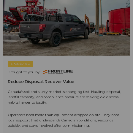
SPONSORED
Brought to you by:
Reduce Disposal. Recover Value
Canada's soil and slurry market is changing fast. Hauling, disposal,
landfill capacity, and compliance pressure are making old disposal
habits harder to justify.
Operators need more than equipment dropped on site. They need
local support that understands Canadian conditions, responds
quickly, and stays involved after commissioning.