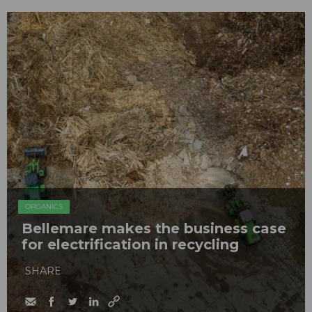
ORGANICS
Bellemare makes the business case
for electrification in recycling
SHARE