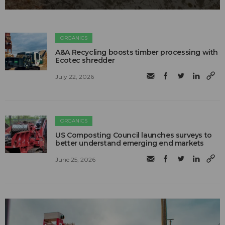
ORGANICS
A&A Recycling boosts timber processing with
Ecotec shredder
July 22, 2026
ORGANICS
US Composting Council launches surveys to
better understand emerging end markets
June 25, 2026