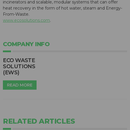
incinerators and scalable, modular systems that can offer
heat recovery in the form of hot water, steam and Energy-
From-Waste.
www.ecosolutions.com
.
COMPANY INFO
ECO WASTE
SOLUTIONS
(EWS)
READ MORE
RELATED ARTICLES