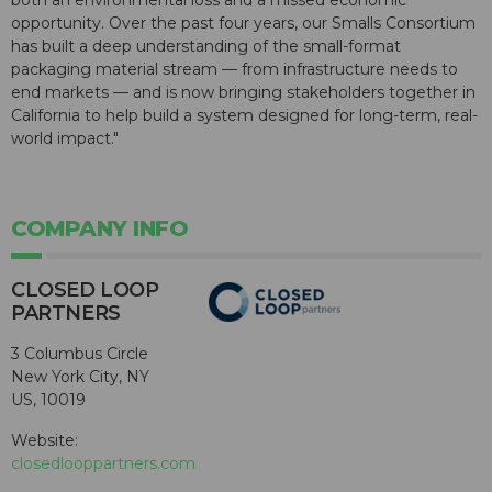
both an environmental loss and a missed economic
opportunity. Over the past four years, our Smalls Consortium
has built a deep understanding of the small-format
packaging material stream — from infrastructure needs to
end markets — and is now bringing stakeholders together in
California to help build a system designed for long-term, real-
world impact."
COMPANY INFO
CLOSED LOOP
PARTNERS
3 Columbus Circle
New York City, NY
US, 10019
Website:
closedlooppartners.com