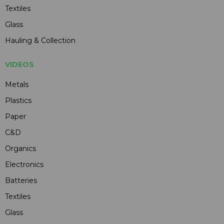
Textiles
Glass
Hauling & Collection
VIDEOS
Metals
Plastics
Paper
C&D
Organics
Electronics
Batteries
Textiles
Glass