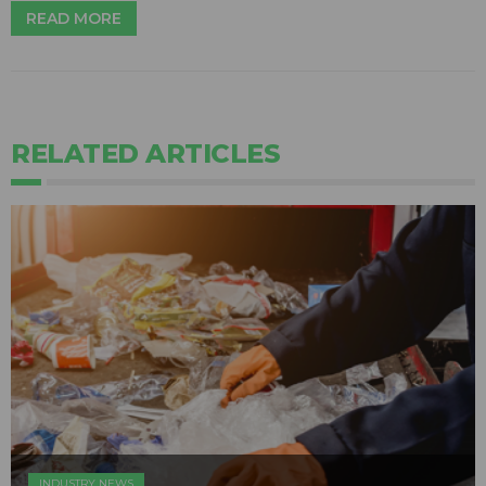
READ MORE
RELATED ARTICLES
INDUSTRY NEWS