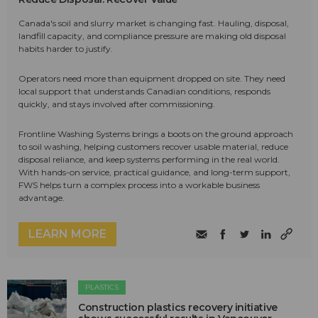
Canada's soil and slurry market is changing fast. Hauling, disposal,
landfill capacity, and compliance pressure are making old disposal
habits harder to justify.
Operators need more than equipment dropped on site. They need
local support that understands Canadian conditions, responds
quickly, and stays involved after commissioning.
Frontline Washing Systems brings a boots on the ground approach
to soil washing, helping customers recover usable material, reduce
disposal reliance, and keep systems performing in the real world.
With hands-on service, practical guidance, and long-term support,
FWS helps turn a complex process into a workable business
advantage.
LEARN MORE
PLASTICS
Construction plastics recovery initiative