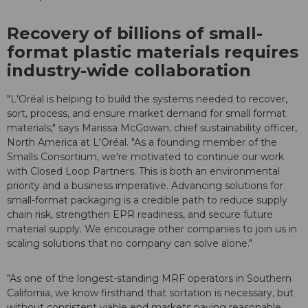
Recovery of billions of small-
format plastic materials requires
industry-wide collaboration
"L'Oréal is helping to build the systems needed to recover,
sort, process, and ensure market demand for small format
materials," says Marissa McGowan, chief sustainability officer,
North America at L'Oréal. "As a founding member of the
Smalls Consortium, we're motivated to continue our work
with Closed Loop Partners. This is both an environmental
priority and a business imperative. Advancing solutions for
small-format packaging is a credible path to reduce supply
chain risk, strengthen EPR readiness, and secure future
material supply. We encourage other companies to join us in
scaling solutions that no company can solve alone."
"As one of the longest-standing MRF operators in Southern
California, we know firsthand that sortation is necessary, but
without consistent viable end markets paying reasonable