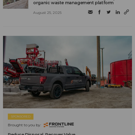
organic waste management platform
August 25, 2025
SPONSORED
Brought to you by:
Reduce Disposal. Recover Value