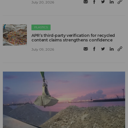
July 20, 2026
PLASTICS
APR’s third-party verification for recycled
content claims strengthens confidence
July 09, 2026