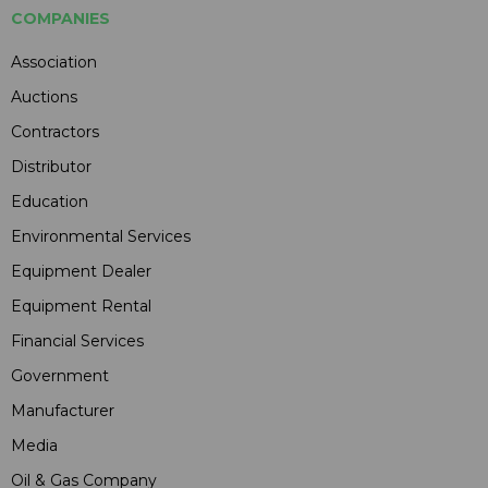
COMPANIES
Association
Auctions
Contractors
Distributor
Education
Environmental Services
Equipment Dealer
Equipment Rental
Financial Services
Government
Manufacturer
Media
Oil & Gas Company