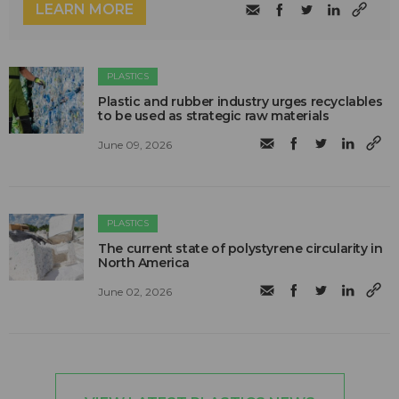
LEARN MORE
PLASTICS
Plastic and rubber industry urges recyclables
to be used as strategic raw materials
June 09, 2026
PLASTICS
The current state of polystyrene circularity in
North America
June 02, 2026