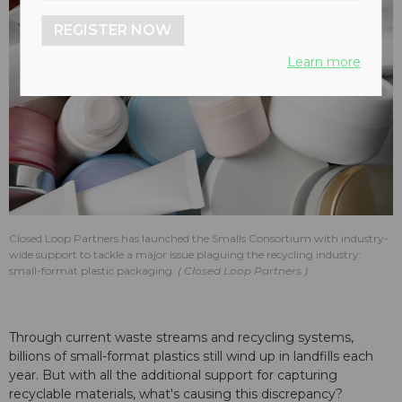
REGISTER NOW
Learn more
Closed Loop Partners has launched the Smalls Consortium with industry-
wide support to tackle a major issue plaguing the recycling industry:
small-format plastic packaging.
Closed Loop Partners
Through current waste streams and recycling systems,
billions of small-format plastics still wind up in landfills each
year. But with all the additional support for capturing
recyclable materials, what's causing this discrepancy?