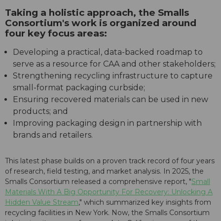
Taking a holistic approach, the Smalls
Consortium's work is organized around
four key focus areas:
Developing a practical, data-backed roadmap to
serve as a resource for CAA and other stakeholders;
Strengthening recycling infrastructure to capture
small-format packaging curbside;
Ensuring recovered materials can be used in new
products; and
Improving packaging design in partnership with
brands and retailers.
This latest phase builds on a proven track record of four years
of research, field testing, and market analysis. In 2025, the
Smalls Consortium released a comprehensive report, "
Small
Materials With A Big Opportunity For Recovery: Unlocking A
Hidden Value Stream
," which summarized key insights from
recycling facilities in New York. Now, the Smalls Consortium