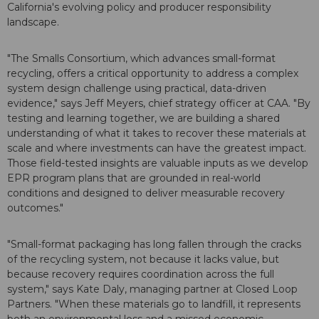
California's evolving policy and producer responsibility
landscape.
"The Smalls Consortium, which advances small-format
recycling, offers a critical opportunity to address a complex
system design challenge using practical, data-driven
evidence," says Jeff Meyers, chief strategy officer at CAA. "By
testing and learning together, we are building a shared
understanding of what it takes to recover these materials at
scale and where investments can have the greatest impact.
Those field-tested insights are valuable inputs as we develop
EPR program plans that are grounded in real-world
conditions and designed to deliver measurable recovery
outcomes."
"Small-format packaging has long fallen through the cracks
of the recycling system, not because it lacks value, but
because recovery requires coordination across the full
system," says Kate Daly, managing partner at Closed Loop
Partners. "When these materials go to landfill, it represents