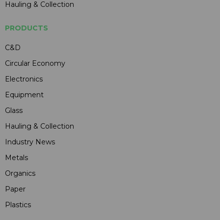
Hauling & Collection
PRODUCTS
C&D
Circular Economy
Electronics
Equipment
Glass
Hauling & Collection
Industry News
Metals
Organics
Paper
Plastics