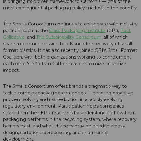
is bringing its proven framework to California — one of the
most consequential packaging policy markets in the country.
The Smalls Consortium continues to collaborate with industry
partners such as the
Glass Packaging Institute
(GPI),
Pact
Collective
, and
The Sustainability Consortium
, all of which
share a common mission to advance the recovery of small-
format plastics. It has also recently joined GPI's Small Format
Coalition, with both organizations working to complement
each other's efforts in California and maximize collective
impact.
The Smalls Consortium offers brands a pragmatic way to
tackle complex packaging challenges — enabling proactive
problem solving and risk reduction in a rapidly evolving
regulatory environment. Participation helps companies
strengthen their EPR readiness by understanding how their
packaging performs in the recycling system, where recovery
barriers exist, and what changes may be needed across
design, sortation, reprocessing, and end-market
development.