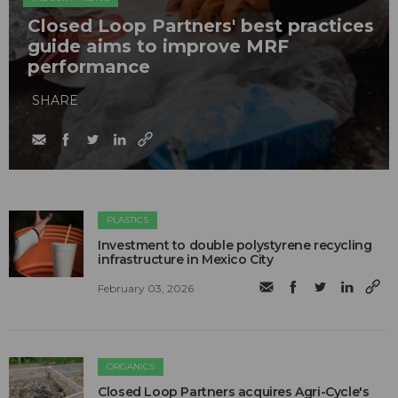
Closed Loop Partners' best practices
guide aims to improve MRF
performance
SHARE
PLASTICS
Investment to double polystyrene recycling
infrastructure in Mexico City
February 03, 2026
ORGANICS
Closed Loop Partners acquires Agri-Cycle's