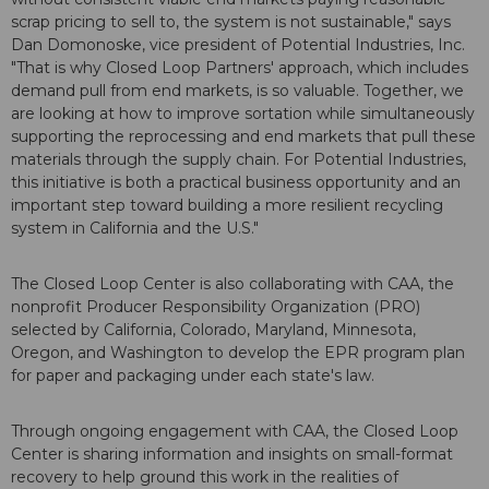
scrap pricing to sell to, the system is not sustainable," says
Dan Domonoske, vice president of Potential Industries, Inc.
"That is why Closed Loop Partners' approach, which includes
demand pull from end markets, is so valuable. Together, we
are looking at how to improve sortation while simultaneously
supporting the reprocessing and end markets that pull these
materials through the supply chain. For Potential Industries,
this initiative is both a practical business opportunity and an
important step toward building a more resilient recycling
system in California and the U.S."
The Closed Loop Center is also collaborating with CAA, the
nonprofit Producer Responsibility Organization (PRO)
selected by California, Colorado, Maryland, Minnesota,
Oregon, and Washington to develop the EPR program plan
for paper and packaging under each state's law.
Through ongoing engagement with CAA, the Closed Loop
Center is sharing information and insights on small-format
recovery to help ground this work in the realities of