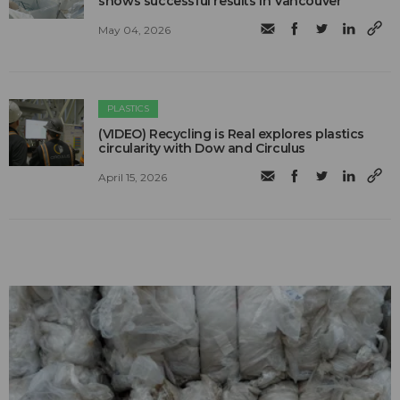
shows successful results in Vancouver
May 04, 2026
PLASTICS
(VIDEO) Recycling is Real explores plastics
circularity with Dow and Circulus
April 15, 2026