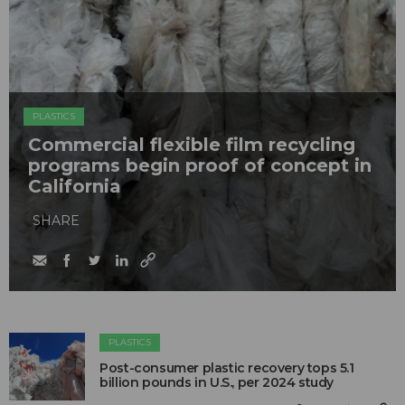
PLASTICS
Commercial flexible film recycling
programs begin proof of concept in
California
SHARE
PLASTICS
Post-consumer plastic recovery tops 5.1
billion pounds in U.S., per 2024 study