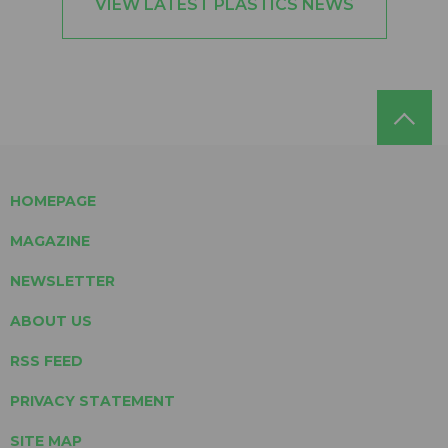
VIEW LATEST PLASTICS NEWS
HOMEPAGE
MAGAZINE
NEWSLETTER
ABOUT US
RSS FEED
PRIVACY STATEMENT
SITE MAP