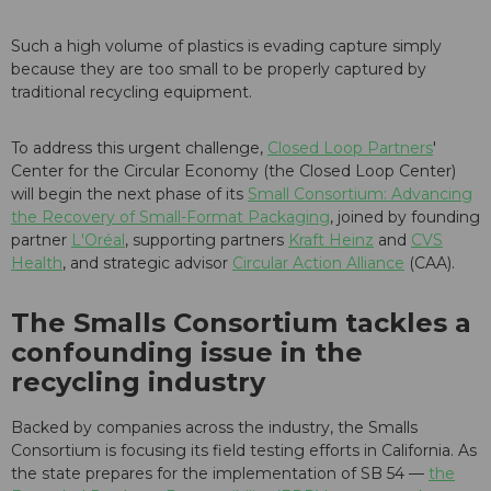
Such a high volume of plastics is evading capture simply
because they are too small to be properly captured by
traditional recycling equipment.
To address this urgent challenge,
Closed Loop Partners
'
Center for the Circular Economy (the Closed Loop Center)
will begin the next phase of its
Small Consortium: Advancing
the Recovery of Small-Format Packaging
, joined by founding
partner
L'Oréal
, supporting partners
Kraft Heinz
and
CVS
Health
, and strategic advisor
Circular Action Alliance
(CAA).
The Smalls Consortium tackles a
confounding issue in the
recycling industry
Backed by companies across the industry, the Smalls
Consortium is focusing its field testing efforts in California. As
the state prepares for the implementation of SB 54 —
the