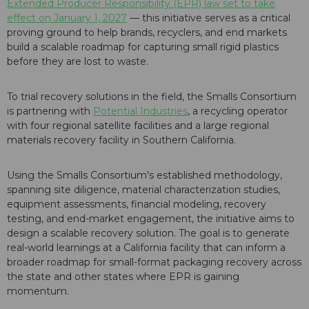
Extended Producer Responsibility (EPR) law set to take
effect on January 1, 2027
— this initiative serves as a critical
proving ground to help brands, recyclers, and end markets
build a scalable roadmap for capturing small rigid plastics
before they are lost to waste.
To trial recovery solutions in the field, the Smalls Consortium
is partnering with
Potential Industries
, a recycling operator
with four regional satellite facilities and a large regional
materials recovery facility in Southern California.
Using the Smalls Consortium's established methodology,
spanning site diligence, material characterization studies,
equipment assessments, financial modeling, recovery
testing, and end-market engagement, the initiative aims to
design a scalable recovery solution. The goal is to generate
real-world learnings at a California facility that can inform a
broader roadmap for small-format packaging recovery across
the state and other states where EPR is gaining
momentum.