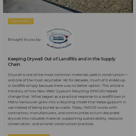
SPONSORED
Brought to you by:
Keeping Drywall Out of Landfills and in the Supply
Chain
Drywall is one of the most common materials used in construction—
and one of the most recyclable. Yet for decades, much of it ended up
in landfills simply because there was no better option. This article is
the story of how New West Gypsum Recycling (NWGR) helped
change that. What began as a practical response to a landfill ban in
Metro Vancouver grew into a recycling model that keeps gypsum in
use instead of being buried as waste. Today, NWGR works with
contractors, manufacturers, and communities to turn discarded
drywall into valuable material, supporting sustainability, resource
conservation, and smarter construction practices.