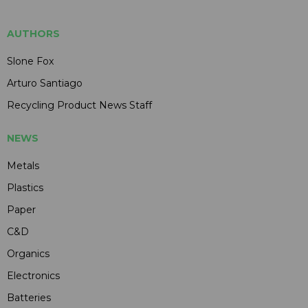
AUTHORS
Slone Fox
Arturo Santiago
Recycling Product News Staff
NEWS
Metals
Plastics
Paper
C&D
Organics
Electronics
Batteries