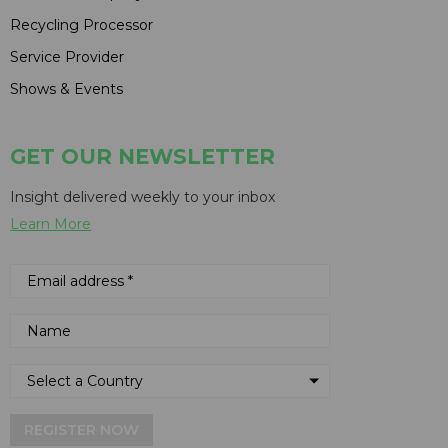
Recycling Processor
Service Provider
Shows & Events
GET OUR NEWSLETTER
Insight delivered weekly to your inbox
Learn More
REGISTER NOW