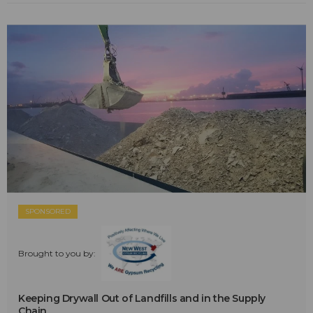
SPONSORED
Brought to you by:
Keeping Drywall Out of Landfills and in the Supply
Chain