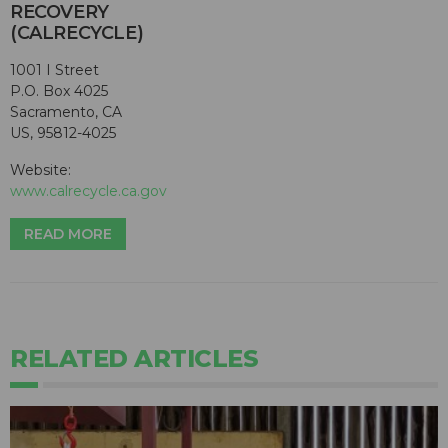
RECOVERY
(CALRECYCLE)
1001 I Street
P.O. Box 4025
Sacramento, CA
US, 95812-4025
Website:
www.calrecycle.ca.gov
READ MORE
RELATED ARTICLES