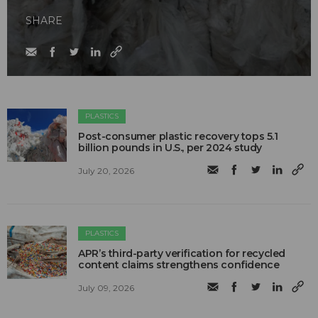
SHARE
PLASTICS
Post-consumer plastic recovery tops 5.1
billion pounds in U.S., per 2024 study
July 20, 2026
PLASTICS
APR’s third-party verification for recycled
content claims strengthens confidence
July 09, 2026