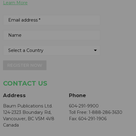
Learn More
REGISTER NOW
CONTACT US
Address
Phone
Baum Publications Ltd.
604-291-9900
124-2323 Boundary Rd,
Toll Free: 1-888-286-3630
Vancouver, BC V5M 4V8
Fax: 604-291-1906
Canada