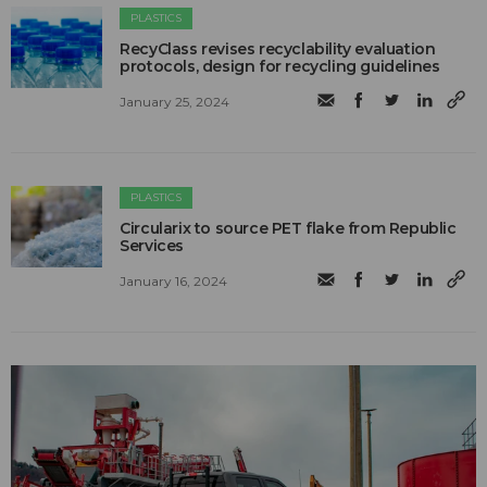
PLASTICS
RecyClass revises recyclability evaluation
protocols, design for recycling guidelines
January 25, 2024
PLASTICS
Circularix to source PET flake from Republic
Services
January 16, 2024