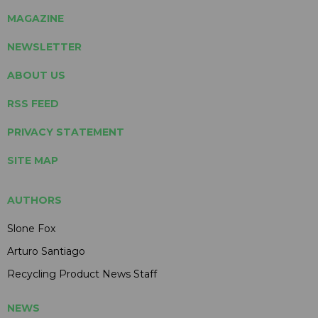
MAGAZINE
NEWSLETTER
ABOUT US
RSS FEED
PRIVACY STATEMENT
SITE MAP
AUTHORS
Slone Fox
Arturo Santiago
Recycling Product News Staff
NEWS