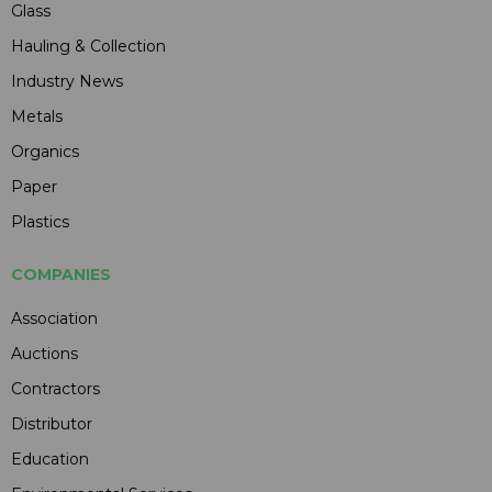
Glass
Hauling & Collection
Industry News
Metals
Organics
Paper
Plastics
COMPANIES
Association
Auctions
Contractors
Distributor
Education