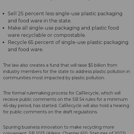
Sell 25 percent less single-use plastic packaging
and food ware in the state.
Make all single-use packaging and plastic food
ware recyclable or compostable.
Recycle 65 percent of single-use plastic packaging
and food ware.
The law also creates a fund that will raise $5 billion from
industry members for the state to address plastic pollution in
communities most impacted by plastic pollution.
The formal rulemaking process for CalRecycle, which will
receive public comments on the SB 54 rules for a minimum
45-day period, has started. CalRecycle will also hold a hearing
for public comments on the draft regulations.
Spurring business innovation to make recycling more
convenient, SB 1013 (Atkins, Chapter 610, Statutes of 2022)