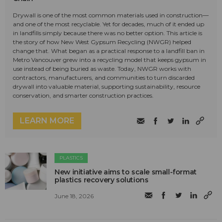
Drywall is one of the most common materials used in construction—
and one of the most recyclable. Yet for decades, much of it ended up
in landfills simply because there was no better option. This article is
the story of how New West Gypsum Recycling (NWGR) helped
change that. What began as a practical response to a landfill ban in
Metro Vancouver grew into a recycling model that keeps gypsum in
use instead of being buried as waste. Today, NWGR works with
contractors, manufacturers, and communities to turn discarded
drywall into valuable material, supporting sustainability, resource
conservation, and smarter construction practices.
LEARN MORE
PLASTICS
New initiative aims to scale small-format
plastics recovery solutions
June 18, 2026