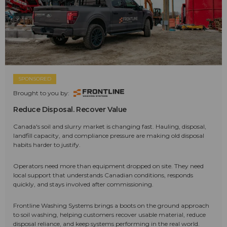
SPONSORED
Brought to you by:
Reduce Disposal. Recover Value
Canada's soil and slurry market is changing fast. Hauling, disposal,
landfill capacity, and compliance pressure are making old disposal
habits harder to justify.
Operators need more than equipment dropped on site. They need
local support that understands Canadian conditions, responds
quickly, and stays involved after commissioning.
Frontline Washing Systems brings a boots on the ground approach
to soil washing, helping customers recover usable material, reduce
disposal reliance, and keep systems performing in the real world.