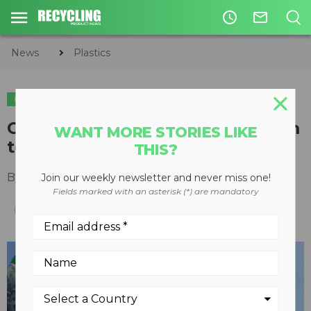
access_time
mail_outline
News
Plastics
PLASTICS
California's draft regulations aim
WANT MORE STORIES LIKE
to cut single-use plastic waste
THIS?
By
Recycling Product News Staff
March 15, 2024
Join our weekly newsletter and never miss one!
Fields marked with an asterisk (*) are mandatory