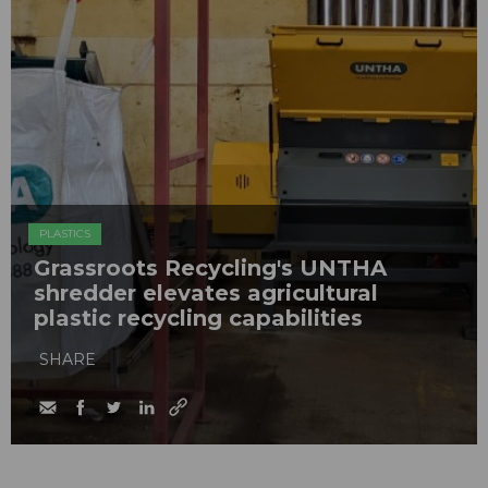
PLASTICS
Grassroots Recycling's UNTHA
shredder elevates agricultural
plastic recycling capabilities
SHARE