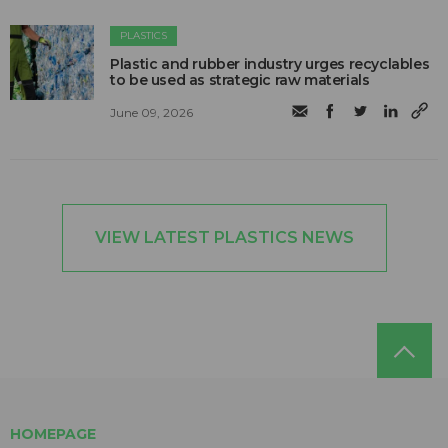
PLASTICS
Plastic and rubber industry urges recyclables
to be used as strategic raw materials
June 09, 2026
VIEW LATEST PLASTICS NEWS
HOMEPAGE