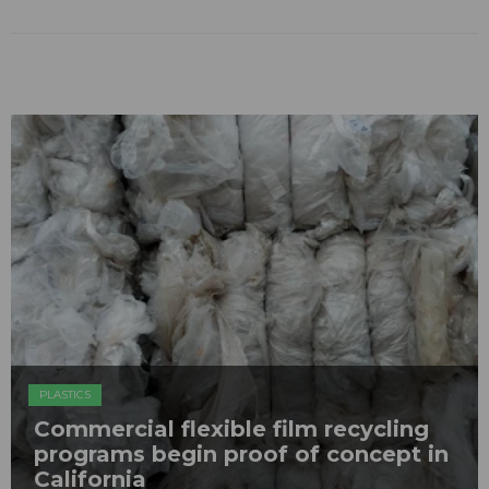
PLASTICS
Commercial flexible film recycling
programs begin proof of concept in
California