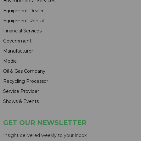
Environmental Services
Equipment Dealer
Equipment Rental
Financial Services
Government
Manufacturer
Media
Oil & Gas Company
Recycling Processor
Service Provider
Shows & Events
GET OUR NEWSLETTER
Insight delivered weekly to your inbox