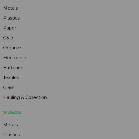
Metals
Plastics
Paper
C&D
Organics
Electronics
Batteries
Textiles
Glass
Hauling & Collection
VIDEOS
Metals
Plastics