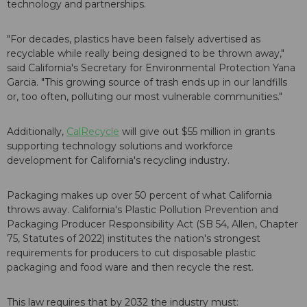
technology and partnerships.
"For decades, plastics have been falsely advertised as
recyclable while really being designed to be thrown away,"
said California's Secretary for Environmental Protection Yana
Garcia. "This growing source of trash ends up in our landfills
or, too often, polluting our most vulnerable communities."
Additionally,
CalRecycle
will give out $55 million in grants
supporting technology solutions and workforce
development for California's recycling industry.
Packaging makes up over 50 percent of what California
throws away. California's Plastic Pollution Prevention and
Packaging Producer Responsibility Act (SB 54, Allen, Chapter
75, Statutes of 2022) institutes the nation's strongest
requirements for producers to cut disposable plastic
packaging and food ware and then recycle the rest.
This law requires that by 2032 the industry must: