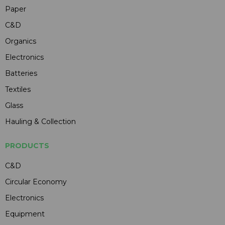
Paper
C&D
Organics
Electronics
Batteries
Textiles
Glass
Hauling & Collection
PRODUCTS
C&D
Circular Economy
Electronics
Equipment