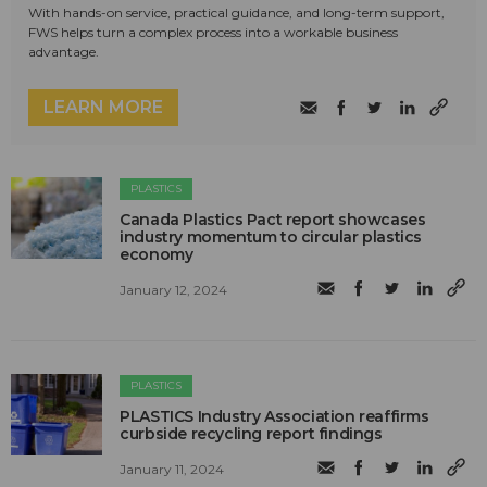
With hands-on service, practical guidance, and long-term support,
FWS helps turn a complex process into a workable business
advantage.
LEARN MORE
PLASTICS
Canada Plastics Pact report showcases
industry momentum to circular plastics
economy
January 12, 2024
PLASTICS
PLASTICS Industry Association reaffirms
curbside recycling report findings
January 11, 2024