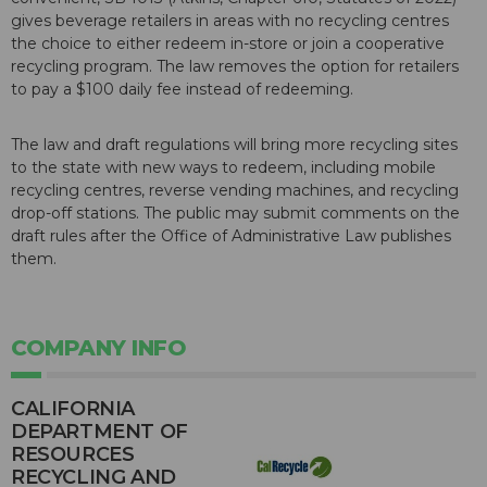
gives beverage retailers in areas with no recycling centres
the choice to either redeem in-store or join a cooperative
recycling program. The law removes the option for retailers
to pay a $100 daily fee instead of redeeming.
The law and draft regulations will bring more recycling sites
to the state with new ways to redeem, including mobile
recycling centres, reverse vending machines, and recycling
drop-off stations. The public may submit comments on the
draft rules after the Office of Administrative Law publishes
them.
COMPANY INFO
CALIFORNIA
DEPARTMENT OF
RESOURCES
RECYCLING AND