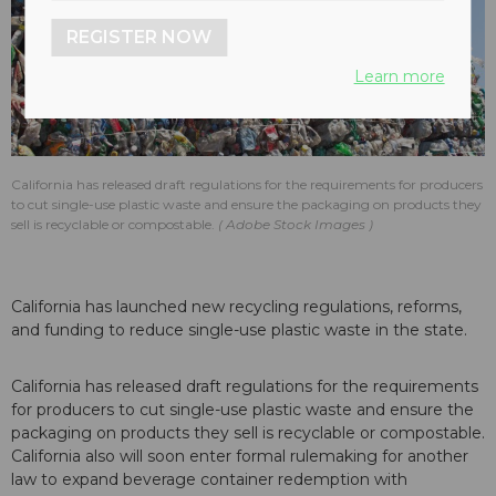
REGISTER NOW
Learn more
California has released draft regulations for the requirements for producers
to cut single-use plastic waste and ensure the packaging on products they
sell is recyclable or compostable.
Adobe Stock Images
California has launched new recycling regulations, reforms,
and funding to reduce single-use plastic waste in the state.
California has released draft regulations for the requirements
for producers to cut single-use plastic waste and ensure the
packaging on products they sell is recyclable or compostable.
California also will soon enter formal rulemaking for another
law to expand beverage container redemption with