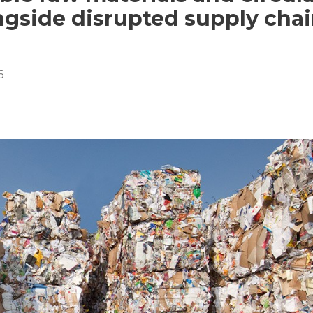
ongside disrupted supply cha
6