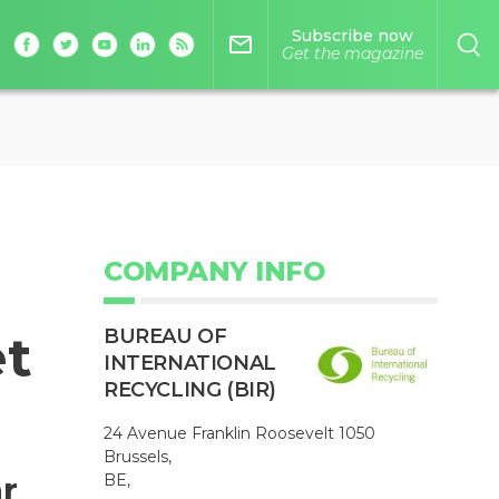
Subscribe now
mail_outline
Get the magazine
COMPANY INFO
BUREAU OF
et
INTERNATIONAL
RECYCLING (BIR)
24 Avenue Franklin Roosevelt 1050
Brussels,
r
BE,