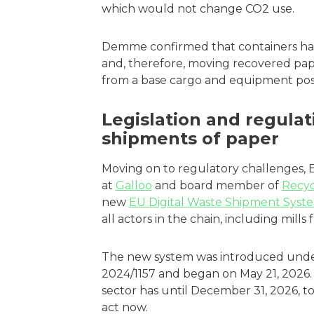
which would not change CO2 use.
Demme confirmed that containers ha
and, therefore, moving recovered pap
from a base cargo and equipment posi
Legislation and regulat
shipments of paper
Moving on to regulatory challenges, E
at
Galloo
and board member of
Recyc
new
EU Digital Waste Shipment Syst
all actors in the chain, including mill
The new system was introduced unde
2024/1157 and began on May 21, 2026. 
sector has until December 31, 2026, to
act now.