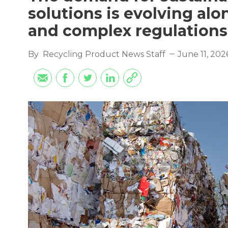
solutions is evolving al
and complex regulations
By
Recycling Product News Staff
June 11, 202