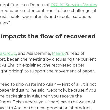
sident Francisco Donoso of
DOLAF Servicios Verdes
ered paper sector continues to face challenges, it
sustainable raw materials and circular solutions
now".
 impacts the flow of recovered
pa Group
, and Asa Demme,
Maersk
's head of
ket, began the meeting by discussing the current
y. As Ehrlich explained, the recovered paper
 "right pricing" to support the movement of paper.
 to ship waste into Asia?' — First of all, it is not
e paper industry," he said. "Secondly, because if you
he packaging in Asia, then you receive the
tates. This is where you [then] have the waste of
ack to Asia for the next generation of product.