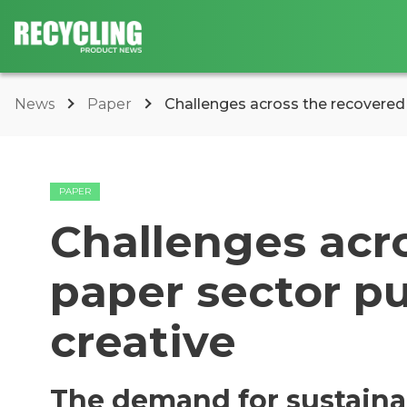
News
Paper
Challenges across the recovered p
PAPER
Challenges acr
paper sector pu
creative
The demand for sustainab