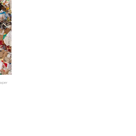
paper