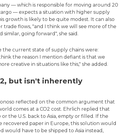
pany — which is responsible for moving around 20
cargo — expects a situation with higher supply
s growth is likely to be quite modest. It can also
r trade flows, "and I think we will see more of the
 similar, going forward", she said.
he current state of supply chains were:
I think the reason I mention defiant is that we
creative in situations like this," she added.
, but isn't inherently
 Donoso reflected on the common argument that
orld comes at a CO2 cost. Ehrlich replied that
r the U.S. back to Asia, empty or filled. If the
re recovered paper in Europe, this solution would
d would have to be shipped to Asia instead,