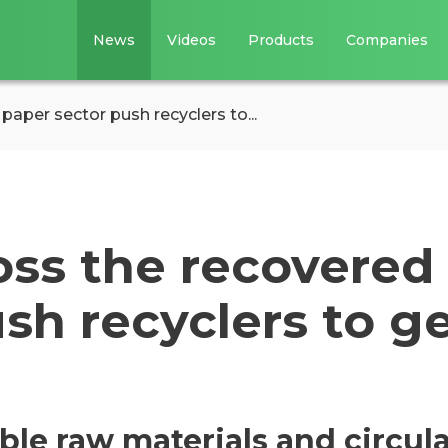
News
Videos
Products
Companies
aper sector push recyclers to...
oss the recovered
sh recyclers to g
le raw materials and circula