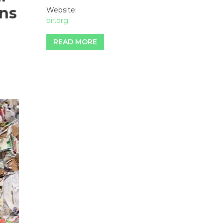
ins
Website:
bir.org
READ MORE