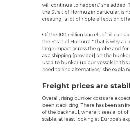
will continue to happen," she added. Th
the Strait of Hormuz in particular, is 
creating "a lot of ripple effects on oth
Of the 100 million barrels of oil cons
the Strait of Hormuz. "That is why a c
large impact across the globe and for t
as a shipping [provider] on the bunker
used to bunker up our vessels in thi
need to find alternatives," she explain
Freight prices are stab
Overall, rising bunker costs are expec
been stabilizing. There has been an inc
of the backhaul, where it sees a lot of
stable, at least looking at Europe's 