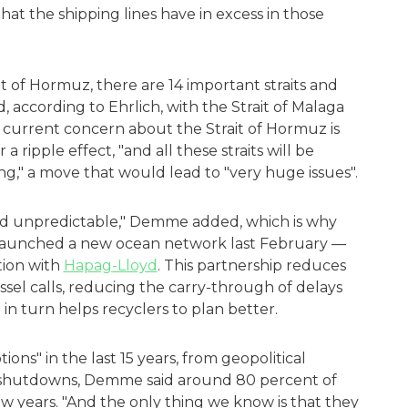
at the shipping lines have in excess in those
it of Hormuz, there are 14 important straits and
, according to Ehrlich, with the Strait of Malaga
e current concern about the Strait of Hormuz is
a ripple effect, "and all these straits will be
ng," a move that would lead to "very huge issues".
nd unpredictable," Demme added, which is why
 launched a new ocean network last February —
tion with
Hapag-Lloyd
. This partnership reduces
sel calls, reducing the carry-through of delays
h in turn helps recyclers to plan better.
ions" in the last 15 years, from geopolitical
al shutdowns, Demme said around 80 percent of
ew years. "And the only thing we know is that they