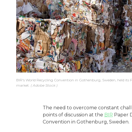
BIR's World Recycling Convention in Gothenburg, Sweden, held its Pa
market.
Adobe Stock
The need to overcome constant challe
points of discussion at the
BIR
Paper Di
Convention in Gothenburg, Sweden.