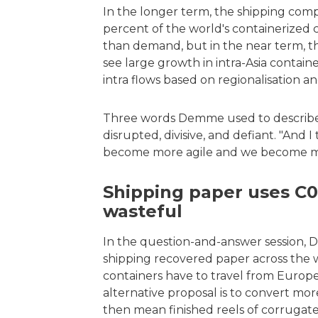
In the longer term, the shipping com
percent of the world's containerized 
than demand, but in the near term, thi
see large growth in intra-Asia containe
intra flows based on regionalisation and
Three words Demme used to describe t
disrupted, divisive, and defiant. "And 
become more agile and we become more 
Shipping paper uses C02
wasteful
In the question-and-answer session,
shipping recovered paper across the w
containers have to travel from Europe o
alternative proposal is to convert mo
then mean finished reels of corrugate