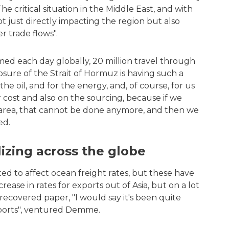
e critical situation in the Middle East, and with
not just directly impacting the region but also
er trade flows".
umed each day globally, 20 million travel through
losure of the Strait of Hormuz is having such a
he oil, and for the energy, and, of course, for us
 cost and also on the sourcing, because if we
s area, that cannot be done anymore, and then we
ed.
ilizing across the globe
ted to affect ocean freight rates, but these have
rease in rates for exports out of Asia, but on a lot
 recovered paper, "I would say it's been quite
exports", ventured Demme.