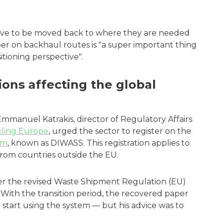
ve to be moved back to where they are needed
er on backhaul routes is "a super important thing
tioning perspective".
ions affecting the global
mmanuel Katrakis, director of Regulatory Affairs
ling Europe
, urged the sector to register on the
em
, known as DIWASS. This registration applies to
s from countries outside the EU.
r the revised Waste Shipment Regulation (EU)
With the transition period, the recovered paper
 start using the system — but his advice was to