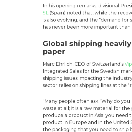
In his opening remarks, divisional Pre
SL
(Spain) noted that, while the recov
is also evolving, and the "demand for 
has never been more important than 
Global shipping heavily
paper
Marc Ehrlich, CEO of Switzerland's
Vi
Integrated Sales for the Swedish mar
shipping issues impacting the industr
sector relies on shipping lines at the
"Many people often ask, 'Why do you need
waste at all; it is a raw material for th
produce a product in Asia, you need t
product in Europe and in the United S
the packaging that you need to ship b