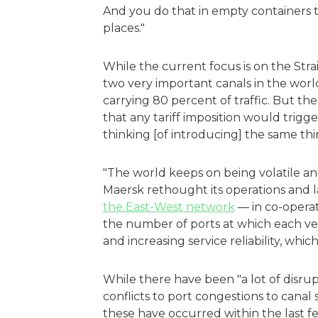
And you do that in empty containers th
places."
While the current focus is on the Stra
two very important canals in the world
carrying 80 percent of traffic. But th
that any tariff imposition would trigger 
thinking [of introducing] the same thi
"The world keeps on being volatile a
Maersk rethought its operations and
the East-West network
— in co-opera
the number of ports at which each ves
and increasing service reliability, whic
While there have been "a lot of disrupt
conflicts to port congestions to can
these have occurred within the last f