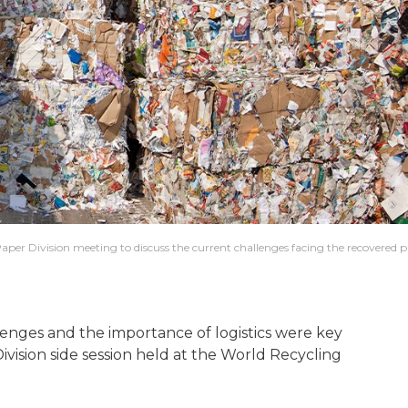
per Division meeting to discuss the current challenges facing the recovered 
nges and the importance of logistics were key
vision side session held at the World Recycling