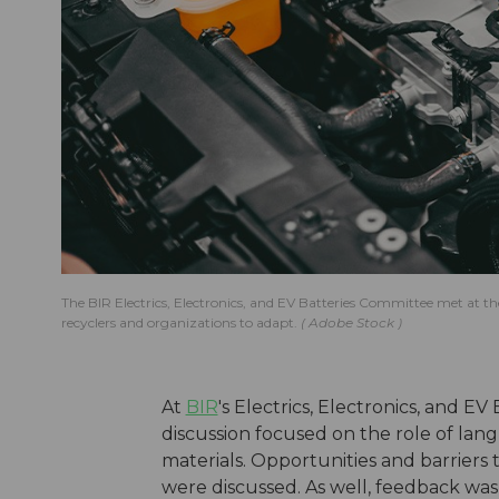
The BIR Electrics, Electronics, and EV Batteries Committee met at the
recyclers and organizations to adapt.
Adobe Stock
At
BIR
's Electrics, Electronics, and E
discussion focused on the role of l
materials. Opportunities and barriers t
were discussed. As well, feedback was 