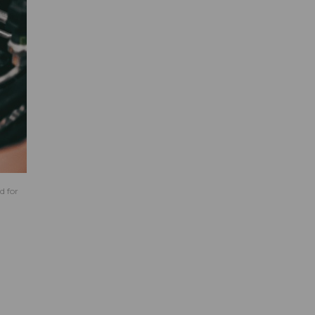
d for