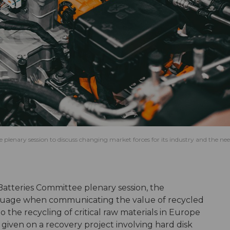
 plenary session to discuss changing market forces for its industry and the nee
V Batteries Committee plenary session, the
anguage when communicating the value of recycled
o the recycling of critical raw materials in Europe
given on a recovery project involving hard disk