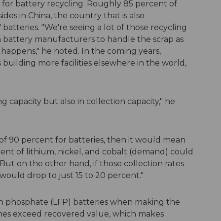
for battery recycling. Roughly 85 percent of
ides in China, the country that is also
batteries. "We're seeing a lot of those recycling
 battery manufacturers to handle the scrap as
 happens," he noted. In the coming years,
building more facilities elsewhere in the world,
g capacity but also in collection capacity," he
 of 90 percent for batteries, then it would mean
nt of lithium, nickel, and cobalt (demand) could
But on the other hand, if those collection rates
ould drop to just 15 to 20 percent."
on phosphate (LFP) batteries when making the
imes exceed recovered value, which makes