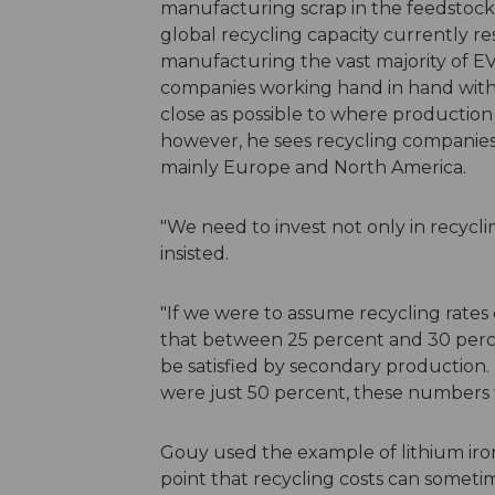
manufacturing scrap in the feedstock 
global recycling capacity currently res
manufacturing the vast majority of EV 
companies working hand in hand with
close as possible to where production
however, he sees recycling companies 
mainly Europe and North America.
"We need to invest not only in recyclin
insisted.
"If we were to assume recycling rates
that between 25 percent and 30 perce
be satisfied by secondary production. 
were just 50 percent, these numbers w
Gouy used the example of lithium ir
point that recycling costs can somet