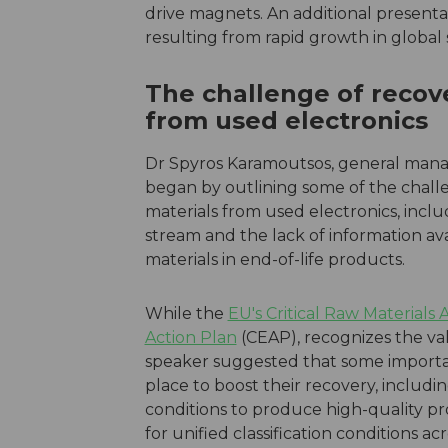
drive magnets. An additional present
resulting from rapid growth in global s
The challenge of recove
from used electronics
Dr Spyros Karamoutsos, general manag
began by outlining some of the challe
materials from used electronics, incl
stream and the lack of information av
materials in end-of-life products.
While the
EU's Critical Raw Materials 
Action Plan
(CEAP), recognizes the val
speaker suggested that some importan
place to boost their recovery, includ
conditions to produce high-quality pr
for unified classification conditions ac