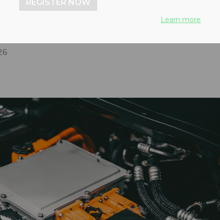
REGISTER NOW
d for increased recycling
Learn more
modern needs
26