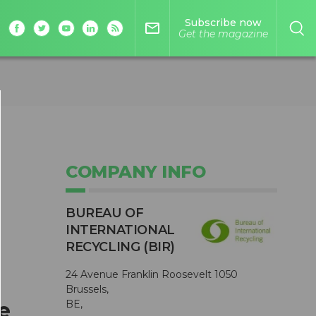
Subscribe now
mail_outline
Get the magazine
COMPANY INFO
BUREAU OF
INTERNATIONAL
RECYCLING (BIR)
24 Avenue Franklin Roosevelt 1050
Brussels,
e
BE,