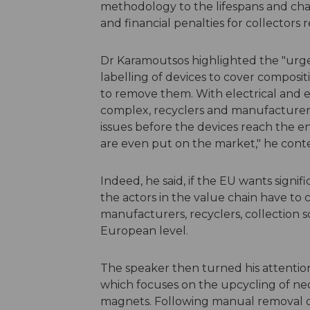
methodology to the lifespans and chara
and financial penalties for collector
Dr Karamoutsos highlighted the "urgen
labelling of devices to cover compositi
to remove them. With electrical and
complex, recyclers and manufacturers
issues before the devices reach the end
are even put on the market," he con
Indeed, he said, if the EU wants signifi
the actors in the value chain have to 
manufacturers, recyclers, collection s
European level.
The speaker then turned his attentio
which focuses on the upcycling of n
magnets. Following manual removal o