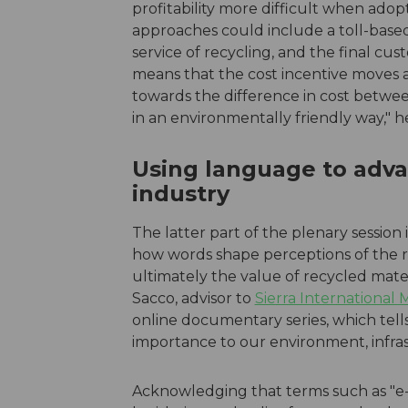
profitability more difficult when ado
approaches could include a toll-bas
service of recycling, and the final cus
means that the cost incentive moves 
towards the difference in cost betwee
in an environmentally friendly way," h
Using language to adva
industry
The latter part of the plenary sessio
how words shape perceptions of the re
ultimately the value of recycled mate
Sacco, advisor to
Sierra International
online documentary series, which tells 
importance to our environment, infra
Acknowledging that terms such as "e