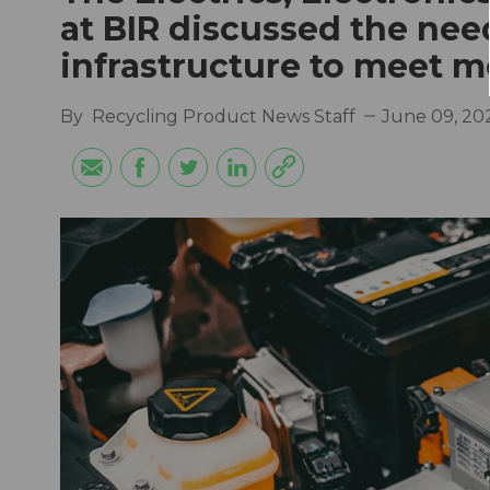
at BIR discussed the nee
infrastructure to meet 
By
Recycling Product News Staff
June 09, 20