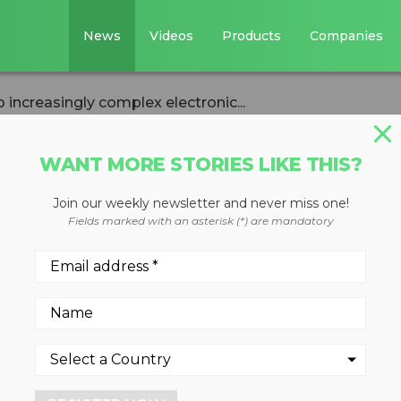
News
Videos
Products
Companies
 increasingly complex electronic...
WANT MORE STORIES LIKE THIS?
Join our weekly newsletter and never miss one!
s must adapt to
Fields marked with an asterisk (*) are mandatory
mplex electronic
ds
cs, and EV Batteries Committe