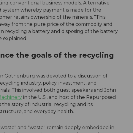
pting conventional business models. Alternative
ed system whereby payment is made for the
tomer retains ownership of the minerals. "This
away from the pure price of the commodity and
n recycling a battery and disposing of the battery
e explained.
nce the goals of the recycling
n in Gothenburg was devoted to a discussion of
cycling industry, policy, investment, and
rials. This involved both guest speakers and John
 Machinery
in the U.S., and host of the Repurposed
the story of industrial recycling and its
structure, and everyday health.
-waste" and "waste" remain deeply embedded in