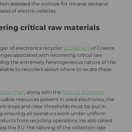
ation assessed the outlook for mineral demand
ales of electric vehicles.
ring critical raw materials
er of electronics recycler
ECORESET
of Greece,
nges associated with recovering critical raw
uding the extremely heterogeneous nature of this
ailable to recyclers about where to locate these
Action Plan
, along with the
Circular Economy
uable resources present in used electronics, the
t steps and clear thresholds must be put in
ing ensuring all operators work under uniform
oducts from recycling operations. He also called
ross the EU; the tailoring of the collection rate