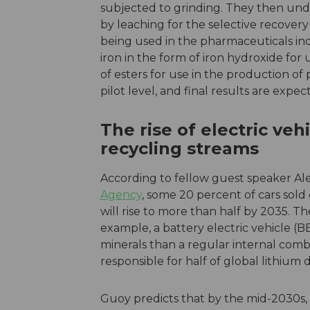
subjected to grinding. They then unde
by leaching for the selective recovery
being used in the pharmaceuticals indu
iron in the form of iron hydroxide for u
of esters for use in the production of
pilot level, and final results are expe
The rise of electric ve
recycling streams
According to fellow guest speaker Al
Agency
, some 20 percent of cars sold g
will rise to more than half by 2035. Th
example, a battery electric vehicle (
minerals than a regular internal combu
responsible for half of global lithium
Guoy predicts that by the mid-2030s, 