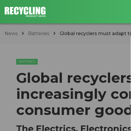
News
Batteries
Global recyclers must adapt to
BATTERIES
Global recycler
increasingly co
consumer goo
The Electrics, Electroni