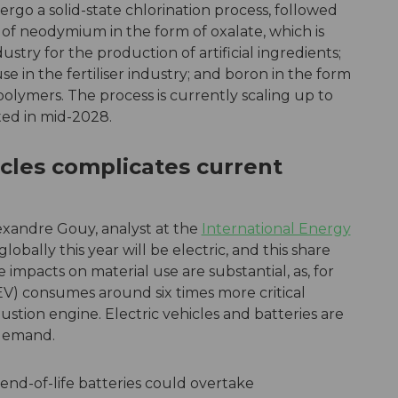
rgo a solid-state chlorination process, followed
 of neodymium in the form of oxalate, which is
stry for the production of artificial ingredients;
se in the fertiliser industry; and boron in the form
 polymers. The process is currently scaling up to
cted in mid-2028.
hicles complicates current
exandre Gouy, analyst at the
International Energy
lobally this year will be electric, and this share
e impacts on material use are substantial, as, for
BEV) consumes around six times more critical
stion engine. Electric vehicles and batteries are
 demand.
end-of-life batteries could overtake