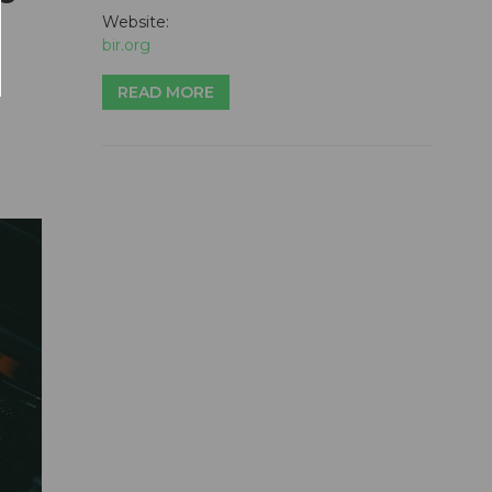
Website:
bir.org
READ MORE