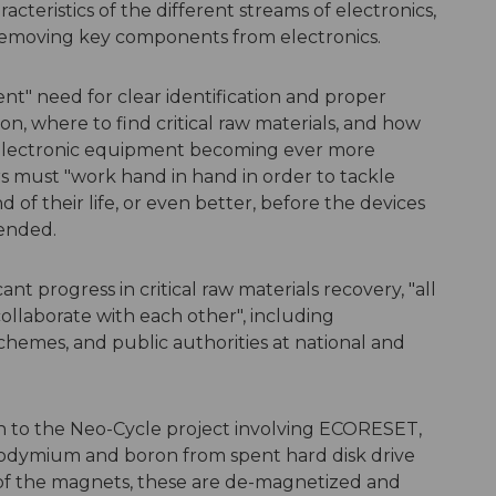
cteristics of the different streams of electronics,
s removing key components from electronics.
t" need for clear identification and proper
on, where to find critical raw materials, and how
 electronic equipment becoming ever more
 must "work hand in hand in order to tackle
 of their life, or even better, before the devices
tended.
cant progress in critical raw materials recovery, "all
collaborate with each other", including
chemes, and public authorities at national and
n to the Neo-Cycle project involving ECORESET,
eodymium and boron from spent hard disk drive
f the magnets, these are de-magnetized and