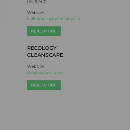
US, 97402
Website:
bulkhandlingsystems.com
READ MORE
RECOLOGY
CLEANSCAPE
Website:
cleanscapes.com
READ MORE