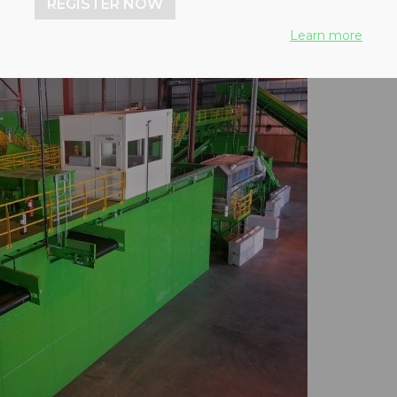
REGISTER NOW
Learn more