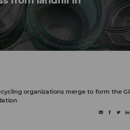
s from landfill in
ecycling organizations merge to form the G
dation