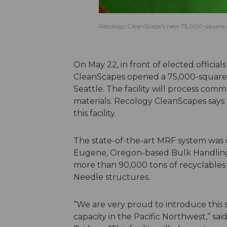
Recology CleanScape's new 75,000-square-
On May 22, in front of elected offic
CleanScapes opened a 75,000-square-f
Seattle. The facility will process com
materials. Recology CleanScapes says
this facility.
The state-of-the-art MRF system was 
Eugene, Oregon-based Bulk Handling 
more than 90,000 tons of recyclables 
Needle structures.
“We are very proud to introduce this s
capacity in the Pacific Northwest,” 