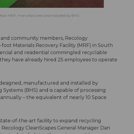
foot MRF, manufactured and installed by BHS
ials and community members, Recology
oot Materials Recovery Facility (MRF) in South
mercial and residential commingled recyclable
 they have already hired 25 employees to operate
designed, manufactured and installed by
Systems (BHS) and is capable of processing
annually – the equivalent of nearly 10 Space
tate-of-the-art facility to expand recycling
said Recology CleanScapes General Manager Dan