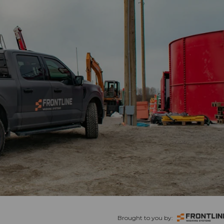
Brought to you by: