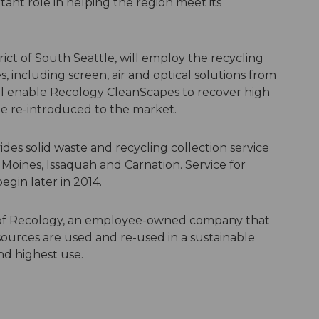
ortant role in helping the region meet its
rict of South Seattle, will employ the recycling
 including screen, air and optical solutions from
l enable Recology CleanScapes to recover high
l be re-introduced to the market.
es solid waste and recycling collection service
es Moines, Issaquah and Carnation. Service for
egin later in 2014.
y of Recology, an employee-owned company that
ources are used and re-used in a sustainable
and highest use.