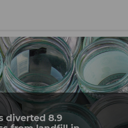
 diverted 8.9