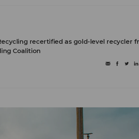
cycling recertified as gold-level recycler 
ing Coalition