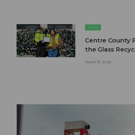
GLASS
Centre County Re
the Glass Recycl
March 19, 2025