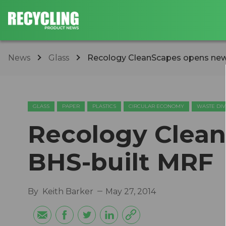
News
Glass
Recology CleanScapes opens new
GLASS
PAPER
PLASTICS
CIRCULAR ECONOMY
WASTE DIV
Recology Clea
BHS-built MRF
By
Keith Barker
May 27, 2014