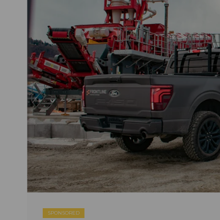
SPONSORED