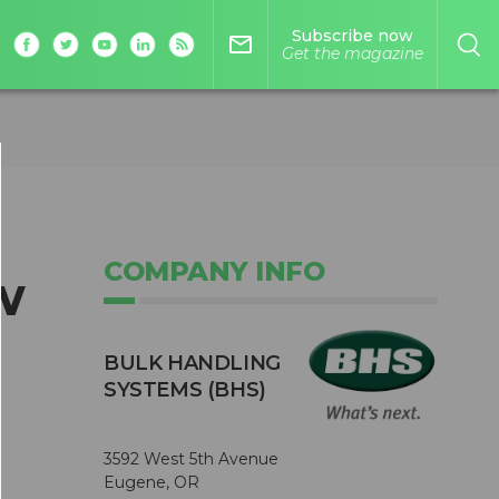
Subscribe now
mail_outline
Get the magazine
COMPANY INFO
w
BULK HANDLING
SYSTEMS (BHS)
3592 West 5th Avenue
Eugene, OR