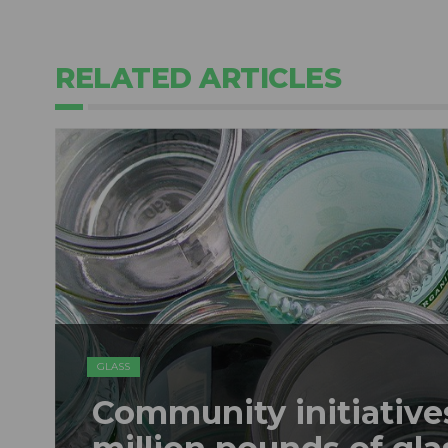
RELATED ARTICLES
GLASS
Community initiatives