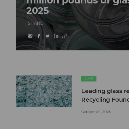
million pounds of glas
2025
SHARE
GLASS
Leading glass r
Recycling Foun
October 09, 2025