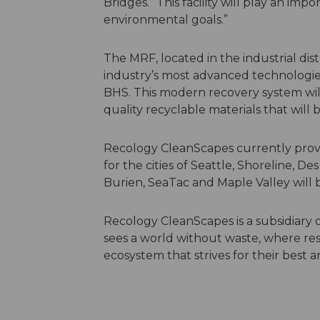
Bridges. “This facility will play an imp
environmental goals.”
The MRF, located in the industrial dist
industry’s most advanced technologies,
BHS. This modern recovery system wil
quality recyclable materials that wil
Recology CleanScapes currently provid
for the cities of Seattle, Shoreline, D
Burien, SeaTac and Maple Valley will b
Recology CleanScapes is a subsidiar
sees a world without waste, where res
ecosystem that strives for their best 