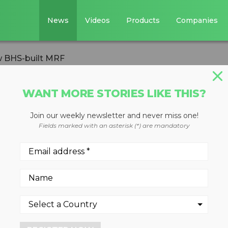
News
Videos
Products
Companies
 BHS-built MRF
WANT MORE STORIES LIKE THIS?
ERSION
Join our weekly newsletter and never miss one!
nScapes opens ne
Fields marked with an asterisk (*) are mandatory