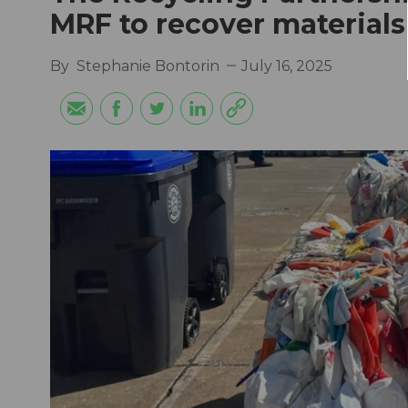
MRF to recover materials
By
Stephanie Bontorin
July 16, 2025