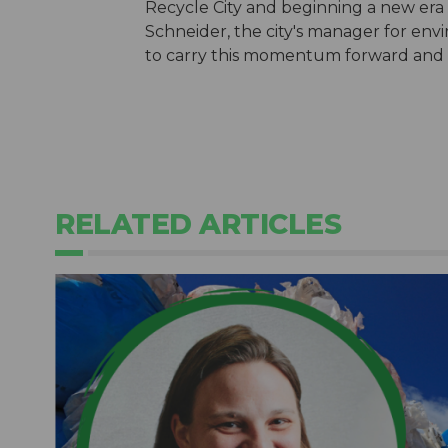
Recycle City and beginning a new era of
Schneider, the city's manager for envi
to carry this momentum forward and
RELATED ARTICLES