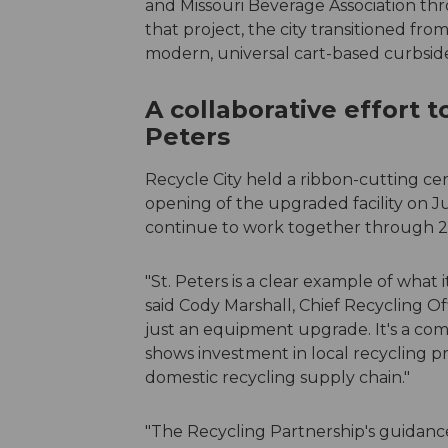
and Missouri Beverage Association thr
that project, the city transitioned fro
modern, universal cart-based curbsi
A collaborative effort t
Peters
Recycle City held a ribbon-cutting c
opening of the upgraded facility on Ju
continue to work together through 20
"St. Peters is a clear example of what 
said Cody Marshall, Chief Recycling Off
just an equipment upgrade. It's a com
shows investment in local recycling 
domestic recycling supply chain."
"The Recycling Partnership's guidance 