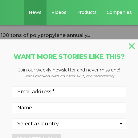
News
Videos
Products
Companies
00 tons of polypropylene annually...
WANT MORE STORIES LIKE THIS?
Join our weekly newsletter and never miss one!
 MRF to recover
Fields marked with an asterisk (*) are mandatory
ypropylene
new investment
ip upgraded the Recycle City