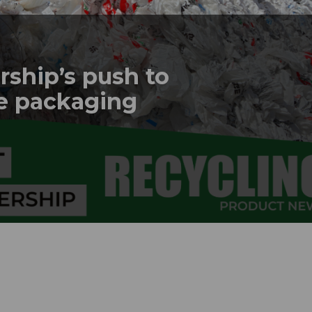
rship’s push to
le packaging