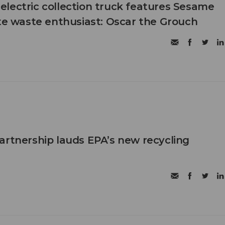
ll-electric collection truck features Sesame
ite waste enthusiast: Oscar the Grouch
artnership lauds EPA’s new recycling