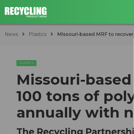
News
Plastics
Missouri-based MRF to recover 1
PLASTICS
Missouri-based
100 tons of pol
annually with 
The Recycling Partnersh