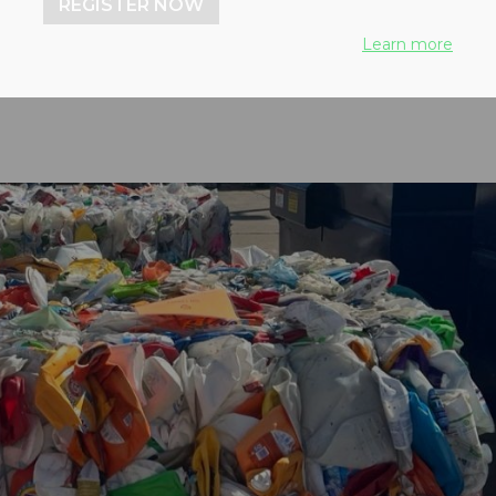
REGISTER NOW
 from three cities
Learn more