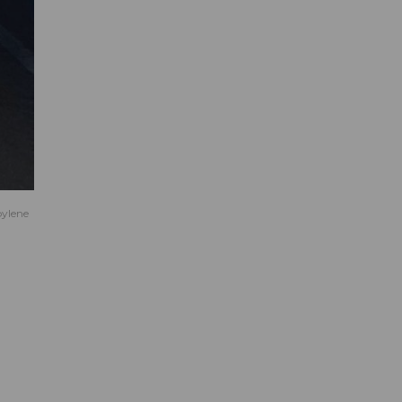
pylene