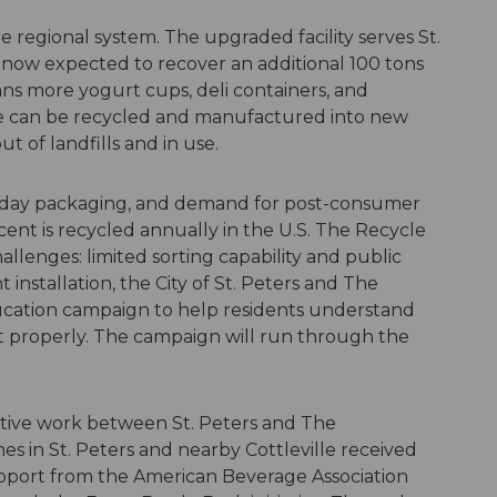
 regional system. The upgraded facility serves St.
is now expected to recover an additional 100 tons
ns more yogurt cups, deli containers, and
e can be recycled and manufactured into new
ut of landfills and in use.
ryday packaging, and demand for post-consumer
cent is recycled annually in the U.S. The Recycle
llenges: limited sorting capability and public
installation, the City of St. Peters and The
ucation campaign to help residents understand
t properly. The campaign will run through the
ative work between St. Peters and The
es in St. Peters and nearby Cottleville received
upport from the American Beverage Association