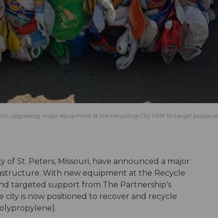
, with upgrading major equipment at the Recycling City MRF to target polypro
y of St. Peters, Missouri, have announced a major
frastructure. With new equipment at the Recycle
) and targeted support from The Partnership's
 city is now positioned to recover and recycle
polypropylene).