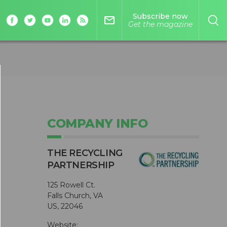
Subscribe now
mail_outline
Get the magazine
COMPANY INFO
THE RECYCLING
PARTNERSHIP
125 Rowell Ct.
Falls Church, VA
US, 22046
Website: