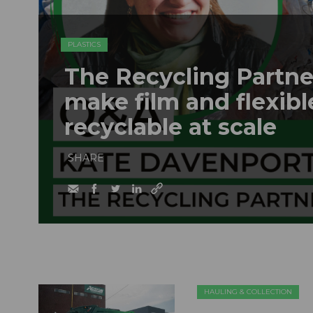
PLASTICS
The Recycling Partne
make film and flexib
recyclable at scale
SHARE
HAULING & COLLECTION