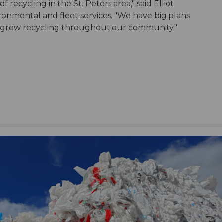
 recycling in the St. Peters area," said Elliot
ronmental and fleet services. "We have big plans
 grow recycling throughout our community."