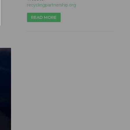
recyclingpartnership.org
READ MORE