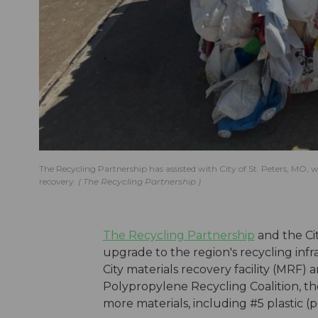
The Recycling Partnership has assisted with City of St. Peters, MO
recovery.
The Recycling Partnership
The Recycling Partnership
and the Cit
upgrade to the region's recycling in
City materials recovery facility (MRF
Polypropylene Recycling Coalition, the
more materials, including #5 plastic (