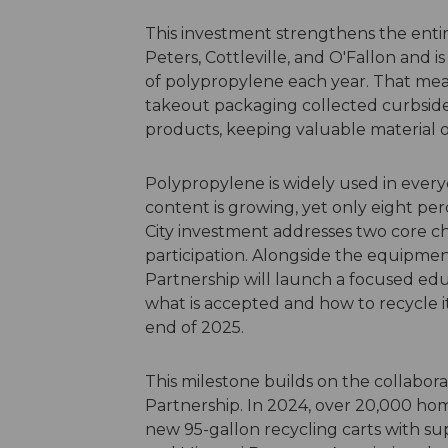
This investment strengthens the entire
Peters, Cottleville, and O'Fallon and 
of polypropylene each year. That mea
takeout packaging collected curbsid
products, keeping valuable material o
Polypropylene is widely used in eve
content is growing, yet only eight per
City investment addresses two core cha
participation. Alongside the equipment 
Partnership will launch a focused ed
what is accepted and how to recycle i
end of 2025.
This milestone builds on the collabor
Partnership. In 2024, over 20,000 hom
new 95-gallon recycling carts with s