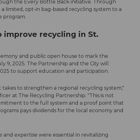
ough the Every Bottle Back initiative. Through
m a limited, opt-in bag-based recycling system to a
de program.
o improve recycling in St.
eremony and public open house to mark the
ly 9, 2025. The Partnership and the City will
25 to support education and participation.
it takes to strengthen a regional recycling system,"
icer at The Recycling Partnership. "This is not
mitment to the full system and a proof point that
programs pays dividends for the local economy and
and expertise were essential in revitalizing