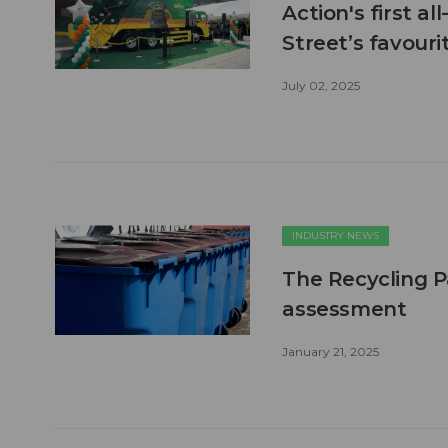
Action's first a
Street’s favour
July 02, 2025
INDUSTRY NEWS
The Recycling P
assessment
January 21, 2025