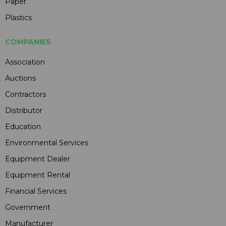
Paper
Plastics
COMPANIES
Association
Auctions
Contractors
Distributor
Education
Environmental Services
Equipment Dealer
Equipment Rental
Financial Services
Government
Manufacturer