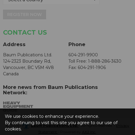
REGISTER NOW
CONTACT US
Address
Phone
Baum Publications Ltd.
604-291-9900
124-2323 Boundary Rd,
Toll Free: 1-888-286-3630
Vancouver, BC V5M 4V8
Fax: 604-291-1906
Canada
More news from Baum Publications
Network:
We use cookies to enhance your experience.
By continuing to visit this site you agree to our use of
© 2026 -
Baum Publications Ltd.
- All rights reserved. -
Privacy
cookies.
Statement
- Powered by
AX2 Inc
.