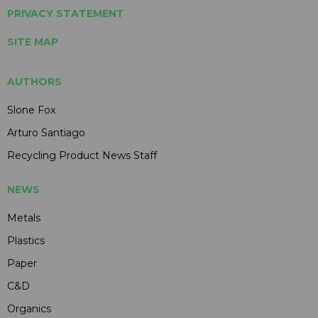
PRIVACY STATEMENT
SITE MAP
AUTHORS
Slone Fox
Arturo Santiago
Recycling Product News Staff
NEWS
Metals
Plastics
Paper
C&D
Organics