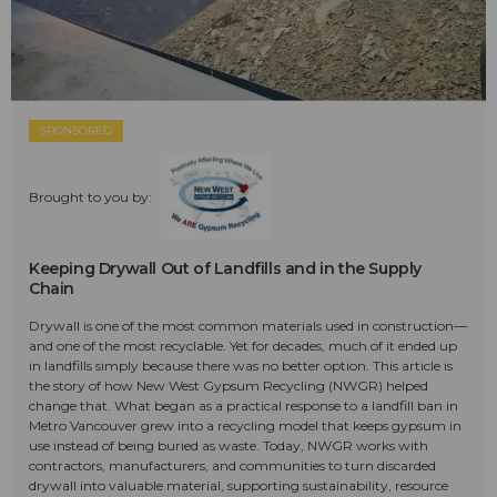
SPONSORED
Brought to you by:
Keeping Drywall Out of Landfills and in the Supply
Chain
Drywall is one of the most common materials used in construction—
and one of the most recyclable. Yet for decades, much of it ended up
in landfills simply because there was no better option. This article is
the story of how New West Gypsum Recycling (NWGR) helped
change that. What began as a practical response to a landfill ban in
Metro Vancouver grew into a recycling model that keeps gypsum in
use instead of being buried as waste. Today, NWGR works with
contractors, manufacturers, and communities to turn discarded
drywall into valuable material, supporting sustainability, resource