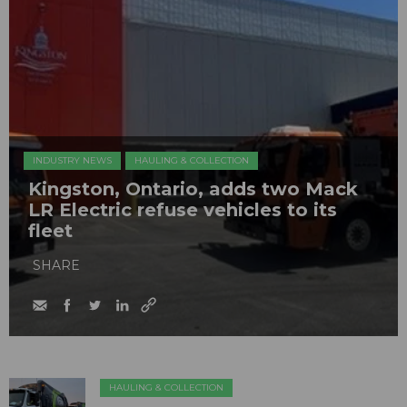
INDUSTRY NEWS
HAULING & COLLECTION
Kingston, Ontario, adds two Mack
LR Electric refuse vehicles to its
fleet
SHARE
HAULING & COLLECTION