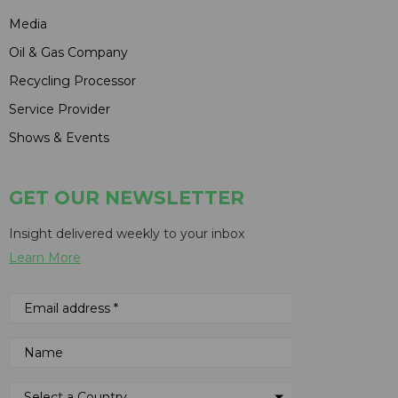
Media
Oil & Gas Company
Recycling Processor
Service Provider
Shows & Events
GET OUR NEWSLETTER
Insight delivered weekly to your inbox
Learn More