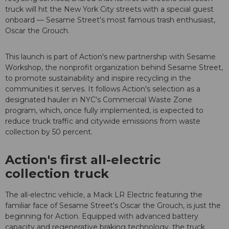
truck will hit the New York City streets with a special guest
onboard — Sesame Street's most famous trash enthusiast,
Oscar the Grouch.
This launch is part of Action's new partnership with Sesame
Workshop, the nonprofit organization behind Sesame Street,
to promote sustainability and inspire recycling in the
communities it serves. It follows Action's selection as a
designated hauler in NYC's Commercial Waste Zone
program, which, once fully implemented, is expected to
reduce truck traffic and citywide emissions from waste
collection by 50 percent.
Action's first all-electric
collection truck
The all-electric vehicle, a Mack LR Electric featuring the
familiar face of Sesame Street's Oscar the Grouch, is just the
beginning for Action. Equipped with advanced battery
capacity and regenerative braking technology, the truck