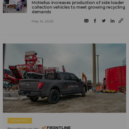
McNeilus increases production of side loader
collection vehicles to meet growing recycling
demands
May 14, 2025
SPONSORED
Brought to you by: