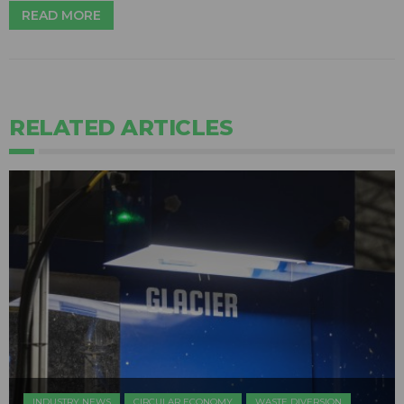
READ MORE
RELATED ARTICLES
INDUSTRY NEWS
CIRCULAR ECONOMY
WASTE DIVERSION