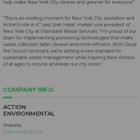
help make New York City cleaner and greener for everyone."
"This is an exciting moment for New York City sanitation and
Action's role in it," said Josh Haraf, market vice president of
New York City at Interstate Waste Services. "I'm proud of our
team for implementing pioneering technologies that make
waste collection safer, cleaner and more efficient. With Oscar
the Grouch on board, we're setting a new standard for
sustainable waste management while inspiring New Yorkers
of all ages to recycle and keep our city clean."
COMPANY INFO
ACTION
ENVIRONMENTAL
Website:
actioncarting.com