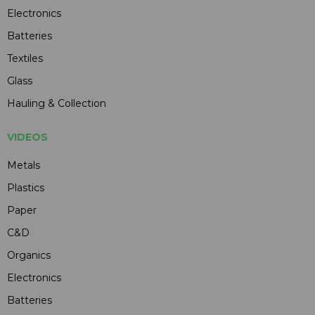
Electronics
Batteries
Textiles
Glass
Hauling & Collection
VIDEOS
Metals
Plastics
Paper
C&D
Organics
Electronics
Batteries