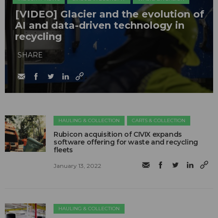
[VIDEO] Glacier and the evolution of
AI and data-driven technology in
recycling
SHARE
HAULING & COLLECTION
CARTS & COLLECTION
Rubicon acquisition of CIVIX expands
software offering for waste and recycling
fleets
January 13, 2022
HAULING & COLLECTION