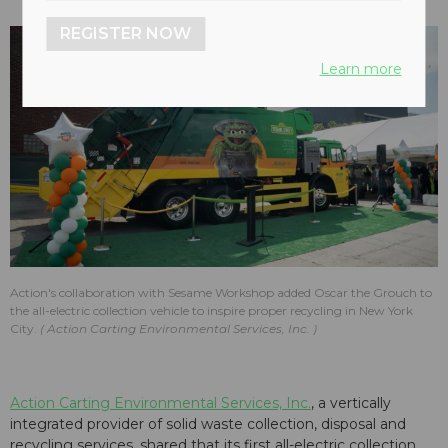
REGISTER NOW
Learn more
Action's collaboration with Sesame Workshop added Oscar the Grouch to
the all-electric collection vehicle to inspire proper recycling in New York
City.
Action Carting Environmental Services, Inc.
Action Carting Environmental Services, Inc.
, a vertically
integrated provider of solid waste collection, disposal and
recycling services, shared that its first all-electric collection