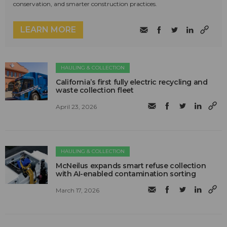
conservation, and smarter construction practices.
LEARN MORE
HAULING & COLLECTION
California’s first fully electric recycling and
waste collection fleet
April 23, 2026
HAULING & COLLECTION
McNeilus expands smart refuse collection
with AI-enabled contamination sorting
March 17, 2026