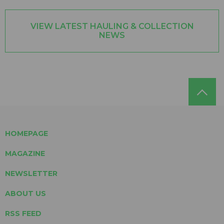
VIEW LATEST HAULING & COLLECTION
NEWS
HOMEPAGE
MAGAZINE
NEWSLETTER
ABOUT US
RSS FEED