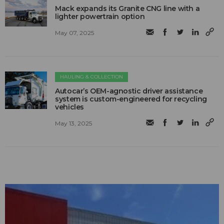
Mack expands its Granite CNG line with a
lighter powertrain option
May 07, 2025
HAULING & COLLECTION
Autocar’s OEM-agnostic driver assistance
system is custom-engineered for recycling
vehicles
May 13, 2025