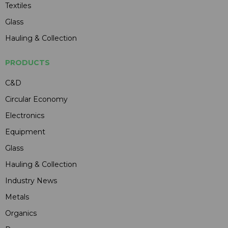
Textiles
Glass
Hauling & Collection
PRODUCTS
C&D
Circular Economy
Electronics
Equipment
Glass
Hauling & Collection
Industry News
Metals
Organics