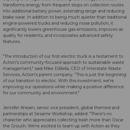
transforms energy from frequent stops on collection routes
into additional battery power, extending range and reducing
brake wear. In addition to being much quieter than traditional
engine-powered trucks and reducing noise pollution, it
significantly lowers greenhouse gas emissions, improves air
quality for residents, and incorporates advanced safety
features.
"The introduction of our first electric truck is a testament to
Action's community-focused approach to sustainable waste
management," said Mike DiBella, CEO of Interstate Waste
Services, Action's parent company. "This is just the beginning
of our transition to electric. With this investment, we're
improving our operations while making a positive difference
for our community and environment."
Jennifer Ahearn, senior vice president, global themed and
partnerships at Sesame Workshop, added: "There's no
character who appreciates collecting trash more than Oscar
the Grouch. We're excited to team up with Action as they