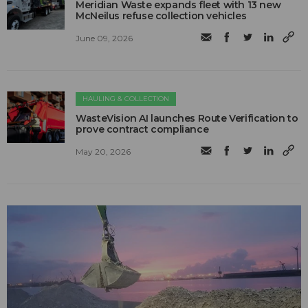
Meridian Waste expands fleet with 13 new
McNeilus refuse collection vehicles
June 09, 2026
HAULING & COLLECTION
WasteVision AI launches Route Verification to
prove contract compliance
May 20, 2026