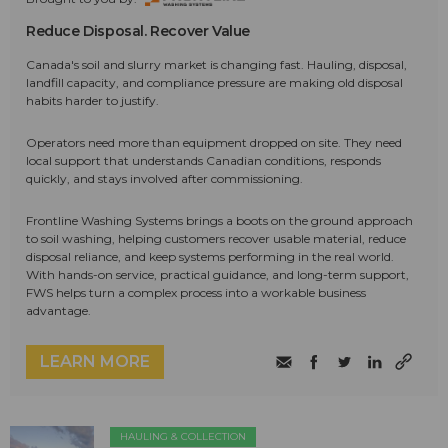
Reduce Disposal. Recover Value
Canada's soil and slurry market is changing fast. Hauling, disposal,
landfill capacity, and compliance pressure are making old disposal
habits harder to justify.
Operators need more than equipment dropped on site. They need
local support that understands Canadian conditions, responds
quickly, and stays involved after commissioning.
Frontline Washing Systems brings a boots on the ground approach
to soil washing, helping customers recover usable material, reduce
disposal reliance, and keep systems performing in the real world.
With hands-on service, practical guidance, and long-term support,
FWS helps turn a complex process into a workable business
advantage.
LEARN MORE
HAULING & COLLECTION