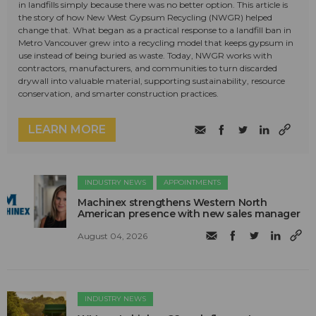
in landfills simply because there was no better option. This article is
the story of how New West Gypsum Recycling (NWGR) helped
change that. What began as a practical response to a landfill ban in
Metro Vancouver grew into a recycling model that keeps gypsum in
use instead of being buried as waste. Today, NWGR works with
contractors, manufacturers, and communities to turn discarded
drywall into valuable material, supporting sustainability, resource
conservation, and smarter construction practices.
LEARN MORE
INDUSTRY NEWS
APPOINTMENTS
Machinex strengthens Western North
American presence with new sales manager
August 04, 2026
INDUSTRY NEWS