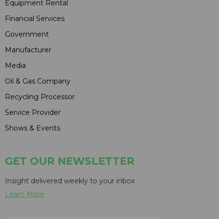
Equipment Rental
Financial Services
Government
Manufacturer
Media
Oil & Gas Company
Recycling Processor
Service Provider
Shows & Events
GET OUR NEWSLETTER
Insight delivered weekly to your inbox
Learn More