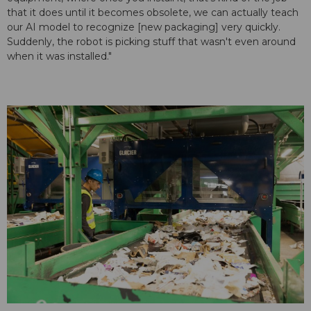
that it does until it becomes obsolete, we can actually teach
our AI model to recognize [new packaging] very quickly.
Suddenly, the robot is picking stuff that wasn't even around
when it was installed."