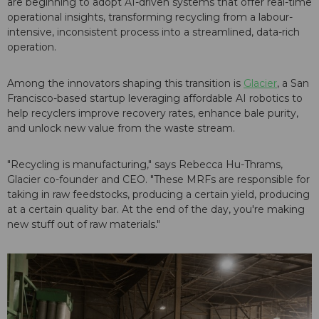
are beginning to adopt AI-driven systems that offer real-time
operational insights, transforming recycling from a labour-
intensive, inconsistent process into a streamlined, data-rich
operation.
Among the innovators shaping this transition is
Glacier
, a San
Francisco-based startup leveraging affordable AI robotics to
help recyclers improve recovery rates, enhance bale purity,
and unlock new value from the waste stream.
"Recycling is manufacturing," says Rebecca Hu-Thrams,
Glacier co-founder and CEO. "These MRFs are responsible for
taking in raw feedstocks, producing a certain yield, producing
at a certain quality bar. At the end of the day, you're making
new stuff out of raw materials."