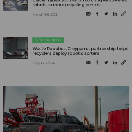
Glacier raises $7.7 million to bring AI-powered
robots to more recycling centres
March 06, 2024
INDUSTRY NEWS
Waste Robotics, Greyparrot partnership helps
recyclers deploy robotic sorters
May 13, 2024