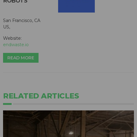
ROBOTS
San Francisco, CA
US,
Website:
endwaste.io
READ MORE
RELATED ARTICLES