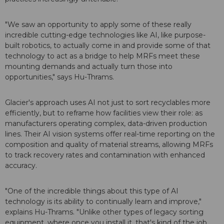
"We saw an opportunity to apply some of these really
incredible cutting-edge technologies like AI, like purpose-
built robotics, to actually come in and provide some of that
technology to act as a bridge to help MRFs meet these
mounting demands and actually turn those into
opportunities," says Hu-Thrams.
Glacier's approach uses AI not just to sort recyclables more
efficiently, but to reframe how facilities view their role: as
manufacturers operating complex, data-driven production
lines. Their AI vision systems offer real-time reporting on the
composition and quality of material streams, allowing MRFs
to track recovery rates and contamination with enhanced
accuracy.
"One of the incredible things about this type of AI
technology is its ability to continually learn and improve,"
explains Hu-Thrams. "Unlike other types of legacy sorting
equipment, where once you install it, that's kind of the job