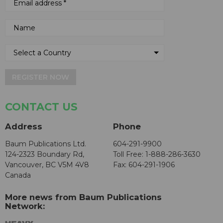
REGISTER NOW
CONTACT US
Address
Phone
Baum Publications Ltd.
604-291-9900
124-2323 Boundary Rd,
Toll Free: 1-888-286-3630
Vancouver, BC V5M 4V8
Fax: 604-291-1906
Canada
More news from Baum Publications
Network: