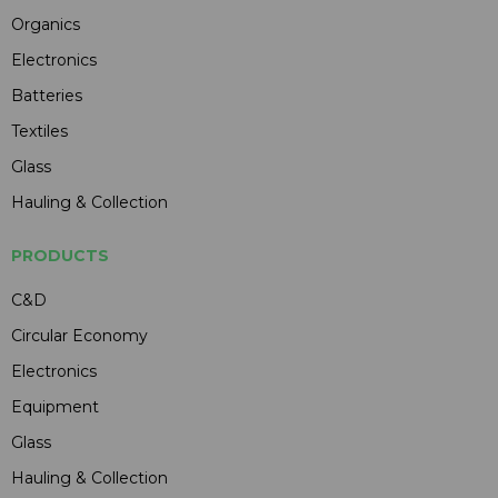
Organics
Electronics
Batteries
Textiles
Glass
Hauling & Collection
PRODUCTS
C&D
Circular Economy
Electronics
Equipment
Glass
Hauling & Collection