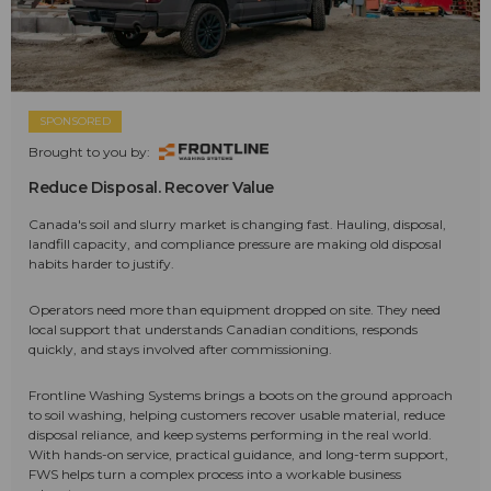
SPONSORED
Brought to you by:
Reduce Disposal. Recover Value
Canada's soil and slurry market is changing fast. Hauling, disposal,
landfill capacity, and compliance pressure are making old disposal
habits harder to justify.
Operators need more than equipment dropped on site. They need
local support that understands Canadian conditions, responds
quickly, and stays involved after commissioning.
Frontline Washing Systems brings a boots on the ground approach
to soil washing, helping customers recover usable material, reduce
disposal reliance, and keep systems performing in the real world.
With hands-on service, practical guidance, and long-term support,
FWS helps turn a complex process into a workable business