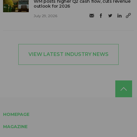
WM posts higher Q2 cash flow, cuts revenue
outlook for 2026
July 29, 2026
VIEW LATEST INDUSTRY NEWS
HOMEPAGE
MAGAZINE