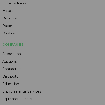
Industry News
Metals
Organics
Paper
Plastics
COMPANIES
Association
Auctions
Contractors
Distributor
Education
Environmental Services
Equipment Dealer