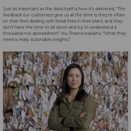
Just as important as the data itself is how it's delivered. "The
feedback our customers give us all the time is they're often
on their feet dealing with literal fires in their plant, and they
don't have the time to sit down and try to understand a
thousand-row spreadsheet," Hu-Thrams explains. "What they
need is really actionable insights."