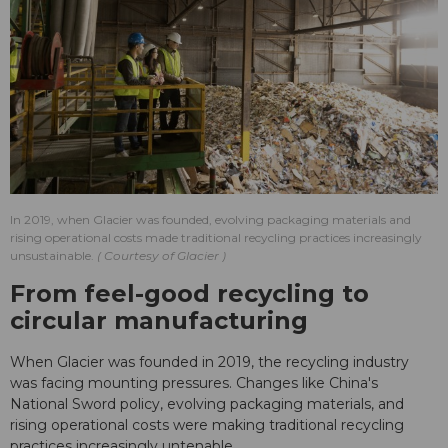
In 2019, when Glacier was founded, evolving packaging materials and
rising operational costs made traditional recycling practices increasingly
unsustainable.
Courtesy of Glacier
From feel-good recycling to
circular manufacturing
When Glacier was founded in 2019, the recycling industry
was facing mounting pressures. Changes like China's
National Sword policy, evolving packaging materials, and
rising operational costs were making traditional recycling
practices increasingly untenable.