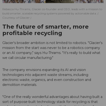
Rebecca Hu-Thrams, Glacier co-founder and CEO, leads with a mission to
build smarter, scalable recycling systems powered by actionable data.
Courtesy of Glacier
The future of smarter, more
profitable recycling
Glacier's broader ambition is not limited to robotics. "Glacier's
mission from the start was never to be a robotics company
or an AI company," says Hu-Thrams. "It's really to build what
we call circular manufacturing."
The company envisions expanding its AI and vision
technologies into adjacent waste streams, including
electronic waste, organics, and even construction and
demolition materials.
"One of the really wonderful advantages about having built a
sort of purpose-built technology stack for recycling is that