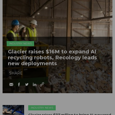
INDUSTRY NEWS
Glacier raises $16M to expand AI
recycling robots, Recology leads
new deployments
SHARE
INDUSTRY NEWS