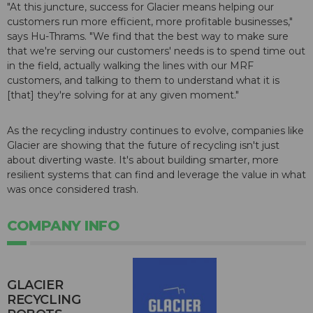
"At this juncture, success for Glacier means helping our
customers run more efficient, more profitable businesses,"
says Hu-Thrams. "We find that the best way to make sure
that we're serving our customers' needs is to spend time out
in the field, actually walking the lines with our MRF
customers, and talking to them to understand what it is
[that] they're solving for at any given moment."
As the recycling industry continues to evolve, companies like
Glacier are showing that the future of recycling isn't just
about diverting waste. It's about building smarter, more
resilient systems that can find and leverage the value in what
was once considered trash.
COMPANY INFO
GLACIER
RECYCLING