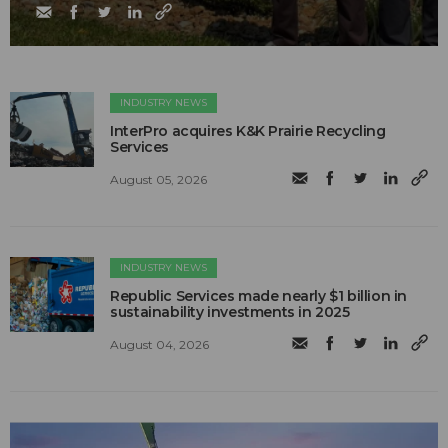
INDUSTRY NEWS
InterPro acquires K&K Prairie Recycling
Services
August 05, 2026
INDUSTRY NEWS
Republic Services made nearly $1 billion in
sustainability investments in 2025
August 04, 2026