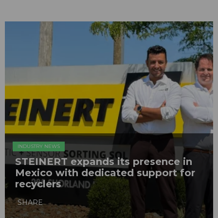
INDUSTRY NEWS
STEINERT expands its presence in
Mexico with dedicated support for
recyclers
SHARE