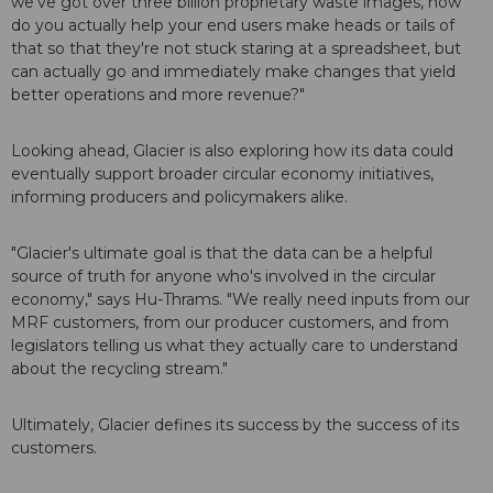
we've got over three billion proprietary waste images, how
do you actually help your end users make heads or tails of
that so that they're not stuck staring at a spreadsheet, but
can actually go and immediately make changes that yield
better operations and more revenue?"
Looking ahead, Glacier is also exploring how its data could
eventually support broader circular economy initiatives,
informing producers and policymakers alike.
"Glacier's ultimate goal is that the data can be a helpful
source of truth for anyone who's involved in the circular
economy," says Hu-Thrams. "We really need inputs from our
MRF customers, from our producer customers, and from
legislators telling us what they actually care to understand
about the recycling stream."
Ultimately, Glacier defines its success by the success of its
customers.