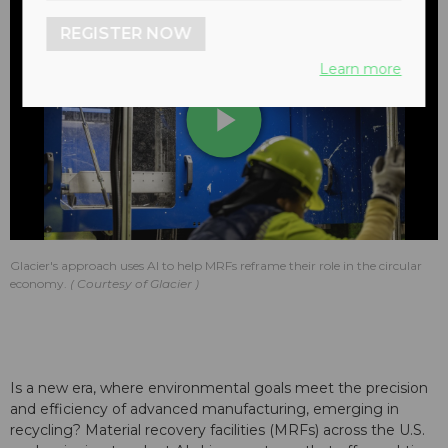
REGISTER NOW
Learn more
Play
Video
Glacier's approach uses AI to help MRFs reframe their role in the circular
economy.
Courtesy of Glacier
Is a new era, where environmental goals meet the precision
and efficiency of advanced manufacturing, emerging in
recycling? Material recovery facilities (MRFs) across the U.S.