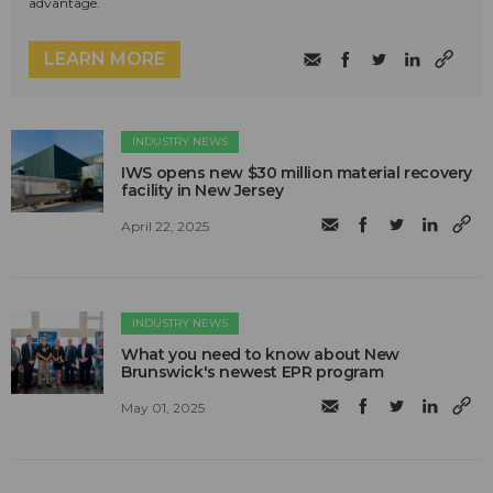
advantage.
LEARN MORE
INDUSTRY NEWS
IWS opens new $30 million material recovery
facility in New Jersey
April 22, 2025
INDUSTRY NEWS
What you need to know about New
Brunswick's newest EPR program
May 01, 2025