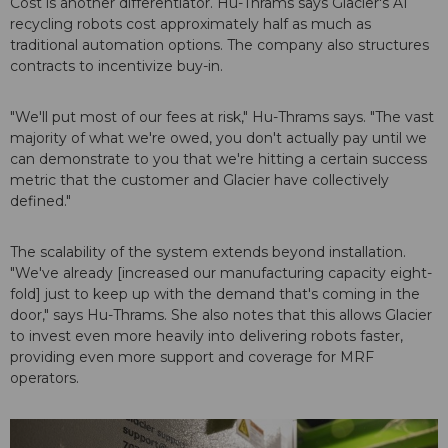
Cost is another differentiator. Hu-Thrams says Glacier's AI
recycling robots cost approximately half as much as
traditional automation options. The company also structures
contracts to incentivize buy-in.
"We'll put most of our fees at risk," Hu-Thrams says. "The vast
majority of what we're owed, you don't actually pay until we
can demonstrate to you that we're hitting a certain success
metric that the customer and Glacier have collectively
defined."
The scalability of the system extends beyond installation.
"We've already [increased our manufacturing capacity eight-
fold] just to keep up with the demand that's coming in the
door," says Hu-Thrams. She also notes that this allows Glacier
to invest even more heavily into delivering robots faster,
providing even more support and coverage for MRF
operators.