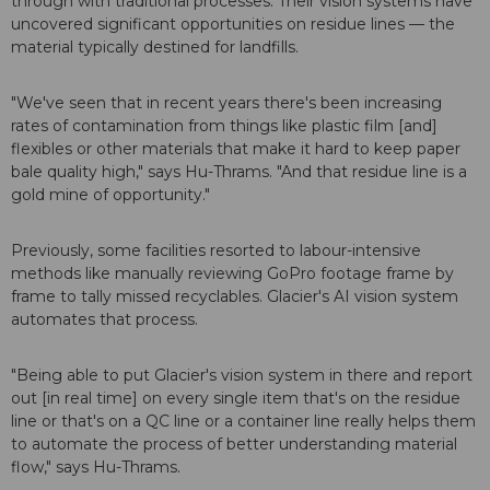
through with traditional processes. Their vision systems have
uncovered significant opportunities on residue lines — the
material typically destined for landfills.
"We've seen that in recent years there's been increasing
rates of contamination from things like plastic film [and]
flexibles or other materials that make it hard to keep paper
bale quality high," says Hu-Thrams. "And that residue line is a
gold mine of opportunity."
Previously, some facilities resorted to labour-intensive
methods like manually reviewing GoPro footage frame by
frame to tally missed recyclables. Glacier's AI vision system
automates that process.
"Being able to put Glacier's vision system in there and report
out [in real time] on every single item that's on the residue
line or that's on a QC line or a container line really helps them
to automate the process of better understanding material
flow," says Hu-Thrams.