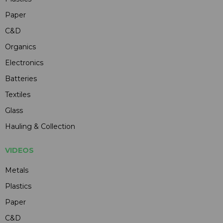
Paper
C&D
Organics
Electronics
Batteries
Textiles
Glass
Hauling & Collection
VIDEOS
Metals
Plastics
Paper
C&D