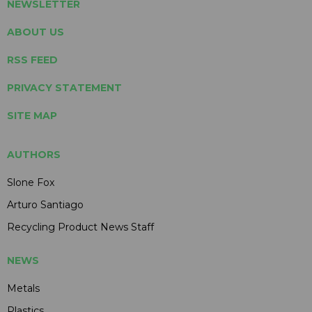
NEWSLETTER
ABOUT US
RSS FEED
PRIVACY STATEMENT
SITE MAP
AUTHORS
Slone Fox
Arturo Santiago
Recycling Product News Staff
NEWS
Metals
Plastics