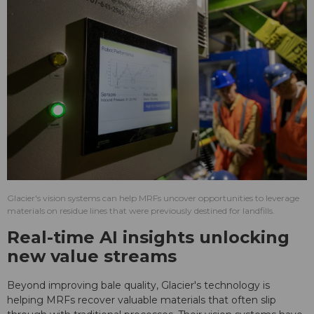
Glacier's vision systems can help MRFs uncover opportunities to leverage
materials on residue lines that were previously destined for landfills.
Real-time AI insights unlocking
new value streams
Beyond improving bale quality, Glacier's technology is
helping MRFs recover valuable materials that often slip