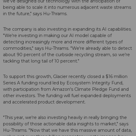
we've designed our technology with the anticipation of
being able to scale it into numerous adjacent waste streams
in the future," says Hu-Thrams.
The company is also investing in expanding its AI capabilities.
"We're investing in making our AI model capable of
detecting increasingly more and more different types of
commodities," says Hu-Thrams. "We're already able to detect
about 90 percent of the curbside recycling stream, so we're
tackling that long tail of 10 percent."
To support this growth, Glacier recently closed a $16 million
Series A funding round led by Ecosystem Integrity Fund,
with participation from Amazon's Climate Pledge Fund and
other investors. The funding will fuel expanded deployments
and accelerated product development.
"This year, we're also investing heavily in really bringing the
possibility of those actionable data insights to market," says
Hu-Thrams. "Now that we have this massive amount of data,