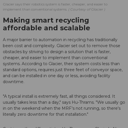
Glacier says their robotics system is faster, cheaper, and easier to
implement than conventional systems.
Courtesy of Glacier
Making smart recycling
affordable and scalable
A major barrier to automation in recycling has traditionally
been cost and complexity. Glacier set out to remove those
obstacles by striving to design a solution that is faster,
cheaper, and easier to implement than conventional
systems. According to Glacier, their system costs less than
standard options, requires just three feet of conveyor space,
and can be installed in one day or less, avoiding facility
downtime.
"A typical install is extremely fast, all things considered. It
usually takes less than a day," says Hu-Thrams. "We usually go
in on the weekend when the MRF's not running, so there's
literally zero downtime for that installation."