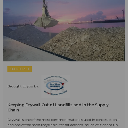
SPONSORED
Brought to you by:
Keeping Drywall Out of Landfills and in the Supply
Chain
Drywall is one of the most common materials used in construction—
and one of the most recyclable. Yet for decades, much of it ended up