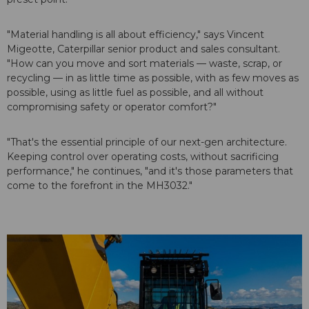
"Material handling is all about efficiency," says Vincent
Migeotte, Caterpillar senior product and sales consultant.
"How can you move and sort materials — waste, scrap, or
recycling — in as little time as possible, with as few moves as
possible, using as little fuel as possible, and all without
compromising safety or operator comfort?"
"That's the essential principle of our next-gen architecture.
Keeping control over operating costs, without sacrificing
performance," he continues, "and it's those parameters that
come to the forefront in the MH3032."