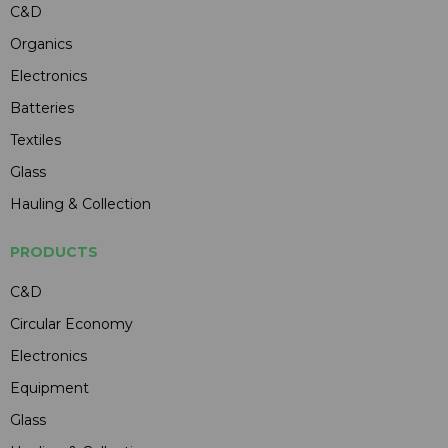
C&D
Organics
Electronics
Batteries
Textiles
Glass
Hauling & Collection
PRODUCTS
C&D
Circular Economy
Electronics
Equipment
Glass