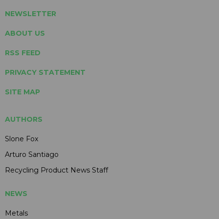
NEWSLETTER
ABOUT US
RSS FEED
PRIVACY STATEMENT
SITE MAP
AUTHORS
Slone Fox
Arturo Santiago
Recycling Product News Staff
NEWS
Metals