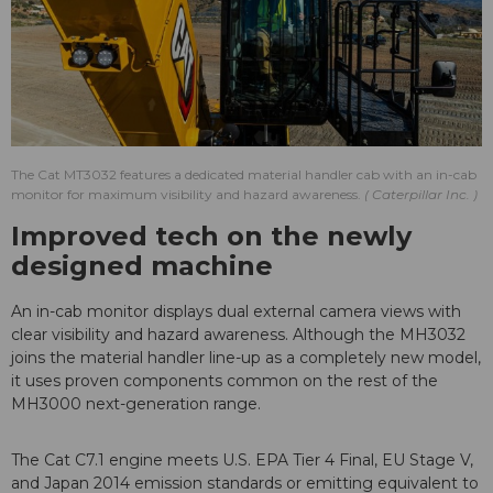
The Cat MT3032 features a dedicated material handler cab with an in-cab
monitor for maximum visibility and hazard awareness.
Caterpillar Inc.
Improved tech on the newly
designed machine
An in-cab monitor displays dual external camera views with
clear visibility and hazard awareness. Although the MH3032
joins the material handler line-up as a completely new model,
it uses proven components common on the rest of the
MH3000 next-generation range.
The Cat C7.1 engine meets U.S. EPA Tier 4 Final, EU Stage V,
and Japan 2014 emission standards or emitting equivalent to