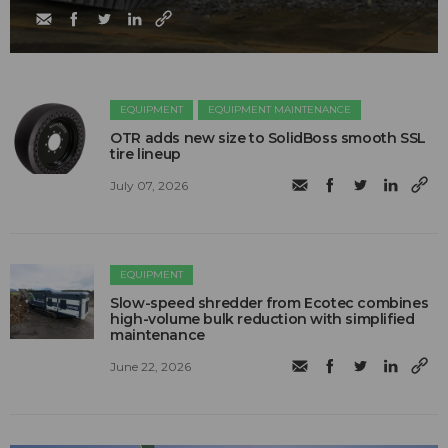
EQUIPMENT
EQUIPMENT MAINTENANCE
OTR adds new size to SolidBoss smooth SSL
tire lineup
July 07, 2026
EQUIPMENT
Slow-speed shredder from Ecotec combines
high-volume bulk reduction with simplified
maintenance
June 22, 2026