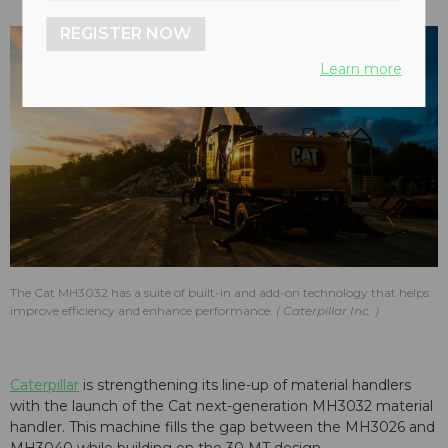
REGISTER NOW
Learn more
The Cat MH3032 has a suite of built-in and add-on technology that helps
improve efficiency and enhance performance.
Caterpillar Inc.
Caterpillar
is strengthening its line-up of material handlers
with the launch of the Cat next-generation MH3032 material
handler. This machine fills the gap between the MH3026 and