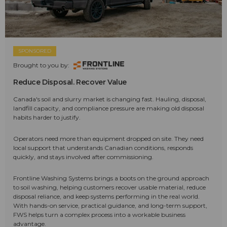
SPONSORED
Brought to you by:
Reduce Disposal. Recover Value
Canada's soil and slurry market is changing fast. Hauling, disposal,
landfill capacity, and compliance pressure are making old disposal
habits harder to justify.
Operators need more than equipment dropped on site. They need
local support that understands Canadian conditions, responds
quickly, and stays involved after commissioning.
Frontline Washing Systems brings a boots on the ground approach
to soil washing, helping customers recover usable material, reduce
disposal reliance, and keep systems performing in the real world.
With hands-on service, practical guidance, and long-term support,
FWS helps turn a complex process into a workable business
advantage.