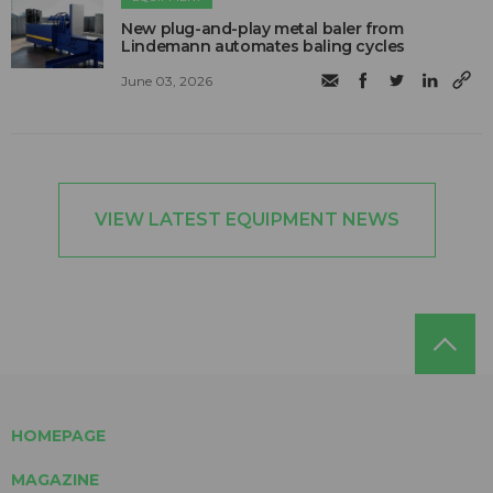
New plug-and-play metal baler from
Lindemann automates baling cycles
June 03, 2026
VIEW LATEST EQUIPMENT NEWS
HOMEPAGE
MAGAZINE