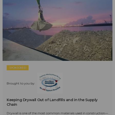
SPONSORED
Brought to you by:
Keeping Drywall Out of Landfills and in the Supply
Chain
Drywall is one of the most common materials used in construction—