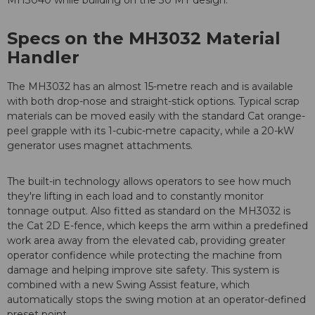
MH3040 while building on the 30 MT design.
Specs on the MH3032 Material
Handler
The MH3032 has an almost 15-metre reach and is available
with both drop-nose and straight-stick options. Typical scrap
materials can be moved easily with the standard Cat orange-
peel grapple with its 1-cubic-metre capacity, while a 20-kW
generator uses magnet attachments.
The built-in technology allows operators to see how much
they're lifting in each load and to constantly monitor
tonnage output. Also fitted as standard on the MH3032 is
the Cat 2D E-fence, which keeps the arm within a predefined
work area away from the elevated cab, providing greater
operator confidence while protecting the machine from
damage and helping improve site safety. This system is
combined with a new Swing Assist feature, which
automatically stops the swing motion at an operator-defined
preset point.