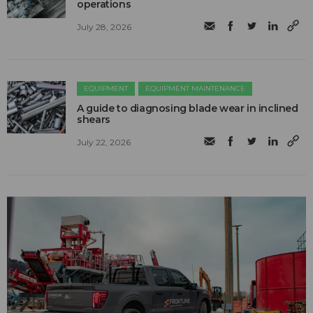
operations
July 28, 2026
EQUIPMENT
EQUIPMENT MAINTENANCE
A guide to diagnosing blade wear in inclined
shears
July 22, 2026