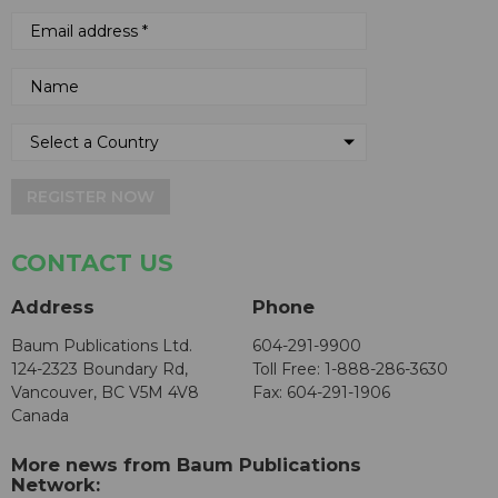
REGISTER NOW
CONTACT US
Address
Phone
Baum Publications Ltd.
604-291-9900
124-2323 Boundary Rd,
Toll Free: 1-888-286-3630
Vancouver, BC V5M 4V8
Fax: 604-291-1906
Canada
More news from Baum Publications
Network: