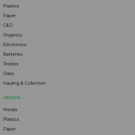
Plastics
Paper
C&D
Organics
Electronics
Batteries
Textiles
Glass
Hauling & Collection
VIDEOS
Metals
Plastics
Paper