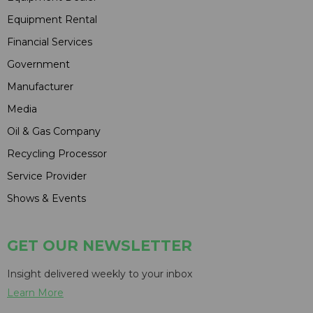
Equipment Rental
Financial Services
Government
Manufacturer
Media
Oil & Gas Company
Recycling Processor
Service Provider
Shows & Events
GET OUR NEWSLETTER
Insight delivered weekly to your inbox
Learn More