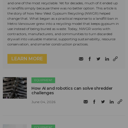
and one of the most recyclable. Yet for decades, much of it ended up
in landfills simply because there was no better option. This article is
the story of how New West Gypsum Recycling (NWGR) helped
change that. What began as a practical response to a landfill ban in
Metro Vancouver grew into a recycling model that keeps gypsum in
use instead of being buried as waste. Today, NWGR works with
contractors, manufacturers, and communities to turn discarded
drywall into valuable material, supporting sustainability, resource
conservation, and smarter construction practices.
LEARN MORE
EQUIPMENT
How AI and robotics can solve shredder
challenges
June 04, 2026
EQUIPMENT