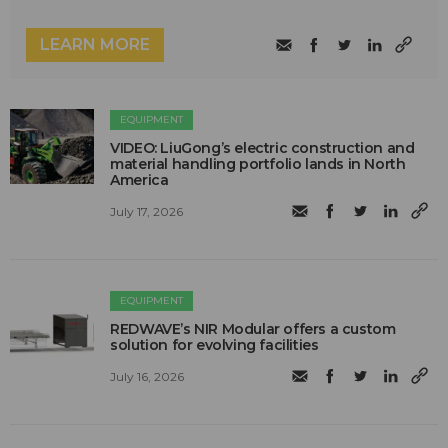
LEARN MORE
EQUIPMENT
VIDEO: LiuGong’s electric construction and
material handling portfolio lands in North
America
July 17, 2026
EQUIPMENT
REDWAVE’s NIR Modular offers a custom
solution for evolving facilities
July 16, 2026