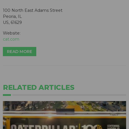
100 North East Adams Street
Peoria, IL
US, 61629
Website:
cat.com
READ MORE
RELATED ARTICLES