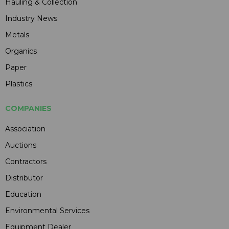
Hauling & Collection
Industry News
Metals
Organics
Paper
Plastics
COMPANIES
Association
Auctions
Contractors
Distributor
Education
Environmental Services
Equipment Dealer