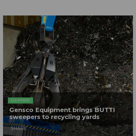
EQUIPMENT
Gensco Equipment brings BUTTI
sweepers to recycling yards
SHARE