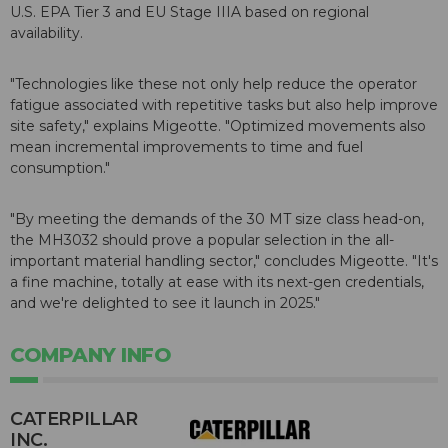
U.S. EPA Tier 3 and EU Stage IIIA based on regional
availability.
"Technologies like these not only help reduce the operator
fatigue associated with repetitive tasks but also help improve
site safety," explains Migeotte. "Optimized movements also
mean incremental improvements to time and fuel
consumption."
"By meeting the demands of the 30 MT size class head-on,
the MH3032 should prove a popular selection in the all-
important material handling sector," concludes Migeotte. "It's
a fine machine, totally at ease with its next-gen credentials,
and we're delighted to see it launch in 2025."
COMPANY INFO
CATERPILLAR
INC.