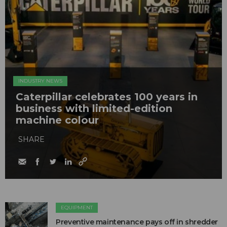
INDUSTRY NEWS
Caterpillar celebrates 100 years in
business with limited-edition
machine colour
SHARE
EQUIPMENT
Preventive maintenance pays off in shredder