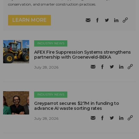
conservation, and smarter construction practices.
LEARN MORE
INDUSTRY NEWS
AFEX Fire Suppression Systems strengthens
partnership with Groeneveld-BEKA
July 28, 2026
INDUSTRY NEWS
Greyparrot secures $27M in funding to
advance AI waste sorting rates
July 28, 2026