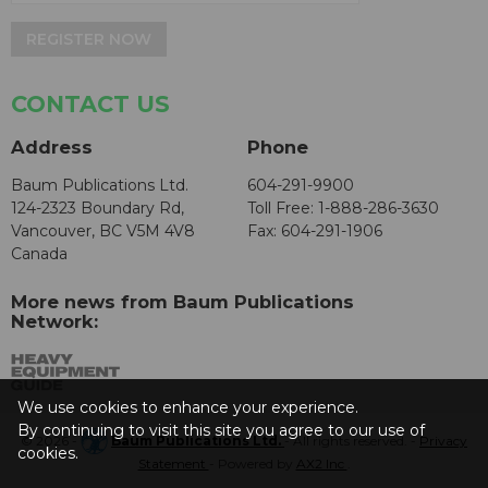
REGISTER NOW
CONTACT US
Address
Phone
Baum Publications Ltd.
604-291-9900
124-2323 Boundary Rd,
Toll Free: 1-888-286-3630
Vancouver, BC V5M 4V8
Fax: 604-291-1906
Canada
More news from Baum Publications
Network:
We use cookies to enhance your experience.
By continuing to visit this site you agree to our use of
© 2026 -
Baum Publications Ltd.
- All rights reserved. -
Privacy
cookies.
Statement
- Powered by
AX2 Inc
.