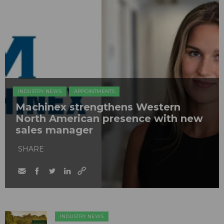
INDUSTRY NEWS
APPOINTMENTS
Machinex strengthens Western
North American presence with new
sales manager
SHARE
INDUSTRY NEWS