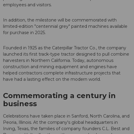
employees and visitors.
In addition, the milestone will be commemorated with
limited-edition "centennial grey" painted machines available
for purchase in 2025.
Founded in 1925 as the Caterpillar Tractor Co., the company
launched its first track-type tractor designed to pull combine
harvesters in Northern California. Today, autonomous
construction and mining equipment and engines have
helped contractors complete infrastructure projects that
have had a lasting effect on the modern world.
Commemorating a century in
business
Celebrations have taken place in Sanford, North Carolina, and
Peoria, Illinois. At the company's global headquarters in
Irving, Texas, the families of company founders C.L. Best and