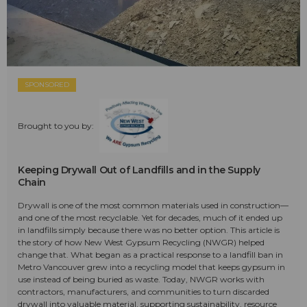
SPONSORED
Brought to you by:
Keeping Drywall Out of Landfills and in the Supply
Chain
Drywall is one of the most common materials used in construction—
and one of the most recyclable. Yet for decades, much of it ended up
in landfills simply because there was no better option. This article is
the story of how New West Gypsum Recycling (NWGR) helped
change that. What began as a practical response to a landfill ban in
Metro Vancouver grew into a recycling model that keeps gypsum in
use instead of being buried as waste. Today, NWGR works with
contractors, manufacturers, and communities to turn discarded
drywall into valuable material, supporting sustainability, resource