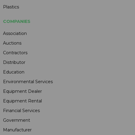
Plastics
COMPANIES
Association
Auctions
Contractors
Distributor
Education
Environmental Services
Equipment Dealer
Equipment Rental
Financial Services
Government
Manufacturer