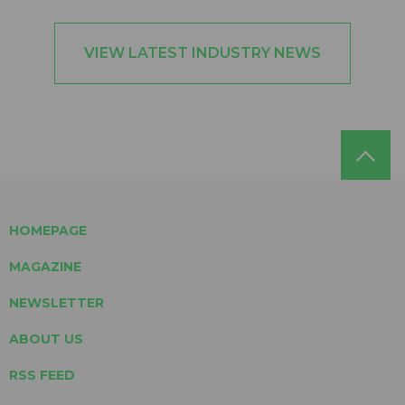
VIEW LATEST INDUSTRY NEWS
HOMEPAGE
MAGAZINE
NEWSLETTER
ABOUT US
RSS FEED