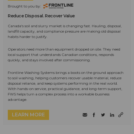
Brought to you by:
Reduce Disposal. Recover Value
Canada's soil and slurry market is changing fast. Hauling, disposal,
landfill capacity, and compliance pressure are making old disposal
habits harder to justify.
Operators need more than equipment dropped on site. They need
local support that understands Canadian conditions, responds
quickly, and stays involved after commissioning.
Frontline Washing Systems brings a boots on the ground approach
to soil washing, helping customers recover usable material, reduce
disposal reliance, and keep systems performing in the real world.
With hands-on service, practical guidance, and long-term support,
FWS helps turn a complex process into a workable business
advantage.
LEARN MORE