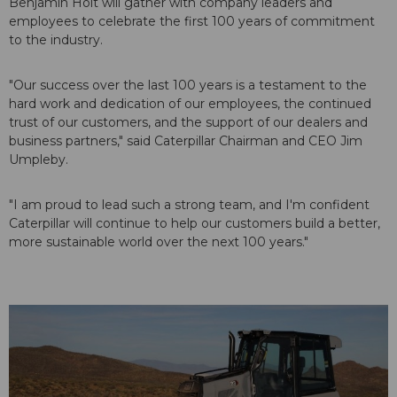
Benjamin Holt will gather with company leaders and
employees to celebrate the first 100 years of commitment
to the industry.
"Our success over the last 100 years is a testament to the
hard work and dedication of our employees, the continued
trust of our customers, and the support of our dealers and
business partners," said Caterpillar Chairman and CEO Jim
Umpleby.
"I am proud to lead such a strong team, and I'm confident
Caterpillar will continue to help our customers build a better,
more sustainable world over the next 100 years."