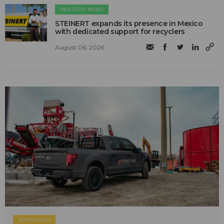
INDUSTRY NEWS
STEINERT expands its presence in Mexico
with dedicated support for recyclers
August 06, 2026
SPONSORED