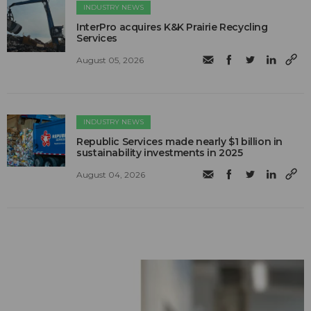
INDUSTRY NEWS
InterPro acquires K&K Prairie Recycling
Services
August 05, 2026
INDUSTRY NEWS
Republic Services made nearly $1 billion in
sustainability investments in 2025
August 04, 2026