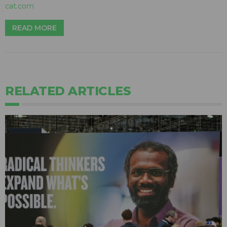
cat.com
READ MORE
RELATED ARTICLES