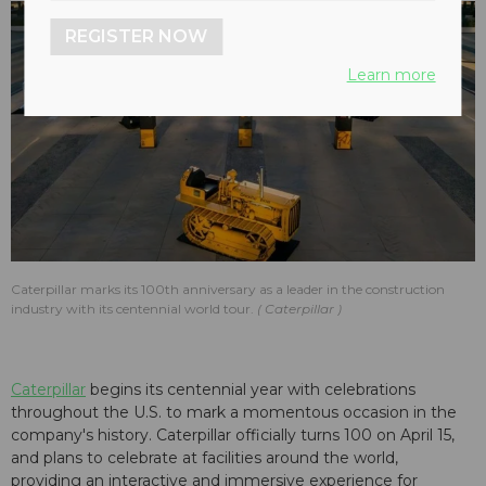
REGISTER NOW
Learn more
Caterpillar marks its 100th anniversary as a leader in the construction
industry with its centennial world tour.
Caterpillar
Caterpillar
begins its centennial year with celebrations
throughout the U.S. to mark a momentous occasion in the
company's history. Caterpillar officially turns 100 on April 15,
and plans to celebrate at facilities around the world,
providing
an interactive and immersive experience for