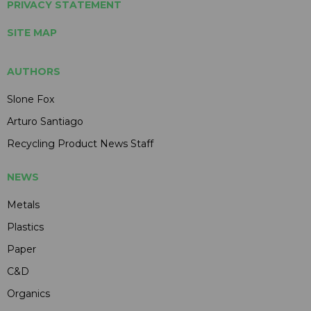
PRIVACY STATEMENT
SITE MAP
AUTHORS
Slone Fox
Arturo Santiago
Recycling Product News Staff
NEWS
Metals
Plastics
Paper
C&D
Organics