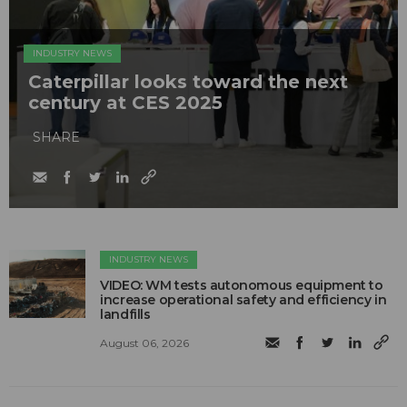
INDUSTRY NEWS
Caterpillar looks toward the next
century at CES 2025
SHARE
INDUSTRY NEWS
VIDEO: WM tests autonomous equipment to
increase operational safety and efficiency in
landfills
August 06, 2026