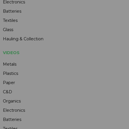
Electronics
Batteries
Textiles
Glass
Hauling & Collection
VIDEOS
Metals
Plastics
Paper
C&D
Organics
Electronics
Batteries
Textiles