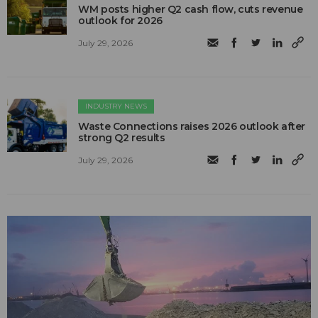
WM posts higher Q2 cash flow, cuts revenue
outlook for 2026
July 29, 2026
INDUSTRY NEWS
Waste Connections raises 2026 outlook after
strong Q2 results
July 29, 2026