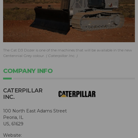
The Cat D3 Dozer is one of the machines that will be available in the new
Centennial Grey colour.
Caterpillar Inc.
COMPANY INFO
CATERPILLAR
INC.
100 North East Adams Street
Peoria, IL
US, 61629
Website: