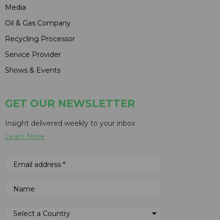
Media
Oil & Gas Company
Recycling Processor
Service Provider
Shows & Events
GET OUR NEWSLETTER
Insight delivered weekly to your inbox
Learn More