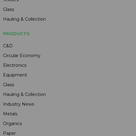
Glass
Hauling & Collection
PRODUCTS
C&D
Circular Economy
Electronics
Equipment
Glass
Hauling & Collection
Industry News
Metals
Organics
Paper