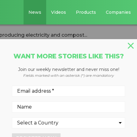
News
Videos
Products
Companies
 producing electricity and compost...
WANT MORE STORIES LIKE THIS?
Join our weekly newsletter and never miss one!
dry AD facility
Fields marked with an asterisk (*) are mandatory
ricity and
 Jose
ology behind the operatio