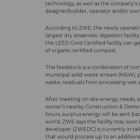
technology, as well as the company’s qu
designer/builder, operator and/or own
According to ZWE, the newly operating f
largest dry anaerobic digestion facilit
the LEED Gold Certified facility can ge
of organic certified compost.
The feedstock is a combination of co
municipal solid waste stream (MSW),
waste, residuals from processing wet 
After meeting on-site energy needs, s
owner’s nearby Construction & Demolit
hours, surplus energy will be sent bac
world, ZWE says the facility may soon
developer (ZWEDC) is currently in talk
that would process up to an additiona