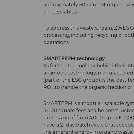
approximately 60 percent organic was
of recyclables.
To address this waste stream, ZWE’s 
processing, including recycling of b
operations.
SMARTFERM technology
As for the technology behind their 
anaerobic technology, manufactured
(part of the ESG group), is the best t
ROI, to handle the organic fraction o
SMARTERM is a modular, scalable syste
3,000 square feet and be constructed in
processing of from 4,000 up to 100,
have a 21 day batch cycle that speed
the inherent energy in organic waste. 