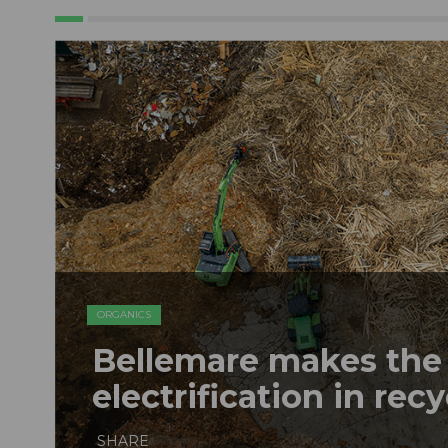
ORGANICS
Bellemare makes the 
electrification in rec
SHARE