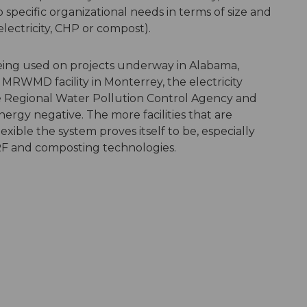
pecific organizational needs in terms of size and
lectricity, CHP or compost).
ing used on projects underway in Alabama,
 MRWMD facility in Monterrey, the electricity
e Regional Water Pollution Control Agency and
rgy negative. The more facilities that are
ible the system proves itself to be, especially
 and composting technologies.