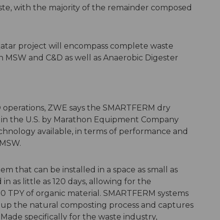
te, with the majority of the remainder composed
Qatar project will encompass complete waste
oth MSW and C&D as well as Anaerobic Digester
AD operations, ZWE says the SMARTFERM dry
 in the U.S. by Marathon Equipment Company
echnology available, in terms of performance and
f MSW.
m that can be installed in a space as small as
 as little as 120 days, allowing for the
000 TPY of organic material. SMARTFERM systems
s up the natural composting process and captures
Made specifically for the waste industry,