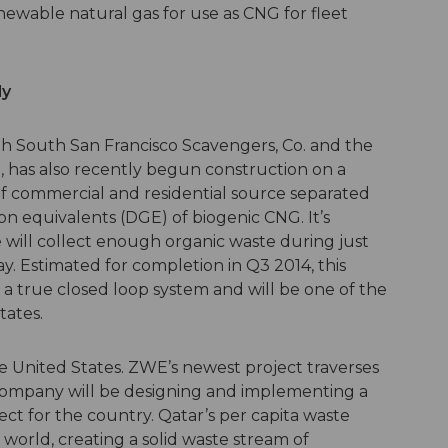
newable natural gas for use as CNG for fleet
l
y
th South San Francisco Scavengers, Co. and the
ia, has also recently begun construction on a
Y of commercial and residential source separated
lon equivalents (DGE) of biogenic CNG. It’s
e will collect enough organic waste during just
day. Estimated for completion in Q3 2014, this
e a true closed loop system and will be one of the
States.
he United States. ZWE’s newest project traverses
company will be designing and implementing a
t for the country. Qatar’s per capita waste
 world, creating a solid waste stream of