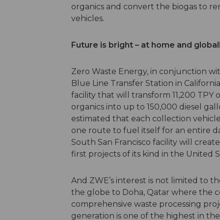
organics and convert the biogas to re
vehicles.
Future is bright – at home and global
Zero Waste Energy, in conjunction wi
Blue Line Transfer Station in Californ
facility that will transform 11,200 TP
organics into up to 150,000 diesel gal
estimated that each collection vehicl
one route to fuel itself for an entire 
South San Francisco facility will creat
first projects of its kind in the United 
And ZWE’s interest is not limited to t
the globe to Doha, Qatar where the 
comprehensive waste processing projec
generation is one of the highest in the