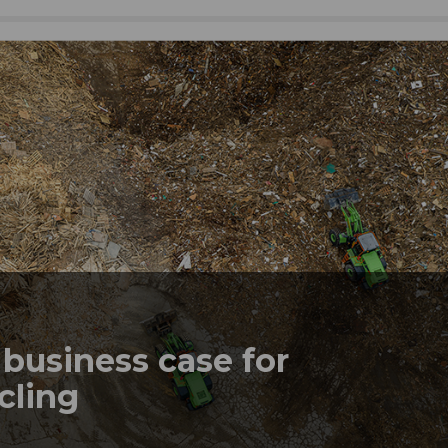
business case for
ycling