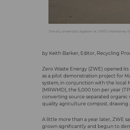
The dry anaerobic digester at ZWE's Monterrey Re
by Keith Barker, Editor, Recycling P
Zero Waste Energy (ZWE) opened its firs
as a pilot demonstration project for
system, in conjunction with the loca
(MRWMD), the 5,000 ton per year (TPY)
converting source separated organic was
quality agriculture compost, drawing 
A little more than a year later, ZWE s
grown significantly and begun to demo