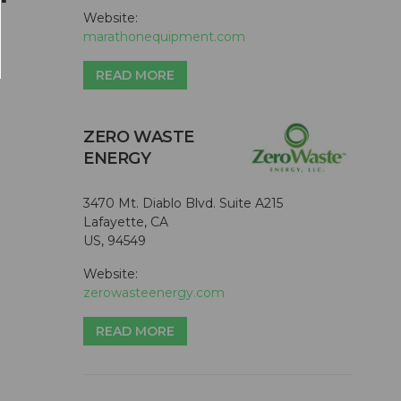
Website:
marathonequipment.com
READ MORE
ZERO WASTE
ENERGY
3470 Mt. Diablo Blvd. Suite A215
Lafayette, CA
US, 94549
Website:
zerowasteenergy.com
READ MORE