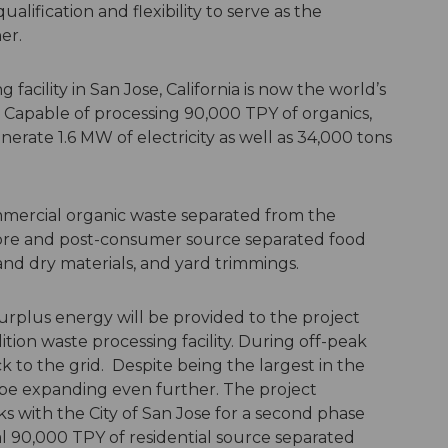
alification and flexibility to serve as the
er.
acility in San Jose, California is now the world’s
y. Capable of processing 90,000 TPY of organics,
nerate 1.6 MW of electricity as well as 34,000 tons
mmercial organic waste separated from the
 pre and post-consumer source separated food
and dry materials, and yard trimmings.
urplus energy will be provided to the project
ion waste processing facility. During off-peak
k to the grid. Despite being the largest in the
 be expanding even further. The project
s with the City of San Jose for a second phase
l 90,000 TPY of residential source separated