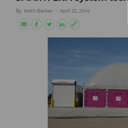
By
Keith Barker
April 25, 2014