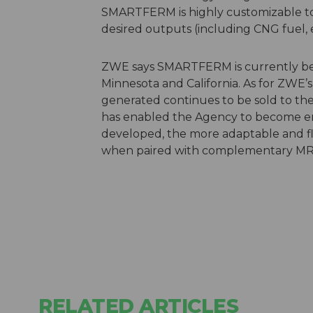
SMARTFERM is highly customizable to s
desired outputs (including CNG fuel, e
ZWE says SMARTFERM is currently be
Minnesota and California. As for ZWE’s
generated continues to be sold to th
has enabled the Agency to become ene
developed, the more adaptable and flex
when paired with complementary MRF
RELATED ARTICLES