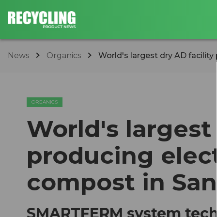
News
Organics
World's largest dry AD facility
ORGANICS
World's largest 
producing elect
compost in San
SMARTFERM system techn