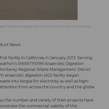
gional Waste Management District Facility in Marina, California.
roduct News
t facility in California, in January 2013. Serving
 Marathon’s SMARTFERM Anaerobic Digestion
l Monterey Regional Waste Management District
 anaerobic digestion (AD) facility began
te into biogas for electricity as well as high-
attention from across the country and the globe.
ays the number and variety of their projects have
nstrate the commercial viability of this