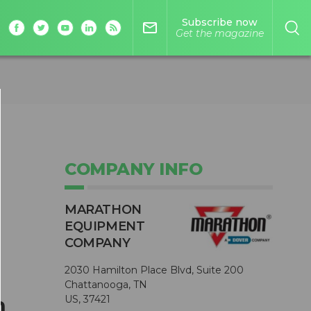
Subscribe now
mail_outline
Get the magazine
COMPANY INFO
MARATHON
EQUIPMENT
COMPANY
2030 Hamilton Place Blvd, Suite 200
Chattanooga, TN
n
US, 37421