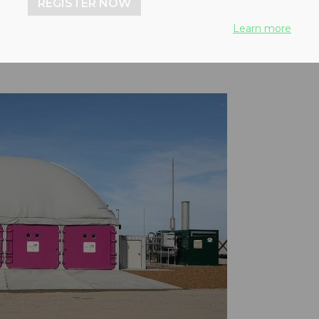
REGISTER NOW
Learn more