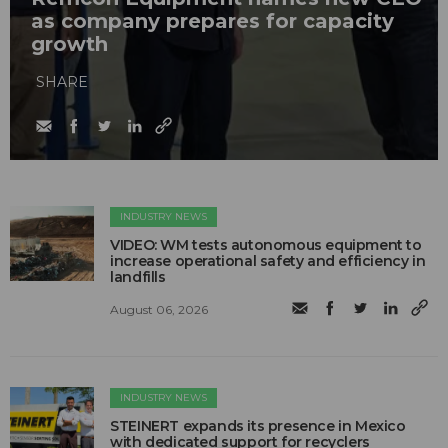
as company prepares for capacity
growth
SHARE
INDUSTRY NEWS
VIDEO: WM tests autonomous equipment to
increase operational safety and efficiency in
landfills
August 06, 2026
INDUSTRY NEWS
STEINERT expands its presence in Mexico
with dedicated support for recyclers