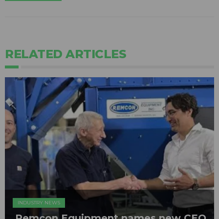
RELATED ARTICLES
INDUSTRY NEWS
Remcon Equipment names new CEO