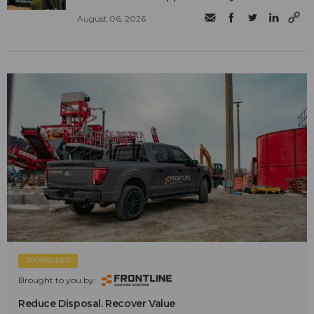
August 06, 2026
SPONSORED
Brought to you by:
Reduce Disposal. Recover Value