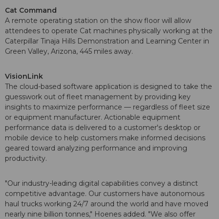
Cat Command
A remote operating station on the show floor will allow
attendees to operate Cat machines physically working at the
Caterpillar Tinaja Hills Demonstration and Learning Center in
Green Valley, Arizona, 445 miles away.
VisionLink
The cloud-based software application is designed to take the
guesswork out of fleet management by providing key
insights to maximize performance — regardless of fleet size
or equipment manufacturer. Actionable equipment
performance data is delivered to a customer's desktop or
mobile device to help customers make informed decisions
geared toward analyzing performance and improving
productivity.
"Our industry-leading digital capabilities convey a distinct
competitive advantage. Our customers have autonomous
haul trucks working 24/7 around the world and have moved
nearly nine billion tonnes," Hoenes added. "We also offer