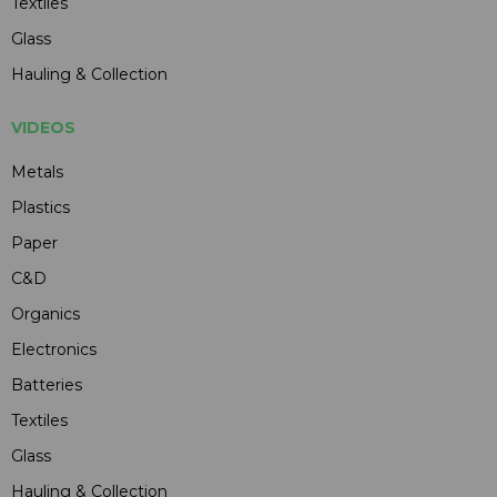
Textiles
Glass
Hauling & Collection
VIDEOS
Metals
Plastics
Paper
C&D
Organics
Electronics
Batteries
Textiles
Glass
Hauling & Collection