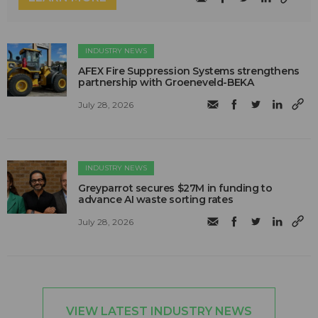
INDUSTRY NEWS
AFEX Fire Suppression Systems strengthens
partnership with Groeneveld-BEKA
July 28, 2026
INDUSTRY NEWS
Greyparrot secures $27M in funding to
advance AI waste sorting rates
July 28, 2026
VIEW LATEST INDUSTRY NEWS