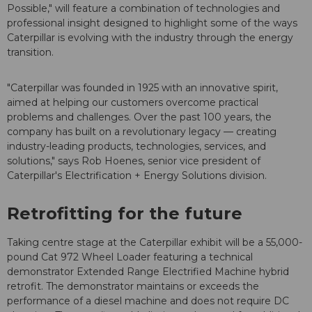
Possible," will feature a combination of technologies and
professional insight designed to highlight some of the ways
Caterpillar is evolving with the industry through the energy
transition.
"Caterpillar was founded in 1925 with an innovative spirit,
aimed at helping our customers overcome practical
problems and challenges. Over the past 100 years, the
company has built on a revolutionary legacy — creating
industry-leading products, technologies, services, and
solutions," says Rob Hoenes, senior vice president of
Caterpillar's Electrification + Energy Solutions division.
Retrofitting for the future
Taking centre stage at the Caterpillar exhibit will be a 55,000-
pound Cat 972 Wheel Loader featuring a technical
demonstrator Extended Range Electrified Machine hybrid
retrofit. The demonstrator maintains or exceeds the
performance of a diesel machine and does not require DC