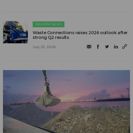
INDUSTRY NEWS
Waste Connections raises 2026 outlook after
strong Q2 results
July 29, 2026