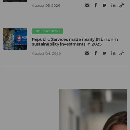
August 05, 2026
INDUSTRY NEWS
Republic Services made nearly $1 billion in
sustainability investments in 2025
August 04, 2026