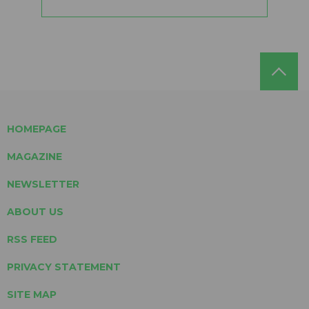
HOMEPAGE
MAGAZINE
NEWSLETTER
ABOUT US
RSS FEED
PRIVACY STATEMENT
SITE MAP