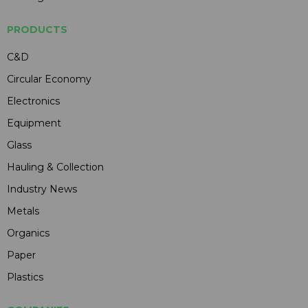
PRODUCTS
C&D
Circular Economy
Electronics
Equipment
Glass
Hauling & Collection
Industry News
Metals
Organics
Paper
Plastics