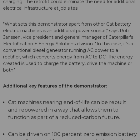
charging. The retrofit could eliminate the need for additional
electrical infrastructure at job sites.
"What sets this demonstrator apart from other Cat battery
electric machines is an additional power source," says Rob
Janssen, vice president and general manager of Caterpillar's
Electrification + Energy Solutions division. "In this case, it's a
conventional diesel generator running AC power to a
rectifier, which converts energy from AC to DC. The energy
created is used to charge the battery, drive the machine or
both."
Additional key features of the demonstrator:
Cat machines nearing end-of-life can be rebuilt
and repowered in a way that allows them to
function as part of a reduced-carbon future.
Can be driven on 100 percent zero emission battery