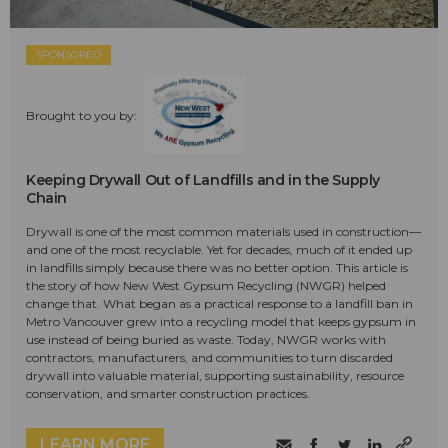
SPONSORED
Brought to you by:
Keeping Drywall Out of Landfills and in the Supply
Chain
Drywall is one of the most common materials used in construction—
and one of the most recyclable. Yet for decades, much of it ended up
in landfills simply because there was no better option. This article is
the story of how New West Gypsum Recycling (NWGR) helped
change that. What began as a practical response to a landfill ban in
Metro Vancouver grew into a recycling model that keeps gypsum in
use instead of being buried as waste. Today, NWGR works with
contractors, manufacturers, and communities to turn discarded
drywall into valuable material, supporting sustainability, resource
conservation, and smarter construction practices.
LEARN MORE