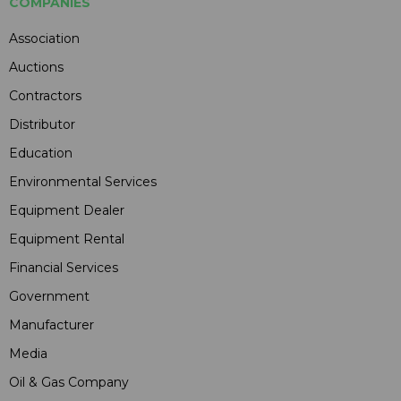
COMPANIES
Association
Auctions
Contractors
Distributor
Education
Environmental Services
Equipment Dealer
Equipment Rental
Financial Services
Government
Manufacturer
Media
Oil & Gas Company