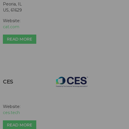
Peoria, IL
US, 61629
Website:
cat.com
READ MORE
CES
Website:
ces.tech
READ MORE