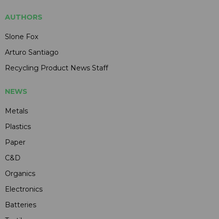
AUTHORS
Slone Fox
Arturo Santiago
Recycling Product News Staff
NEWS
Metals
Plastics
Paper
C&D
Organics
Electronics
Batteries