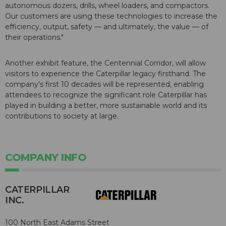
autonomous dozers, drills, wheel loaders, and compactors.
Our customers are using these technologies to increase the
efficiency, output, safety — and ultimately, the value — of
their operations."
Another exhibit feature, the Centennial Corridor, will allow
visitors to experience the Caterpillar legacy firsthand. The
company's first 10 decades will be represented, enabling
attendees to recognize the significant role Caterpillar has
played in building a better, more sustainable world and its
contributions to society at large.
COMPANY INFO
CATERPILLAR
INC.
100 North East Adams Street