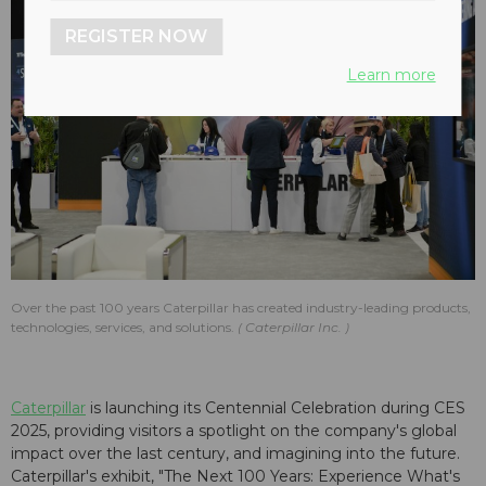
REGISTER NOW
Learn more
Over the past 100 years Caterpillar has created industry-leading products,
technologies, services, and solutions.
Caterpillar Inc.
Caterpillar
is launching its Centennial Celebration during CES
2025, providing visitors a spotlight on the company's global
impact over the last century, and imagining into the future.
Caterpillar's exhibit, "The Next 100 Years: Experience What's