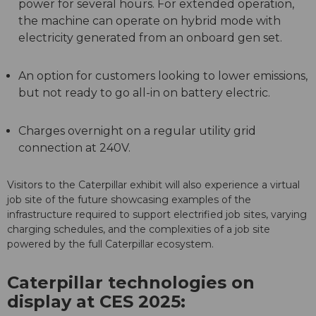
power for several hours. For extended operation,
the machine can operate on hybrid mode with
electricity generated from an onboard gen set.
An option for customers looking to lower emissions,
but not ready to go all-in on battery electric.
Charges overnight on a regular utility grid
connection at 240V.
Visitors to the Caterpillar exhibit will also experience a virtual
job site of the future showcasing examples of the
infrastructure required to support electrified job sites, varying
charging schedules, and the complexities of a job site
powered by the full Caterpillar ecosystem.
Caterpillar technologies on
display at CES 2025: