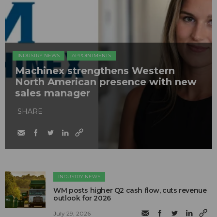
INDUSTRY NEWS
APPOINTMENTS
Machinex strengthens Western
North American presence with new
sales manager
SHARE
INDUSTRY NEWS
WM posts higher Q2 cash flow, cuts revenue
outlook for 2026
July 29, 2026