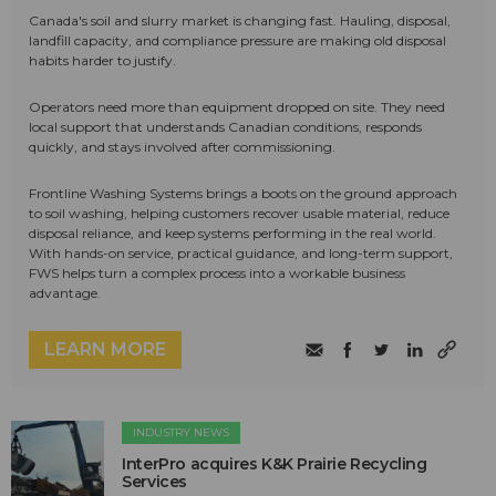
Canada's soil and slurry market is changing fast. Hauling, disposal,
landfill capacity, and compliance pressure are making old disposal
habits harder to justify.
Operators need more than equipment dropped on site. They need
local support that understands Canadian conditions, responds
quickly, and stays involved after commissioning.
Frontline Washing Systems brings a boots on the ground approach
to soil washing, helping customers recover usable material, reduce
disposal reliance, and keep systems performing in the real world.
With hands-on service, practical guidance, and long-term support,
FWS helps turn a complex process into a workable business
advantage.
LEARN MORE
INDUSTRY NEWS
InterPro acquires K&K Prairie Recycling
Services