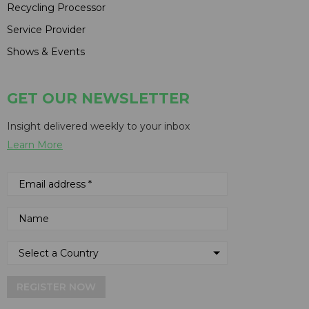
Recycling Processor
Service Provider
Shows & Events
GET OUR NEWSLETTER
Insight delivered weekly to your inbox
Learn More
REGISTER NOW