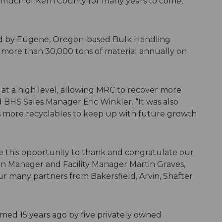
 much of Kern County for many years to come,”
ed by Eugene, Oregon-based Bulk Handling
ss more than 30,000 tons of material annually on
at a high level, allowing MRC to recover more
id BHS Sales Manager Eric Winkler. “It was also
ess more recyclables to keep up with future growth
ke this opportunity to thank and congratulate our
ion Manager and Facility Manager Martin Graves,
 many partners from Bakersfield, Arvin, Shafter
med 15 years ago by five privately owned