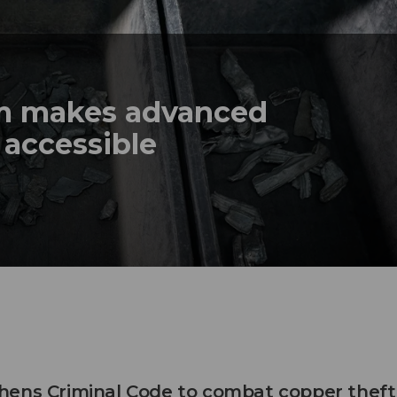
em makes advanced
 accessible
hens Criminal Code to combat copper theft