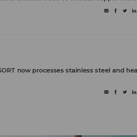
RT now processes stainless steel and he