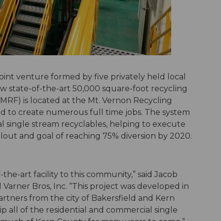
oint venture formed by five privately held local
w state-of-the-art 50,000 square-foot recycling
y (MRF) is located at the Mt. Vernon Recycling
d to create numerous full time jobs. The system
al single stream recyclables, helping to execute
ollout and goal of reaching 75% diversion by 2020.
the-art facility to this community,” said Jacob
Varner Bros, Inc. “This project was developed in
artners from the city of Bakersfield and Kern
ip all of the residential and commercial single