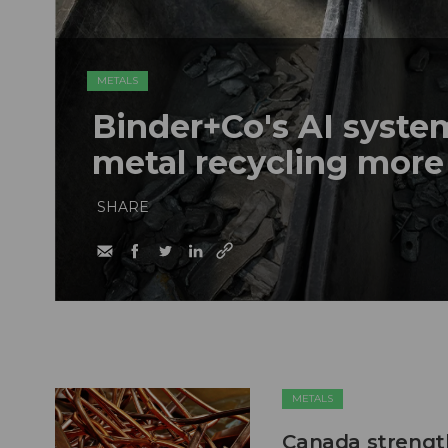
METALS
Binder+Co's AI syst
metal recycling more
SHARE
METALS
Canada strengt