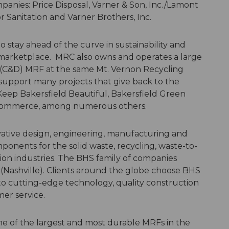
panies: Price Disposal, Varner & Son, Inc./Lamont
r Sanitation and Varner Brothers, Inc.
to stay ahead of the curve in sustainability and
 marketplace. MRC also owns and operates a large
(C&D) MRF at the same Mt. Vernon Recycling
support many projects that give back to the
 Keep Bakersfield Beautiful, Bakersfield Green
f Commerce, among numerous others.
vative design, engineering, manufacturing and
mponents for the solid waste, recycling, waste-to-
ion industries. The BHS family of companies
Nashville). Clients around the globe choose BHS
 to cutting-edge technology, quality construction
mer service.
me of the largest and most durable MRFs in the