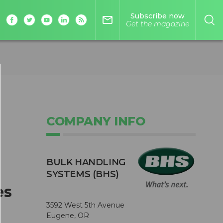
Subscribe now
mail_outline
Get the magazine
COMPANY INFO
BULK HANDLING
SYSTEMS (BHS)
es
3592 West 5th Avenue
Eugene, OR