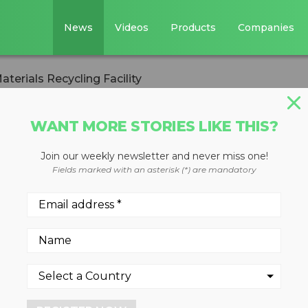
News
Videos
Products
Companies
terials Recycling Facility
WANT MORE STORIES LIKE THIS?
IVERSION
Join our weekly newsletter and never miss one!
ecycling Opens
Fields marked with an asterisk (*) are mandatory
ling Facility
and single stream recyclabl
rn County