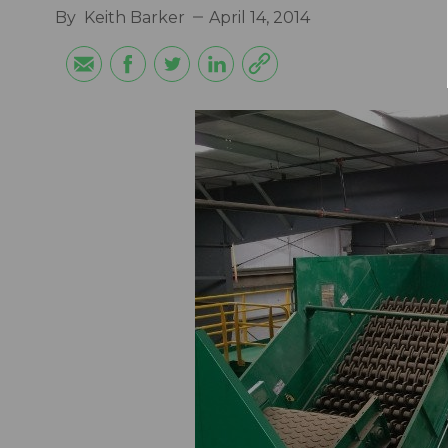
By
Keith Barker
April 14, 2014