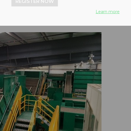
REGISTER NOW
Learn more