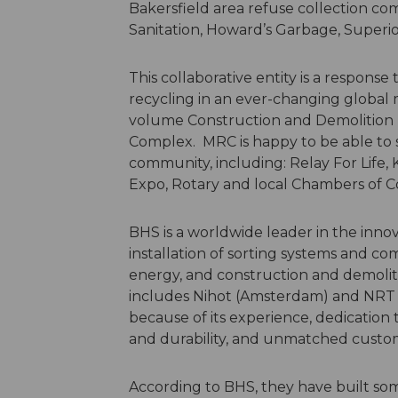
Bakersfield area refuse collection com
Sanitation, Howard’s Garbage, Superio
This collaborative entity is a response 
recycling in an ever-changing global
volume Construction and Demolition 
Complex. MRC is happy to be able to 
community, including: Relay For Life,
Expo, Rotary and local Chambers o
BHS is a worldwide leader in the inno
installation of sorting systems and co
energy, and construction and demolit
includes Nihot (Amsterdam) and NRT (
because of its experience, dedication
and durability, and unmatched custo
According to BHS, they have built so