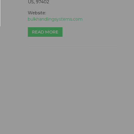
US, 97402
Website:
bulkhandlingsystems.com
READ MORE