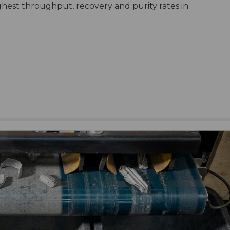
ghest throughput, recovery and purity rates in