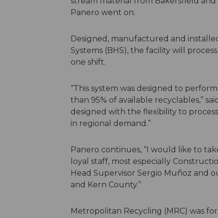
stream material from Bakersfield and
Panero went on.
Designed, manufactured and install
Systems (BHS), the facility will proce
one shift.
“This system was designed to perform 
than 95% of available recyclables,” sa
designed with the flexibility to proc
in regional demand.”
Panero continues, “I would like to ta
loyal staff, most especially Construct
Head Supervisor Sergio Muñoz and our
and Kern County.”
Metropolitan Recycling (MRC) was for