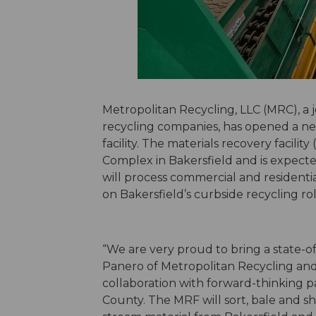
Metropolitan Recycling, LLC (MRC), a j
recycling companies, has opened a ne
facility. The materials recovery facilit
Complex in Bakersfield and is expecte
will process commercial and residenti
on Bakersfield’s curbside recycling r
“We are very proud to bring a state-of-
Panero of Metropolitan Recycling and 
collaboration with forward-thinking p
County. The MRF will sort, bale and sh