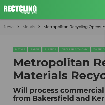
News
Metals
Metropolitan Recycling Opens Ma
METALS
PAPER
PLASTICS
CIRCULAR ECONOMY
WASTE D
Metropolitan R
Materials Recyc
Will process commercial 
from Bakersfield and Ke