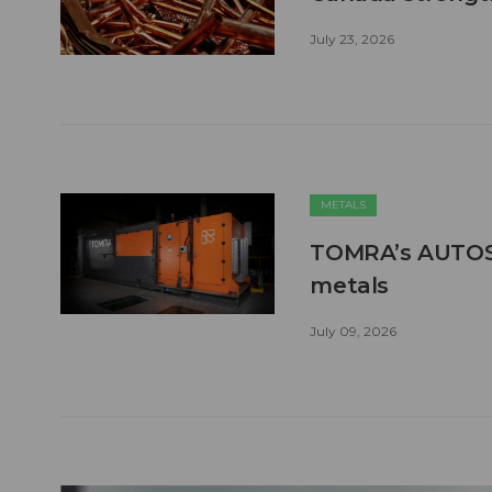
July 23, 2026
METALS
TOMRA’s AUTOSO
metals
July 09, 2026