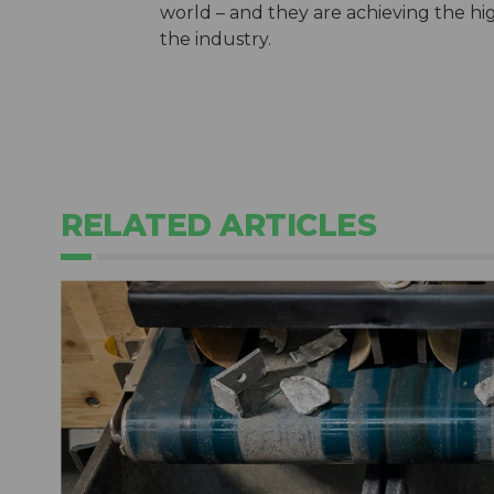
world – and they are achieving the hi
the industry.
RELATED ARTICLES