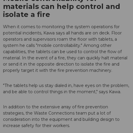
materials can help control and
isolate a fire
When it comes to monitoring the system operations for
potential incidents, Kawa says all hands are on deck. Floor
operators and supervisors roam the floor with tablets, a
system he calls "mobile controllability." Among other
capabilities, the tablets can be used to control the flow of
material. In the event of a fire, they can quickly halt material
or send it in the opposite direction to isolate the fire and
properly target it with the fire prevention machinery.
"The tablets help us stay dialed in, have eyes on the problem,
and be able to control things in the moment," says Kawa.
In addition to the extensive array of fire prevention
strategies, the Waste Connections team put a lot of
consideration into the equipment and building design to
increase safety for their workers.