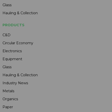
Glass
Hauling & Collection
PRODUCTS
C&D
Circular Economy
Electronics
Equipment
Glass
Hauling & Collection
Industry News
Metals
Organics
Paper