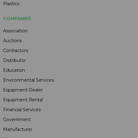
Plastics
COMPANIES
Association
Auctions
Contractors
Distributor
Education
Environmental Services
Equipment Dealer
Equipment Rental
Financial Services
Government
Manufacturer