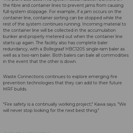
the fibre and container lines to prevent jams from causing
full-system stoppage. For example, if a jam occurs on the
container line, container sorting can be stopped while the
rest of the system continues running. Incoming material to
the container line will be collected in the accumulation
bunker and properly metered out when the container line
starts up again. The facility also has complete baler
redundancy, with a Bollegraaf HBC120S single-ram baler as
well as a two-ram baler. Both balers can bale all commodities
in the event that the other is down.
Waste Connections continues to explore emerging fire
prevention technologies that they can add to their future
MRF builds.
"Fire safety is a continually working project," Kawa says. "We
will never stop looking for the next best thing."