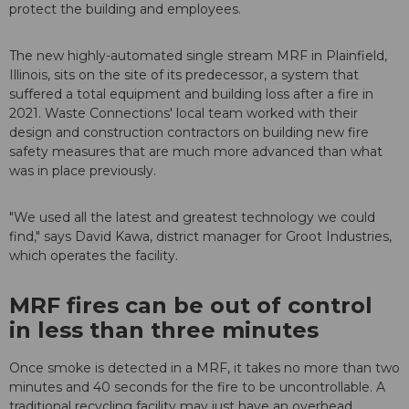
protect the building and employees.
The new highly-automated single stream MRF in Plainfield,
Illinois, sits on the site of its predecessor, a system that
suffered a total equipment and building loss after a fire in
2021. Waste Connections' local team worked with their
design and construction contractors on building new fire
safety measures that are much more advanced than what
was in place previously.
"We used all the latest and greatest technology we could
find," says David Kawa, district manager for Groot Industries,
which operates the facility.
MRF fires can be out of control
in less than three minutes
Once smoke is detected in a MRF, it takes no more than two
minutes and 40 seconds for the fire to be uncontrollable. A
traditional recycling facility may just have an overhead