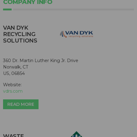
COMPANY INFO
VAN DYK
RECYCLING
SOLUTIONS
360 Dr. Martin Luther King Jr. Drive
Norwalk, CT
US, 06854
Website:
vdrs.com
READ MORE
WASTE