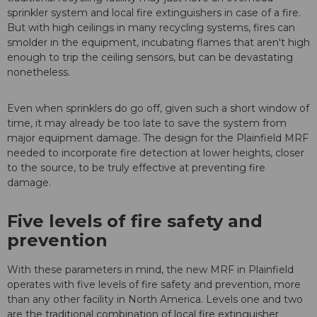
sprinkler system and local fire extinguishers in case of a fire.
But with high ceilings in many recycling systems, fires can
smolder in the equipment, incubating flames that aren't high
enough to trip the ceiling sensors, but can be devastating
nonetheless.
Even when sprinklers do go off, given such a short window of
time, it may already be too late to save the system from
major equipment damage. The design for the Plainfield MRF
needed to incorporate fire detection at lower heights, closer
to the source, to be truly effective at preventing fire
damage.
Five levels of fire safety and
prevention
With these parameters in mind, the new MRF in Plainfield
operates with five levels of fire safety and prevention, more
than any other facility in North America. Levels one and two
are the traditional combination of local fire extinguisher