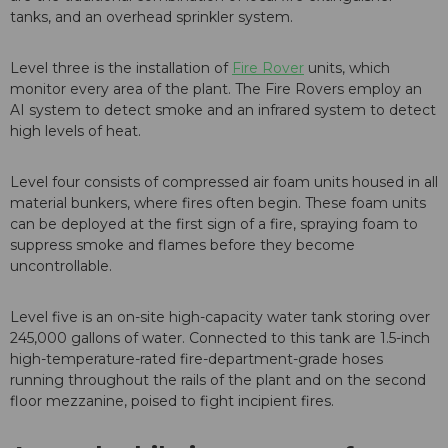
tanks, and an overhead sprinkler system.
Level three is the installation of
Fire Rover
units, which
monitor every area of the plant. The Fire Rovers employ an
AI system to detect smoke and an infrared system to detect
high levels of heat.
Level four consists of compressed air foam units housed in all
material bunkers, where fires often begin. These foam units
can be deployed at the first sign of a fire, spraying foam to
suppress smoke and flames before they become
uncontrollable.
Level five is an on-site high-capacity water tank storing over
245,000 gallons of water. Connected to this tank are 1.5-inch
high-temperature-rated fire-department-grade hoses
running throughout the rails of the plant and on the second
floor mezzanine, poised to fight incipient fires.