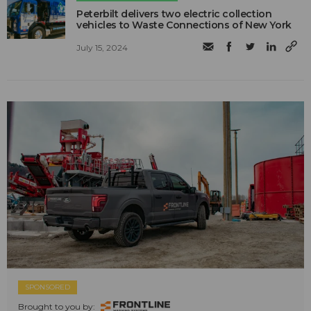
Peterbilt delivers two electric collection
vehicles to Waste Connections of New York
July 15, 2024
SPONSORED
Brought to you by: