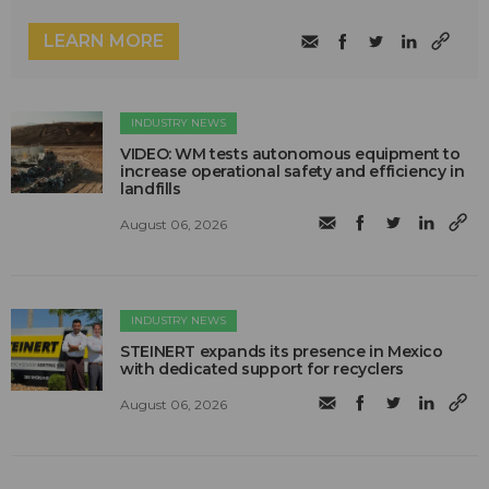
LEARN MORE
INDUSTRY NEWS
VIDEO: WM tests autonomous equipment to
increase operational safety and efficiency in
landfills
August 06, 2026
INDUSTRY NEWS
STEINERT expands its presence in Mexico
with dedicated support for recyclers
August 06, 2026