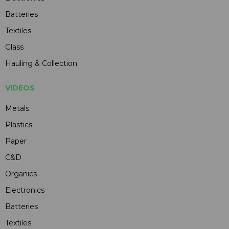
Batteries
Textiles
Glass
Hauling & Collection
VIDEOS
Metals
Plastics
Paper
C&D
Organics
Electronics
Batteries
Textiles