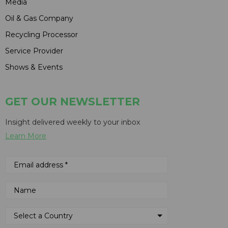
Media
Oil & Gas Company
Recycling Processor
Service Provider
Shows & Events
GET OUR NEWSLETTER
Insight delivered weekly to your inbox
Learn More