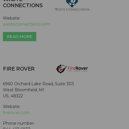
CONNECTIONS
Website:
wasteconnections.com
READ MORE
FIRE ROVER
6960 Orchard Lake Road, Suite 303
West Bloomfield, MI
US, 48322
Website:
firerover.com
Phone number: