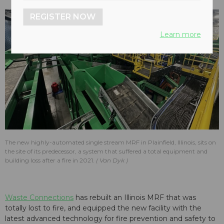
REGISTER NOW
Learn more
The new highly-automated single stream MRF in Plainfield, Illinois, sits on
the site of its predecessor, a system that suffered a total equipment and
building loss after a fire in 2021.
Van Dyk
Waste Connections
has rebuilt an Illinois MRF that was
totally lost to fire, and equipped the new facility with the
latest advanced technology for fire prevention and safety to