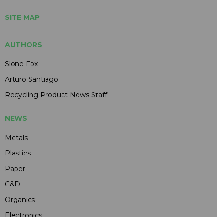
SITE MAP
AUTHORS
Slone Fox
Arturo Santiago
Recycling Product News Staff
NEWS
Metals
Plastics
Paper
C&D
Organics
Electronics