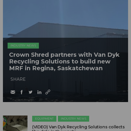
INDUSTRY NEWS
Crown Shred partners with Van Dyk
Recycling Solutions to build new
MRF in Regina, Saskatchewan
SHARE
EQUIPMENT
INDUSTRY NEWS
(VIDEO) Van Dyk Recycling Solutions collects