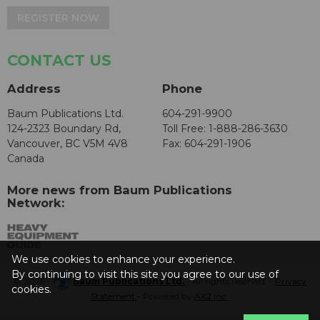
REGISTER NOW
CONTACT US
Address
Phone
Baum Publications Ltd.
604-291-9900
124-2323 Boundary Rd,
Toll Free: 1-888-286-3630
Vancouver, BC V5M 4V8
Fax: 604-291-1906
Canada
More news from Baum Publications
Network:
We use cookies to enhance your experience.
By continuing to visit this site you agree to our use of
© 2026 -
Baum Publications Ltd.
- All rights reserved. -
Privacy
cookies.
Statement
- Powered by
AX2 Inc
.