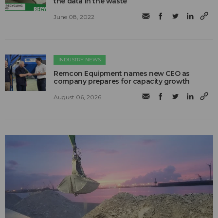
the data in the waste
June 08, 2022
INDUSTRY NEWS
Remcon Equipment names new CEO as
company prepares for capacity growth
August 06, 2026