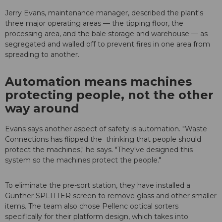
Jerry Evans, maintenance manager, described the plant's
three major operating areas — the tipping floor, the
processing area, and the bale storage and warehouse — as
segregated and walled off to prevent fires in one area from
spreading to another.
Automation means machines
protecting people, not the other
way around
Evans says another aspect of safety is automation. "Waste
Connections has flipped the thinking that people should
protect the machines," he says. "They've designed this
system so the machines protect the people."
To eliminate the pre-sort station, they have installed a
Günther SPLITTER screen to remove glass and other smaller
items. The team also chose Pellenc optical sorters
specifically for their platform design, which takes into