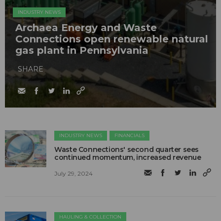
INDUSTRY NEWS
Archaea Energy and Waste
Connections open renewable natural
gas plant in Pennsylvania
SHARE
INDUSTRY NEWS
FINANCIALS
Waste Connections' second quarter sees
continued momentum, increased revenue
July 29, 2024
HAULING & COLLECTION