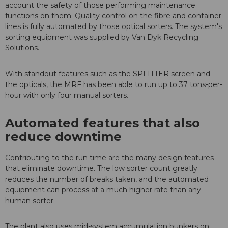
account the safety of those performing maintenance
functions on them. Quality control on the fibre and container
lines is fully automated by those optical sorters. The system's
sorting equipment was supplied by Van Dyk Recycling
Solutions.
With standout features such as the SPLITTER screen and
the opticals, the MRF has been able to run up to 37 tons-per-
hour with only four manual sorters.
Automated features that also
reduce downtime
Contributing to the run time are the many design features
that eliminate downtime. The low sorter count greatly
reduces the number of breaks taken, and the automated
equipment can process at a much higher rate than any
human sorter.
The plant also uses mid-system accumulation bunkers on