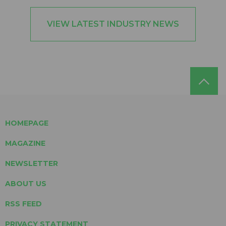
VIEW LATEST INDUSTRY NEWS
HOMEPAGE
MAGAZINE
NEWSLETTER
ABOUT US
RSS FEED
PRIVACY STATEMENT