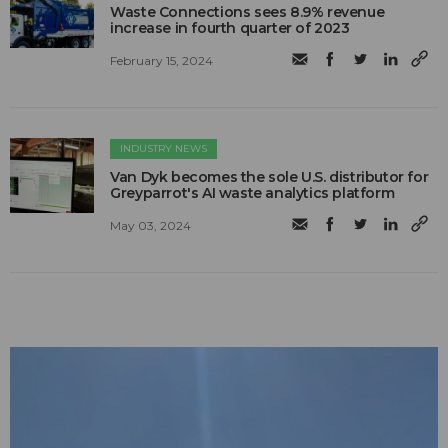
Waste Connections sees 8.9% revenue
increase in fourth quarter of 2023
February 15, 2024
INDUSTRY NEWS
Van Dyk becomes the sole U.S. distributor for
Greyparrot's AI waste analytics platform
May 03, 2024