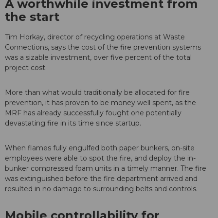
A worthwhile investment from
the start
Tim Horkay, director of recycling operations at Waste
Connections, says the cost of the fire prevention systems
was a sizable investment, over five percent of the total
project cost.
More than what would traditionally be allocated for fire
prevention, it has proven to be money well spent, as the
MRF has already successfully fought one potentially
devastating fire in its time since startup.
When flames fully engulfed both paper bunkers, on-site
employees were able to spot the fire, and deploy the in-
bunker compressed foam units in a timely manner. The fire
was extinguished before the fire department arrived and
resulted in no damage to surrounding belts and controls.
Mobile controllability for