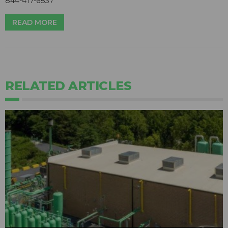
844-417-6837
READ MORE
RELATED ARTICLES