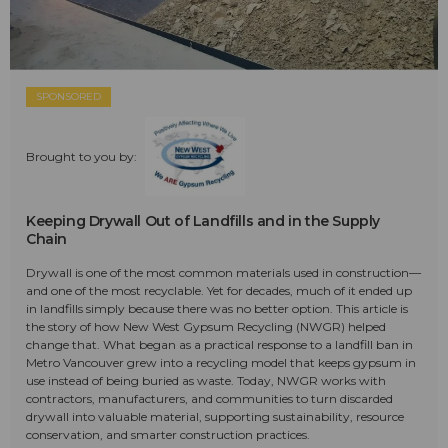
SPONSORED
Brought to you by:
Keeping Drywall Out of Landfills and in the Supply
Chain
Drywall is one of the most common materials used in construction—
and one of the most recyclable. Yet for decades, much of it ended up
in landfills simply because there was no better option. This article is
the story of how New West Gypsum Recycling (NWGR) helped
change that. What began as a practical response to a landfill ban in
Metro Vancouver grew into a recycling model that keeps gypsum in
use instead of being buried as waste. Today, NWGR works with
contractors, manufacturers, and communities to turn discarded
drywall into valuable material, supporting sustainability, resource
conservation, and smarter construction practices.