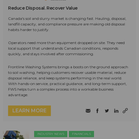
Reduce Disposal. Recover Value
Canada's soil and slurry market is changing fast. Hauling, disposal,
landfill capacity, and compliance pressure are making old disposal
habits harder to justify.
Operators need more than equipment dropped on site. They need
local support that understands Canadian conditions, responds
quickly, and stays involved after commissioning.
Frontline Washing Systems brings a boots on the ground approach
to soil washing, helping customers recover usable material, reduce
disposal reliance, and keep systems performing in the real world.
With hands-on service, practical guidance, and long-term support,
FWS helps turn a complex process into a workable business
advantage.
LEARN MORE
INDUSTRY NEWS
FINANCIALS