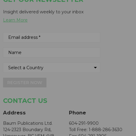
Insight delivered weekly to your inbox
Learn More
REGISTER NOW
CONTACT US
Address
Phone
Baum Publications Ltd.
604-291-9900
124-2323 Boundary Rd,
Toll Free: 1-888-286-3630
Vancouver, BC V5M 4V8
Fax: 604-291-1906