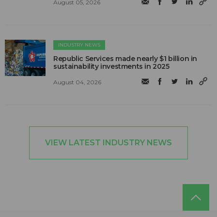
August 05, 2026
INDUSTRY NEWS
Republic Services made nearly $1 billion in
sustainability investments in 2025
August 04, 2026
VIEW LATEST INDUSTRY NEWS