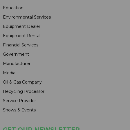
Education
Environmental Services
Equipment Dealer
Equipment Rental
Financial Services
Government
Manufacturer
Media
Oil & Gas Company
Recycling Processor
Service Provider
Shows & Events
GET OUR NEWSLETTER