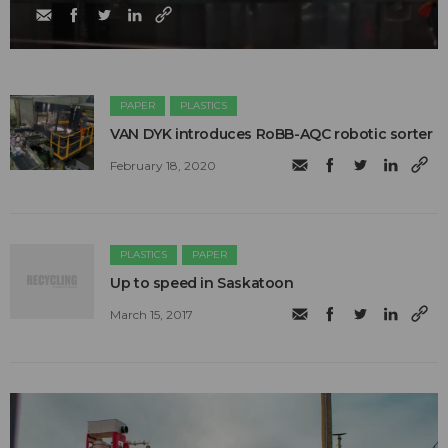
PAPER
PLASTICS
​VAN DYK introduces RoBB-AQC robotic sorter
February 18, 2020
PLASTICS
PAPER
Up to speed in Saskatoon
March 15, 2017