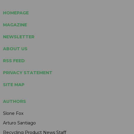
HOMEPAGE
MAGAZINE
NEWSLETTER
ABOUT US
RSS FEED
PRIVACY STATEMENT
SITE MAP
AUTHORS
Slone Fox
Arturo Santiago
Recycling Product News Staff