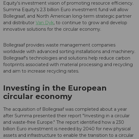
Equity's investment vision of promoting resource efficiency.
Summa Equity's 2.3 billion Euro investment fund will allow
Bollegraaf, and North American long-term strategic partner
and distributor
Van Dyk
, to continue to grow and develop
innovative solutions for the circular economy.
Bollegraaf provides waste management companies
worldwide with advanced sorting installations and machinery.
Bollegraaf's technologies and solutions help reduce carbon
footprints associated with material processing and recycling
and aim to increase recycling rates.
Investing in the European
circular economy
The acquisition of Bollegraaf was completed about a year
after Summa presented their report "Investing in a circular
and waste-free Europe." The report identified how a 230
billion Euro investment is needed by 2040 for new physical
assets and infrastructure to enable the transition to a circular