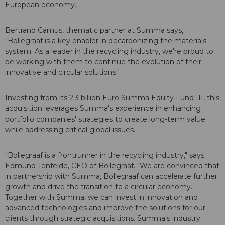
European economy.
Bertrand Camus, thematic partner at Summa says,
"Bollegraaf is a key enabler in decarbonizing the materials
system. As a leader in the recycling industry, we're proud to
be working with them to continue the evolution of their
innovative and circular solutions."
Investing from its 2.3 billion Euro Summa Equity Fund III, this
acquisition leverages Summa's experience in enhancing
portfolio companies' strategies to create long-term value
while addressing critical global issues.
"Bollegraaf is a frontrunner in the recycling industry," says
Edmund Tenfelde, CEO of Bollegraaf. "We are convinced that
in partnership with Summa, Bollegraaf can accelerate further
growth and drive the transition to a circular economy.
Together with Summa, we can invest in innovation and
advanced technologies and improve the solutions for our
clients through strategic acquisitions. Summa's industry