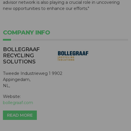
advisor network is also playing a crucial role in uncovering
new opportunities to enhance our efforts."
COMPANY INFO
BOLLEGRAAF
RECYCLING
SOLUTIONS
Tweede Industrieweg 1 9902
Appingedam,
NL,
Website:
bollegraaf.com
READ MORE