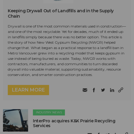
Keeping Drywall Out of Landfills and in the Supply
Chain
Drywall is one of the most common materials used in construction—
and one of the most recyclable. Yet for decades, much of it ended up
in landfills simply because there was no better option. This article is
the story of how New West Gypsum Recycling (NWGR) helped
change that. What began as a practical response to a landfill ban in
Metro Vancouver grew into a recycling model that keeps gypsum in
use instead of being buried as waste. Today, NWGR works with
contractors, manufacturers, and communities to turn discarded
drywall into valuable material, supporting sustainability, resource
conservation, and smarter construction practices.
LEARN MORE
INDUSTRY NEWS
InterPro acquires K&K Prairie Recycling
Services