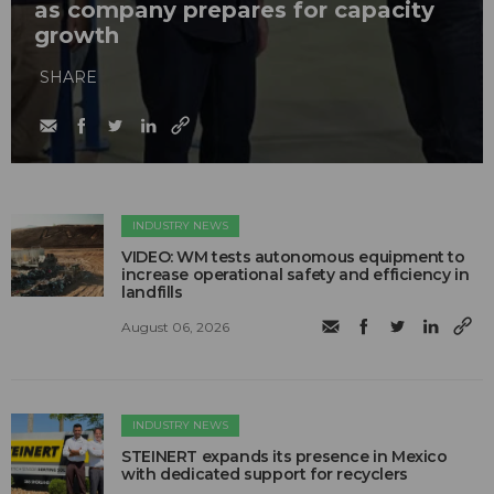
as company prepares for capacity
growth
SHARE
INDUSTRY NEWS
VIDEO: WM tests autonomous equipment to
increase operational safety and efficiency in
landfills
August 06, 2026
INDUSTRY NEWS
STEINERT expands its presence in Mexico
with dedicated support for recyclers