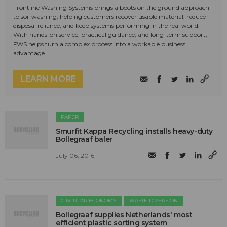
Frontline Washing Systems brings a boots on the ground approach
to soil washing, helping customers recover usable material, reduce
disposal reliance, and keep systems performing in the real world.
With hands-on service, practical guidance, and long-term support,
FWS helps turn a complex process into a workable business
advantage.
LEARN MORE
PAPER
Smurfit Kappa Recycling installs heavy-duty
Bollegraaf baler
July 06, 2016
CIRCULAR ECONOMY
WASTE DIVERSION
Bollegraaf supplies Netherlands' most
efficient plastic sorting system