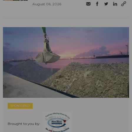
August 06, 2026
SPONSORED
Brought to you by: