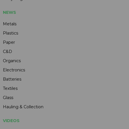
NEWS
Metals
Plastics
Paper
C&D
Organics
Electronics
Batteries
Textiles
Glass
Hauling & Collection
VIDEOS