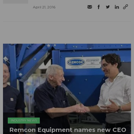
April 21, 2016
INDUSTRY NEWS
Remcon Equipment names new CEO