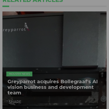
INDUSTRY NEWS
Greyparrot acquires Bollegraaf's AI
vision business and development
team
SHARE