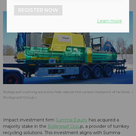
REGISTER NOW
Learn more
Bollegraaf’s sorting solutions help reduce the carbon footprint of facilities.
Bollegraaf Group
Impact investment firm
Summa Equity
has acquired a
majority stake in the
Bollegraaf Grou
p, a provider of turnkey
recycling solutions. This investment aligns with Summa