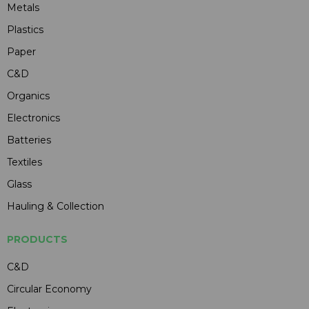
Metals
Plastics
Paper
C&D
Organics
Electronics
Batteries
Textiles
Glass
Hauling & Collection
PRODUCTS
C&D
Circular Economy