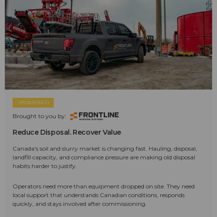
SPONSORED
Brought to you by:
Reduce Disposal. Recover Value
Canada's soil and slurry market is changing fast. Hauling, disposal,
landfill capacity, and compliance pressure are making old disposal
habits harder to justify.
Operators need more than equipment dropped on site. They need
local support that understands Canadian conditions, responds
quickly, and stays involved after commissioning.