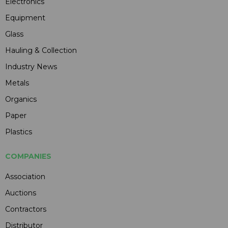
Electronics
Equipment
Glass
Hauling & Collection
Industry News
Metals
Organics
Paper
Plastics
COMPANIES
Association
Auctions
Contractors
Distributor