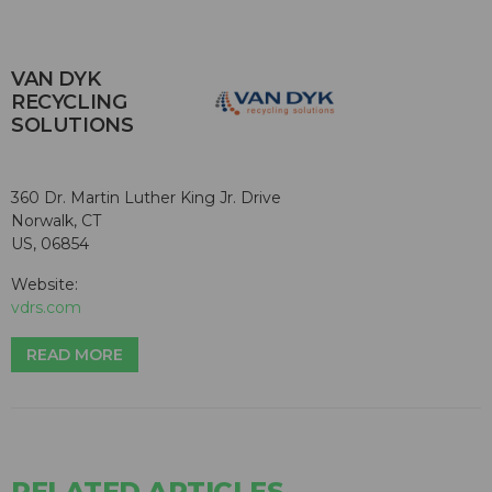
VAN DYK
RECYCLING
SOLUTIONS
360 Dr. Martin Luther King Jr. Drive
Norwalk, CT
US, 06854
Website:
vdrs.com
READ MORE
RELATED ARTICLES