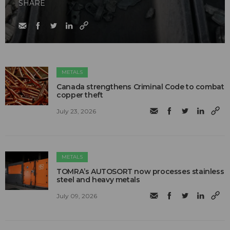
SHARE
METALS
Canada strengthens Criminal Code to combat
copper theft
July 23, 2026
METALS
TOMRA’s AUTOSORT now processes stainless
steel and heavy metals
July 09, 2026