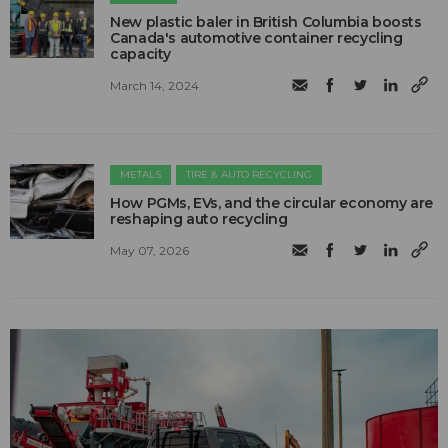
New plastic baler in British Columbia boosts
Canada's automotive container recycling
capacity
March 14, 2024
METALS
TIRE & AUTO RECYCLING
How PGMs, EVs, and the circular economy are
reshaping auto recycling
May 07, 2026