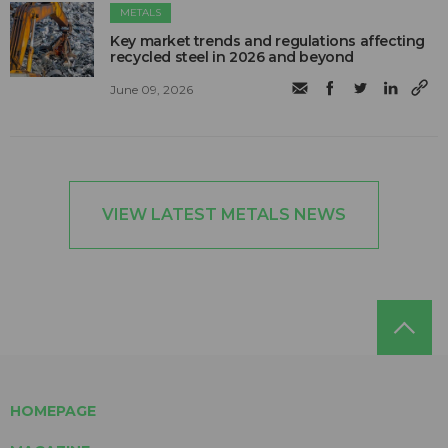
METALS
Key market trends and regulations affecting
recycled steel in 2026 and beyond
June 09, 2026
VIEW LATEST METALS NEWS
HOMEPAGE