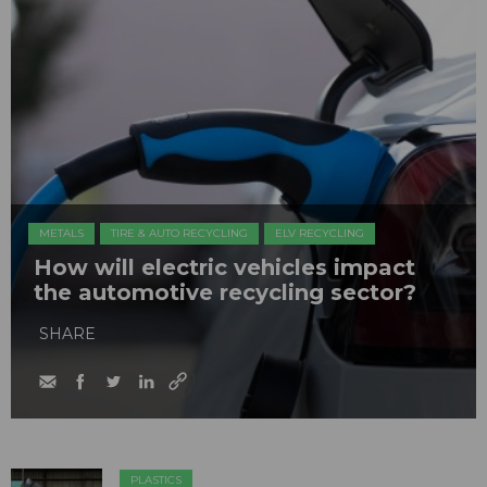
METALS
TIRE & AUTO RECYCLING
ELV RECYCLING
How will electric vehicles impact
the automotive recycling sector?
SHARE
PLASTICS