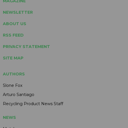
MAGAZINE
NEWSLETTER
ABOUT US
RSS FEED
PRIVACY STATEMENT
SITE MAP
AUTHORS
Slone Fox
Arturo Santiago
Recycling Product News Staff
NEWS