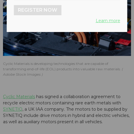
REGISTER NOW
Learn more
Cyclic Materials is developing technologies that are capable of
transforming end-of-life (EOL) products into valuable raw materials.
Adobe Stock Images
Cyclic Materials
has signed a collaboration agreement to
recycle electric motors containing rare earth metals with
SYNETIQ
, a UK IAA company. The motors to be supplied by
SYNETIQ include drive motors in hybrid and electric vehicles,
as well as auxiliary motors present in all vehicles.