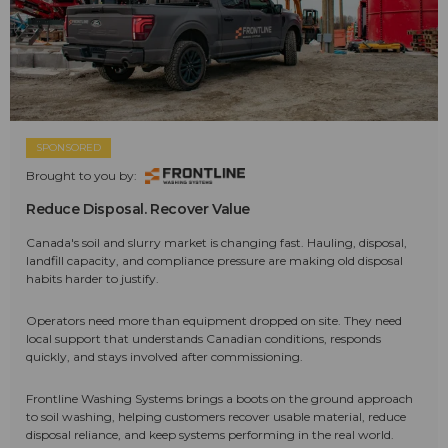
SPONSORED
Brought to you by:
Reduce Disposal. Recover Value
Canada's soil and slurry market is changing fast. Hauling, disposal,
landfill capacity, and compliance pressure are making old disposal
habits harder to justify.
Operators need more than equipment dropped on site. They need
local support that understands Canadian conditions, responds
quickly, and stays involved after commissioning.
Frontline Washing Systems brings a boots on the ground approach
to soil washing, helping customers recover usable material, reduce
disposal reliance, and keep systems performing in the real world.