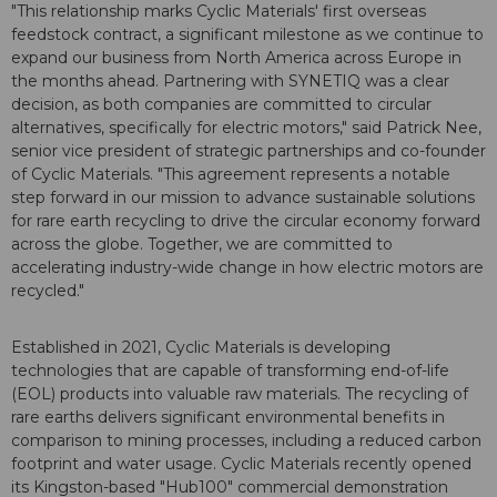
"This relationship marks Cyclic Materials' first overseas
feedstock contract, a significant milestone as we continue to
expand our business from North America across Europe in
the months ahead. Partnering with SYNETIQ was a clear
decision, as both companies are committed to circular
alternatives, specifically for electric motors," said Patrick Nee,
senior vice president of strategic partnerships and co-founder
of Cyclic Materials. "This agreement represents a notable
step forward in our mission to advance sustainable solutions
for rare earth recycling to drive the circular economy forward
across the globe. Together, we are committed to
accelerating industry-wide change in how electric motors are
recycled."
Established in 2021, Cyclic Materials is developing
technologies that are capable of transforming end-of-life
(EOL) products into valuable raw materials. The recycling of
rare earths delivers significant environmental benefits in
comparison to mining processes, including a reduced carbon
footprint and water usage. Cyclic Materials recently opened
its Kingston-based "Hub100" commercial demonstration