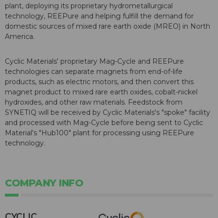
plant, deploying its proprietary hydrometallurgical
technology, REEPure and helping fulfill the demand for
domestic sources of mixed rare earth oxide (MREO) in North
America.
Cyclic Materials' proprietary Mag-Cycle and REEPure
technologies can separate magnets from end-of-life
products, such as electric motors, and then convert this
magnet product to mixed rare earth oxides, cobalt-nickel
hydroxides, and other raw materials. Feedstock from
SYNETIQ will be received by Cyclic Materials's "spoke" facility
and processed with Mag-Cycle before being sent to Cyclic
Material's "Hub100" plant for processing using REEPure
technology.
COMPANY INFO
CYCLIC