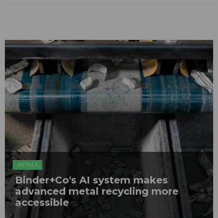
METALS
Binder+Co's AI system makes
advanced metal recycling more
accessible