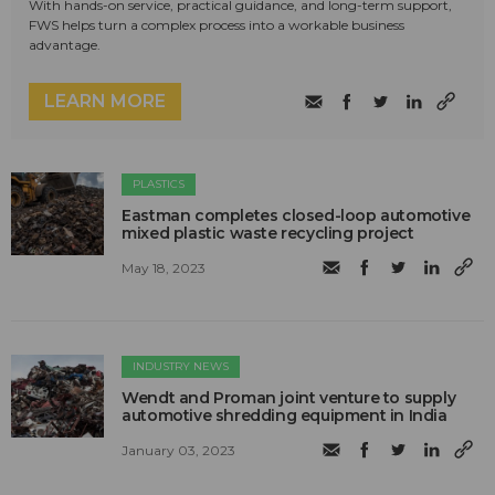
With hands-on service, practical guidance, and long-term support,
FWS helps turn a complex process into a workable business
advantage.
LEARN MORE
PLASTICS
Eastman completes closed-loop automotive
mixed plastic waste recycling project
May 18, 2023
INDUSTRY NEWS
Wendt and Proman joint venture to supply
automotive shredding equipment in India
January 03, 2023