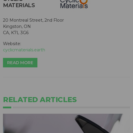
MATERIALS
20 Montreal Street, 2nd Floor
Kingston, ON
CA, K7L 3G6
Website:
cyclicmaterials.earth
READ MORE
RELATED ARTICLES