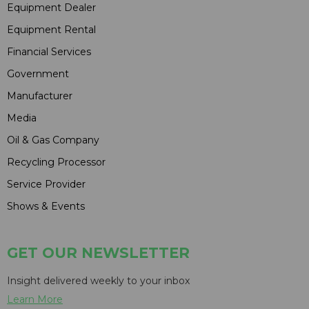
Equipment Dealer
Equipment Rental
Financial Services
Government
Manufacturer
Media
Oil & Gas Company
Recycling Processor
Service Provider
Shows & Events
GET OUR NEWSLETTER
Insight delivered weekly to your inbox
Learn More