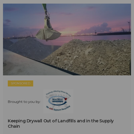
SPONSORED
Brought to you by:
Keeping Drywall Out of Landfills and in the Supply
Chain