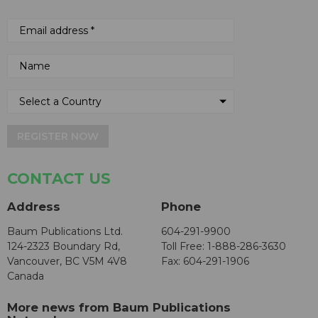
REGISTER NOW
CONTACT US
Address
Phone
Baum Publications Ltd.
604-291-9900
124-2323 Boundary Rd,
Toll Free: 1-888-286-3630
Vancouver, BC V5M 4V8
Fax: 604-291-1906
Canada
More news from Baum Publications