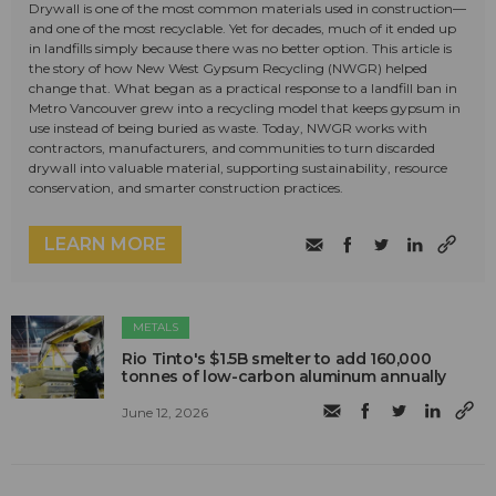
Drywall is one of the most common materials used in construction—
and one of the most recyclable. Yet for decades, much of it ended up
in landfills simply because there was no better option. This article is
the story of how New West Gypsum Recycling (NWGR) helped
change that. What began as a practical response to a landfill ban in
Metro Vancouver grew into a recycling model that keeps gypsum in
use instead of being buried as waste. Today, NWGR works with
contractors, manufacturers, and communities to turn discarded
drywall into valuable material, supporting sustainability, resource
conservation, and smarter construction practices.
LEARN MORE
METALS
Rio Tinto's $1.5B smelter to add 160,000
tonnes of low-carbon aluminum annually
June 12, 2026