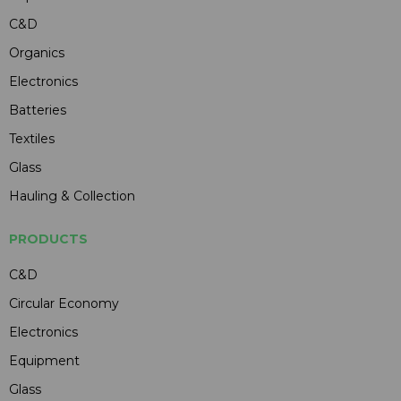
C&D
Organics
Electronics
Batteries
Textiles
Glass
Hauling & Collection
PRODUCTS
C&D
Circular Economy
Electronics
Equipment
Glass