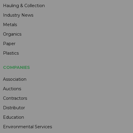
Hauling & Collection
Industry News
Metals
Organics
Paper
Plastics
COMPANIES
Association
Auctions
Contractors
Distributor
Education
Environmental Services