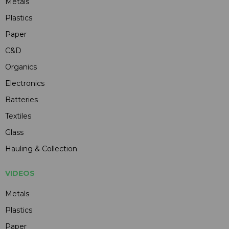
Metals
Plastics
Paper
C&D
Organics
Electronics
Batteries
Textiles
Glass
Hauling & Collection
VIDEOS
Metals
Plastics
Paper