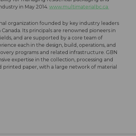
industry in May 2014.
www.multimaterialbc.ca
nal organization founded by key industry leaders
Canada. Its principals are renowned pioneers in
fields, and are supported by a core team of
ience each in the design, build, operations, and
very programs and related infrastructure. GBN
sive expertise in the collection, processing and
printed paper, with a large network of material