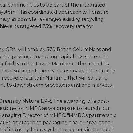
local communities to be part of the integrated
ystem. This coordinated approach will ensure
ly as possible, leverages existing recycling
hieve its targeted 75% recovery rate for
by GBN will employ 570 British Columbians and
 the province, including capital investment in
 facility in the Lower Mainland - the first of its
imize sorting efficiency, recovery and the quality
recovery facility in Nanaimo that will sort and
ment to downstream processors and end markets.
 Green by Nature EPR. The awarding of a post-
milestone for MMBC as we prepare to launch our
 Managing Director of MMBC. "MMBC's partnership
ative approach to packaging and printed paper
t of industry-led recycling programs in Canada."