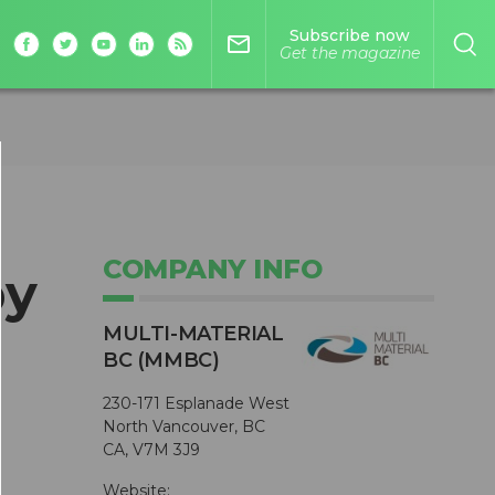
Subscribe now
mail_outline
Get the magazine
COMPANY INFO
by
MULTI-MATERIAL
BC (MMBC)
230-171 Esplanade West
North Vancouver, BC
CA, V7M 3J9
Website: