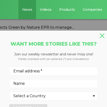
News
Videos
Products
Companies
lects Green by Nature EPR to manage...
WANT MORE STORIES LIKE THIS?
Join our weekly newsletter and never miss one!
BC selects Green 
Fields marked with an asterisk (*) are mandatory
manage post-
tem for packaging
er recycling