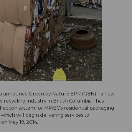
 to announce Green by Nature EPR (GBN) - a new
 recycling industry in British Columbia - has
lection system for MMBC's residential packaging
hich will begin delivering services to
 on May 19, 2014.