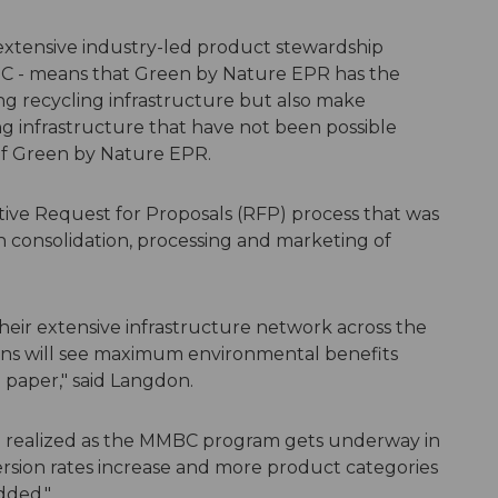
xtensive industry-led product stewardship
C - means that Green by Nature EPR has the
ng recycling infrastructure but also make
ing infrastructure that have not been possible
 of Green by Nature EPR.
ve Request for Proposals (RFP) process that was
in consolidation, processing and marketing of
eir extensive infrastructure network across the
ans will see maximum environmental benefits
 paper," said Langdon.
e realized as the MMBC program gets underway in
version rates increase and more product categories
dded."