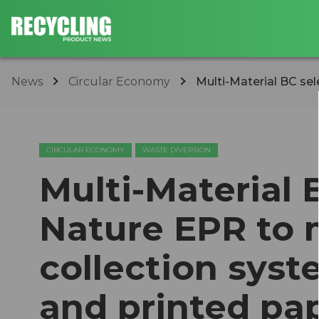
News
Circular Economy
Multi-Material BC se
CIRCULAR ECONOMY
WASTE DIVERSION
Multi-Material 
Nature EPR to 
collection sys
and printed pap