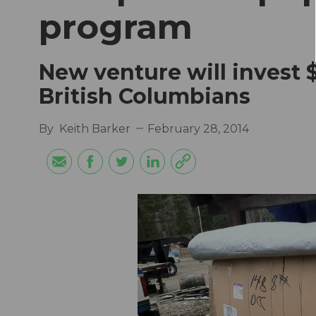
program
New venture will invest 
British Columbians
By
Keith Barker
February 28, 2014