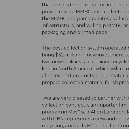
that are leaders in recycling in their 
province-wide MMBC post-collection s
the MMBC program operates as efficient
infrastructure, and will help MMBC ac
packaging and printed paper.
The post-collection system operated 
bring $32 million in new investment to
two new facilities: a container recycling
kind in North America - which will max
of recovered products; and, a material 
prepare collected material for ship
"We are very pleased to partner with
collection contract is an important 
program in May," said Allen Langdon,
with GBN represents a new and innov
recycling, and puts BC at the forefron