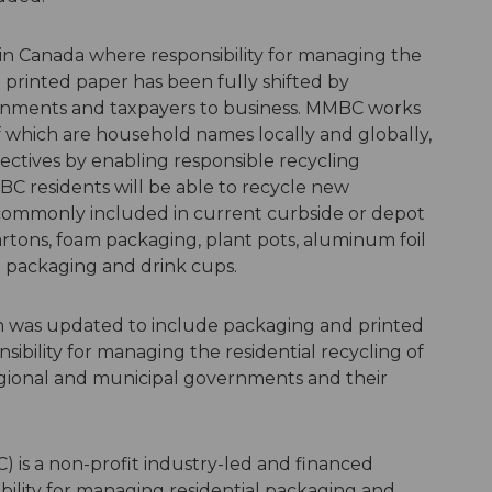
d in Canada where responsibility for managing the
 printed paper has been fully shifted by
ernments and taxpayers to business. MMBC works
 which are household names locally and globally,
jectives by enabling responsible recycling
BC residents will be able to recycle new
 commonly included in current curbside or depot
artons, foam packaging, plant pots, aluminum foil
lm packaging and drink cups.
on was updated to include packaging and printed
sibility for managing the residential recycling of
gional and municipal governments and their
) is a non-profit industry-led and financed
ibility for managing residential packaging and