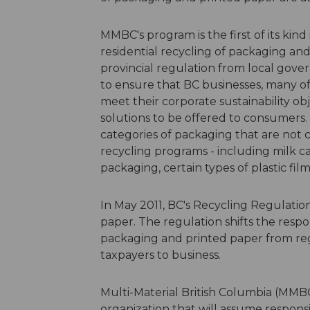
MMBC's program is the first of its kin
residential recycling of packaging and
provincial regulation from local gov
to ensure that BC businesses, many of
meet their corporate sustainability ob
solutions to be offered to consumers. 
categories of packaging that are not
recycling programs - including milk c
packaging, certain types of plastic fi
In May 2011, BC's Recycling Regulati
paper. The regulation shifts the respon
packaging and printed paper from re
taxpayers to business.
Multi-Material British Columbia (MMBC
organization that will assume respons