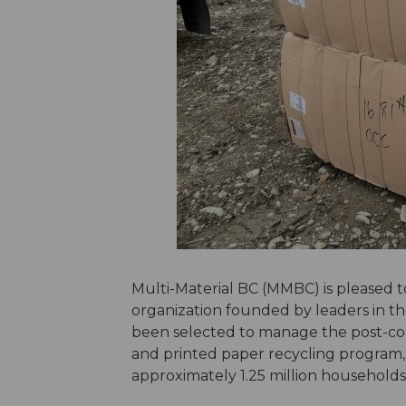
Multi-Material BC (MMBC) is pleased
organization founded by leaders in the
been selected to manage the post-col
and printed paper recycling program, w
approximately 1.25 million households