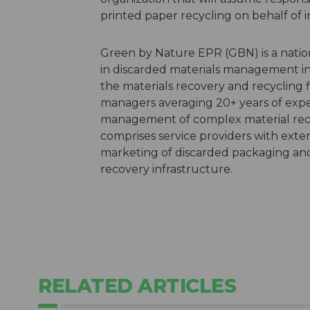
printed paper recycling on behalf of 
Green by Nature EPR (GBN) is a natio
in discarded materials management in 
the materials recovery and recycling 
managers averaging 20+ years of exper
management of complex material reco
comprises service providers with exten
marketing of discarded packaging and 
recovery infrastructure.
RELATED ARTICLES