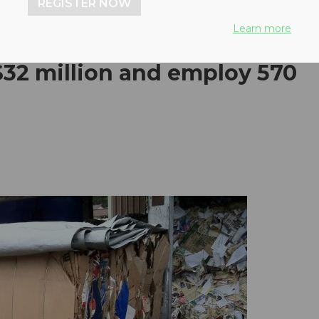
REGISTER NOW
Learn more
$32 million and employ 570