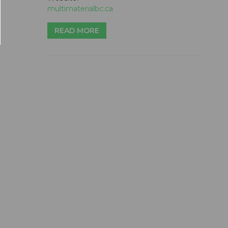
multimaterialbc.ca
READ MORE