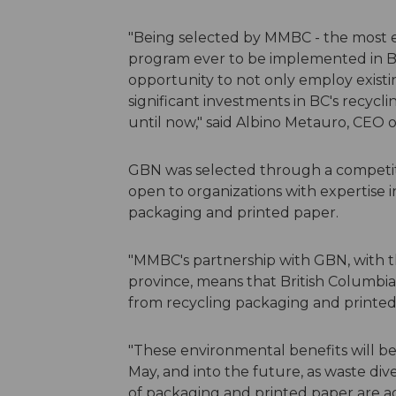
"Being selected by MMBC - the most e
program ever to be implemented in B
opportunity to not only employ existi
significant investments in BC's recycl
until now," said Albino Metauro, CEO
GBN was selected through a competiti
open to organizations with expertise 
packaging and printed paper.
"MMBC's partnership with GBN, with th
province, means that British Columbi
from recycling packaging and printed
"These environmental benefits will b
May, and into the future, as waste di
of packaging and printed paper are a