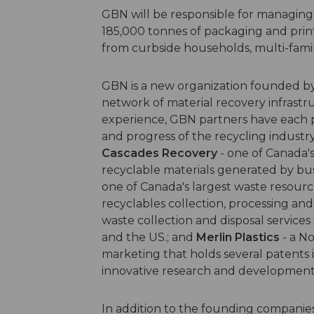
GBN will be responsible for managing
185,000 tonnes of packaging and print
from curbside households, multi-famil
GBN is a new organization founded b
network of material recovery infrastr
experience, GBN partners have each 
and progress of the recycling industry
Cascades Recovery
- one of Canada's
recyclable materials generated by bus
one of Canada's largest waste resou
recyclables collection, processing and 
waste collection and disposal services
and the US.; and
Merlin Plastics
- a No
marketing that holds several patents in
innovative research and development
In addition to the founding companie