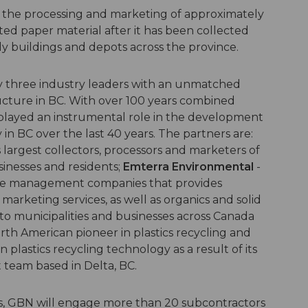
 the processing and marketing of approximately
ed paper material after it has been collected
y buildings and depots across the province.
y three industry leaders with an unmatched
ucture in BC. With over 100 years combined
played an instrumental role in the development
 in BC over the last 40 years. The partners are:
 largest collectors, processors and marketers of
inesses and residents;
Emterra Environmental
-
rce management companies that provides
marketing services, as well as organics and solid
 to municipalities and businesses across Canada
rth American pioneer in plastics recycling and
 plastics recycling technology as a result of its
 team based in Delta, BC.
s, GBN will engage more than 20 subcontractors