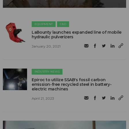
EQUIPMENT
C&D
LaBounty launches expanded line of mobile
hydraulic pulverizers
January 20, 2021
INDUSTRY NEWS
Epiroc to utilize SSAB's fossil carbon
emission-free recycled steel in battery-
electric machines
April 21, 2023