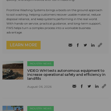
Frontline Washing Systems brings a boots on the ground approach
to soil washing, helping customers recover usable material, reduce
disposal reliance, and keep systems performing in the real world.
With hands-on service, practical guidance, and long-term support,
FWS helps turn a complex process into a workable business
advantage.
LEARN MORE
INDUSTRY NEWS
VIDEO: WM tests autonomous equipment to
increase operational safety and efficiency in
landfills
August 06, 2026
INDUSTRY NEWS