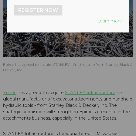
REGISTER NOW
Learn more
Epiroc has agreed to acquire STANLEY Infrastructure from Stanley Black &
Decker, Inc.
Epiroc
has agreed to acquire
STANLEY Infrastructure
- a
global manufacturer of excavator attachments and handheld
hydraulic tools - from Stanley Black & Decker, Inc. The
strategic acquisition will strengthen Epiroc's presence in the
attachments business, especially in the United States.
STANLEY Infrastructure is headquartered in Milwaukie,