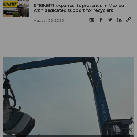
STEINERT expands its presence in Mexico
with dedicated support for recyclers
August 06, 2026