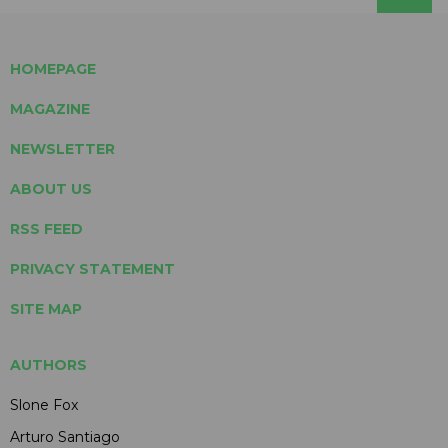
HOMEPAGE
MAGAZINE
NEWSLETTER
ABOUT US
RSS FEED
PRIVACY STATEMENT
SITE MAP
AUTHORS
Slone Fox
Arturo Santiago