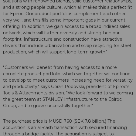
solutions with renowned brands, solid customer relationships,
and a strong people culture, which all makes this a perfect fit
for Epiroc. Our product portfolios complement each other
very well, and this fills some important gaps in our current
offering. In addition, we gain access to a broad indirect sales
network, which will further diversify and strengthen our
footprint. Infrastructure and construction have attractive
drivers that include urbanization and scrap recycling for steel
production, which will support long-term growth."
"Customers will benefit from having access to a more
complete product portfolio, which we together will continue
to develop to meet customers' increasing need for versatility
and productivity," says Goran Popovski, president of Epiroc's
Tools & Attachments division. "We look forward to welcoming
the great team at STANLEY Infrastructure to the Epiroc
Group, and to grow successfully together."
The purchase price is MUSD 760 (SEK 7.8 billion.) The
acquisition is an all-cash transaction with secured financing
through a bridge facility. The acquisition is subject to