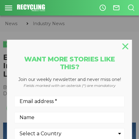
access_time
mail_outline
News
Industry News
INDUSTRY NEWS
Epiroc to acquire STANLEY
WANT MORE STORIES LIKE
Infrastructure brands including
THIS?
LaBounty, Paladin, and more
Join our weekly newsletter and never miss one!
Fields marked with an asterisk (*) are mandatory
By
Recycling Product News Staff
December 15, 2023