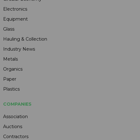
Electronics
Equipment
Glass
Hauling & Collection
Industry News
Metals
Organics
Paper
Plastics
COMPANIES
Association
Auctions
Contractors