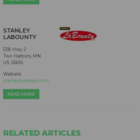
STANLEY
LABOUNTY
538 Hwy 2
Two Harbors, MN
US, 55616
Website:
stanleyhydraulic.com
READ MORE
RELATED ARTICLES