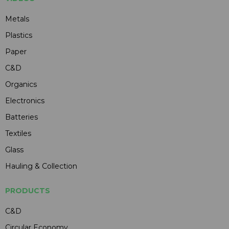
Metals
Plastics
Paper
C&D
Organics
Electronics
Batteries
Textiles
Glass
Hauling & Collection
PRODUCTS
C&D
Circular Economy