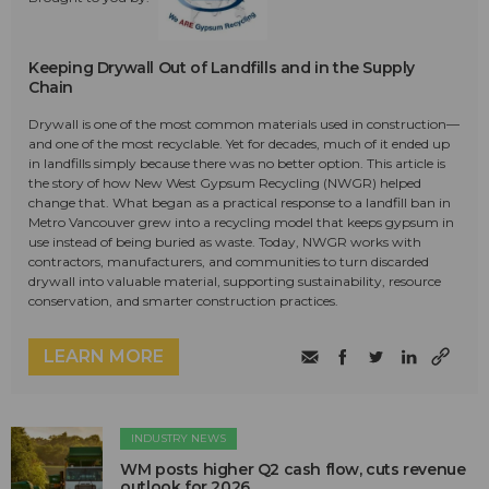
Keeping Drywall Out of Landfills and in the Supply
Chain
Drywall is one of the most common materials used in construction—
and one of the most recyclable. Yet for decades, much of it ended up
in landfills simply because there was no better option. This article is
the story of how New West Gypsum Recycling (NWGR) helped
change that. What began as a practical response to a landfill ban in
Metro Vancouver grew into a recycling model that keeps gypsum in
use instead of being buried as waste. Today, NWGR works with
contractors, manufacturers, and communities to turn discarded
drywall into valuable material, supporting sustainability, resource
conservation, and smarter construction practices.
LEARN MORE
INDUSTRY NEWS
WM posts higher Q2 cash flow, cuts revenue
outlook for 2026