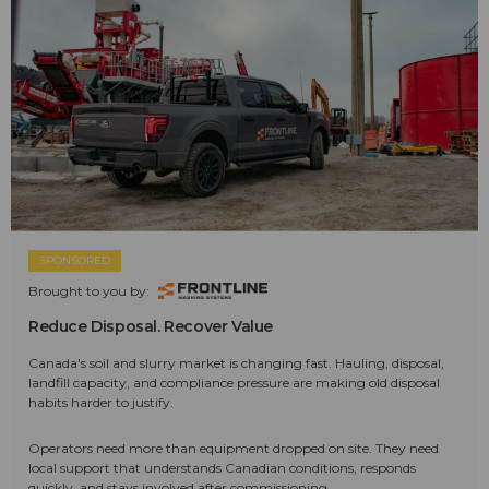
SPONSORED
Brought to you by:
Reduce Disposal. Recover Value
Canada's soil and slurry market is changing fast. Hauling, disposal,
landfill capacity, and compliance pressure are making old disposal
habits harder to justify.
Operators need more than equipment dropped on site. They need
local support that understands Canadian conditions, responds
quickly, and stays involved after commissioning.