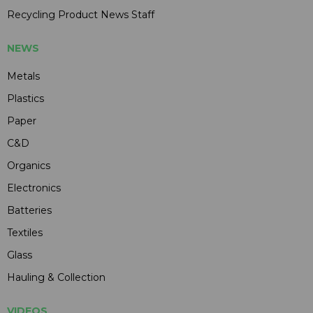
Recycling Product News Staff
NEWS
Metals
Plastics
Paper
C&D
Organics
Electronics
Batteries
Textiles
Glass
Hauling & Collection
VIDEOS