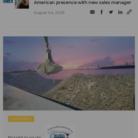
American presence with new sales manager
August 04, 2026
SPONSORED
Brought to you by: