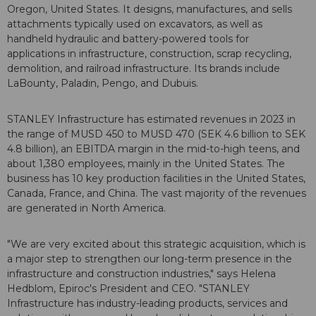
Oregon, United States. It designs, manufactures, and sells
attachments typically used on excavators, as well as
handheld hydraulic and battery-powered tools for
applications in infrastructure, construction, scrap recycling,
demolition, and railroad infrastructure. Its brands include
LaBounty, Paladin, Pengo, and Dubuis.
STANLEY Infrastructure has estimated revenues in 2023 in
the range of MUSD 450 to MUSD 470 (SEK 4.6 billion to SEK
4.8 billion), an EBITDA margin in the mid-to-high teens, and
about 1,380 employees, mainly in the United States. The
business has 10 key production facilities in the United States,
Canada, France, and China. The vast majority of the revenues
are generated in North America.
"We are very excited about this strategic acquisition, which is
a major step to strengthen our long-term presence in the
infrastructure and construction industries," says Helena
Hedblom, Epiroc's President and CEO. "STANLEY
Infrastructure has industry-leading products, services and