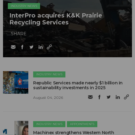
INDUSTRY NEWS
InterPro acquires K&K Prairie
Recycling Services
SHARE
INDUSTRY NEWS
Republic Services made nearly $1 billion in
sustainability investments in 2025
August 04, 2026
INDUSTRY NEWS
APPOINTMENTS
Machinex strengthens Western North