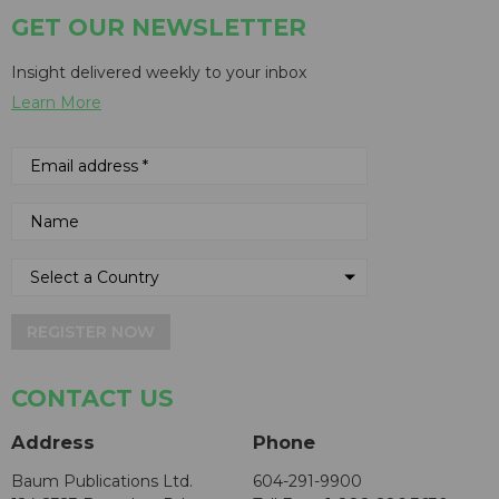
GET OUR NEWSLETTER
Insight delivered weekly to your inbox
Learn More
REGISTER NOW
CONTACT US
Address
Phone
Baum Publications Ltd.
604-291-9900