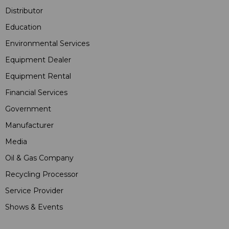
Distributor
Education
Environmental Services
Equipment Dealer
Equipment Rental
Financial Services
Government
Manufacturer
Media
Oil & Gas Company
Recycling Processor
Service Provider
Shows & Events