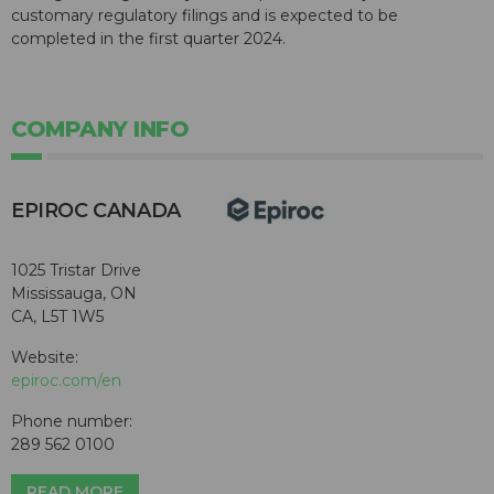
customary regulatory filings and is expected to be
completed in the first quarter 2024.
COMPANY INFO
EPIROC CANADA
1025 Tristar Drive
Mississauga, ON
CA, L5T 1W5
Website:
epiroc.com/en
Phone number:
289 562 0100
READ MORE