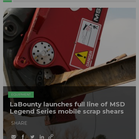
EQUIPMENT
LaBounty launches full line of MSD
Legend Series mobile scrap shears
SHARE