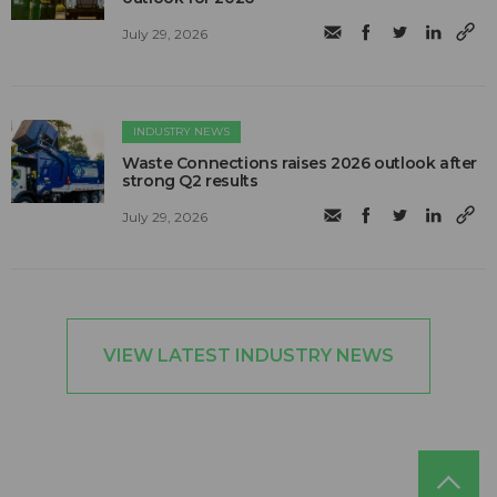
July 29, 2026
INDUSTRY NEWS
Waste Connections raises 2026 outlook after
strong Q2 results
July 29, 2026
VIEW LATEST INDUSTRY NEWS