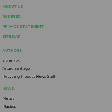
ABOUT US
RSS FEED
PRIVACY STATEMENT
SITE MAP
AUTHORS
Slone Fox
Arturo Santiago
Recycling Product News Staff
NEWS
Metals
Plastics