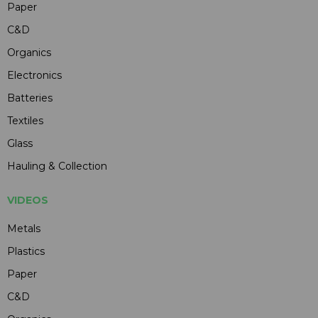
Paper
C&D
Organics
Electronics
Batteries
Textiles
Glass
Hauling & Collection
VIDEOS
Metals
Plastics
Paper
C&D