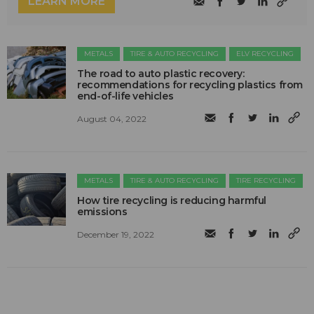
LEARN MORE
METALS
TIRE & AUTO RECYCLING
ELV RECYCLING
The road to auto plastic recovery:
recommendations for recycling plastics from
end-of-life vehicles
August 04, 2022
METALS
TIRE & AUTO RECYCLING
TIRE RECYCLING
How tire recycling is reducing harmful
emissions
December 19, 2022