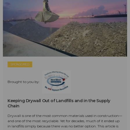
SPONSORED
Brought to you by:
Keeping Drywall Out of Landfills and in the Supply
Chain
Drywall is one of the most common materials used in construction—
and one of the most recyclable. Yet for decades, much of it ended up
in landfills simply because there was no better option. This article is