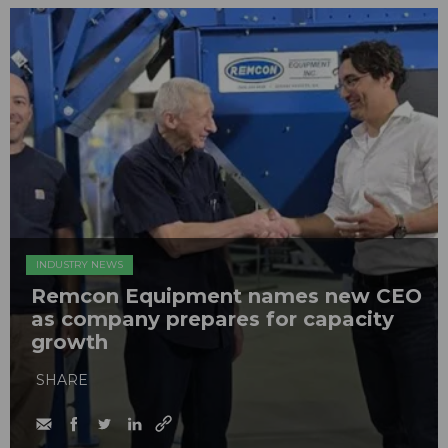
INDUSTRY NEWS
Remcon Equipment names new CEO
as company prepares for capacity
growth
SHARE