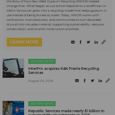
the story of how New West Gypsum Recycling (NWGR) helped
change that. What began as a practical response to a landfill ban in
Metro Vancouver grew into a recycling model that keeps gypsum in
use instead of being buried as waste. Today, NWGR works with
contractors, manufacturers, and communities to turn discarded
drywall into valuable material, supporting sustainability, resource
conservation, and smarter construction practices.
LEARN MORE
INDUSTRY NEWS
InterPro acquires K&K Prairie Recycling
Services
August 05, 2026
INDUSTRY NEWS
Republic Services made nearly $1 billion in
sustainability investments in 2025