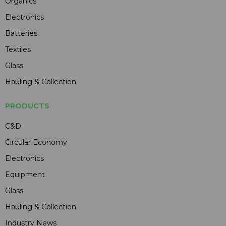
Organics
Electronics
Batteries
Textiles
Glass
Hauling & Collection
PRODUCTS
C&D
Circular Economy
Electronics
Equipment
Glass
Hauling & Collection
Industry News