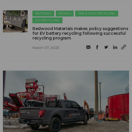
BATTERIES
METALS
TIRE & AUTO RECYCLING
ELV RECYCLING
Redwood Materials makes policy suggestions
for EV battery recycling following successful
recycling program
March 07, 2023