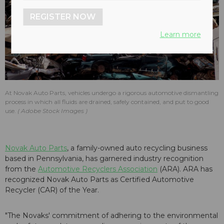
REGISTER NOW
Learn more
At Novak Auto Parts, vehicles undergo a rigorous automotive dismantling
process in which all fluids are drained, safely contained, and put to good
use.
Adobe Stock Images
Novak Auto Parts
, a family-owned auto recycling business
based in Pennsylvania, has garnered industry recognition
from the
Automotive Recyclers Association
(ARA). ARA has
recognized Novak Auto Parts as Certified Automotive
Recycler (CAR) of the Year.
"The Novaks' commitment of adhering to the environmental