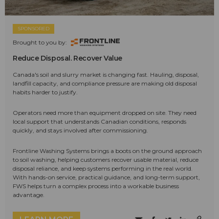
SPONSORED
Brought to you by:
Reduce Disposal. Recover Value
Canada's soil and slurry market is changing fast. Hauling, disposal,
landfill capacity, and compliance pressure are making old disposal
habits harder to justify.
Operators need more than equipment dropped on site. They need
local support that understands Canadian conditions, responds
quickly, and stays involved after commissioning.
Frontline Washing Systems brings a boots on the ground approach
to soil washing, helping customers recover usable material, reduce
disposal reliance, and keep systems performing in the real world.
With hands-on service, practical guidance, and long-term support,
FWS helps turn a complex process into a workable business
advantage.