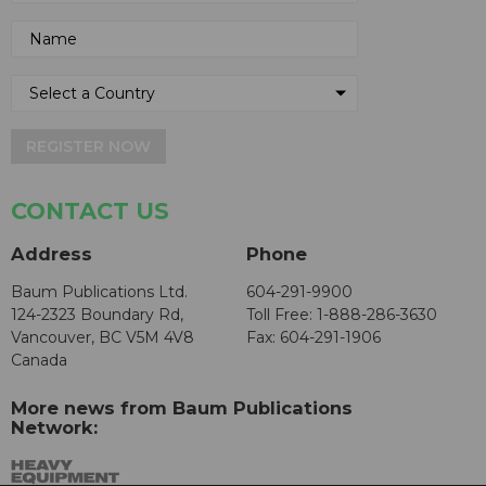
REGISTER NOW
CONTACT US
Address
Phone
Baum Publications Ltd.
604-291-9900
124-2323 Boundary Rd,
Toll Free: 1-888-286-3630
Vancouver, BC V5M 4V8
Fax: 604-291-1906
Canada
More news from Baum Publications
Network: