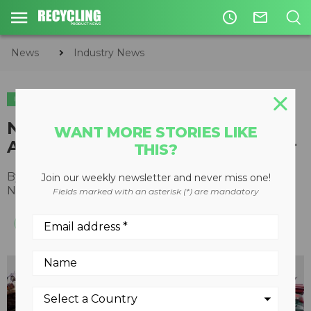
access_time
mail_outline
News
Industry News
INDUSTRY NEWS
Novak Auto Parts wins Certified
WANT MORE STORIES LIKE
Automotive Recycler of the Year
THIS?
By
Recycling Product News Staff
Join our weekly newsletter and never miss one!
November 22, 2023
Fields marked with an asterisk (*) are mandatory