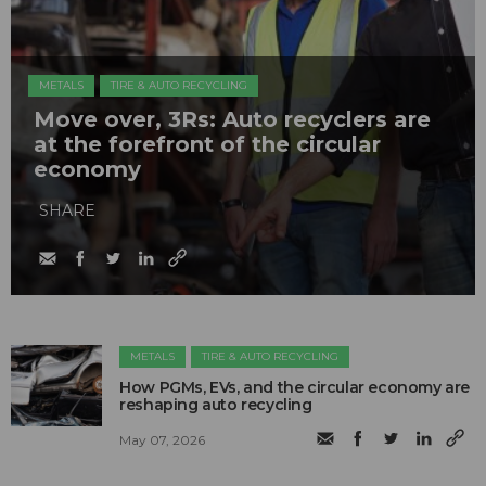
METALS
TIRE & AUTO RECYCLING
Move over, 3Rs: Auto recyclers are
at the forefront of the circular
economy
SHARE
METALS
TIRE & AUTO RECYCLING
How PGMs, EVs, and the circular economy are
reshaping auto recycling
May 07, 2026