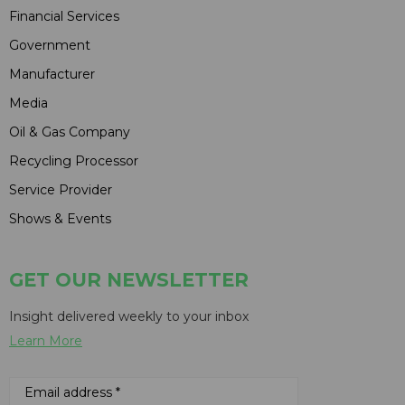
Financial Services
Government
Manufacturer
Media
Oil & Gas Company
Recycling Processor
Service Provider
Shows & Events
GET OUR NEWSLETTER
Insight delivered weekly to your inbox
Learn More