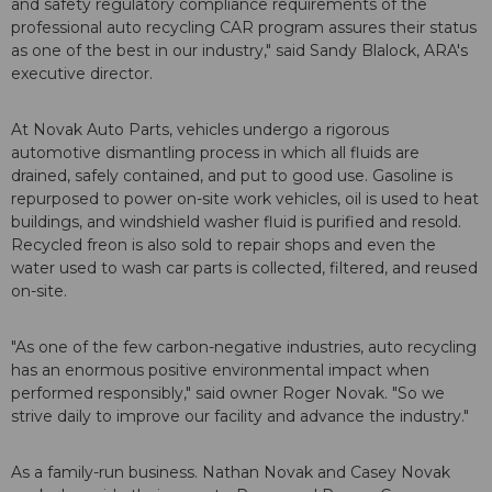
and safety regulatory compliance requirements of the
professional auto recycling CAR program assures their status
as one of the best in our industry," said Sandy Blalock, ARA's
executive director.
At Novak Auto Parts, vehicles undergo a rigorous
automotive dismantling process in which all fluids are
drained, safely contained, and put to good use. Gasoline is
repurposed to power on-site work vehicles, oil is used to heat
buildings, and windshield washer fluid is purified and resold.
Recycled freon is also sold to repair shops and even the
water used to wash car parts is collected, filtered, and reused
on-site.
"As one of the few carbon-negative industries, auto recycling
has an enormous positive environmental impact when
performed responsibly," said owner Roger Novak. "So we
strive daily to improve our facility and advance the industry."
As a family-run business. Nathan Novak and Casey Novak