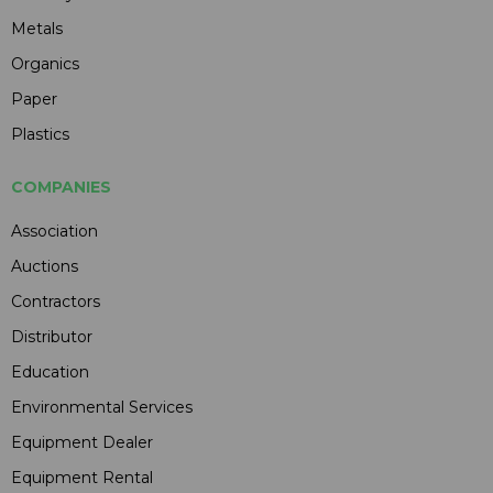
Metals
Organics
Paper
Plastics
COMPANIES
Association
Auctions
Contractors
Distributor
Education
Environmental Services
Equipment Dealer
Equipment Rental