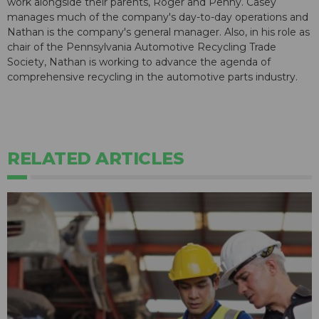
work alongside their parents, Roger and Penny. Casey
manages much of the company's day-to-day operations and
Nathan is the company's general manager. Also, in his role as
chair of the Pennsylvania Automotive Recycling Trade
Society, Nathan is working to advance the agenda of
comprehensive recycling in the automotive parts industry.
RELATED ARTICLES