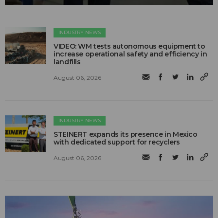
INDUSTRY NEWS
VIDEO: WM tests autonomous equipment to
increase operational safety and efficiency in
landfills
August 06, 2026
INDUSTRY NEWS
STEINERT expands its presence in Mexico
with dedicated support for recyclers
August 06, 2026