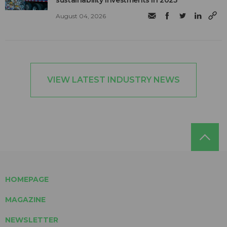
August 04, 2026
VIEW LATEST INDUSTRY NEWS
HOMEPAGE
MAGAZINE
NEWSLETTER