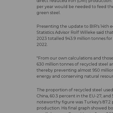
direct reduced iron (DRI) production.
per year would be needed to feed the 
green steel.
Presenting the update to BIR's 14th ed
Statistics Advisor Rolf Willeke said tha
2023 totalled 943.9 million tonnes for 
2022.
"From our own calculations and those
630 million tonnes of recycled steel a
thereby preventing almost 950 million
energy and conserving natural resourc
The proportion of recycled steel used
China, 60.3 percent in the EU-27, and 
noteworthy figure was Turkey's 87.2 p
production. His final graph showed bot