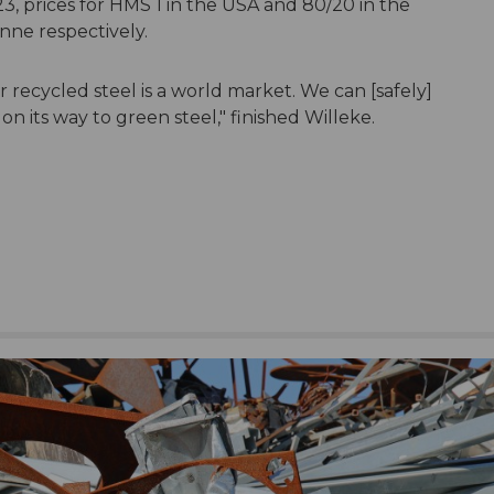
3, prices for HMS 1 in the USA and 80/20 in the
nne respectively.
or recycled steel is a world market. We can [safely]
n its way to green steel," finished Willeke.