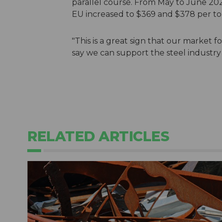
parallel course. From May to June 202
EU increased to $369 and $378 per to
"This is a great sign that our market f
say we can support the steel industry o
RELATED ARTICLES