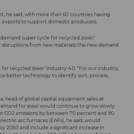
t, he said, with more than 60 countries having
ng exports to support domestic producers.
 demand super cycle for recycled steel,"
or disruptions from new materials this new demand
t for recycled steel "industry 4.0. "For our industry,
e better technology to identify, sort, process,
, head of global capital equipment sales at
d demand for steel would continue to grow slowly
cut CO2 emissions by between 70 percent and 90
ectric arc furnaces (EAFs), he said, would
y 2050 and include a significant increase in