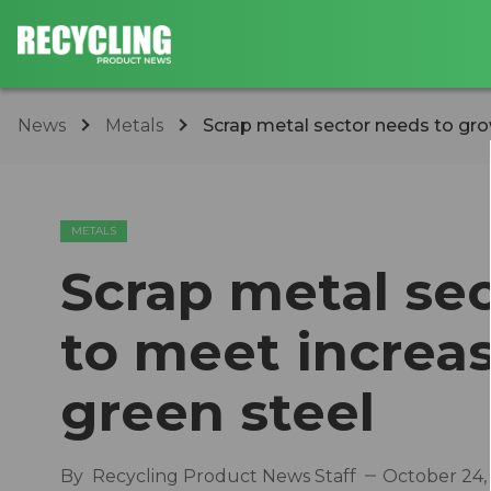
News
Metals
Scrap metal sector needs to gro
METALS
Scrap metal se
to meet increa
green steel
By
Recycling Product News Staff
October 24,