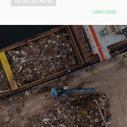
REGISTER NOW
Learn more