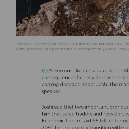
The World Economic Forum said 6.5 billion tonnes of materials will 
aluminum accounting for around 95 percent of this.
Adobe Stock
BIR
's Ferrous Division session at the
consequences for recyclers as the ste
coming decades. Kedar Joshi, the mar
speaker.
Joshi said that two important prono
him that scrap traders and recyclers 
Economic Forum said 6.5 billion tonn
2050 for the energy transition with 