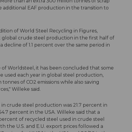
 More than an extra 300 million tonnes of scrap
additional EAF production in the transition to
ition of World Steel Recycling in Figures,
t global crude steel production in the first half of
a decline of 1.1 percent over the same period in
 of Worldsteel, it has been concluded that some
re used each year in global steel production,
 tonnes of CO2 emissions while also saving
es," Willeke said.
 in crude steel production was 21.7 percent in
54.7 percent in the USA. Willeke said that a
ercent of recycled steel used in crude steel
h the U.S. and E.U. export prices followed a