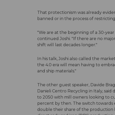
That protectionism was already eviden
banned or in the process of restricti
"We are at the beginning of a 30-year
continued Joshi. "If there are no maj
shift will last decades longer."
In his talk, Joshi also called the marke
the 4.0 era will mean having to embrac
and ship materials."
The other guest speaker, Davide Braga
Danieli Centro Recycling in Italy, sai
to 2050 with mill owners looking to 
percent by then. The switch towards el
double their share of the production b