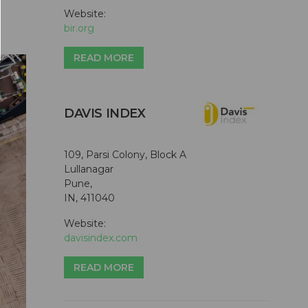
Website:
bir.org
READ MORE
DAVIS INDEX
109, Parsi Colony, Block A
Lullanagar
Pune,
IN, 411040
Website:
davisindex.com
READ MORE