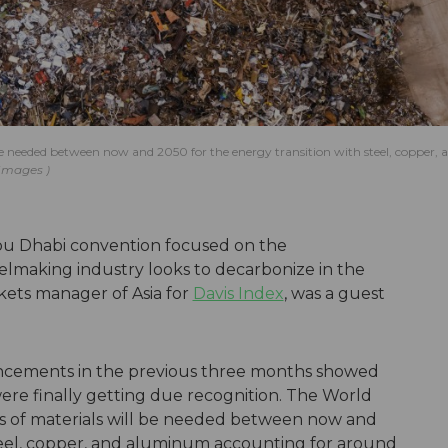
be needed between now and 2050 for the energy transition with steel, copper, 
 Images
 Abu Dhabi convention focused on the
elmaking industry looks to decarbonize in the
kets manager of Asia for
Davis Index
, was a guest
uncements in the previous three months showed
were finally getting due recognition. The World
es of materials will be needed between now and
steel, copper, and aluminum accounting for around