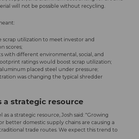
rial will not be possible without recycling.
meant:
e scrap utilization to meet investor and
n scores;
 with different environmental, social, and
tprint ratings would boost scrap utilization;
s aluminum placed steel under pressure;
etration was changing the typical shredder
 a strategic resource
l as a strategic resource, Josh said: "Growing
for better domestic supply chains are causing a
traditional trade routes. We expect this trend to