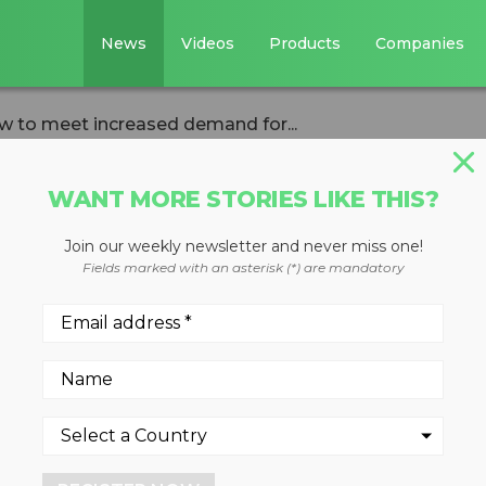
News
Videos
Products
Companies
w to meet increased demand for...
WANT MORE STORIES LIKE THIS?
Join our weekly newsletter and never miss one!
ctor needs to gro
Fields marked with an asterisk (*) are mandatory
sed demand for
 2023