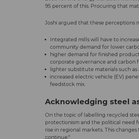
95 percent of this. Procuring that mate
Joshi argued that these perceptions 
Integrated mills will have to increas
community demand for lower carbo
higher demand for finished products
corporate governance and carbon foo
lighter substitute materials such a
increased electric vehicle (EV) pen
feedstock mix.
Acknowledging steel as
On the topic of labelling recycled stee
protectionism and the political need 
rise in regional markets. This changes 
continue."