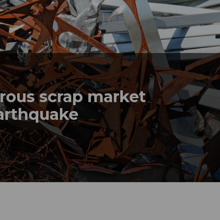
rrous scrap market
earthquake