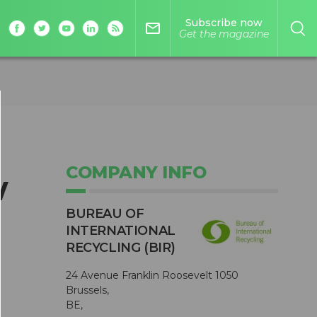
Subscribe now
mail_outline
Get the magazine
COMPANY INFO
w
BUREAU OF
INTERNATIONAL
RECYCLING (BIR)
24 Avenue Franklin Roosevelt 1050
Brussels,
BE,