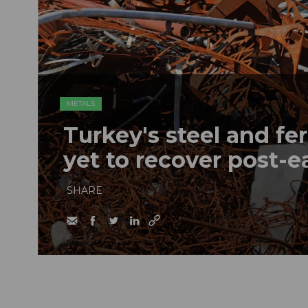
METALS
Turkey's steel and fe
yet to recover post-
SHARE