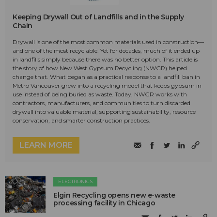
Keeping Drywall Out of Landfills and in the Supply
Chain
Drywall is one of the most common materials used in construction—
and one of the most recyclable. Yet for decades, much of it ended up
in landfills simply because there was no better option. This article is
the story of how New West Gypsum Recycling (NWGR) helped
change that. What began as a practical response to a landfill ban in
Metro Vancouver grew into a recycling model that keeps gypsum in
use instead of being buried as waste. Today, NWGR works with
contractors, manufacturers, and communities to turn discarded
drywall into valuable material, supporting sustainability, resource
conservation, and smarter construction practices.
LEARN MORE
ELECTRONICS
Elgin Recycling opens new e-waste
processing facility in Chicago