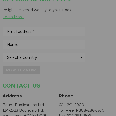
Insight delivered weekly to your inbox
Learn More
REGISTER NOW
CONTACT US
Address
Phone
Baum Publications Ltd.
604-291-9900
124-2323 Boundary Rd,
Toll Free: 1-888-286-3630
Vancouver, BC V5M 4V8
Fax: 604-291-1906