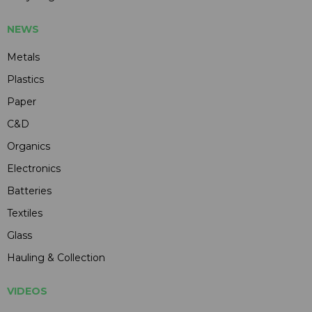
NEWS
Metals
Plastics
Paper
C&D
Organics
Electronics
Batteries
Textiles
Glass
Hauling & Collection
VIDEOS