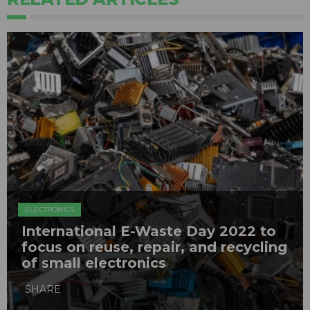
ELECTRONICS
International E-Waste Day 2022 to
focus on reuse, repair, and recycling
of small electronics
SHARE