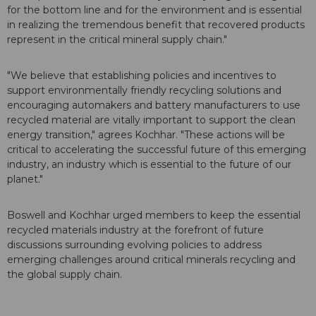
for the bottom line and for the environment and is essential
in realizing the tremendous benefit that recovered products
represent in the critical mineral supply chain."
"We believe that establishing policies and incentives to
support environmentally friendly recycling solutions and
encouraging automakers and battery manufacturers to use
recycled material are vitally important to support the clean
energy transition," agrees Kochhar. "These actions will be
critical to accelerating the successful future of this emerging
industry, an industry which is essential to the future of our
planet."
Boswell and Kochhar urged members to keep the essential
recycled materials industry at the forefront of future
discussions surrounding evolving policies to address
emerging challenges around critical minerals recycling and
the global supply chain.