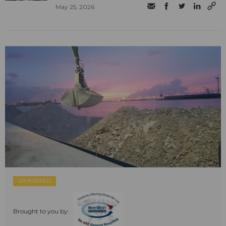
May 25, 2026
SPONSORED
Brought to you by: