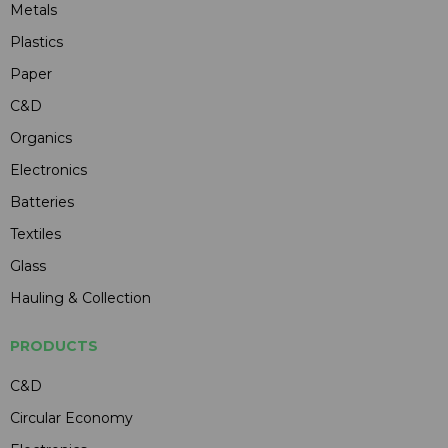
Metals
Plastics
Paper
C&D
Organics
Electronics
Batteries
Textiles
Glass
Hauling & Collection
PRODUCTS
C&D
Circular Economy