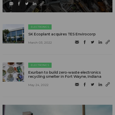
ELECTRONICS
SK Ecoplant acquires TES Envirocorp
March 03, 2022
ELECTRONICS
Exurban to build zero-waste electronics
recycling smelter in Fort Wayne, Indiana
May 24, 2022