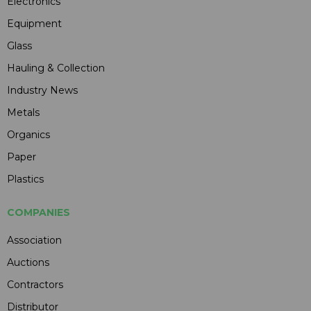
Electronics
Equipment
Glass
Hauling & Collection
Industry News
Metals
Organics
Paper
Plastics
COMPANIES
Association
Auctions
Contractors
Distributor