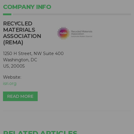
COMPANY INFO
RECYCLED
MATERIALS
ASSOCIATION
(REMA)
1250 H Street, NW Suite 400
Washington, DC
US, 20005
Website:
isri.org
READ MORE
RELATED ARTICLES