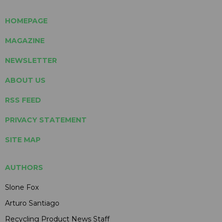
HOMEPAGE
MAGAZINE
NEWSLETTER
ABOUT US
RSS FEED
PRIVACY STATEMENT
SITE MAP
AUTHORS
Slone Fox
Arturo Santiago
Recycling Product News Staff