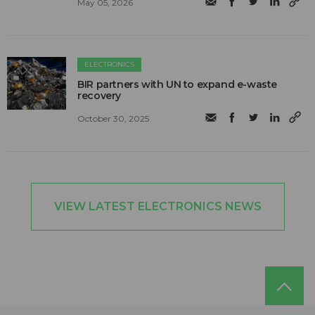
May 05, 2026
ELECTRONICS
BIR partners with UN to expand e-waste
recovery
October 30, 2025
VIEW LATEST ELECTRONICS NEWS