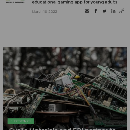
educational gaming app for young adults
March 16, 2022
ELECTRONICS