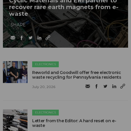
Cyclic Materials and ERI partner to
recover rare earth magnets from e-
waste
SHARE
ELECTRONICS
Reworld and Goodwill offer free electronic
waste recycling for Pennsylvania residents
July 20, 2026
ELECTRONICS
Letter from the Editor: A hard reset on e-
waste