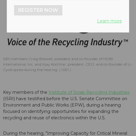
REGISTER NOW
Learn more
ISRI members Craig Boswell, president and co-founder of HOBI
International, Inc. and Ajay Kochhar, president, CEO, and co-founder of Li-
Cycle spoke during the hearing.
ISRI
Key members of the
Institute of Scrap Recycling Industries
(ISRI) have testified before the U.S. Senate Committee on
Environment and Public Works (EPW), during a hearing
focused on identifying opportunities for expanding the
recycling and reuse of electronics within the U.S.
During the hearing, "Improving Capacity for Critical Mineral