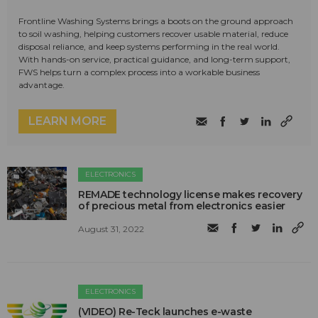
Frontline Washing Systems brings a boots on the ground approach
to soil washing, helping customers recover usable material, reduce
disposal reliance, and keep systems performing in the real world.
With hands-on service, practical guidance, and long-term support,
FWS helps turn a complex process into a workable business
advantage.
LEARN MORE
ELECTRONICS
REMADE technology license makes recovery
of precious metal from electronics easier
August 31, 2022
ELECTRONICS
(VIDEO) Re-Teck launches e-waste