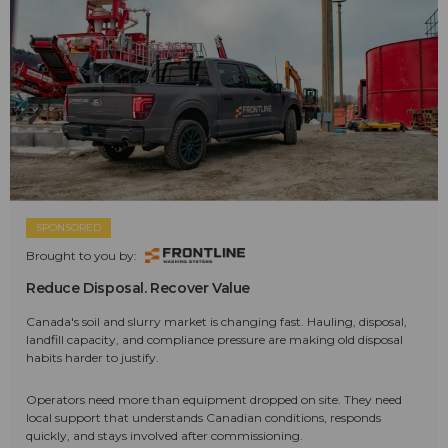
SPONSORED
Brought to you by:
Reduce Disposal. Recover Value
Canada's soil and slurry market is changing fast. Hauling, disposal,
landfill capacity, and compliance pressure are making old disposal
habits harder to justify.
Operators need more than equipment dropped on site. They need
local support that understands Canadian conditions, responds
quickly, and stays involved after commissioning.