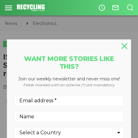
access_time
mail_outline
News
Electronics
ELECTRONICS
ISRI members testify at U.S.
WANT MORE STORIES LIKE
Senate hearing on electronics
THIS?
recycling and reuse
Join our weekly newsletter and never miss one!
Fields marked with an asterisk (*) are mandatory
By
Recycling Product News Staff
July 28, 2023