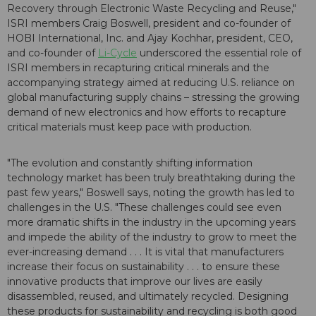
Recovery through Electronic Waste Recycling and Reuse,"
ISRI members Craig Boswell, president and co-founder of
HOBI International, Inc. and Ajay Kochhar, president, CEO,
and co-founder of
Li-Cycle
underscored the essential role of
ISRI members in recapturing critical minerals and the
accompanying strategy aimed at reducing U.S. reliance on
global manufacturing supply chains – stressing the growing
demand of new electronics and how efforts to recapture
critical materials must keep pace with production.
"The evolution and constantly shifting information
technology market has been truly breathtaking during the
past few years," Boswell says, noting the growth has led to
challenges in the U.S. "These challenges could see even
more dramatic shifts in the industry in the upcoming years
and impede the ability of the industry to grow to meet the
ever-increasing demand . . . It is vital that manufacturers
increase their focus on sustainability . . . to ensure these
innovative products that improve our lives are easily
disassembled, reused, and ultimately recycled. Designing
these products for sustainability and recycling is both good