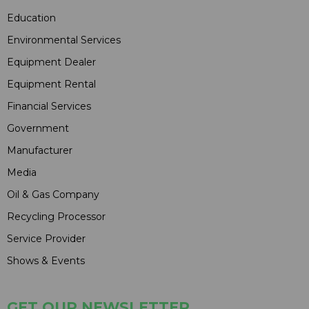
Education
Environmental Services
Equipment Dealer
Equipment Rental
Financial Services
Government
Manufacturer
Media
Oil & Gas Company
Recycling Processor
Service Provider
Shows & Events
GET OUR NEWSLETTER