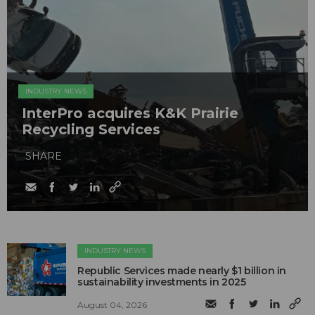
INDUSTRY NEWS
InterPro acquires K&K Prairie
Recycling Services
SHARE
INDUSTRY NEWS
Republic Services made nearly $1 billion in
sustainability investments in 2025
August 04, 2026