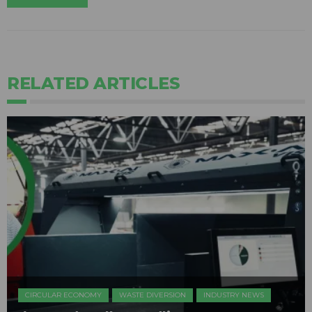
RELATED ARTICLES
CIRCULAR ECONOMY
WASTE DIVERSION
INDUSTRY NEWS