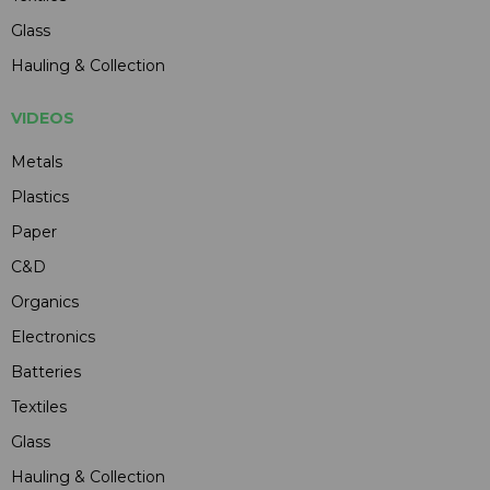
Glass
Hauling & Collection
VIDEOS
Metals
Plastics
Paper
C&D
Organics
Electronics
Batteries
Textiles
Glass
Hauling & Collection