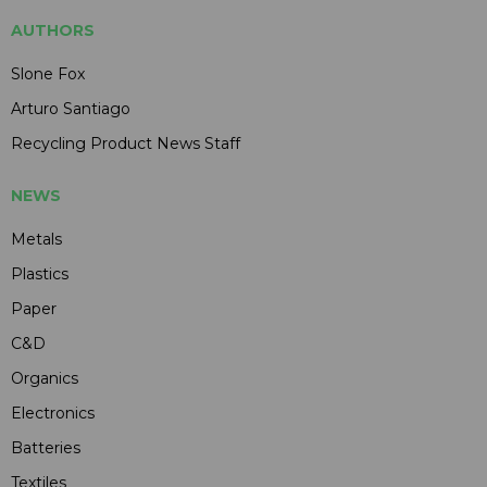
AUTHORS
Slone Fox
Arturo Santiago
Recycling Product News Staff
NEWS
Metals
Plastics
Paper
C&D
Organics
Electronics
Batteries
Textiles