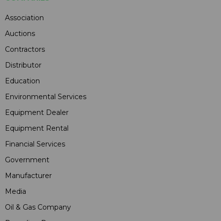
Association
Auctions
Contractors
Distributor
Education
Environmental Services
Equipment Dealer
Equipment Rental
Financial Services
Government
Manufacturer
Media
Oil & Gas Company