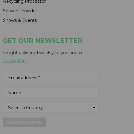
Recycling Processor
Service Provider
Shows & Events
GET OUR NEWSLETTER
Insight delivered weekly to your inbox
Learn More
REGISTER NOW