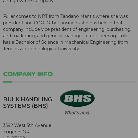
and grow the company."
Fuller comes to NRT from Tandano Mantis where she was
president and COO. Other positions she has held in that
company include vice president of engineering, purchasing,
and marketing, and general manager of engineering. Fuller
has a Bachelor of Science in Mechanical Engineering from
Tennessee Technological University.
COMPANY INFO
BULK HANDLING
SYSTEMS (BHS)
3592 West 5th Avenue
Eugene, OR