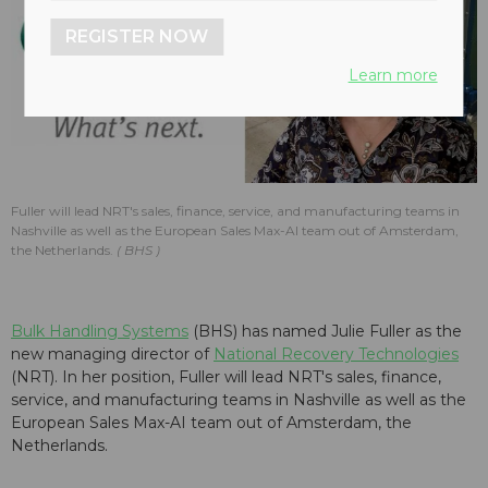
REGISTER NOW
Learn more
Fuller will lead NRT's sales, finance, service, and manufacturing teams in
Nashville as well as the European Sales Max-AI team out of Amsterdam,
the Netherlands.
BHS
Bulk Handling Systems
(BHS) has named Julie Fuller as the
new managing director of
National Recovery Technologies
(NRT). In her position, Fuller will lead NRT's sales, finance,
service, and manufacturing teams in Nashville as well as the
European Sales Max-AI team out of Amsterdam, the
Netherlands.