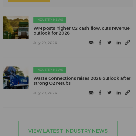
INDUSTRY NEWS
WM posts higher Q2 cash flow, cuts revenue
outlook for 2026
July 29, 2026
INDUSTRY NEWS
Waste Connections raises 2026 outlook after
strong Q2 results
July 29, 2026
VIEW LATEST INDUSTRY NEWS