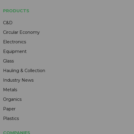
PRODUCTS
C&D
Circular Economy
Electronics
Equipment
Glass
Hauling & Collection
Industry News
Metals
Organics
Paper
Plastics
COMPANIES