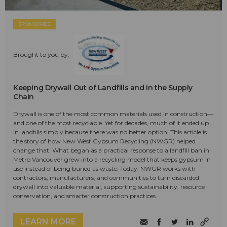
SPONSORED
Brought to you by:
Keeping Drywall Out of Landfills and in the Supply
Chain
Drywall is one of the most common materials used in construction—
and one of the most recyclable. Yet for decades, much of it ended up
in landfills simply because there was no better option. This article is
the story of how New West Gypsum Recycling (NWGR) helped
change that. What began as a practical response to a landfill ban in
Metro Vancouver grew into a recycling model that keeps gypsum in
use instead of being buried as waste. Today, NWGR works with
contractors, manufacturers, and communities to turn discarded
drywall into valuable material, supporting sustainability, resource
conservation, and smarter construction practices.
LEARN MORE