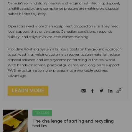
Canada's soil and slurry market is changing fast. Hauling, disposal,
landfill capacity, and compliance pressure are making old disposal
habits harder to justify.
Operators need more than equipment dropped on site. They need
local support that understands Canadian conditions, responds
quickly, and stays involved after commissioning.
Frontline Washing Systems brings a boots on the ground approach
to soil washing, helping customers recover usable material, reduce
disposal reliance, and keep systems performing in the real world.
With hands-on service, practical guidance, and long-term support,
FWS helps turn a complex process into a workable business
advantage.
LEARN MORE
TEXTILES
The challenge of sorting and recycling
textiles