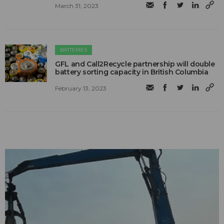
March 31, 2023
BATTERIES
GFL and Call2Recycle partnership will double
battery sorting capacity in British Columbia
February 13, 2023