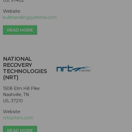
US, 97402
Website:
bulkhandlingsystems.com
READ MORE
NATIONAL
RECOVERY
TECHNOLOGIES
(NRT)
1508 Elm Hill Pike
Nashville, TN
US, 37210
Website:
nrtsorters.com
READ MORE