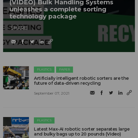
(VIDEO) Bulk Handling Systems
unleashes a complete sorting
technology package
SHARE
PLASTICS
PAPER
Artificially intelligent robotic sorters are the
future of data-driven recycling
September 07, 2021
PLASTICS
Latest Max-AI robotic sorter separates large
and bulky bags up to 20 pounds (Video)