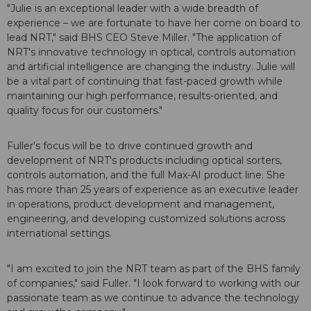
"Julie is an exceptional leader with a wide breadth of
experience – we are fortunate to have her come on board to
lead NRT," said BHS CEO Steve Miller. "The application of
NRT's innovative technology in optical, controls automation
and artificial intelligence are changing the industry. Julie will
be a vital part of continuing that fast-paced growth while
maintaining our high performance, results-oriented, and
quality focus for our customers."
Fuller's focus will be to drive continued growth and
development of NRT's products including optical sorters,
controls automation, and the full Max-AI product line. She
has more than 25 years of experience as an executive leader
in operations, product development and management,
engineering, and developing customized solutions across
international settings.
"I am excited to join the NRT team as part of the BHS family
of companies," said Fuller. "I look forward to working with our
passionate team as we continue to advance the technology