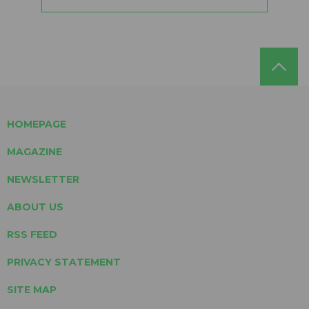
HOMEPAGE
MAGAZINE
NEWSLETTER
ABOUT US
RSS FEED
PRIVACY STATEMENT
SITE MAP