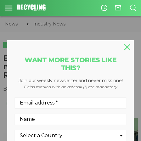
access_time
mail_outline
News
Industry News
INDUSTRY NEWS
APPOINTMENTS
BHS names Julie Fuller as
WANT MORE STORIES LIKE
managing director of National
THIS?
Recovery Technologies
Join our weekly newsletter and never miss one!
Fields marked with an asterisk (*) are mandatory
By
Recycling Product News Staff
May 25, 2023