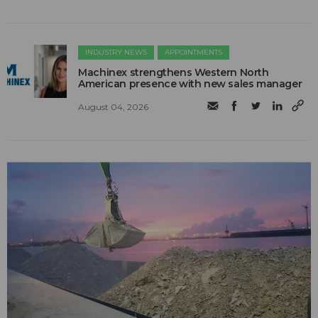
INDUSTRY NEWS
APPOINTMENTS
Machinex strengthens Western North
American presence with new sales manager
August 04, 2026