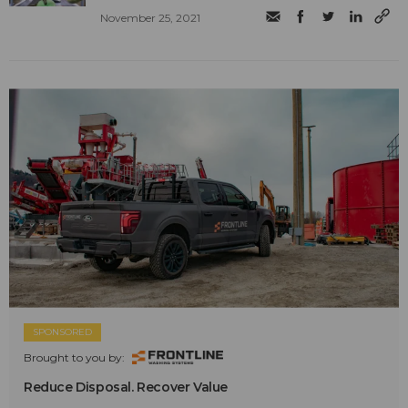
November 25, 2021
SPONSORED
Brought to you by:
Reduce Disposal. Recover Value