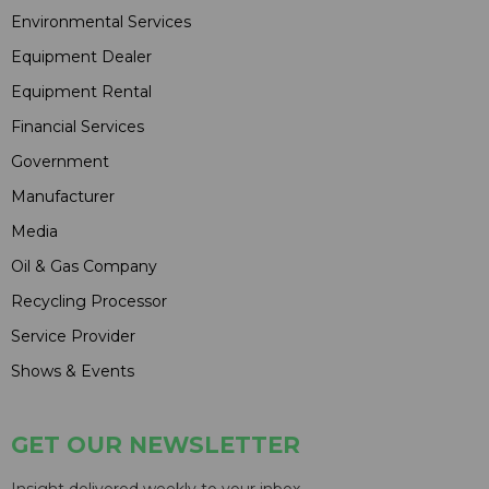
Environmental Services
Equipment Dealer
Equipment Rental
Financial Services
Government
Manufacturer
Media
Oil & Gas Company
Recycling Processor
Service Provider
Shows & Events
GET OUR NEWSLETTER
Insight delivered weekly to your inbox