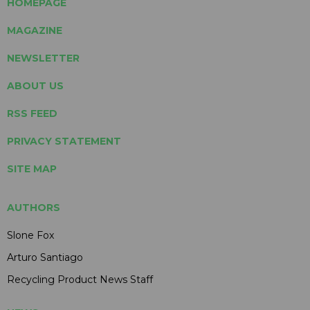
HOMEPAGE
MAGAZINE
NEWSLETTER
ABOUT US
RSS FEED
PRIVACY STATEMENT
SITE MAP
AUTHORS
Slone Fox
Arturo Santiago
Recycling Product News Staff