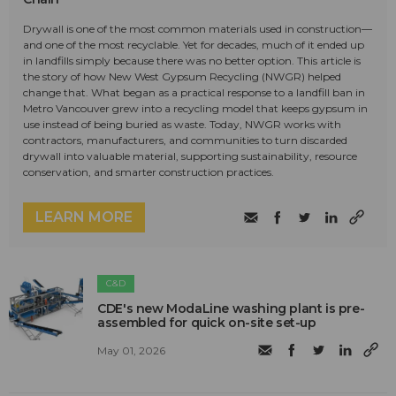
Drywall is one of the most common materials used in construction—
and one of the most recyclable. Yet for decades, much of it ended up
in landfills simply because there was no better option. This article is
the story of how New West Gypsum Recycling (NWGR) helped
change that. What began as a practical response to a landfill ban in
Metro Vancouver grew into a recycling model that keeps gypsum in
use instead of being buried as waste. Today, NWGR works with
contractors, manufacturers, and communities to turn discarded
drywall into valuable material, supporting sustainability, resource
conservation, and smarter construction practices.
LEARN MORE
C&D
CDE's new ModaLine washing plant is pre-
assembled for quick on-site set-up
May 01, 2026