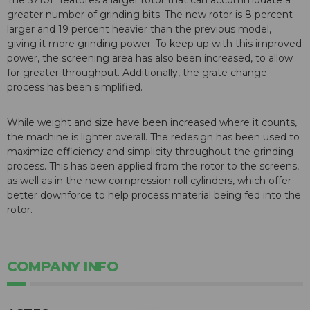
The 5710E features a larger rotor that can accommodate a
greater number of grinding bits. The new rotor is 8 percent
larger and 19 percent heavier than the previous model,
giving it more grinding power. To keep up with this improved
power, the screening area has also been increased, to allow
for greater throughput. Additionally, the grate change
process has been simplified.
While weight and size have been increased where it counts,
the machine is lighter overall. The redesign has been used to
maximize efficiency and simplicity throughout the grinding
process. This has been applied from the rotor to the screens,
as well as in the new compression roll cylinders, which offer
better downforce to help process material being fed into the
rotor.
COMPANY INFO