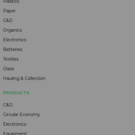
Plastics
Paper
C&D
Organics
Electronics
Batteries
Textiles
Glass
Hauling & Collection
PRODUCTS
C&D
Circular Economy
Electronics
Equipment