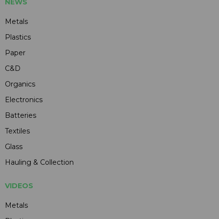
NEWS
Metals
Plastics
Paper
C&D
Organics
Electronics
Batteries
Textiles
Glass
Hauling & Collection
VIDEOS
Metals