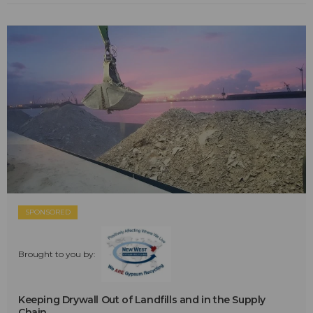
SPONSORED
Brought to you by:
Keeping Drywall Out of Landfills and in the Supply
Chain