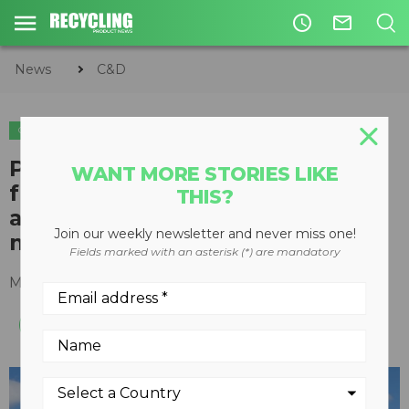
access_time
mail_outline
News
C&D
C&D
ORGANICS
Peterson horizontal grinder
WANT MORE STORIES LIKE
from Astec suits land clearing
THIS?
and other uses requiring
Join our weekly newsletter and never miss one!
mobility
Fields marked with an asterisk (*) are mandatory
March 15, 2023