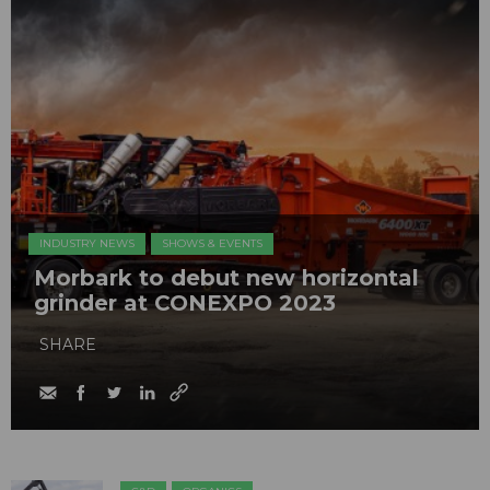
INDUSTRY NEWS
SHOWS & EVENTS
Morbark to debut new horizontal
grinder at CONEXPO 2023
SHARE