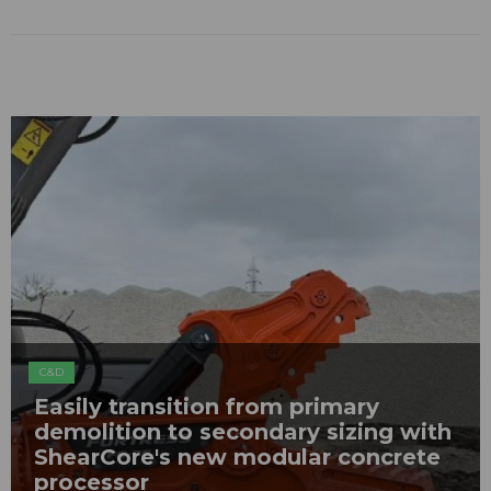
C&D
Easily transition from primary
demolition to secondary sizing with
ShearCore's new modular concrete
processor