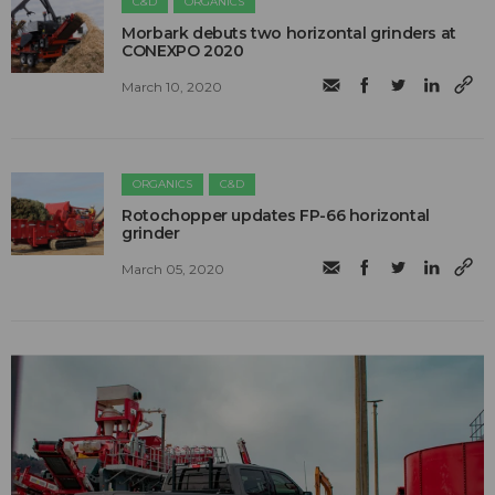
C&D
ORGANICS
Morbark debuts two horizontal grinders at
CONEXPO 2020
March 10, 2020
ORGANICS
C&D
Rotochopper updates FP-66 horizontal
grinder
March 05, 2020