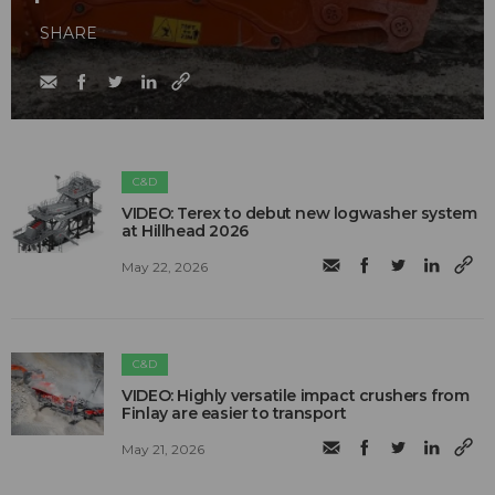
SHARE
C&D
VIDEO: Terex to debut new logwasher system
at Hillhead 2026
May 22, 2026
C&D
VIDEO: Highly versatile impact crushers from
Finlay are easier to transport
May 21, 2026