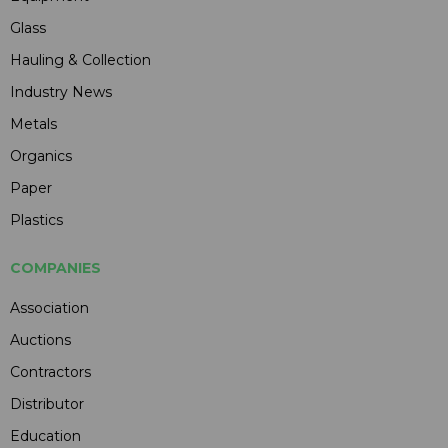
Glass
Hauling & Collection
Industry News
Metals
Organics
Paper
Plastics
COMPANIES
Association
Auctions
Contractors
Distributor
Education