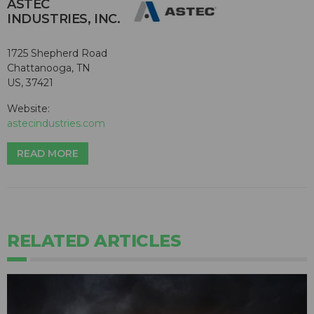
ASTEC
INDUSTRIES, INC.
1725 Shepherd Road
Chattanooga, TN
US, 37421
Website:
astecindustries.com
READ MORE
RELATED ARTICLES