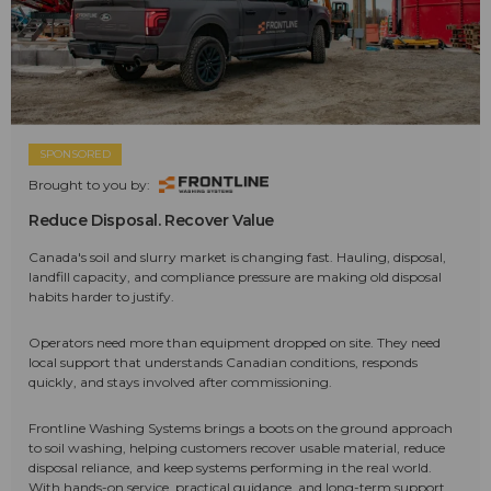
SPONSORED
Brought to you by:
Reduce Disposal. Recover Value
Canada's soil and slurry market is changing fast. Hauling, disposal,
landfill capacity, and compliance pressure are making old disposal
habits harder to justify.
Operators need more than equipment dropped on site. They need
local support that understands Canadian conditions, responds
quickly, and stays involved after commissioning.
Frontline Washing Systems brings a boots on the ground approach
to soil washing, helping customers recover usable material, reduce
disposal reliance, and keep systems performing in the real world.
With hands-on service, practical guidance, and long-term support,