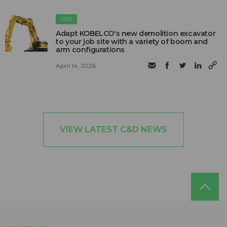
C&D
Adapt KOBELCO's new demolition excavator
to your job site with a variety of boom and
arm configurations
April 14, 2026
VIEW LATEST C&D NEWS