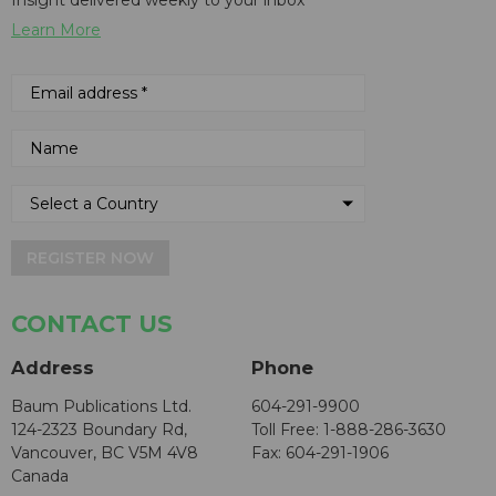
Learn More
REGISTER NOW
CONTACT US
Address
Phone
Baum Publications Ltd.
604-291-9900
124-2323 Boundary Rd,
Toll Free: 1-888-286-3630
Vancouver, BC V5M 4V8
Fax: 604-291-1906
Canada