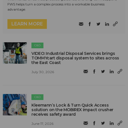
FWS helps turn a complex process into a workable business
advantage.
LEARN MORE
C&D
VIDEO: Industrial Disposal Services brings
TOMMYcart disposal system to sites across
the East Coast
July 30, 2026
C&D
Kleemann’s Lock & Turn Quick Access
solution on the MOBIREX impact crusher
receives safety award
June 17, 2026