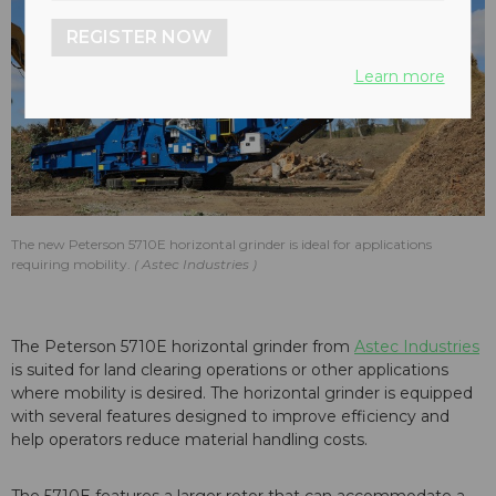
REGISTER NOW
Learn more
The new Peterson 5710E horizontal grinder is ideal for applications
requiring mobility.
Astec Industries
The Peterson 5710E horizontal grinder from
Astec Industries
is suited for land clearing operations or other applications
where mobility is desired. The horizontal grinder is equipped
with several features designed to improve efficiency and
help operators reduce material handling costs.