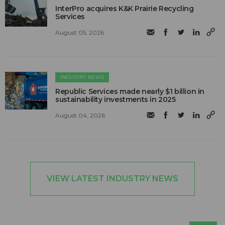
InterPro acquires K&K Prairie Recycling
Services
August 05, 2026
INDUSTRY NEWS
Republic Services made nearly $1 billion in
sustainability investments in 2025
August 04, 2026
VIEW LATEST INDUSTRY NEWS