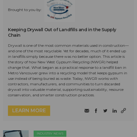
Brought to you by:
Keeping Drywall Out of Landfills and in the Supply
Chain
Drywall is one of the most common materials used in construction—
and one of the most recyclable. Yet for decades, much of it ended up
in landfills simply because there was no better option. This article is
the story of how New West Gypsum Recycling (NWGR) helped
change that. What began as a practical response to a landfill ban in
Metro Vancouver grew into a recycling model that keeps gypsum in
use instead of being buried as waste. Today, NWGR works with
contractors, manufacturers, and communities to turn discarded
drywall into valuable material, supporting sustainability, resource
conservation, and smarter construction practices.
LEARN MORE
INDUSTRY NEWS