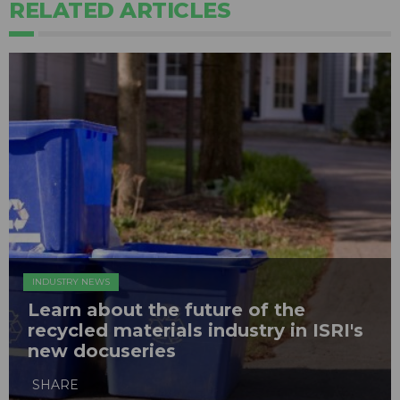
RELATED ARTICLES
INDUSTRY NEWS
Learn about the future of the
recycled materials industry in ISRI's
new docuseries
SHARE