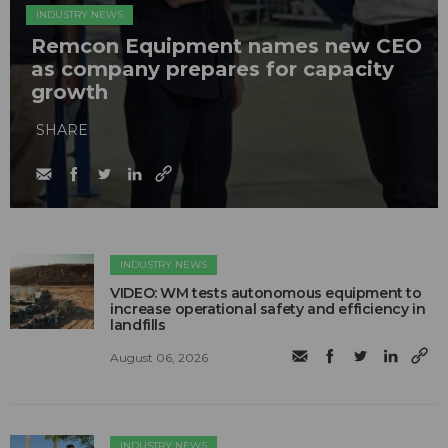
INDUSTRY NEWS
Remcon Equipment names new CEO
as company prepares for capacity
growth
SHARE
INDUSTRY NEWS
VIDEO: WM tests autonomous equipment to
increase operational safety and efficiency in
landfills
August 06, 2026
INDUSTRY NEWS