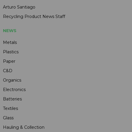
Arturo Santiago
Recycling Product News Staff
NEWS
Metals
Plastics
Paper
C&D
Organics
Electronics
Batteries
Textiles
Glass
Hauling & Collection