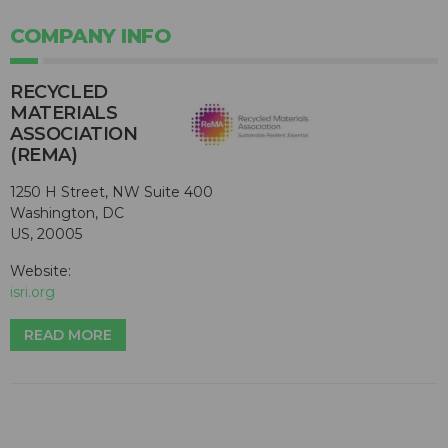
COMPANY INFO
RECYCLED
MATERIALS
ASSOCIATION
(REMA)
1250 H Street, NW Suite 400
Washington, DC
US, 20005
Website:
isri.org
READ MORE