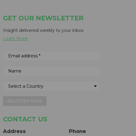
GET OUR NEWSLETTER
Insight delivered weekly to your inbox
Learn More
REGISTER NOW
CONTACT US
Address
Phone