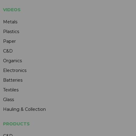
VIDEOS
Metals
Plastics
Paper
C&D
Organics
Electronics
Batteries
Textiles
Glass
Hauling & Collection
PRODUCTS
C&D