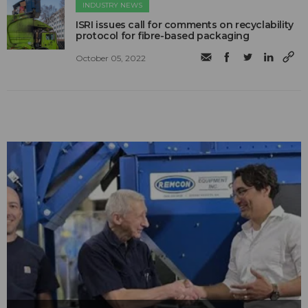
INDUSTRY NEWS
ISRI issues call for comments on recyclability
protocol for fibre-based packaging
October 05, 2022