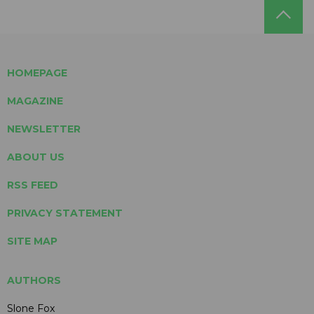
HOMEPAGE
MAGAZINE
NEWSLETTER
ABOUT US
RSS FEED
PRIVACY STATEMENT
SITE MAP
AUTHORS
Slone Fox