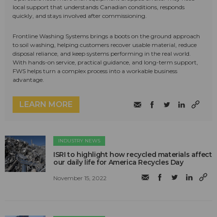
local support that understands Canadian conditions, responds
quickly, and stays involved after commissioning.
Frontline Washing Systems brings a boots on the ground approach
to soil washing, helping customers recover usable material, reduce
disposal reliance, and keep systems performing in the real world.
With hands-on service, practical guidance, and long-term support,
FWS helps turn a complex process into a workable business
advantage.
LEARN MORE
INDUSTRY NEWS
ISRI to highlight how recycled materials affect
our daily life for America Recycles Day
November 15, 2022