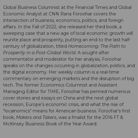
Global Business Columnist at the Financial Times and Global
Economic Analyst at CNN Rana Foroohar covers the
intersection of business, economics, politics, and foreign
affairs. In the Fall of 2022, she released her third book, a
sweeping case that a new age of local economic growth will
reunite place and prosperity, putting an end to the last half-
century of globalization, titled
Homecoming: The Path to
Prosperity in a Post-Global World
. A sought-after
commentator and moderator for her analysis, Foroohar
speaks on the changes occurring in globalization, politics, and
the digital economy. Her weekly column is a real-time
commentary on emerging markets and the disruption of big
tech. The former Economics Columnist and Assistant
Managing Editor for TIME, Foroohar has penned numerous
cover stories and essays on China and the next global
recession, Europe's economic crisis, and what the rise of
"localnomics" means for American business. Foroohar's first
book,
Makers and Takers
, was a finalist for the 2016 FT &
McKinsey Business Book of the Year Award.