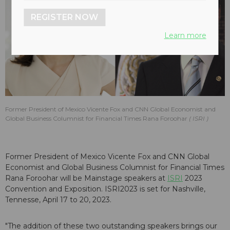
REGISTER NOW
Learn more
Former President of Mexico Vicente Fox and CNN Global Economist and
Global Business Columnist for Financial Times Rana Foroohar
ISRI
Former President of Mexico Vicente Fox and CNN Global
Economist and Global Business Columnist for Financial Times
Rana Foroohar will be Mainstage speakers at
ISRI
2023
Convention and Exposition. ISRI2023 is set for Nashville,
Tennesse, April 17 to 20, 2023.
"The addition of these two outstanding speakers brings our