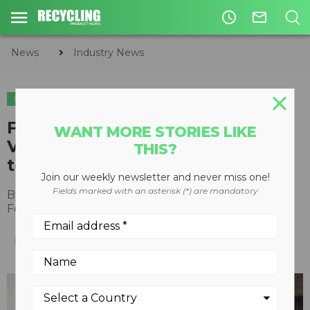
access_time
mail_outline
News
Industry News
INDUSTRY NEWS
Former President of Mexico
WANT MORE STORIES LIKE
Vicente Fox and Rana Foroohar
THIS?
to headline ISRI2023
Join our weekly newsletter and never miss one!
Fields marked with an asterisk (*) are mandatory
By
Recycling Product News Staff
February 07, 2023