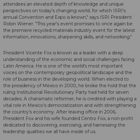
attendees an elevated depth of knowledge and unique
perspectives on today's changing world, for which ISRI's
annual Convention and Expo is known," says ISRI President
Robin Wiener. "This year's event promises to once again be
the premiere recycled materials industry event for the latest
information, innovations, sharpening skills, and networking."
President Vicente Fox is known as a leader with a deep
understanding of the economic and social challenges facing
Latin America. He is one of the world's most important
voices on the contemporary geopolitical landscape and the
role of business in the developing world. When elected to
the presidency of Mexico in 2000, he broke the hold that the
ruling Institutional Revolutionary Party had held for seven
decades. A charismatic reformer, he is credited with playing a
vital role in Mexico's democratization and with strengthening
the country's economy. After leaving office in 2006,
President Fox and his wife founded Centro Fox, a non-profit
dedicated to discovering, exercising, and harnessing the
leadership qualities we all have inside of us.