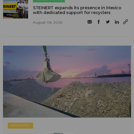
STEINERT expands its presence in Mexico
with dedicated support for recyclers
August 06, 2026
SPONSORED