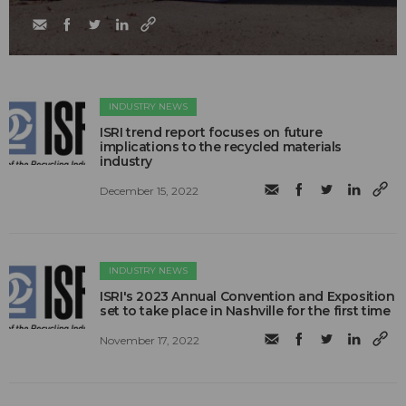
INDUSTRY NEWS
ISRI trend report focuses on future
implications to the recycled materials
industry
December 15, 2022
INDUSTRY NEWS
ISRI's 2023 Annual Convention and Exposition
set to take place in Nashville for the first time
November 17, 2022