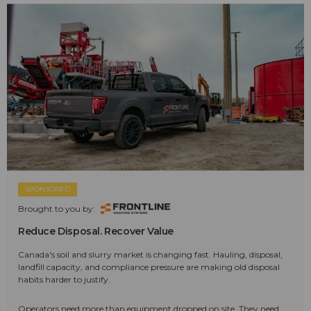
SPONSORED
Brought to you by:
Reduce Disposal. Recover Value
Canada's soil and slurry market is changing fast. Hauling, disposal,
landfill capacity, and compliance pressure are making old disposal
habits harder to justify.
Operators need more than equipment dropped on site. They need