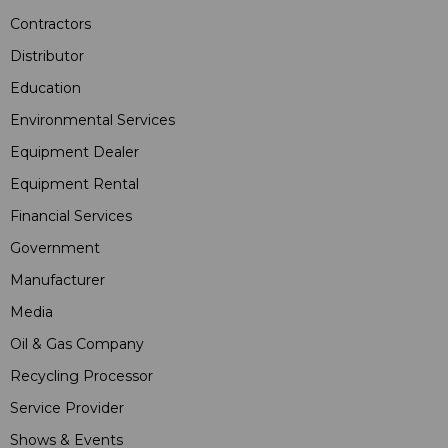
Contractors
Distributor
Education
Environmental Services
Equipment Dealer
Equipment Rental
Financial Services
Government
Manufacturer
Media
Oil & Gas Company
Recycling Processor
Service Provider
Shows & Events