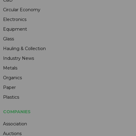
Circular Economy
Electronics
Equipment
Glass
Hauling & Collection
Industry News
Metals
Organics
Paper
Plastics
COMPANIES
Association
Auctions