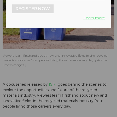
REGISTER NOW
Learn more
Viewers learn firsthand about new and innovative fields in the recycled
materials industry from people living those careers every day.
Adobe
Stock Images
A docuseries released by
ISRI
goes behind the scenes to
explore the opportunities and future of the recycled
materials industry. Viewers learn firsthand about new and
innovative fields in the recycled materials industry from
people living those careers every day.