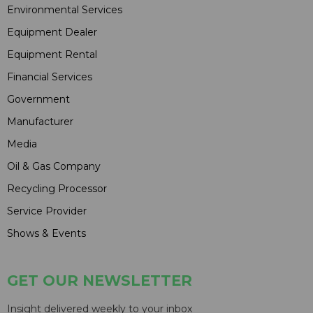
Environmental Services
Equipment Dealer
Equipment Rental
Financial Services
Government
Manufacturer
Media
Oil & Gas Company
Recycling Processor
Service Provider
Shows & Events
GET OUR NEWSLETTER
Insight delivered weekly to your inbox