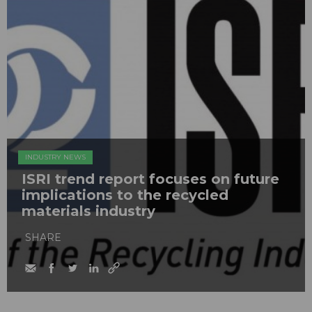
INDUSTRY NEWS
ISRI trend report focuses on future
implications to the recycled
materials industry
SHARE