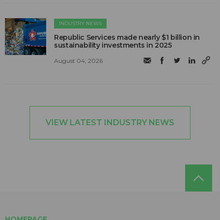
INDUSTRY NEWS
Republic Services made nearly $1 billion in
sustainability investments in 2025
August 04, 2026
VIEW LATEST INDUSTRY NEWS
HOMEPAGE