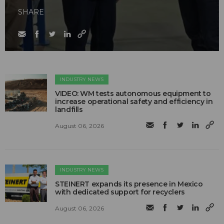
SHARE
INDUSTRY NEWS
VIDEO: WM tests autonomous equipment to
increase operational safety and efficiency in
landfills
August 06, 2026
INDUSTRY NEWS
STEINERT expands its presence in Mexico
with dedicated support for recyclers
August 06, 2026