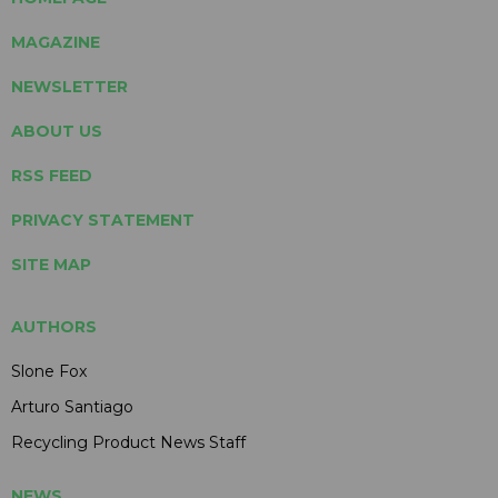
MAGAZINE
NEWSLETTER
ABOUT US
RSS FEED
PRIVACY STATEMENT
SITE MAP
AUTHORS
Slone Fox
Arturo Santiago
Recycling Product News Staff
NEWS