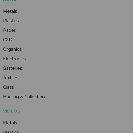
Metals
Plastics
Paper
C&D
Organics
Electronics
Batteries
Textiles
Glass
Hauling & Collection
VIDEOS
Metals
Plastics