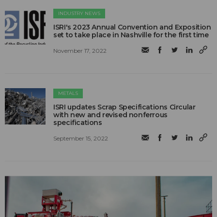
INDUSTRY NEWS
ISRI's 2023 Annual Convention and Exposition
set to take place in Nashville for the first time
November 17, 2022
METALS
ISRI updates Scrap Specifications Circular
with new and revised nonferrous
specifications
September 15, 2022