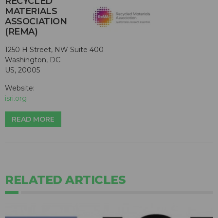
RECYCLED
MATERIALS
ASSOCIATION
(REMA)
1250 H Street, NW Suite 400
Washington, DC
US, 20005
Website:
isri.org
READ MORE
RELATED ARTICLES