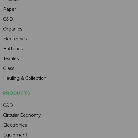
Paper
C&D
Organics
Electronics
Batteries
Textiles
Glass
Hauling & Collection
PRODUCTS
C&D
Circular Economy
Electronics
Equipment