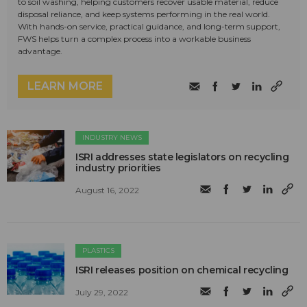
to soil washing, helping customers recover usable material, reduce
disposal reliance, and keep systems performing in the real world.
With hands-on service, practical guidance, and long-term support,
FWS helps turn a complex process into a workable business
advantage.
LEARN MORE
INDUSTRY NEWS
ISRI addresses state legislators on recycling
industry priorities
August 16, 2022
PLASTICS
ISRI releases position on chemical recycling
July 29, 2022