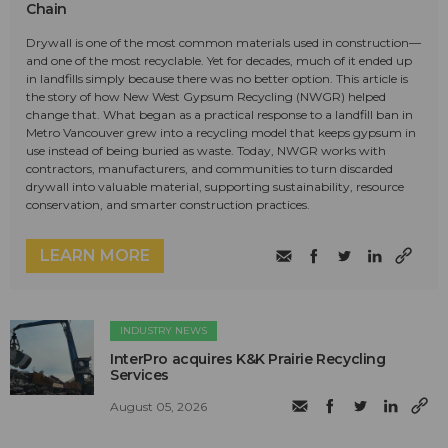
Chain
Drywall is one of the most common materials used in construction—
and one of the most recyclable. Yet for decades, much of it ended up
in landfills simply because there was no better option. This article is
the story of how New West Gypsum Recycling (NWGR) helped
change that. What began as a practical response to a landfill ban in
Metro Vancouver grew into a recycling model that keeps gypsum in
use instead of being buried as waste. Today, NWGR works with
contractors, manufacturers, and communities to turn discarded
drywall into valuable material, supporting sustainability, resource
conservation, and smarter construction practices.
LEARN MORE
INDUSTRY NEWS
InterPro acquires K&K Prairie Recycling
Services
August 05, 2026