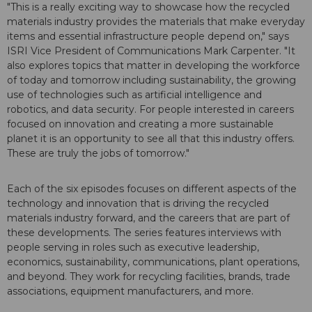
"This is a really exciting way to showcase how the recycled
materials industry provides the materials that make everyday
items and essential infrastructure people depend on," says
ISRI Vice President of Communications Mark Carpenter. "It
also explores topics that matter in developing the workforce
of today and tomorrow including sustainability, the growing
use of technologies such as artificial intelligence and
robotics, and data security. For people interested in careers
focused on innovation and creating a more sustainable
planet it is an opportunity to see all that this industry offers.
These are truly the jobs of tomorrow."
Each of the six episodes focuses on different aspects of the
technology and innovation that is driving the recycled
materials industry forward, and the careers that are part of
these developments. The series features interviews with
people serving in roles such as executive leadership,
economics, sustainability, communications, plant operations,
and beyond. They work for recycling facilities, brands, trade
associations, equipment manufacturers, and more.