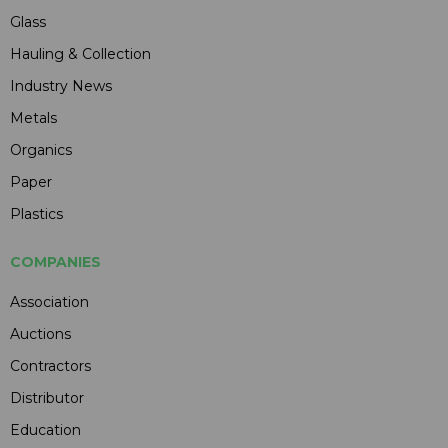
Glass
Hauling & Collection
Industry News
Metals
Organics
Paper
Plastics
COMPANIES
Association
Auctions
Contractors
Distributor
Education