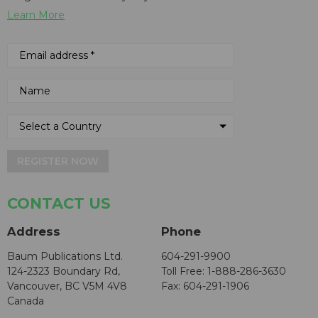
Learn More
REGISTER NOW
CONTACT US
Address
Phone
Baum Publications Ltd.
604-291-9900
124-2323 Boundary Rd,
Toll Free: 1-888-286-3630
Vancouver, BC V5M 4V8
Fax: 604-291-1906
Canada