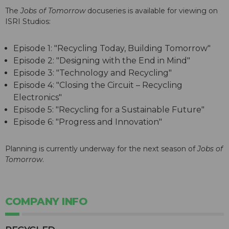
The
Jobs of Tomorrow
docuseries is available for viewing on
ISRI Studios:
Episode 1: "Recycling Today, Building Tomorrow"
Episode 2: "Designing with the End in Mind"
Episode 3: "Technology and Recycling"
Episode 4: "Closing the Circuit – Recycling
Electronics"
Episode 5: "Recycling for a Sustainable Future"
Episode 6: "Progress and Innovation"
Planning is currently underway for the next season of
Jobs of
Tomorrow
.
COMPANY INFO