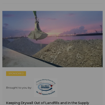
SPONSORED
Brought to you by:
Keeping Drywall Out of Landfills and in the Supply