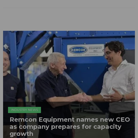
INDUSTRY NEWS
Remcon Equipment names new CEO
as company prepares for capacity
growth