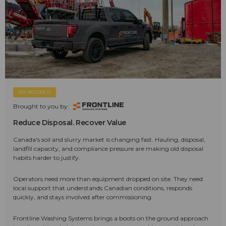
SPONSORED
Brought to you by:
Reduce Disposal. Recover Value
Canada's soil and slurry market is changing fast. Hauling, disposal,
landfill capacity, and compliance pressure are making old disposal
habits harder to justify.
Operators need more than equipment dropped on site. They need
local support that understands Canadian conditions, responds
quickly, and stays involved after commissioning.
Frontline Washing Systems brings a boots on the ground approach