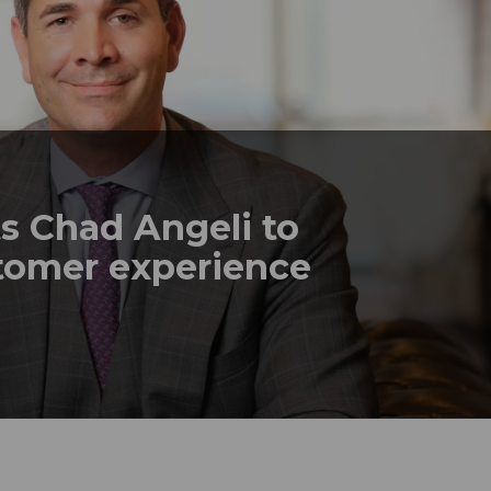
s Chad Angeli to
stomer experience