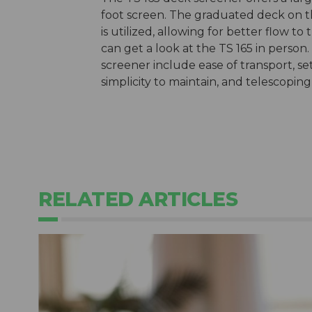
foot screen. The graduated deck on th
is utilized, allowing for better flow to
can get a look at the TS 165 in perso
screener include ease of transport, s
simplicity to maintain, and telescopin
RELATED ARTICLES