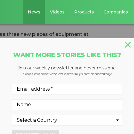
News
Videos
Products
Companies
 three new pieces of equipment at...
WANT MORE STORIES LIKE THIS?
Join our weekly newsletter and never miss one!
 showcase three
Fields marked with an asterisk (*) are mandatory
equipment at
AGG 2023
, 2023