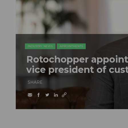
INDUSTRY NEWS
APPOINTMENTS
Rotochopper appoint
vice president of cu
SHARE