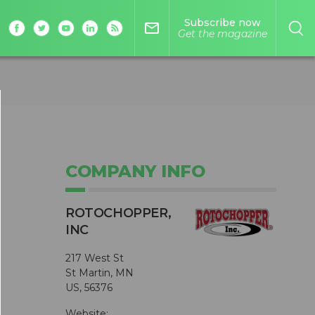
Subscribe now
mail_outline
Get the magazine
COMPANY INFO
ROTOCHOPPER,
INC
217 West St
St Martin, MN
US, 56376
Website: