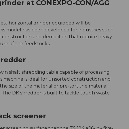
 grinder at CONEXPO-CON/AGG
rgest horizontal grinder equipped will be
is model has been developed for industries such
nd construction and demolition that require heavy-
re of the feedstocks.
hredder
win shaft shredding table capable of processing
is machine is ideal for unsorted construction and
e size of the material or pre-sort the material
r. The DK shredder is built to tackle tough waste
eck screener
er screening surface than the TS 124 a 16- by five-