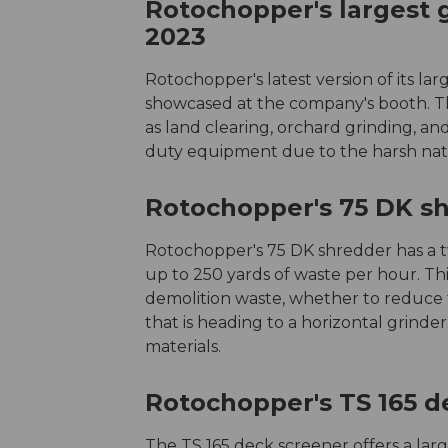
Rotochopper's largest
2023
Rotochopper's latest version of its la
showcased at the company's booth. Th
as land clearing, orchard grinding, a
duty equipment due to the harsh natu
Rotochopper's 75 DK s
Rotochopper's 75 DK shredder has a t
up to 250 yards of waste per hour. Th
demolition waste, whether to reduce th
that is heading to a horizontal grinde
materials.
Rotochopper's TS 165 d
The TS 165 deck screener offers a larg