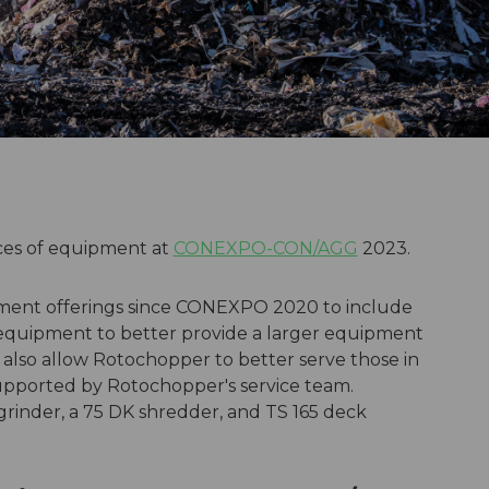
ces of equipment at
CONEXPO-CON/AGG
2023.
ment offerings since CONEXPO 2020 to include
equipment to better provide a larger equipment
also allow Rotochopper to better serve those in
supported by Rotochopper's service team.
 grinder, a 75 DK shredder, and TS 165 deck