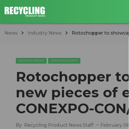
News
Industry News
Rotochopper to showcase
INDUSTRY NEWS
SHOWS & EVENTS
Rotochopper to
new pieces of 
CONEXPO-CON/
By
Recycling Product News Staff
February 06