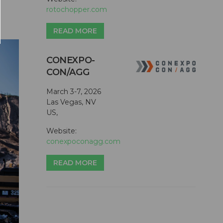
rotochopper.com
READ MORE
CONEXPO-
CON/AGG
March 3-7, 2026
Las Vegas, NV
US,
Website:
conexpoconagg.com
READ MORE