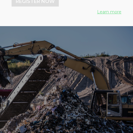
REGISTER NOW
Learn more