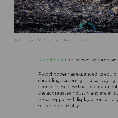
A Rotochopper 75 DK shredder
Rotochopper
Rotochopper
will showcase three pie
Rotochopper has expanded its equip
shredding, screening, and conveying 
lineup. These new lines of equipment 
the aggregates industry and are all 
Rotoshopper will display a horizontal
screener on display.