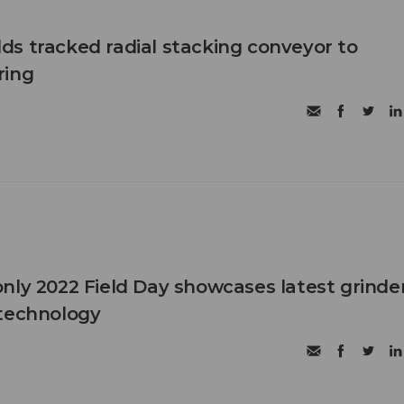
s tracked radial stacking conveyor to
ring
nly 2022 Field Day showcases latest grinder
 technology