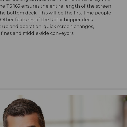
e TS 165 ensures the entire length of the screen
 the bottom deck. This will be the first time people
n. Other features of the Rotochopper deck
et up and operation, quick screen changes,
g fines and middle-side conveyors.