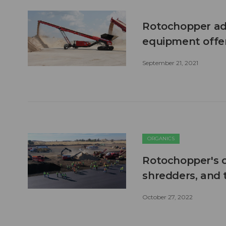
Rotochopper add
equipment offe
September 21, 2021
ORGANICS
Rotochopper's o
shredders, and
October 27, 2022