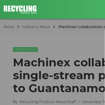
News
Industry News
Machinex collaboration d
INDUSTRY NEWS
Machinex collab
single-stream 
to Guantanamo
By
Recycling Product News Staff
December 16