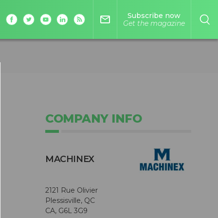
Subscribe now
mail_outline
Get the magazine
COMPANY INFO
MACHINEX
2121 Rue Olivier
Plessisville, QC
CA, G6L 3G9