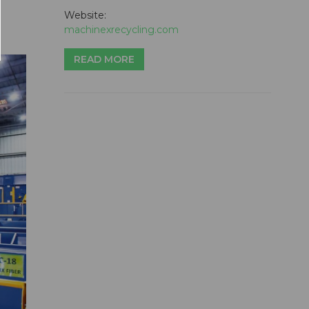
Website:
machinexrecycling.com
READ MORE