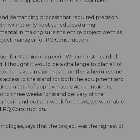
fer a strong solution to the U.S. naval base.
ew and demanding process that required precision
achinex not only kept schedules during
mental in making sure the entire project went as
project manager for RQ Construction.
er for Machinex agreed. "When I first heard of
ed, I thought it would be a challenge to plan all of
e could have a major impact on the schedule. One
s access to the island for both the equipment and
uired a total of approximately 40+ containers.
 to three weeks for island delivery of the
anes in and out per week for crews, we were able
f RQ Construction."
ologies, says that the project was the highest of