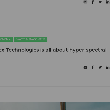
ECONOMY
WASTE MANAGEMENT
x Technologies is all about hyper-spectral