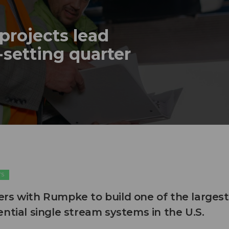
projects lead
-setting quarter
TS
rs with Rumpke to build one of the largest
ntial single stream systems in the U.S.