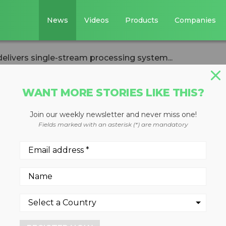
News
Videos
Products
Companies
elivers single-stream processing system...
WANT MORE STORIES LIKE THIS?
Join our weekly newsletter and never miss one!
oration delivers
Fields marked with an asterisk (*) are mandatory
processing system
 Bay
, 2022