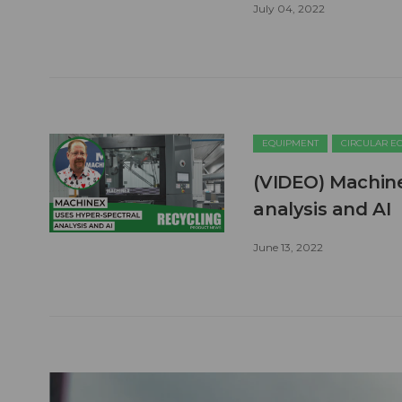
July 04, 2022
EQUIPMENT
CIRCULAR 
(VIDEO) Machine
analysis and AI
June 13, 2022