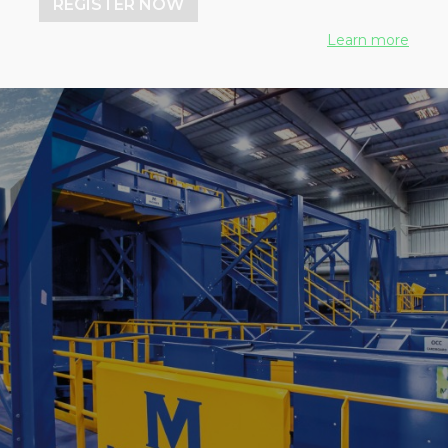
REGISTER NOW
Learn more