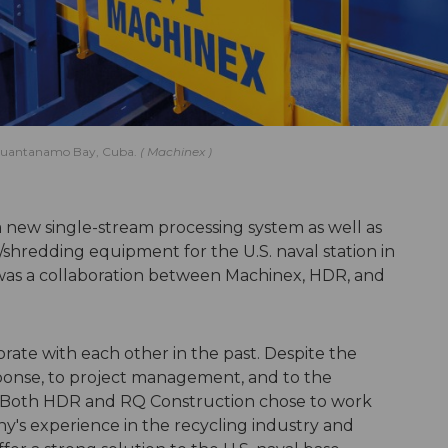
in Guantanamo Bay, Cuba.
Machinex
 new single-stream processing system as well as
/shredding equipment for the U.S. naval station in
as a collaboration between Machinex, HDR, and
rate with each other in the past. Despite the
esponse, to project management, and to the
s. Both HDR and RQ Construction chose to work
's experience in the recycling industry and