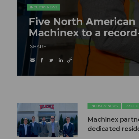
INDUSTRY NEWS
Five North American 
Machinex to a record
SHARE
INDUSTRY NEWS
PROJEC
Machinex partne
dedicated reside