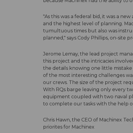
because Machinex had the ability to of
"As this was a federal bid, it was a n
and the highest level of planning. M
tumultuous times but also was instru
planned," says Cody Phillips, on-site 
Jerome Lemay, the lead project manag
this project and the intricacies involv
the details knowing one little mistak
of the most interesting challenges wa
our crews. The size of the project req
With RQs barge leaving only every two
equipment coupled with two naval pl
to complete our tasks with the help o
Chris Hawn, the CEO of Machinex Techn
priorites for Machinex