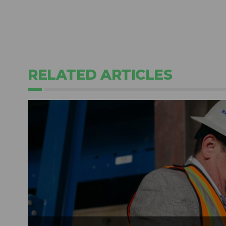
RELATED ARTICLES