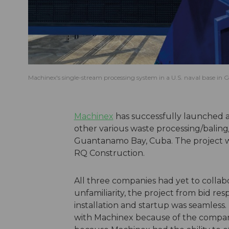
Machinex's single-stream processing system in a U.S. naval base 
Machinex
has successfully launched a
other various waste processing/baling
Guantanamo Bay, Cuba. The project w
RQ Construction.
All three companies had yet to collabo
unfamiliarity, the project from bid r
installation and startup was seamles
with Machinex because of the company