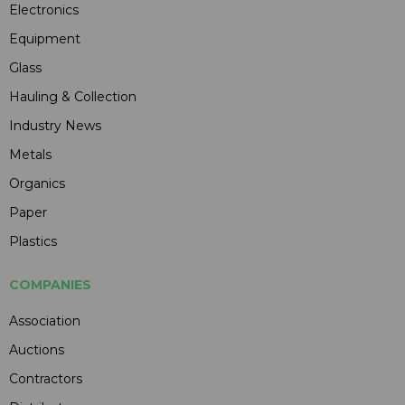
Electronics
Equipment
Glass
Hauling & Collection
Industry News
Metals
Organics
Paper
Plastics
COMPANIES
Association
Auctions
Contractors