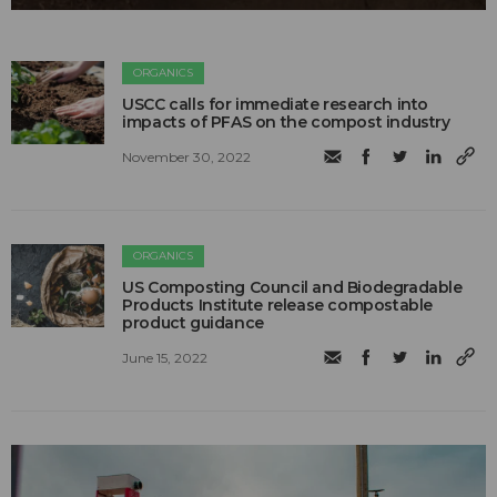
ORGANICS
USCC calls for immediate research into
impacts of PFAS on the compost industry
November 30, 2022
ORGANICS
US Composting Council and Biodegradable
Products Institute release compostable
product guidance
June 15, 2022