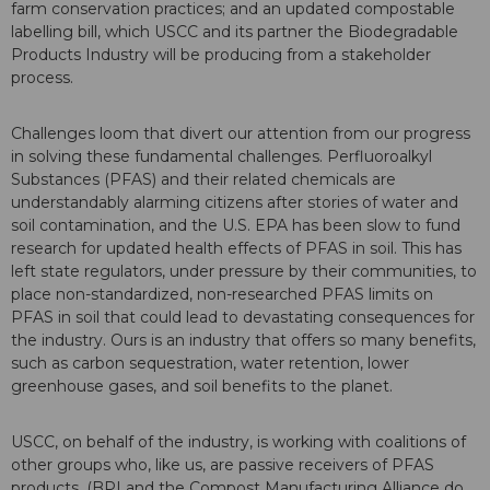
farm conservation practices; and an updated compostable
labelling bill, which USCC and its partner the Biodegradable
Products Industry will be producing from a stakeholder
process.
Challenges loom that divert our attention from our progress
in solving these fundamental challenges. Perfluoroalkyl
Substances (PFAS) and their related chemicals are
understandably alarming citizens after stories of water and
soil contamination, and the U.S. EPA has been slow to fund
research for updated health effects of PFAS in soil. This has
left state regulators, under pressure by their communities, to
place non-standardized, non-researched PFAS limits on
PFAS in soil that could lead to devastating consequences for
the industry. Ours is an industry that offers so many benefits,
such as carbon sequestration, water retention, lower
greenhouse gases, and soil benefits to the planet.
USCC, on behalf of the industry, is working with coalitions of
other groups who, like us, are passive receivers of PFAS
products. (BPI and the Compost Manufacturing Alliance do