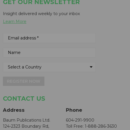
GET OUR NEWSLETTER
Insight delivered weekly to your inbox
Learn More
REGISTER NOW
CONTACT US
Address
Phone
Baum Publications Ltd.
604-291-9900
124-2323 Boundary Rd,
Toll Free: 1-888-286-3630