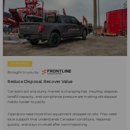
SPONSORED
Brought to you by:
Reduce Disposal. Recover Value
Canada's soil and slurry market is changing fast. Hauling, disposal,
landfill capacity, and compliance pressure are making old disposal
habits harder to justify.
Operators need more than equipment dropped on site. They need
local support that understands Canadian conditions, responds
quickly, and stays involved after commissioning.