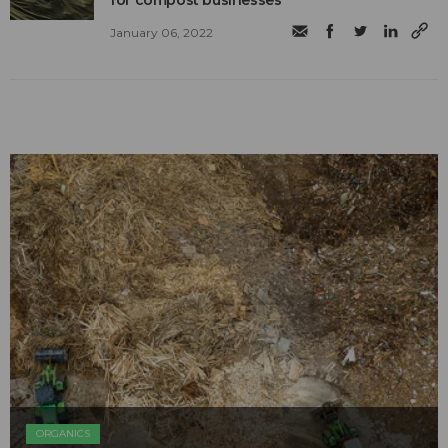
January 06, 2022
ORGANICS