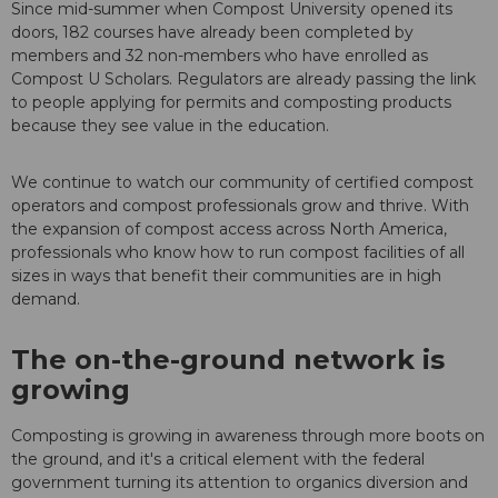
Since mid-summer when Compost University opened its
doors, 182 courses have already been completed by
members and 32 non-members who have enrolled as
Compost U Scholars. Regulators are already passing the link
to people applying for permits and composting products
because they see value in the education.
We continue to watch our community of certified compost
operators and compost professionals grow and thrive. With
the expansion of compost access across North America,
professionals who know how to run compost facilities of all
sizes in ways that benefit their communities are in high
demand.
The on-the-ground network is
growing
Composting is growing in awareness through more boots on
the ground, and it's a critical element with the federal
government turning its attention to organics diversion and