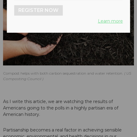
REGISTER NOW
Learn more
Compost helps with both carbon sequestration and water retention.
US
Composting Council
As I write this article, we are watching the results of
Americans going to the polls in a highly partisan era of
American history.
Partisanship becomes a real factor in achieving sensible
economic, environmental, and health decisions in our