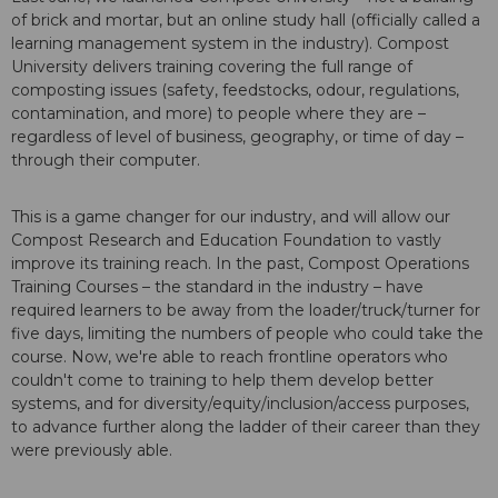
of brick and mortar, but an online study hall (officially called a
learning management system in the industry). Compost
University delivers training covering the full range of
composting issues (safety, feedstocks, odour, regulations,
contamination, and more) to people where they are –
regardless of level of business, geography, or time of day –
through their computer.
This is a game changer for our industry, and will allow our
Compost Research and Education Foundation to vastly
improve its training reach. In the past, Compost Operations
Training Courses – the standard in the industry – have
required learners to be away from the loader/truck/turner for
five days, limiting the numbers of people who could take the
course. Now, we're able to reach frontline operators who
couldn't come to training to help them develop better
systems, and for diversity/equity/inclusion/access purposes,
to advance further along the ladder of their career than they
were previously able.