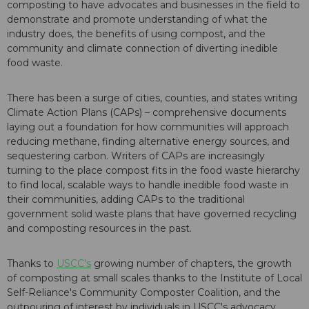
composting to have advocates and businesses in the field to
demonstrate and promote understanding of what the
industry does, the benefits of using compost, and the
community and climate connection of diverting inedible
food waste.
There has been a surge of cities, counties, and states writing
Climate Action Plans (CAPs) – comprehensive documents
laying out a foundation for how communities will approach
reducing methane, finding alternative energy sources, and
sequestering carbon. Writers of CAPs are increasingly
turning to the place compost fits in the food waste hierarchy
to find local, scalable ways to handle inedible food waste in
their communities, adding CAPs to the traditional
government solid waste plans that have governed recycling
and composting resources in the past.
Thanks to
USCC's
growing number of chapters, the growth
of composting at small scales thanks to the Institute of Local
Self-Reliance's Community Composter Coalition, and the
outpouring of interest by individuals in USCC's advocacy