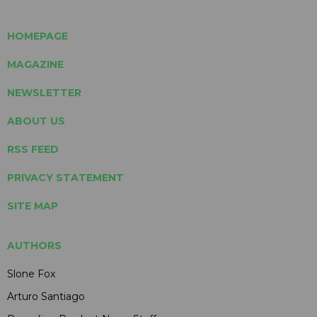
HOMEPAGE
MAGAZINE
NEWSLETTER
ABOUT US
RSS FEED
PRIVACY STATEMENT
SITE MAP
AUTHORS
Slone Fox
Arturo Santiago