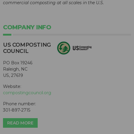
commercial composting at all scales in the U.S.
COMPANY INFO
US COMPOSTING
COUNCIL
PO Box 19246
Raleigh, NC
US, 27619
Website:
compostingcouncil.org
Phone number:
301-897-2715
READ MORE