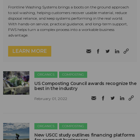
Frontline Washing Systems brings a boots on the ground approach
to soil washing, helping customers recover usable material, reduce
disposal reliance, and keep systems performing in the real world.
With hands-on service, practical guidance, and long-term support,
FWS helps turn a complex process into a workable business
advantage.
LEARN MORE
ORGANICS
COMPOSTING
US Composting Council awards recognize the
best in the industry
February 01, 2022
ORGANICS
COMPOSTING
New USCC study outlines financing platforms
for compost businesses