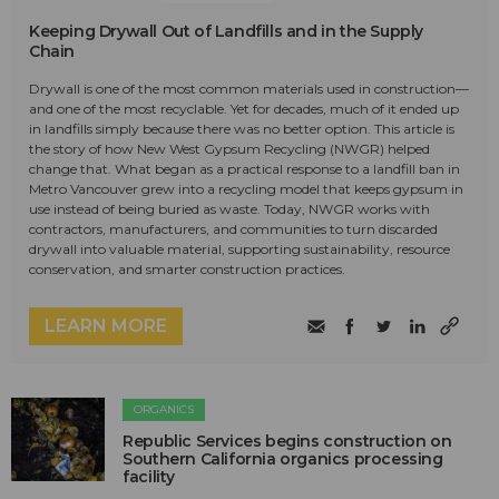
Keeping Drywall Out of Landfills and in the Supply
Chain
Drywall is one of the most common materials used in construction—
and one of the most recyclable. Yet for decades, much of it ended up
in landfills simply because there was no better option. This article is
the story of how New West Gypsum Recycling (NWGR) helped
change that. What began as a practical response to a landfill ban in
Metro Vancouver grew into a recycling model that keeps gypsum in
use instead of being buried as waste. Today, NWGR works with
contractors, manufacturers, and communities to turn discarded
drywall into valuable material, supporting sustainability, resource
conservation, and smarter construction practices.
LEARN MORE
ORGANICS
Republic Services begins construction on
Southern California organics processing
facility