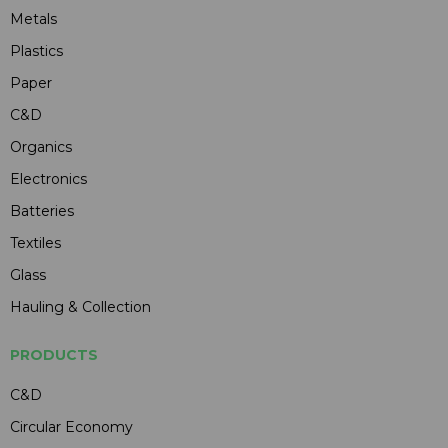
Metals
Plastics
Paper
C&D
Organics
Electronics
Batteries
Textiles
Glass
Hauling & Collection
PRODUCTS
C&D
Circular Economy