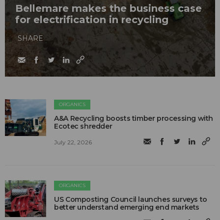
Bellemare makes the business case
for electrification in recycling
SHARE
ORGANICS
A&A Recycling boosts timber processing with
Ecotec shredder
July 22, 2026
ORGANICS
US Composting Council launches surveys to
better understand emerging end markets