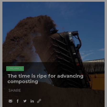
ORGANICS
The time is ripe for advancing
composting
SHARE