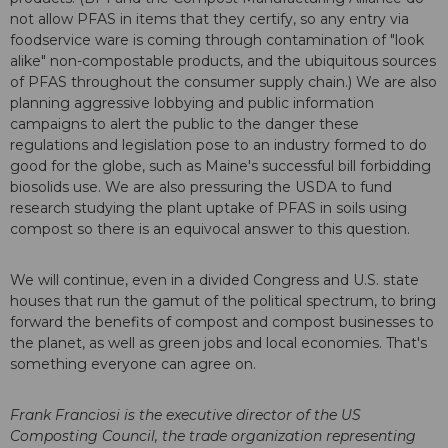
not allow PFAS in items that they certify, so any entry via
foodservice ware is coming through contamination of "look
alike" non-compostable products, and the ubiquitous sources
of PFAS throughout the consumer supply chain.) We are also
planning aggressive lobbying and public information
campaigns to alert the public to the danger these
regulations and legislation pose to an industry formed to do
good for the globe, such as Maine's successful bill forbidding
biosolids use. We are also pressuring the USDA to fund
research studying the plant uptake of PFAS in soils using
compost so there is an equivocal answer to this question.
We will continue, even in a divided Congress and U.S. state
houses that run the gamut of the political spectrum, to bring
forward the benefits of compost and compost businesses to
the planet, as well as green jobs and local economies. That's
something everyone can agree on.
Frank Franciosi is the executive director of the US
Composting Council, the trade organization representing