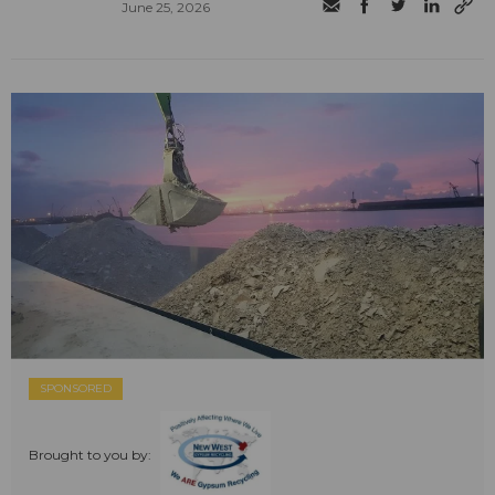
June 25, 2026
SPONSORED
Brought to you by: