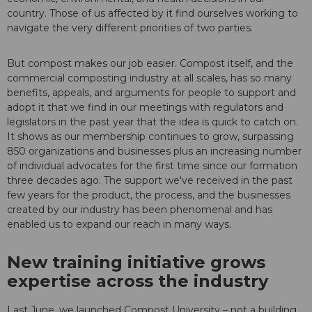
country. Those of us affected by it find ourselves working to
navigate the very different priorities of two parties.
But compost makes our job easier. Compost itself, and the
commercial composting industry at all scales, has so many
benefits, appeals, and arguments for people to support and
adopt it that we find in our meetings with regulators and
legislators in the past year that the idea is quick to catch on.
It shows as our membership continues to grow, surpassing
850 organizations and businesses plus an increasing number
of individual advocates for the first time since our formation
three decades ago. The support we've received in the past
few years for the product, the process, and the businesses
created by our industry has been phenomenal and has
enabled us to expand our reach in many ways.
New training initiative grows
expertise across the industry
Last June, we launched Compost University – not a building