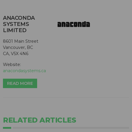
ANACONDA
SYSTEMS
LIMITED
8601 Main Street
Vancouver, BC
CA, V5X 4N6
Website:
anacondasystems.ca
READ MORE
RELATED ARTICLES