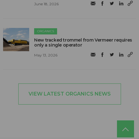
June 18, 2026
ORGANICS
New tracked trommel from Vermeer requires
only a single operator
May 13, 2026
VIEW LATEST ORGANICS NEWS