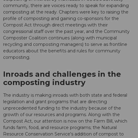
community, there are voices ready to speak for expanding
composting at the ready. Chapters were key to raising the
profile of composting and gaining co-sponsors for the
Compost Act through direct meetings with their
congressional staff over the past year, and the Community
Composter Coalition continues (along with municipal
recycling and composting managers) to serve as frontline
educators about the benefits and rules for community
composting.
Inroads and challenges in the
composting industry
The industry is making inroads with both state and federal
legislation and grant programs that are directing
unprecedented funding to the industry because of the
growth of our resources and programs. Along with the
Compost Act, our attention is now on the Farm Bill, which
funds farm, food, and resource programs; the Natural
Resource Conservation Service's addition of compost to