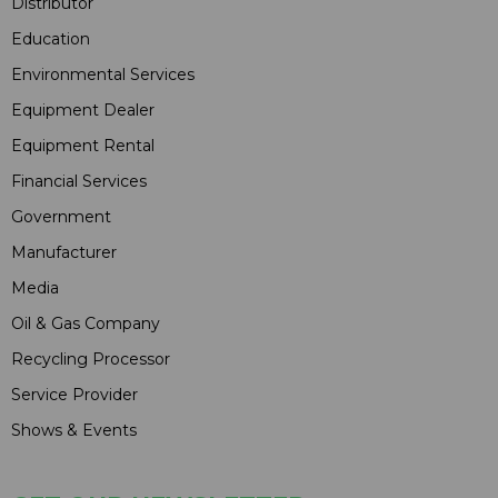
Distributor
Education
Environmental Services
Equipment Dealer
Equipment Rental
Financial Services
Government
Manufacturer
Media
Oil & Gas Company
Recycling Processor
Service Provider
Shows & Events