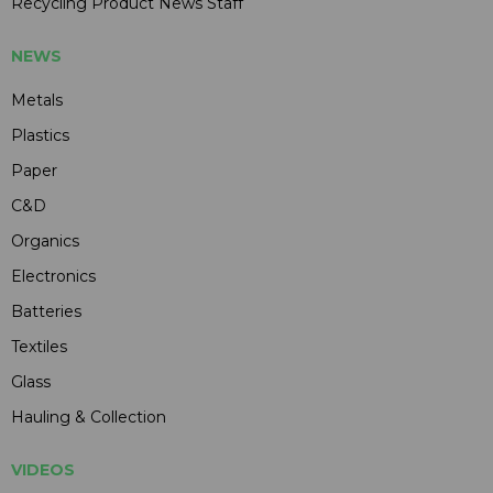
Recycling Product News Staff
NEWS
Metals
Plastics
Paper
C&D
Organics
Electronics
Batteries
Textiles
Glass
Hauling & Collection
VIDEOS