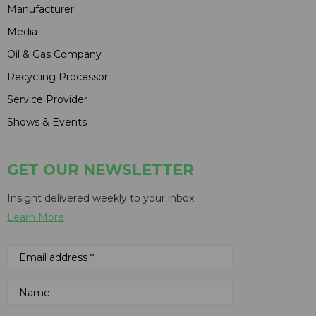
Manufacturer
Media
Oil & Gas Company
Recycling Processor
Service Provider
Shows & Events
GET OUR NEWSLETTER
Insight delivered weekly to your inbox
Learn More