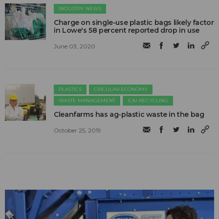
INDUSTRY NEWS
Charge on single-use plastic bags likely factor
in Lowe's 58 percent reported drop in use
June 03, 2020
PLASTICS
CIRCULAR ECONOMY
WASTE MANAGEMENT
IC&I RECYCLING
Cleanfarms has ag-plastic waste in the bag
October 25, 2019