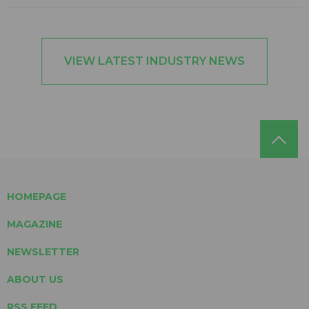
VIEW LATEST INDUSTRY NEWS
HOMEPAGE
MAGAZINE
NEWSLETTER
ABOUT US
RSS FEED