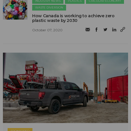
INDUSTRY NEWS
PLASTICS
CIRCULAR ECONOMY
WASTE DIVERSION
How Canada is working to achieve zero
plastic waste by 2030
October 07, 2020
SPONSORED