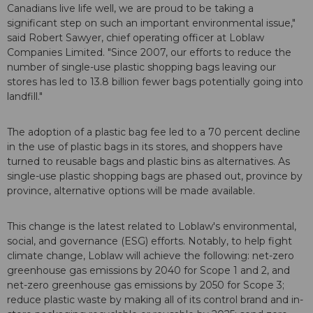
Canadians live life well, we are proud to be taking a
significant step on such an important environmental issue,"
said Robert Sawyer, chief operating officer at Loblaw
Companies Limited. "Since 2007, our efforts to reduce the
number of single-use plastic shopping bags leaving our
stores has led to 13.8 billion fewer bags potentially going into
landfill."
The adoption of a plastic bag fee led to a 70 percent decline
in the use of plastic bags in its stores, and shoppers have
turned to reusable bags and plastic bins as alternatives. As
single-use plastic shopping bags are phased out, province by
province, alternative options will be made available.
This change is the latest related to Loblaw's environmental,
social, and governance (ESG) efforts. Notably, to help fight
climate change, Loblaw will achieve the following: net-zero
greenhouse gas emissions by 2040 for Scope 1 and 2, and
net-zero greenhouse gas emissions by 2050 for Scope 3;
reduce plastic waste by making all of its control brand and in-