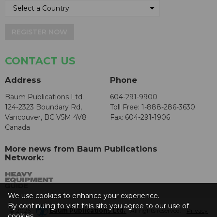
REGISTER NOW
CONTACT US
Address
Phone
Baum Publications Ltd.
604-291-9900
124-2323 Boundary Rd,
Toll Free: 1-888-286-3630
Vancouver, BC V5M 4V8
Fax: 604-291-1906
Canada
More news from Baum Publications
Network:
We use cookies to enhance your experience.
By continuing to visit this site you agree to our use of
© 2026 -
Baum Publications Ltd.
- All rights reserved. -
Privacy
cookies.