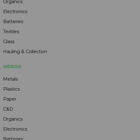
Organics
Electronics
Batteries
Textiles
Glass
Hauling & Collection
VIDEOS
Metals
Plastics
Paper
C&D
Organics
Electronics
Batteries