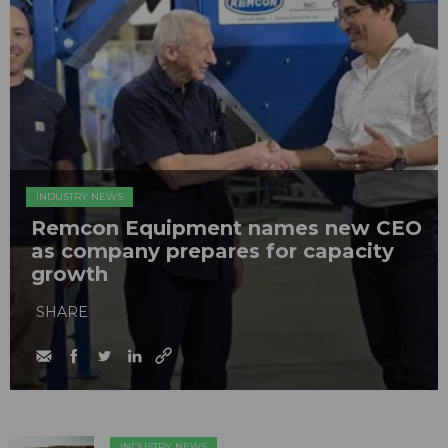
INDUSTRY NEWS
Remcon Equipment names new CEO
as company prepares for capacity
growth
SHARE
INDUSTRY NEWS