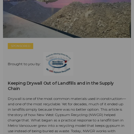
SPONSORED
Brought to you by:
Keeping Drywall Out of Landfills and in the Supply
Chain
Drywall is one of the most common materials used in construction—
and one of the most recyclable. Yet for decades, much of it ended up
in landfills simply because there was no better option. This article is
the story of how New West Gypsum Recycling (NWGR) helped
change that. What began as a practical response to a landfill ban in
Metro Vancouver grew into a recycling model that keeps gypsum in
use instead of being buried as waste. Today, NWGR works with