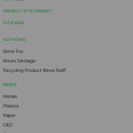
PRIVACY STATEMENT
SITE MAP
AUTHORS
Slone Fox
Arturo Santiago
Recycling Product News Staff
NEWS
Metals
Plastics
Paper
C&D