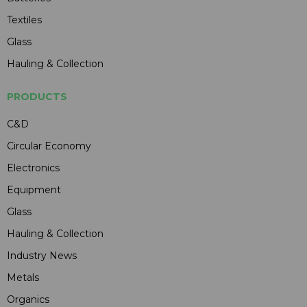
Textiles
Glass
Hauling & Collection
PRODUCTS
C&D
Circular Economy
Electronics
Equipment
Glass
Hauling & Collection
Industry News
Metals
Organics