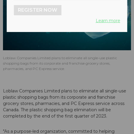
REGISTER NOW
Learn more
Loblaw Companies Limited plans to eliminate all single-use plastic
shopping bags from its corporate and franchise grocery stores,
pharmacies, and PC Express service.
Loblaw Companies Limited plans to eliminate all single-use
plastic shopping bags from its corporate and franchise
grocery stores, pharmacies, and PC Express service across
Canada. The plastic shopping bag elimination will be
completed by the end of the first quarter of 2023.
"As a purpose-led organization, committed to helping