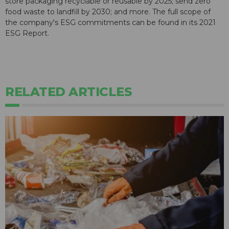
store packaging recyclable or reusable by 2025; send zero
food waste to landfill by 2030; and more. The full scope of
the company's ESG commitments can be found in its 2021
ESG Report.
RELATED ARTICLES