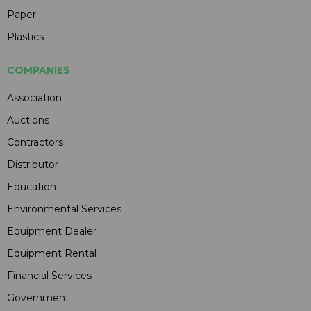
Paper
Plastics
COMPANIES
Association
Auctions
Contractors
Distributor
Education
Environmental Services
Equipment Dealer
Equipment Rental
Financial Services
Government