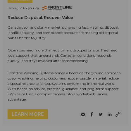
Brought to you by:
Reduce Disposal. Recover Value
Canada's soil and slurry market is changing fast. Hauling, disposal,
landfill capacity, and compliance pressure are making old disposal
habits harder to justify.
Operators need more than equipment dropped on site. They need
local support that understands Canadian conditions, responds
quickly, and stays involved after commissioning.
Frontline Washing Systems brings a boots on the ground approach
to soil washing, helping customers recover usable material, reduce
disposal reliance, and keep systems performing in the real world.
With hands-on service, practical guidance, and long-term support,
FWS helps turn a complex process into a workable business
advantage.
LEARN MORE