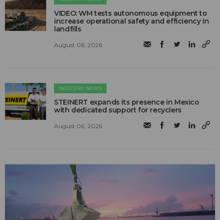
VIDEO: WM tests autonomous equipment to
increase operational safety and efficiency in
landfills
August 06, 2026
INDUSTRY NEWS
STEINERT expands its presence in Mexico
with dedicated support for recyclers
August 06, 2026