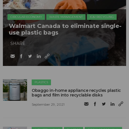
CIRCULAR ECONOMY
WASTE MANAGEMENT
IC&I RECYCLING
Walmart Canada to eliminate single-
use plastic bags
SHARE
PLASTICS
Obaggo in-home appliance recycles plastic
bags and film into recyclable disks
September 29, 2021