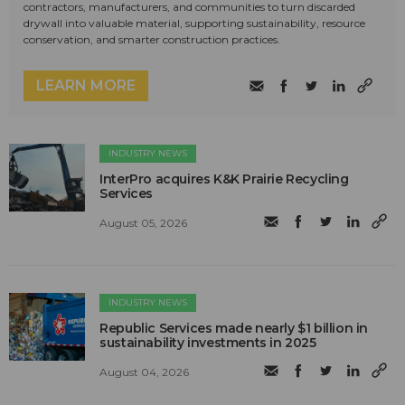
contractors, manufacturers, and communities to turn discarded
drywall into valuable material, supporting sustainability, resource
conservation, and smarter construction practices.
LEARN MORE
INDUSTRY NEWS
InterPro acquires K&K Prairie Recycling
Services
August 05, 2026
INDUSTRY NEWS
Republic Services made nearly $1 billion in
sustainability investments in 2025
August 04, 2026