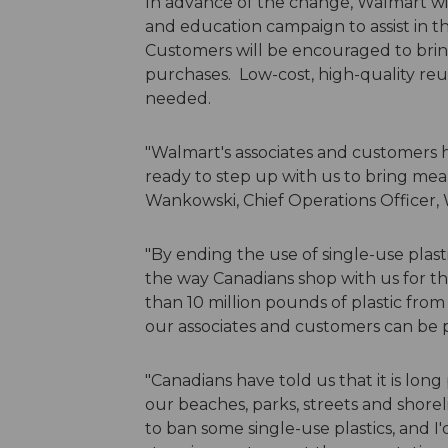
In advance of the change, Walmart w
and education campaign to assist in the
Customers will be encouraged to brin
purchases. Low-cost, high-quality reusa
needed.
"Walmart's associates and customers 
ready to step up with us to bring mea
Wankowski, Chief Operations Officer,
"By ending the use of single-use pla
the way Canadians shop with us for th
than 10 million pounds of plastic from
our associates and customers can be p
"Canadians have told us that it is long
our beaches, parks, streets and shor
to ban some single-use plastics, and I