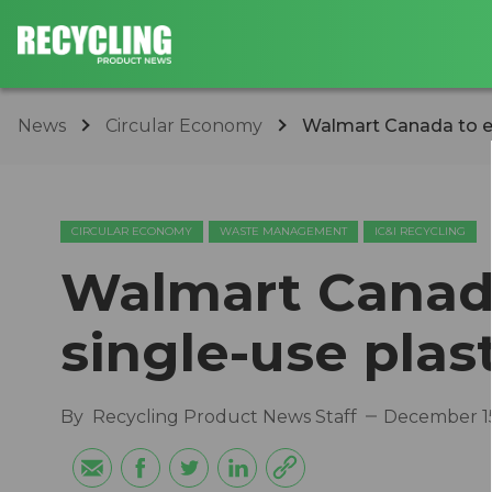
News
Circular Economy
Walmart Canada to el
CIRCULAR ECONOMY
WASTE MANAGEMENT
IC&I RECYCLING
Walmart Canada
single-use plas
By
Recycling Product News Staff
December 15