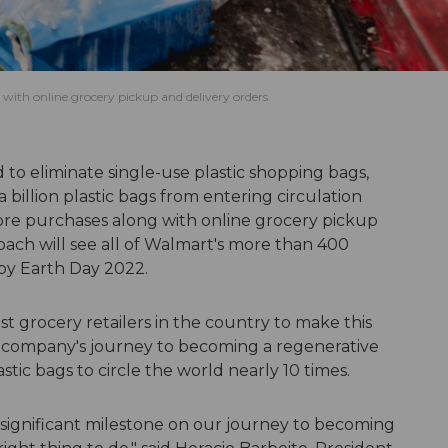
 with online grocery pickup and delivery orders.
d to eliminate single-use plastic shopping bags,
billion plastic bags from entering circulation
tore purchases along with online grocery pickup
ach will see all of Walmart's more than 400
by Earth Day 2022.
t grocery retailers in the country to make this
he company's journey to becoming a regenerative
ic bags to circle the world nearly 10 times.
a significant milestone on our journey to becoming