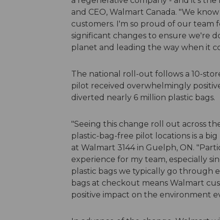
a regenerative company - and it's the r
and CEO, Walmart Canada. "We know th
customers. I'm so proud of our team for
significant changes to ensure we're d
planet and leading the way when it co
The national roll-out follows a 10-sto
pilot received overwhelmingly positi
diverted nearly 6 million plastic bags.
"Seeing this change roll out across t
plastic-bag-free pilot locations is a 
at Walmart 3144 in Guelph, ON. "Partici
experience for my team, especially s
plastic bags we typically go through 
bags at checkout means Walmart cust
positive impact on the environment ev