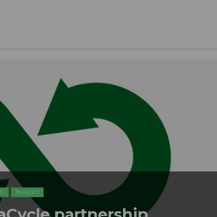
NG
PLASTICS
raCycle partnership