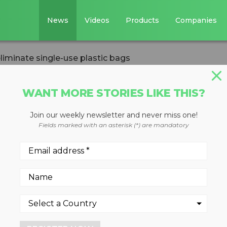
News
Videos
Products
Companies
iminate single-use plastic bags
WANT MORE STORIES LIKE THIS?
Join our weekly newsletter and never miss one!
 to eliminate
Fields marked with an asterisk (*) are mandatory
tic bags
, 2021