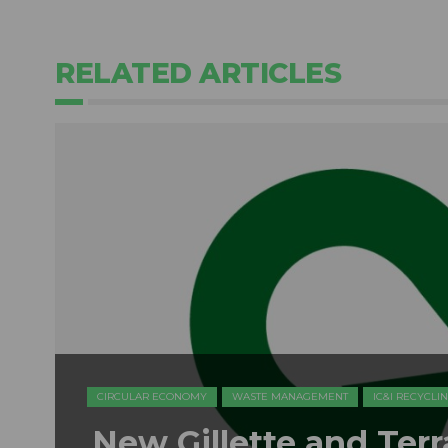
RELATED ARTICLES
CIRCULAR ECONOMY
WASTE MANAGEMENT
IC&I RECYCLI
New Gillette and Ter