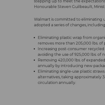
stepping up to meet the expectations 
Honourable Steven Guilbeault, Minis
Walmart is committed to eliminating u
adopted a series of changes, including
Eliminating plastic wrap from orga
removes more than 205,000 lbs. of p
Increasing post-consumer recycled 
avoiding the use of 925,000 lbs. of n
Removing 420,000 lbs. of expanded 
annually by introducing new packag
Eliminating single-use plastic straw
alternatives, taking approximately 35
circulation annually.