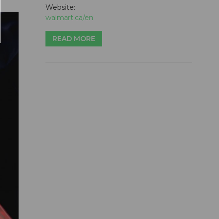
Website:
walmart.ca/en
READ MORE