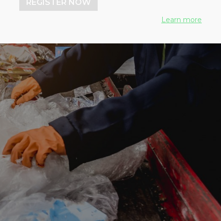
REGISTER NOW
Learn more