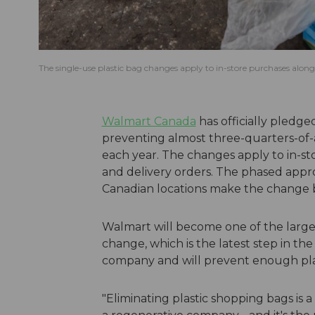
The single-use plastic bag changes apply to in-store purchases along
Walmart Canada
has officially pledge
preventing almost three-quarters-of-a 
each year. The changes apply to in-s
and delivery orders. The phased appro
Canadian locations make the change 
Walmart will become one of the larges
change, which is the latest step in t
company and will prevent enough plast
"Eliminating plastic shopping bags is 