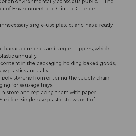
of an environmentally conscious public." - The
ter of Environment and Climate Change.
nnecessary single-use plastics and has already
:
nic banana bunches and single peppers, which
lastic annually.
content in the packaging holding baked goods,
ew plastics annually.
poly styrene from entering the supply chain
ing for sausage trays.
s in-store and replacing them with paper
 million single-use plastic straws out of