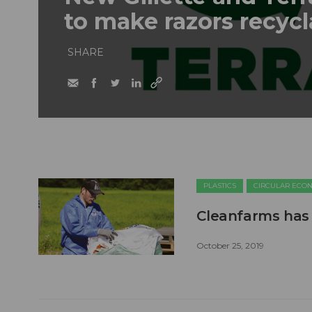
to make razors recyc
SHARE
PLASTICS
CIRCULAR ECO
Cleanfarms has 
October 25, 2019