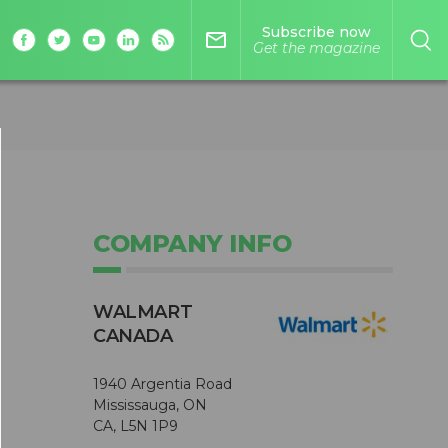
Subscribe now
mail_outline
Get the magazine
COMPANY INFO
WALMART
CANADA
1940 Argentia Road
Mississauga, ON
CA, L5N 1P9