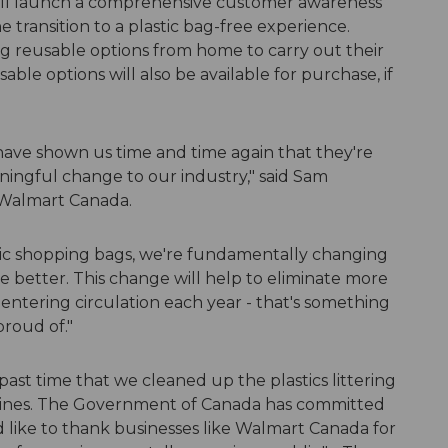
ill launch a comprehensive customer awareness
 transition to a plastic bag-free experience.
g reusable options from home to carry out their
ble options will also be available for purchase, if
have shown us time and time again that they're
ningful change to our industry," said Sam
 Walmart Canada.
stic shopping bags, we're fundamentally changing
e better. This change will help to eliminate more
 entering circulation each year - that's something
roud of."
 past time that we cleaned up the plastics littering
elines. The Government of Canada has committed
'd like to thank businesses like Walmart Canada for