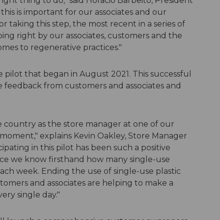
ight thing to do," said Horacio Barbeito, President
is is important for our associates and our
 taking this step, the most recent in a series of
oing right by our associates, customers and the
mes to regenerative practices."
re pilot that began in August 2021. This successful
ve feedback from customers and associates and
he country as the store manager at one of our
big moment," explains Kevin Oakley, Store Manager
pating in this pilot has been such a positive
ince we know firsthand how many single-use
each week. Ending the use of single-use plastic
omers and associates are helping to make a
ery single day."