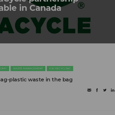
lable in Canada
NOMY
WASTE MANAGEMENT
IC&I RECYCLING
ag-plastic waste in the bag