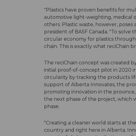
"Plastics have proven benefits for mul
automotive light-weighting, medical 
others. Plastic waste, however, poses 
president of BASF Canada. "To solve t
circular economy for plastics through
chain. This is exactly what reciChain br
The reciChain concept was created by 
initial proof-of-concept pilot in 2020
circularity by tracking the products li
support of Alberta Innovates, the pro
promoting innovation in the province,
the next phase of the project, which 
phase.
"Creating a cleaner world starts at the
country and right here in Alberta. Inn