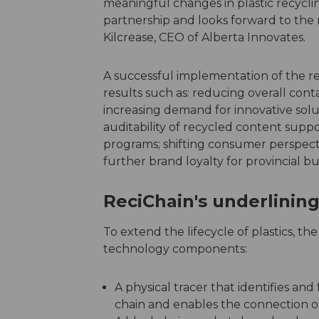
meaningful changes in plastic recyclin
partnership and looks forward to the r
Kilcrease, CEO of Alberta Innovates.
A successful implementation of the re
results such as: reducing overall conta
increasing demand for innovative soluti
auditability of recycled content sup
programs; shifting consumer perspecti
further brand loyalty for provincial b
ReciChain's underlini
To extend the lifecycle of plastics, t
technology components:
A physical tracer that identifies an
chain and enables the connection of p