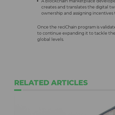
A blockchain marketplace develope
creates and translates the digital tw
ownership and assigning incentives t
Once the reciChain program is validate
to continue expanding it to tackle the
global levels.
RELATED ARTICLES