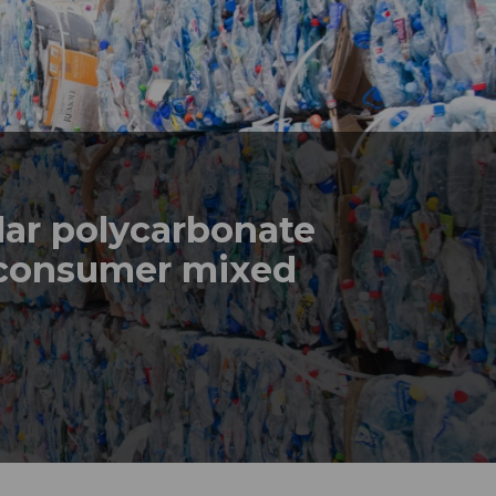
lar polycarbonate
-consumer mixed