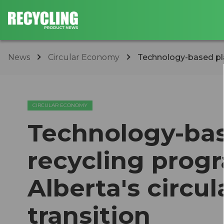
News
Circular Economy
Technology-based plas
CIRCULAR ECONOMY
Technology-bas
recycling progr
Alberta's circu
transition