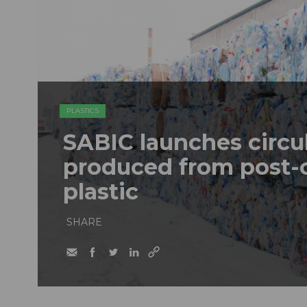
PLASTICS
SABIC launches circu
produced from post
plastic
SHARE