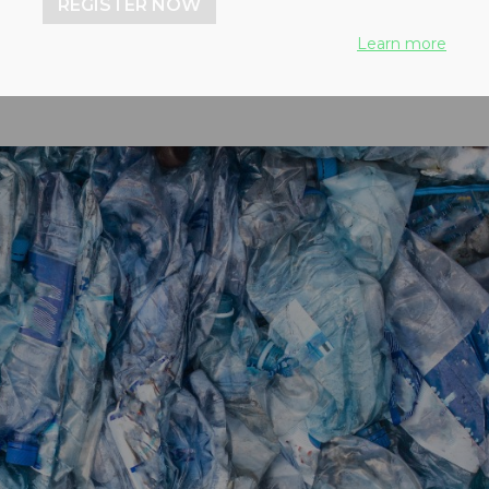
REGISTER NOW
Learn more
22