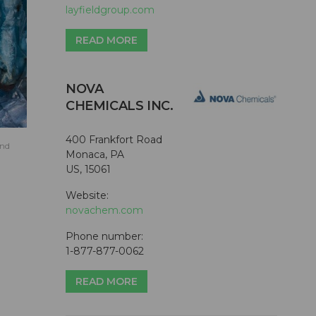
layfieldgroup.com
READ MORE
NOVA
CHEMICALS INC.
400 Frankfort Road
and
Monaca, PA
US, 15061
Website:
novachem.com
Phone number:
1-877-877-0062
READ MORE