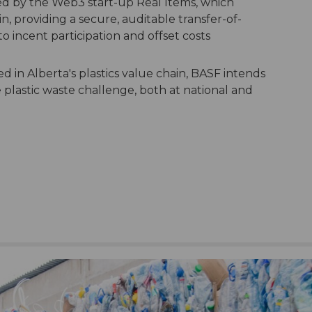
d by the Web3 start-up Real Items, which
in, providing a secure, auditable transfer-of-
o incent participation and offset costs
d in Alberta's plastics value chain, BASF intends
 plastic waste challenge, both at national and