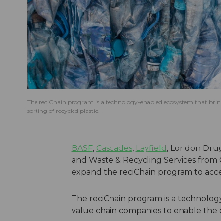
The reciChain program is a technology-enabled ecosystem that brings
sorting of recycled plastic.
BASF
,
Cascades
,
Layfield
, London Dru
and Waste & Recycling Services from 
expand the reciChain program to accele
The reciChain program is a technolog
value chain companies to enable the cir