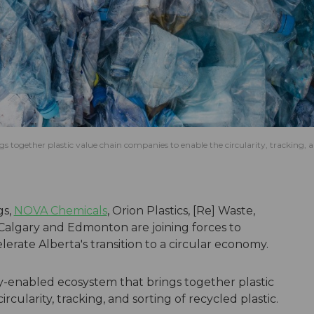
 together plastic value chain companies to enable the circularity, tracking, 
gs,
NOVA Chemicals
, Orion Plastics, [Re] Waste,
Calgary and Edmonton are joining forces to
rate Alberta's transition to a circular economy.
y-enabled ecosystem that brings together plastic
cularity, tracking, and sorting of recycled plastic.