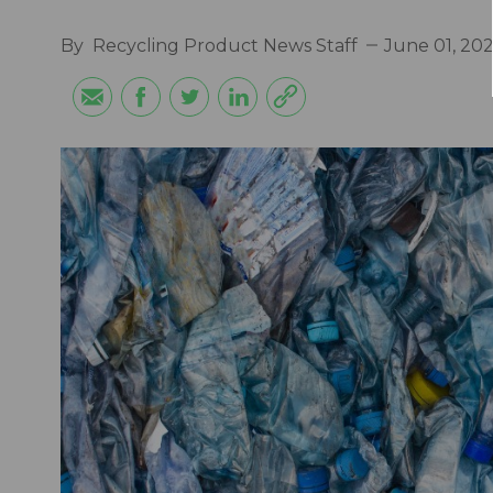
By
Recycling Product News Staff
June 01, 20