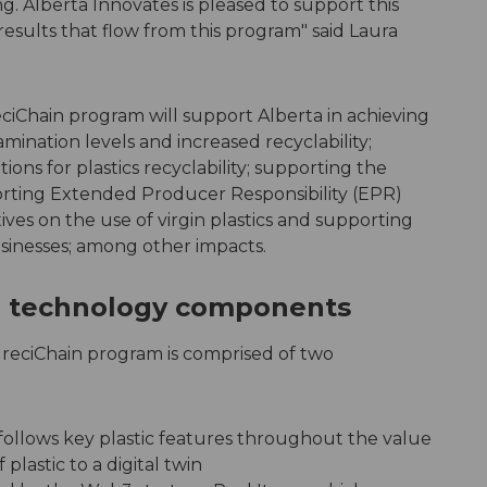
g. Alberta Innovates is pleased to support this
esults that flow from this program" said Laura
ciChain program will support Alberta in achieving
mination levels and increased recyclability;
ons for plastics recyclability; supporting the
porting Extended Producer Responsibility (EPR)
ves on the use of virgin plastics and supporting
usinesses; among other impacts.
ng technology components
he reciChain program is comprised of two
d follows key plastic features throughout the value
lastic to a digital twin