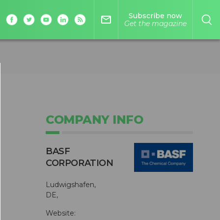
Subscribe now
mail_outline
Get the magazine
COMPANY INFO
BASF
CORPORATION
Ludwigshafen,
DE,
Website: