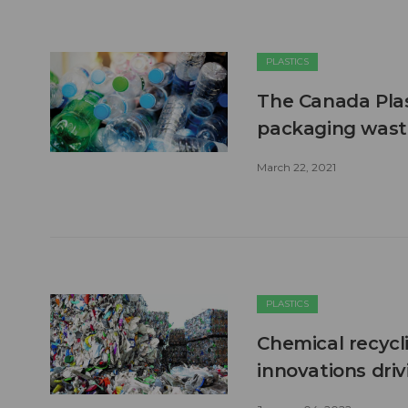
PLASTICS
The Canada Plast
packaging wast
March 22, 2021
PLASTICS
Chemical recycl
innovations driv