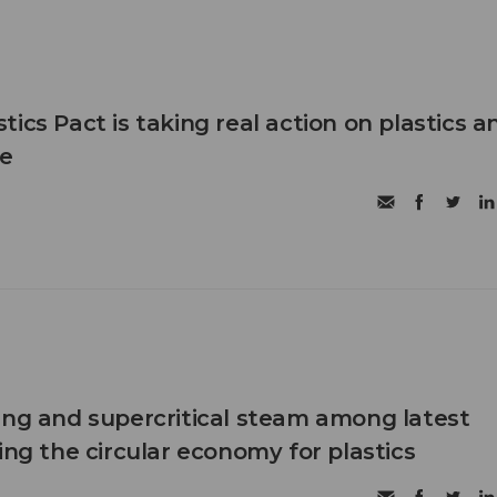
ics Pact is taking real action on plastics a
e
ing and supercritical steam among latest
ing the circular economy for plastics