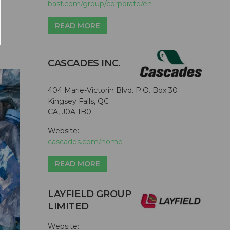
basf.com/group/corporate/en
READ MORE
CASCADES INC.
404 Marie-Victorin Blvd. P.O. Box 30
Kingsey Falls, QC
CA, J0A 1B0
Website:
cascades.com/home
READ MORE
LAYFIELD GROUP
LIMITED
Website: