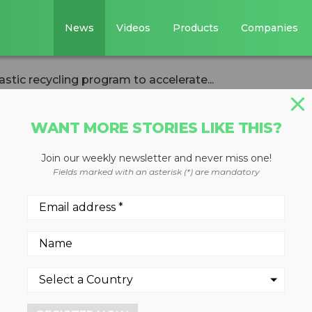
News
Videos
Products
Companies
tic recycling program to accelerate...
WANT MORE STORIES LIKE THIS?
Join our weekly newsletter and never miss one!
ed plastic
Fields marked with an asterisk (*) are mandatory
am to accelerate
lar economy