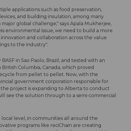
tiple applications such as food preservation,
devices, and building insulation, among many
a major global challenge," says Apala Mukherjee,
his environmental issue, we need to build a more
 innovation and collaboration across the value
ings to the industry".
BASF in Sao Paolo, Brazil, and tested with an
 in British Columbia, Canada, which proved
fecycle from pellet to pellet. Now, with the
vincial government corporation responsible for
 the project is expanding to Alberta to conduct
will see the solution through to a semi-commercial
 local level, in communities all around the
ovative programs like reciChain are creating