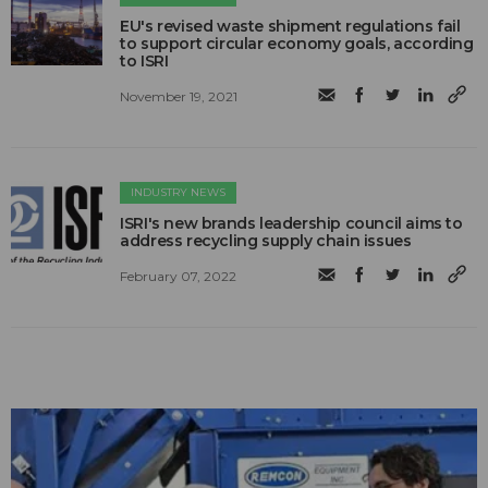
EU's revised waste shipment regulations fail
to support circular economy goals, according
to ISRI
November 19, 2021
INDUSTRY NEWS
ISRI's new brands leadership council aims to
address recycling supply chain issues
February 07, 2022