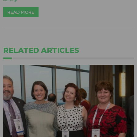
READ MORE
RELATED ARTICLES