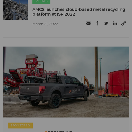
METALS
AMCS launches cloud-based metal recycling
platform at ISRI2022
March 21, 2022
SPONSORED