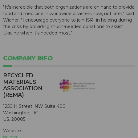
"It's incredible that both organizations are on hand to provide
food and medicine in worldwide disasters now, not later," said
Wiener. "I encourage everyone to join ISRI in helping during
the crisis by providing much-needed donations to assist
Ukraine when it's needed most."
COMPANY INFO
RECYCLED
MATERIALS
ASSOCIATION
(REMA)
1250 H Street, NW Suite 400
Washington, DC
US, 20005
Website:
isri.org