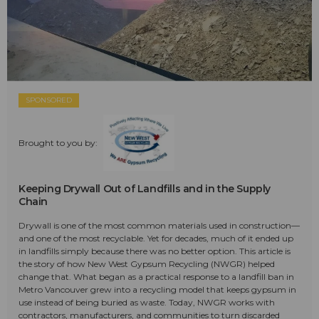
SPONSORED
Brought to you by:
Keeping Drywall Out of Landfills and in the Supply
Chain
Drywall is one of the most common materials used in construction—
and one of the most recyclable. Yet for decades, much of it ended up
in landfills simply because there was no better option. This article is
the story of how New West Gypsum Recycling (NWGR) helped
change that. What began as a practical response to a landfill ban in
Metro Vancouver grew into a recycling model that keeps gypsum in
use instead of being buried as waste. Today, NWGR works with
contractors, manufacturers, and communities to turn discarded