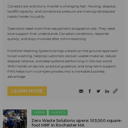
Canada's soil and slurry market is changing fast. Hauling, disposal,
landfill capacity, and compliance pressure are making old disposal
habits harder to justify.
Operators need more than equipment dropped on site. They need
local support that understands Canadian conditions, responds
quickly, and stays involved after commissioning.
Frontline Washing Systems brings a boots on the ground approach
to soil washing, helping customers recover usable material, reduce
disposal reliance, and keep systems performing in the real world.
With hands-on service, practical guidance, and long-term support,
FWS helps turn a complex process into a workable business
advantage.
LEARN MORE
PAPER
PLASTICS
Zero Waste Solutions opens 103,000 square-
foot MRF in Rochester MA