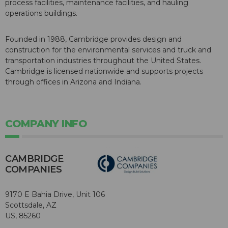
process facilities, maintenance facilities, and hauling
operations buildings.
Founded in 1988, Cambridge provides design and
construction for the environmental services and truck and
transportation industries throughout the United States.
Cambridge is licensed nationwide and supports projects
through offices in Arizona and Indiana.
COMPANY INFO
CAMBRIDGE
COMPANIES
9170 E Bahia Drive, Unit 106
Scottsdale, AZ
US, 85260