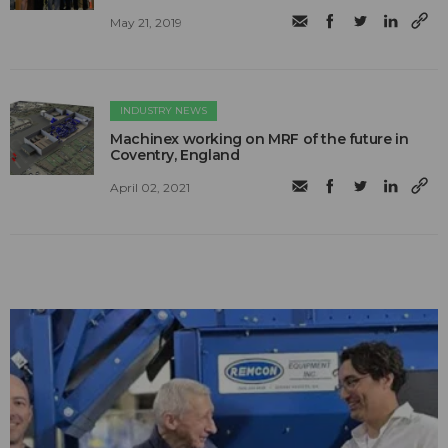
May 21, 2019
INDUSTRY NEWS
Machinex working on MRF of the future in
Coventry, England
April 02, 2021