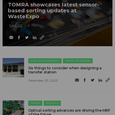
TOMRA showcases latest sensor-
based sorting updates at
WasteExpo
SHARE
CIRCULAR ECONOMY
WASTE DIVERSION
Six things to consider when designing a
transfer station
December 03, 2023
PAPER
PLASTICS
Optical sorting advances are driving the MRF
of the future