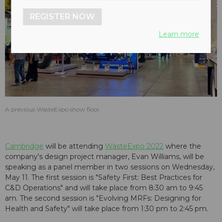
REGISTER NOW
Learn more
A previous WasteExpo show floor.
Cambridge
will be attending
WasteExpo 2022
where the
company's design project manager, Evan Williams, will be
speaking as a panel member in two sessions on Wednesday,
May 11. The first session is "Safety First: Best Practices for
C&D Operations" and will take place from 8:30 am to 9:45
am. The second session is "Evolving MRFs: Designing for
Health and Safety" will take place from 1:30 pm to 2:45 pm.