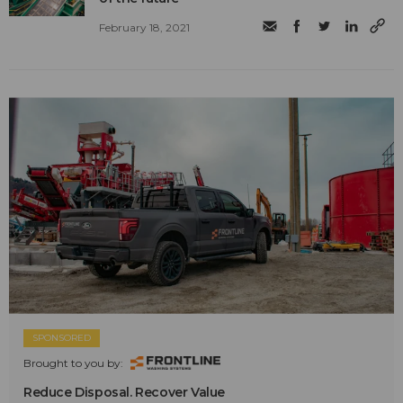
February 18, 2021
SPONSORED
Brought to you by:
Reduce Disposal. Recover Value