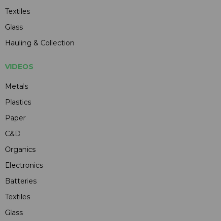
Textiles
Glass
Hauling & Collection
VIDEOS
Metals
Plastics
Paper
C&D
Organics
Electronics
Batteries
Textiles
Glass