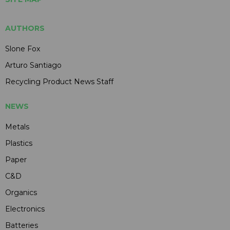
AUTHORS
Slone Fox
Arturo Santiago
Recycling Product News Staff
NEWS
Metals
Plastics
Paper
C&D
Organics
Electronics
Batteries