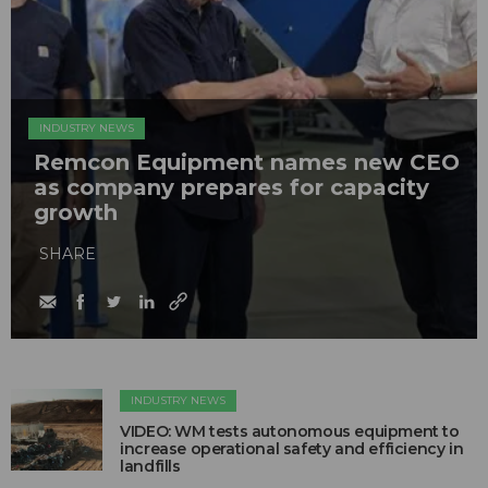
INDUSTRY NEWS
Remcon Equipment names new CEO
as company prepares for capacity
growth
SHARE
INDUSTRY NEWS
VIDEO: WM tests autonomous equipment to
increase operational safety and efficiency in
landfills