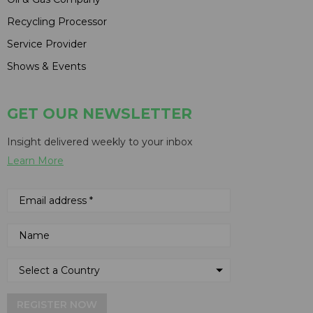
Recycling Processor
Service Provider
Shows & Events
GET OUR NEWSLETTER
Insight delivered weekly to your inbox
Learn More
REGISTER NOW