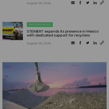
August 06, 2026
INDUSTRY NEWS
STEINERT expands its presence in Mexico
with dedicated support for recyclers
August 06, 2026