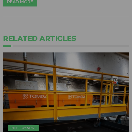
READ MORE
RELATED ARTICLES
INDUSTRY NEWS