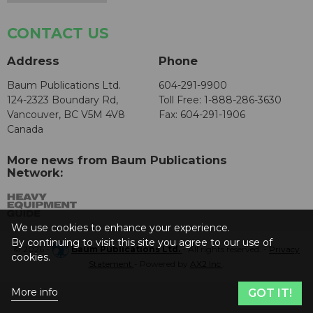
CONTACT US
Address
Phone
Baum Publications Ltd.
604-291-9900
124-2323 Boundary Rd,
Toll Free: 1-888-286-3630
Vancouver, BC V5M 4V8
Fax: 604-291-1906
Canada
More news from Baum Publications
Network:
We use cookies to enhance your experience.
By continuing to visit this site you agree to our use of
© 2026 -
Baum Publications Ltd.
- All rights reserved. -
Privacy
cookies.
Statement
- Powered by
AX2 Inc
.
More info
GOT IT!