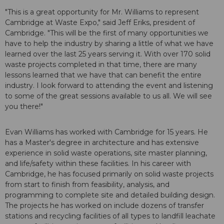
"This is a great opportunity for Mr. Williams to represent
Cambridge at Waste Expo," said Jeff Eriks, president of
Cambridge. "This will be the first of many opportunities we
have to help the industry by sharing a little of what we have
learned over the last 25 years serving it. With over 170 solid
waste projects completed in that time, there are many
lessons learned that we have that can benefit the entire
industry. I look forward to attending the event and listening
to some of the great sessions available to us all. We will see
you there!"
Evan Williams has worked with Cambridge for 15 years. He
has a Master's degree in architecture and has extensive
experience in solid waste operations, site master planning,
and life/safety within these facilities. In his career with
Cambridge, he has focused primarily on solid waste projects
from start to finish from feasibility, analysis, and
programming to complete site and detailed building design.
The projects he has worked on include dozens of transfer
stations and recycling facilities of all types to landfill leachate