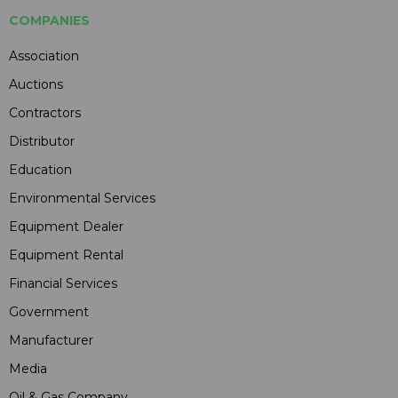
COMPANIES
Association
Auctions
Contractors
Distributor
Education
Environmental Services
Equipment Dealer
Equipment Rental
Financial Services
Government
Manufacturer
Media
Oil & Gas Company