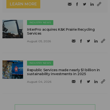
LEARN MORE
INDUSTRY NEWS
InterPro acquires K&K Prairie Recycling
Services
August 05, 2026
INDUSTRY NEWS
Republic Services made nearly $1 billion in
sustainability investments in 2025
August 04, 2026