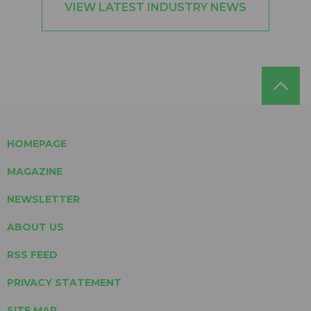
VIEW LATEST INDUSTRY NEWS
HOMEPAGE
MAGAZINE
NEWSLETTER
ABOUT US
RSS FEED
PRIVACY STATEMENT
SITE MAP