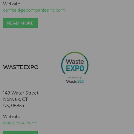
Website:
cambridgecompaniesinc.com
READ MORE
WASTEEXPO
149 Water Street
Norwalk, CT
US, 06854
Website:
wasteexpo.com