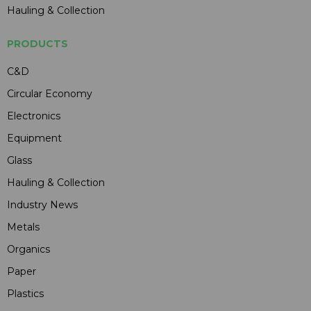
Hauling & Collection
PRODUCTS
C&D
Circular Economy
Electronics
Equipment
Glass
Hauling & Collection
Industry News
Metals
Organics
Paper
Plastics