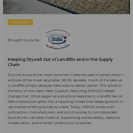
SPONSORED
Brought to you by:
Keeping Drywall Out of Landfills and in the Supply
Chain
Drywall is one of the most common materials used in construction—
and one of the most recyclable. Yet for decades, much of it ended up
in landfills simply because there was no better option. This article is
the story of how New West Gypsum Recycling (NWGR) helped
change that. What began as a practical response to a landfill ban in
Metro Vancouver grew into a recycling model that keeps gypsum in
use instead of being buried as waste. Today, NWGR works with
contractors, manufacturers, and communities to turn discarded
drywall into valuable material, supporting sustainability, resource
conservation, and smarter construction practices.