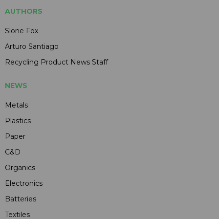
AUTHORS
Slone Fox
Arturo Santiago
Recycling Product News Staff
NEWS
Metals
Plastics
Paper
C&D
Organics
Electronics
Batteries
Textiles