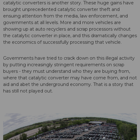
catalytic converters is another story. These huge gains have
brought unprecedented catalytic converter theft and
ensuing attention from the media, law enforcement, and
governments at all levels. More and more vehicles are
showing up at auto recyclers and scrap processors without
the catalytic converter in place, and this dramatically changes
the economics of successfully processing that vehicle.
Governments have tried to crack down on this illegal activity
by putting increasingly stringent requirements on scrap
buyers - they must understand who they are buying from,
where that catalytic converter may have come from, and not
aid and abet the underground economy. That is a story that
has still not played out.