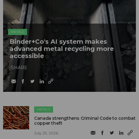
METALS
Binder+Co's AI system makes
advanced metal recycling more
accessible
SHARE
METALS
Canada strengthens Criminal Code to combat
copper theft
July 23, 2026