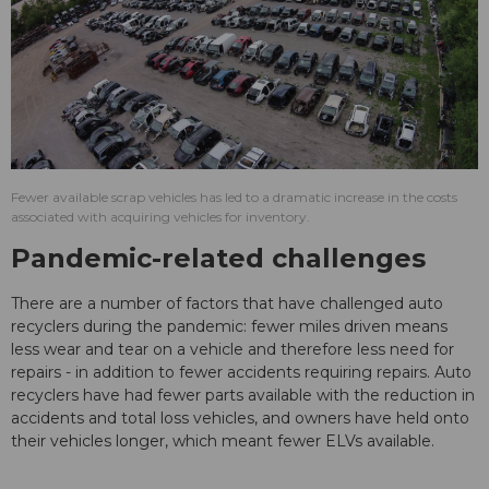
Fewer available scrap vehicles has led to a dramatic increase in the costs
associated with acquiring vehicles for inventory.
Pandemic-related challenges
There are a number of factors that have challenged auto
recyclers during the pandemic: fewer miles driven means
less wear and tear on a vehicle and therefore less need for
repairs - in addition to fewer accidents requiring repairs. Auto
recyclers have had fewer parts available with the reduction in
accidents and total loss vehicles, and owners have held onto
their vehicles longer, which meant fewer ELVs available.