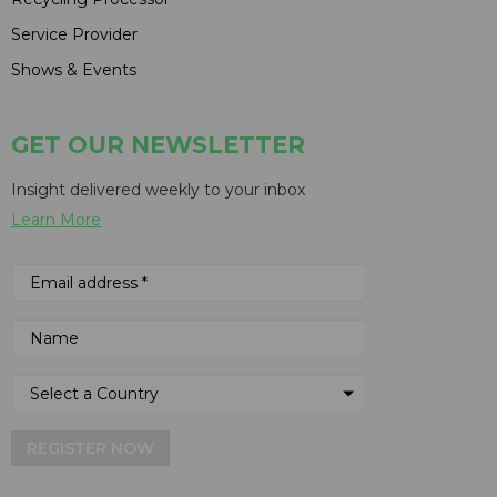
Service Provider
Shows & Events
GET OUR NEWSLETTER
Insight delivered weekly to your inbox
Learn More
REGISTER NOW