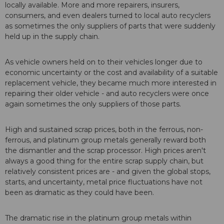
locally available. More and more repairers, insurers,
consumers, and even dealers turned to local auto recyclers
as sometimes the only suppliers of parts that were suddenly
held up in the supply chain.
As vehicle owners held on to their vehicles longer due to
economic uncertainty or the cost and availability of a suitable
replacement vehicle, they became much more interested in
repairing their older vehicle - and auto recyclers were once
again sometimes the only suppliers of those parts.
High and sustained scrap prices, both in the ferrous, non-
ferrous, and platinum group metals generally reward both
the dismantler and the scrap processor. High prices aren't
always a good thing for the entire scrap supply chain, but
relatively consistent prices are - and given the global stops,
starts, and uncertainty, metal price fluctuations have not
been as dramatic as they could have been.
The dramatic rise in the platinum group metals within