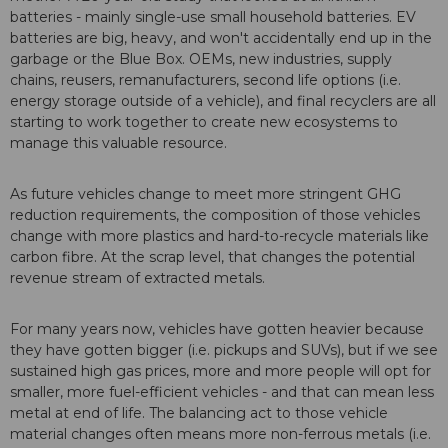
batteries - mainly single-use small household batteries. EV
batteries are big, heavy, and won't accidentally end up in the
garbage or the Blue Box. OEMs, new industries, supply
chains, reusers, remanufacturers, second life options (i.e.
energy storage outside of a vehicle), and final recyclers are all
starting to work together to create new ecosystems to
manage this valuable resource.
As future vehicles change to meet more stringent GHG
reduction requirements, the composition of those vehicles
change with more plastics and hard-to-recycle materials like
carbon fibre. At the scrap level, that changes the potential
revenue stream of extracted metals.
For many years now, vehicles have gotten heavier because
they have gotten bigger (i.e. pickups and SUVs), but if we see
sustained high gas prices, more and more people will opt for
smaller, more fuel-efficient vehicles - and that can mean less
metal at end of life. The balancing act to those vehicle
material changes often means more non-ferrous metals (i.e.