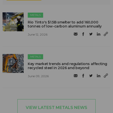
METALS
Rio Tinto's $1.5B smelter to add 160,000
tonnes of low-carbon aluminum annually
June 12, 2026
METALS
Key market trends and regulations affecting
recycled steel in 2026 and beyond
June 09, 2026
VIEW LATEST METALS NEWS