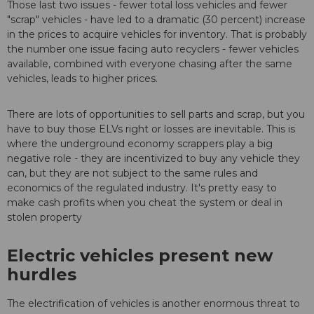
Those last two issues - fewer total loss vehicles and fewer
"scrap" vehicles - have led to a dramatic (30 percent) increase
in the prices to acquire vehicles for inventory. That is probably
the number one issue facing auto recyclers - fewer vehicles
available, combined with everyone chasing after the same
vehicles, leads to higher prices.
There are lots of opportunities to sell parts and scrap, but you
have to buy those ELVs right or losses are inevitable. This is
where the underground economy scrappers play a big
negative role - they are incentivized to buy any vehicle they
can, but they are not subject to the same rules and
economics of the regulated industry. It's pretty easy to
make cash profits when you cheat the system or deal in
stolen property
Electric vehicles present new
hurdles
The electrification of vehicles is another enormous threat to