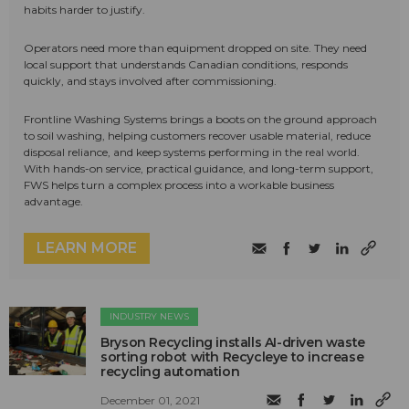
habits harder to justify.
Operators need more than equipment dropped on site. They need
local support that understands Canadian conditions, responds
quickly, and stays involved after commissioning.
Frontline Washing Systems brings a boots on the ground approach
to soil washing, helping customers recover usable material, reduce
disposal reliance, and keep systems performing in the real world.
With hands-on service, practical guidance, and long-term support,
FWS helps turn a complex process into a workable business
advantage.
LEARN MORE
INDUSTRY NEWS
Bryson Recycling installs AI-driven waste
sorting robot with Recycleye to increase
recycling automation
December 01, 2021