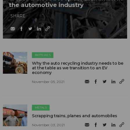
the automotive industry
SHARE
BATTERIES
Why the auto recycling industry needs to be
at the table as we transition to an EV
economy
November 05, 2021
METALS
Scrapping trains, planes and automobiles
November 03, 2021