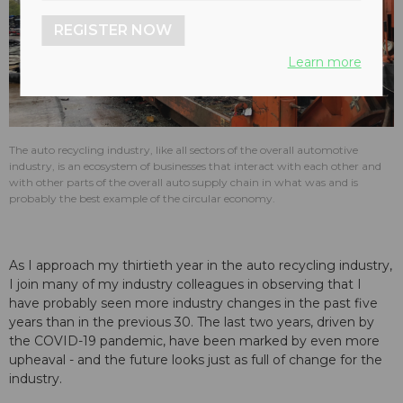
REGISTER NOW
Learn more
The auto recycling industry, like all sectors of the overall automotive
industry, is an ecosystem of businesses that interact with each other and
with other parts of the overall auto supply chain in what was and is
probably the best example of the circular economy.
As I approach my thirtieth year in the auto recycling industry,
I join many of my industry colleagues in observing that I
have probably seen more industry changes in the past five
years than in the previous 30. The last two years, driven by
the COVID-19 pandemic, have been marked by even more
upheaval - and the future looks just as full of change for the
industry.