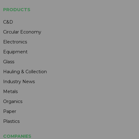
PRODUCTS
C&D
Circular Economy
Electronics
Equipment
Glass
Hauling & Collection
Industry News
Metals
Organics
Paper
Plastics
COMPANIES