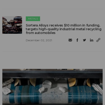
METALS
Sortera Alloys receives $10 million in funding,
targets high-quality industrial metal recycling
from automobiles
December 02, 2021