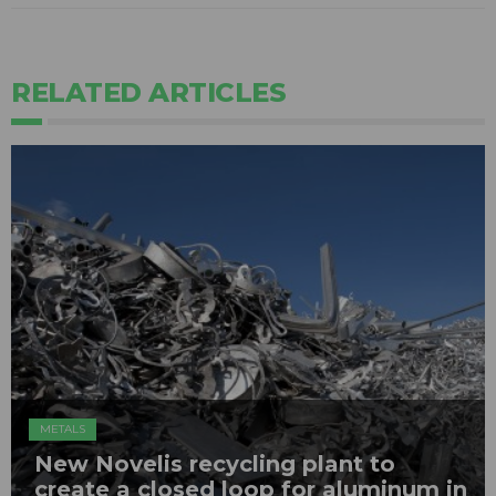
RELATED ARTICLES
METALS
New Novelis recycling plant to
create a closed loop for aluminum in