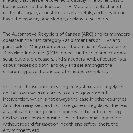
metals) that can be recovered profitably. The other class of
business is one that looks at an ELV as just a collection of
materials - again, almost exclusively metals, and they do not
have the capacity, knowledge, or plans to sell parts.
The Automotive Recyclers of Canada (ARC) and its members
operate in the first category - as dismantlers of ELVs and
parts sellers. Many members of the Canadian Association of
Recycling Industries (CARI) operate in the second category -
scrap buyers, processors, and shredders. And, of course, lots
of businesses do both, and buy and sell amongst the
different types of businesses, for added complexity.
In Canada, those auto recycling ecosystems are largely left
on their own when it comes to direct government
intervention, which is not always the case in other countries.
And, like many sectors that have gone unregulated, there is
a significant underground economy in the auto recycling
field with unlicensed businesses and individuals operating
without regard for taxation, health and safety, theft, the
environment, etc.