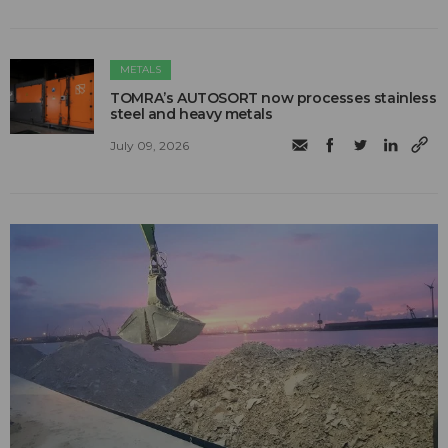
METALS
TOMRA’s AUTOSORT now processes stainless
steel and heavy metals
July 09, 2026