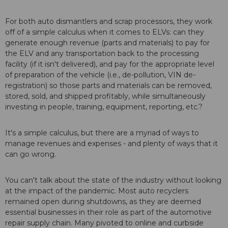
For both auto dismantlers and scrap processors, they work
off of a simple calculus when it comes to ELVs: can they
generate enough revenue (parts and materials) to pay for
the ELV and any transportation back to the processing
facility (if it isn't delivered), and pay for the appropriate level
of preparation of the vehicle (i.e., de-pollution, VIN de-
registration) so those parts and materials can be removed,
stored, sold, and shipped profitably, while simultaneously
investing in people, training, equipment, reporting, etc.?
It's a simple calculus, but there are a myriad of ways to
manage revenues and expenses - and plenty of ways that it
can go wrong.
You can't talk about the state of the industry without looking
at the impact of the pandemic. Most auto recyclers
remained open during shutdowns, as they are deemed
essential businesses in their role as part of the automotive
repair supply chain. Many pivoted to online and curbside