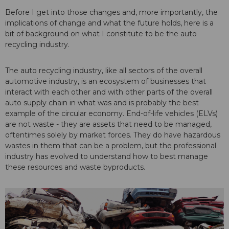
Before I get into those changes and, more importantly, the
implications of change and what the future holds, here is a
bit of background on what I constitute to be the auto
recycling industry.
The auto recycling industry, like all sectors of the overall
automotive industry, is an ecosystem of businesses that
interact with each other and with other parts of the overall
auto supply chain in what was and is probably the best
example of the circular economy. End-of-life vehicles (ELVs)
are not waste - they are assets that need to be managed,
oftentimes solely by market forces. They do have hazardous
wastes in them that can be a problem, but the professional
industry has evolved to understand how to best manage
these resources and waste byproducts.