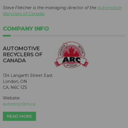
Steve Fletcher is the managing director of the
Automotive
Recyclers of Canada
.
COMPANY INFO
AUTOMOTIVE
RECYCLERS OF
CANADA
134 Langarth Street East
London, ON
CA, N6C 1Z5
Website:
autorecyclers.ca
READ MORE