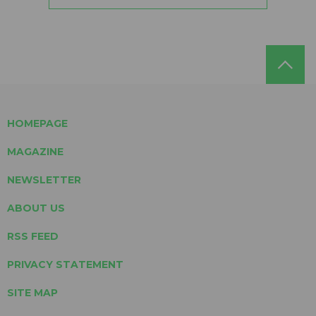
HOMEPAGE
MAGAZINE
NEWSLETTER
ABOUT US
RSS FEED
PRIVACY STATEMENT
SITE MAP