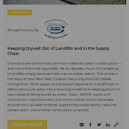
SPONSORED
Brought to you by:
Keeping Drywall Out of Landfills and in the Supply
Chain
Drywall is one of the most common materials used in construction—
and one of the most recyclable. Yet for decades, much of it ended up
in landfills simply because there was no better option. This article is
the story of how New West Gypsum Recycling (NWGR) helped
change that. What began as a practical response to a landfill ban in
Metro Vancouver grew into a recycling model that keeps gypsum in
use instead of being buried as waste. Today, NWGR works with
contractors, manufacturers, and communities to turn discarded
drywall into valuable material, supporting sustainability, resource
conservation, and smarter construction practices.
LEARN MORE