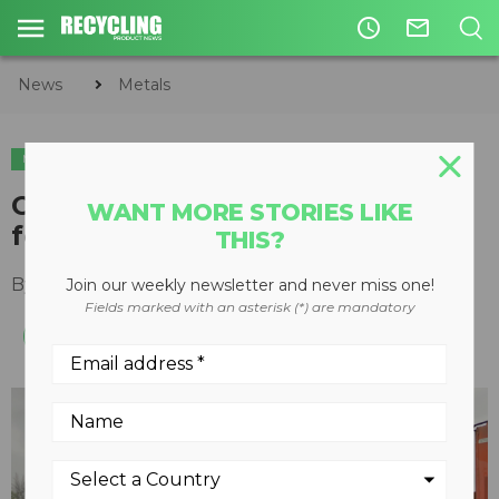
access_time
mail_outline
News
Metals
METALS
TIRE & AUTO RECYCLING
Opportunities and challenges
WANT MORE STORIES LIKE
for the auto recycling industry
THIS?
By
Steve Fletcher
March 15, 2022
Join our weekly newsletter and never miss one!
Fields marked with an asterisk (*) are mandatory