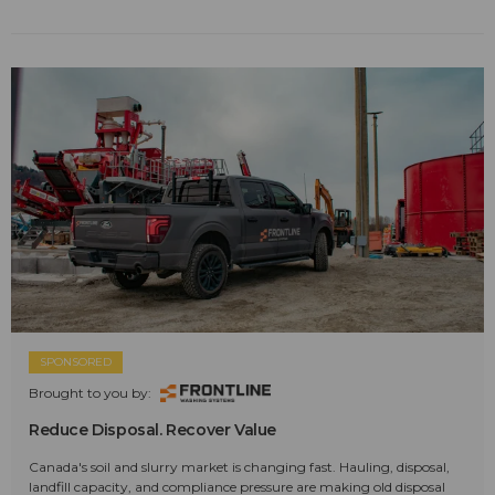
SPONSORED
Brought to you by:
Reduce Disposal. Recover Value
Canada's soil and slurry market is changing fast. Hauling, disposal,
landfill capacity, and compliance pressure are making old disposal