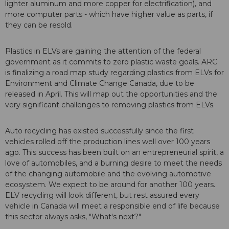
lighter aluminum and more copper for electrification), and
more computer parts - which have higher value as parts, if
they can be resold.
Plastics in ELVs are gaining the attention of the federal
government as it commits to zero plastic waste goals. ARC
is finalizing a road map study regarding plastics from ELVs for
Environment and Climate Change Canada, due to be
released in April. This will map out the opportunities and the
very significant challenges to removing plastics from ELVs.
Auto recycling has existed successfully since the first
vehicles rolled off the production lines well over 100 years
ago. This success has been built on an entrepreneurial spirit, a
love of automobiles, and a burning desire to meet the needs
of the changing automobile and the evolving automotive
ecosystem. We expect to be around for another 100 years.
ELV recycling will look different, but rest assured every
vehicle in Canada will meet a responsible end of life because
this sector always asks, "What's next?"