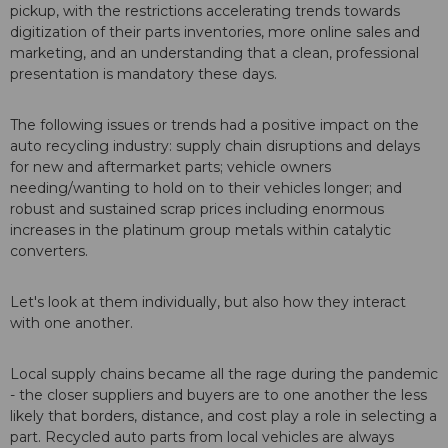
pickup, with the restrictions accelerating trends towards
digitization of their parts inventories, more online sales and
marketing, and an understanding that a clean, professional
presentation is mandatory these days.
The following issues or trends had a positive impact on the
auto recycling industry: supply chain disruptions and delays
for new and aftermarket parts; vehicle owners
needing/wanting to hold on to their vehicles longer; and
robust and sustained scrap prices including enormous
increases in the platinum group metals within catalytic
converters.
Let's look at them individually, but also how they interact
with one another.
Local supply chains became all the rage during the pandemic
- the closer suppliers and buyers are to one another the less
likely that borders, distance, and cost play a role in selecting a
part. Recycled auto parts from local vehicles are always