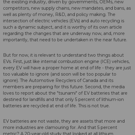
the existing industry, driven by governments, OEMs, new
competitors, new supply chains, new mandates, and bans, as
well as plenty of money, R&D, and policy making. The
intersection of electric vehicles (EVs) and auto recycling is
such a dynamic subject, and it is worthy of its own article
regarding the changes that are underway now, and, more
importantly, that need to be undertaken in the near future.
But for now, it is relevant to understand two things about
EVs. First, just like internal combustion engine (ICE) vehicles,
every EV will have a proper home at end of life - they are just
too valuable to ignore (and soon will be too popular to
ignore). The Automotive Recyclers of Canada and its
members are preparing for this future. Second, the media
loves to report about the "tsunami" of EV batteries that are
destined for landfills and that only 5 percent of lithium-ion
batteries are recycled at end of life. This is not true.
EV batteries are not waste, they are assets that more and
more industries are clamouring for. And that 5 percent
metric? A 20-year-old study that looked at all lithium