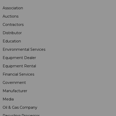
Association
Auctions
Contractors
Distributor
Education
Environmental Services
Equipment Dealer
Equipment Rental
Financial Services
Government
Manufacturer
Media
Oil & Gas Company
Recycling Processor