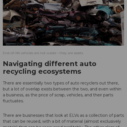
End-of-life vehicles are not waste – they are assets.
Navigating different auto
recycling ecosystems
There are essentially two types of auto recyclers out there,
but a lot of overlap exists between the two, and even within
a business, as the price of scrap, vehicles, and their parts
fluctuates.
There are businesses that look at ELVs as a collection of parts
that can be reused, with a bit of material (almost exclusively