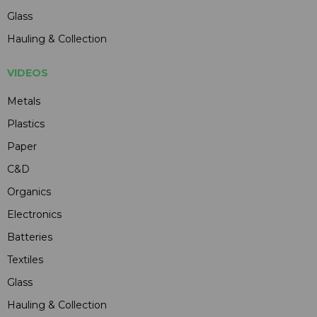
Glass
Hauling & Collection
VIDEOS
Metals
Plastics
Paper
C&D
Organics
Electronics
Batteries
Textiles
Glass
Hauling & Collection