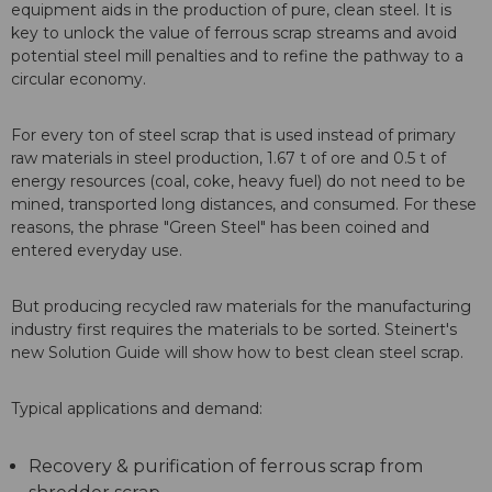
equipment aids in the production of pure, clean steel. It is
key to unlock the value of ferrous scrap streams and avoid
potential steel mill penalties and to refine the pathway to a
circular economy.
For every ton of steel scrap that is used instead of primary
raw materials in steel production, 1.67 t of ore and 0.5 t of
energy resources (coal, coke, heavy fuel) do not need to be
mined, transported long distances, and consumed. For these
reasons, the phrase "Green Steel" has been coined and
entered everyday use.
But producing recycled raw materials for the manufacturing
industry first requires the materials to be sorted. Steinert's
new Solution Guide will show how to best clean steel scrap.
Typical applications and demand:
Recovery & purification of ferrous scrap from