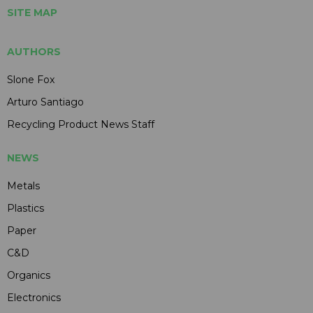
SITE MAP
AUTHORS
Slone Fox
Arturo Santiago
Recycling Product News Staff
NEWS
Metals
Plastics
Paper
C&D
Organics
Electronics