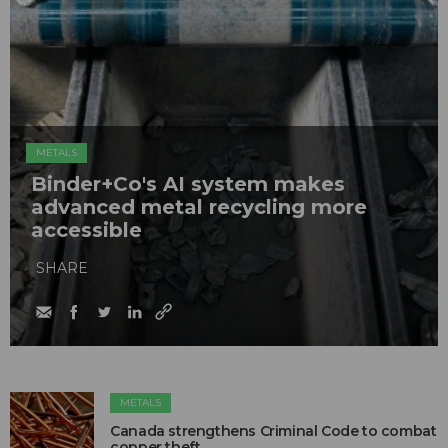
METALS
Binder+Co's AI system makes
advanced metal recycling more
accessible
SHARE
METALS
Canada strengthens Criminal Code to combat
copper theft