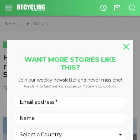
access_time
mail_outline
News
Metals
METALS
Hidden value in steel scrap
WANT MORE STORIES LIKE
recycling with Steinert
THIS?
SteelMaster
Join our weekly newsletter and never miss one!
Fields marked with an asterisk (*) are mandatory
By
Recycling Product News Staff
March 09, 2022