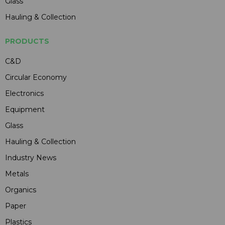
Glass
Hauling & Collection
PRODUCTS
C&D
Circular Economy
Electronics
Equipment
Glass
Hauling & Collection
Industry News
Metals
Organics
Paper
Plastics