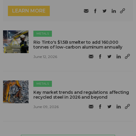
LEARN MORE
METALS
Rio Tinto's $1.5B smelter to add 160,000
tonnes of low-carbon aluminum annually
June 12, 2026
METALS
Key market trends and regulations affecting
recycled steel in 2026 and beyond
June 09, 2026