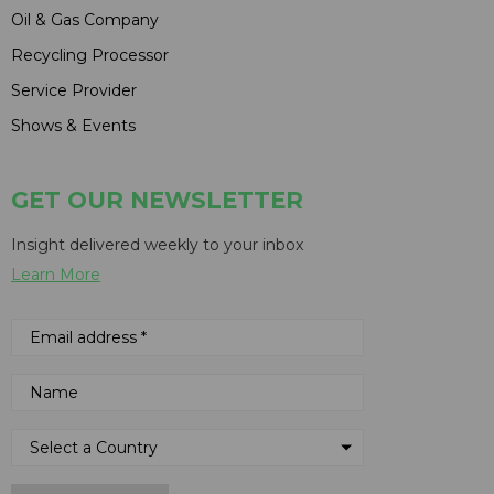
Oil & Gas Company
Recycling Processor
Service Provider
Shows & Events
GET OUR NEWSLETTER
Insight delivered weekly to your inbox
Learn More