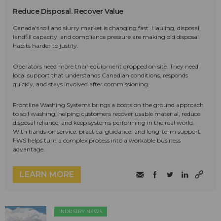
Reduce Disposal. Recover Value
Canada's soil and slurry market is changing fast. Hauling, disposal,
landfill capacity, and compliance pressure are making old disposal
habits harder to justify.
Operators need more than equipment dropped on site. They need
local support that understands Canadian conditions, responds
quickly, and stays involved after commissioning.
Frontline Washing Systems brings a boots on the ground approach
to soil washing, helping customers recover usable material, reduce
disposal reliance, and keep systems performing in the real world.
With hands-on service, practical guidance, and long-term support,
FWS helps turn a complex process into a workable business
advantage.
LEARN MORE
INDUSTRY NEWS