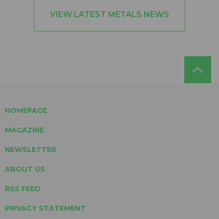
VIEW LATEST METALS NEWS
HOMEPAGE
MAGAZINE
NEWSLETTER
ABOUT US
RSS FEED
PRIVACY STATEMENT