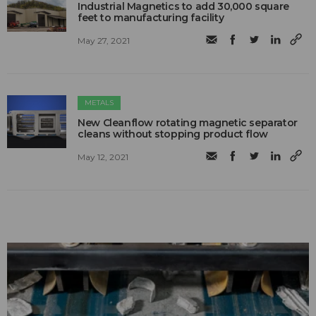
Industrial Magnetics to add 30,000 square
feet to manufacturing facility
May 27, 2021
METALS
New Cleanflow rotating magnetic separator
cleans without stopping product flow
May 12, 2021