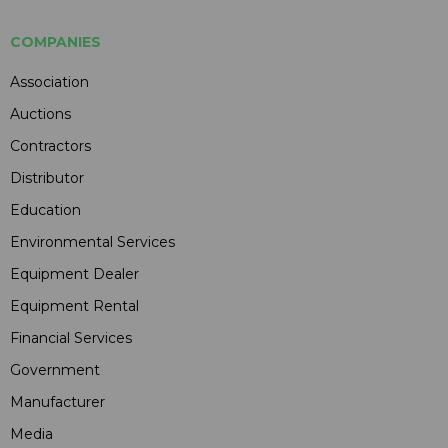
COMPANIES
Association
Auctions
Contractors
Distributor
Education
Environmental Services
Equipment Dealer
Equipment Rental
Financial Services
Government
Manufacturer
Media