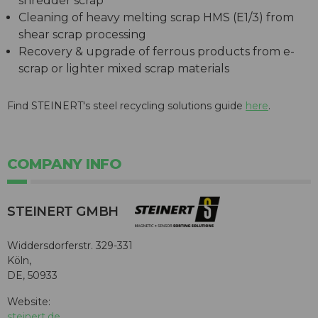
shredder scrap
Cleaning of heavy melting scrap HMS (E1/3) from
shear scrap processing
Recovery & upgrade of ferrous products from e-
scrap or lighter mixed scrap materials
Find STEINERT's steel recycling solutions guide
here
.
COMPANY INFO
STEINERT GMBH
Widdersdorferstr. 329-331
Köln,
DE, 50933
Website:
steinert.de