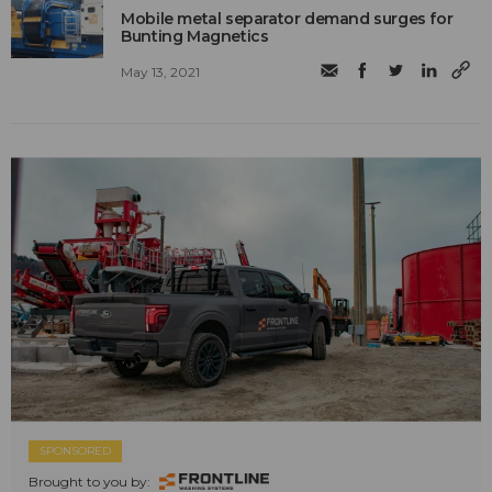
Mobile metal separator demand surges for
Bunting Magnetics
May 13, 2021
SPONSORED
Brought to you by: