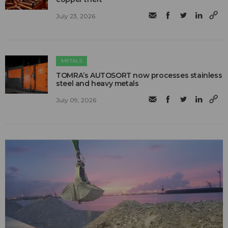
July 23, 2026
METALS
TOMRA’s AUTOSORT now processes stainless
steel and heavy metals
July 09, 2026