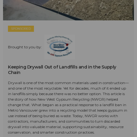
SPONSORED
Brought to you by:
Keeping Drywall Out of Landfills and in the Supply
Chain
Drywall is one of the most common materials used in construction—
and one of the most recyclable. Yet for decades, much of it ended up
in landfills simply because there was no better option. This article is
the story of how New West Gypsum Recycling (NWGR) helped
change that. What began as a practical response to a landfill ban in
Metro Vancouver grew into a recycling model that keeps gypsum in
use instead of being buried as waste. Today, NWGR works with
contractors, manufacturers, and communities to turn discarded
drywall into valuable material, supporting sustainability, resource
conservation, and smarter construction practices.