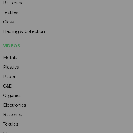
Batteries
Textiles
Glass
Hauling & Collection
VIDEOS
Metals
Plastics
Paper
C&D
Organics
Electronics
Batteries
Textiles