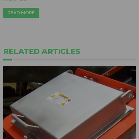
READ MORE
RELATED ARTICLES