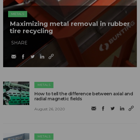
METALS
Maximizing metal removal in rubber
tire recycling
SHARE
METALS
How to tell the difference between axial and
radial magnetic fields
August 26, 2020
METALS