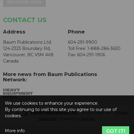
REGISTER NOW
CONTACT US
Address
Phone
Baum Publications Ltd.
604-291-9900
124-2323 Boundary Rd,
Toll Free: 1-888-286-3630
Vancouver, BC V5M 4V8
Fax: 604-291-1906
Canada
More news from Baum Publications
Network:
We use cookies to enhance your experience.
By continuing to visit this site you agree to our use of
© 2026 -
Baum Publications Ltd.
- All rights reserved. -
Privacy
cookies.
Statement
- Powered by
AX2 Inc
.
More info
GOT IT!