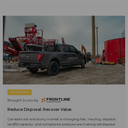
SPONSORED
Brought to you by:
Reduce Disposal. Recover Value
Canada's soil and slurry market is changing fast. Hauling, disposal,
landfill capacity, and compliance pressure are making old disposal