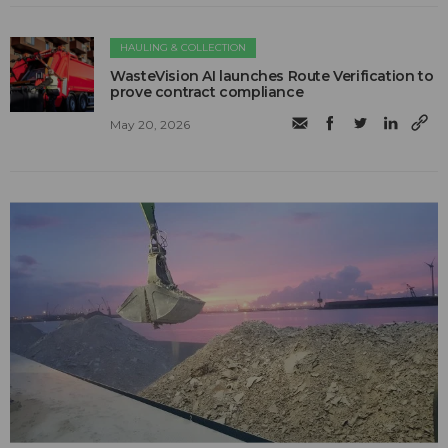
HAULING & COLLECTION
WasteVision AI launches Route Verification to
prove contract compliance
May 20, 2026