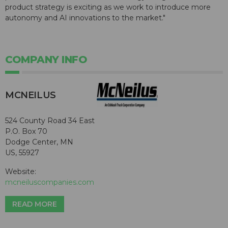
product strategy is exciting as we work to introduce more
autonomy and AI innovations to the market."
COMPANY INFO
MCNEILUS
524 County Road 34 East
P.O. Box 70
Dodge Center, MN
US, 55927
Website:
mcneiluscompanies.com
READ MORE