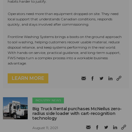
habits harder to justify.
Operators need more than equipment dropped on site. They need
local support that understands Canadian conditions, responds
quickly, and stays involved after commissioning.
Frontline Washing Systems brings a boots on the ground approach
to soil washing, helping customers recover usable material, reduce
disposal reliance, and keep systems performing in the real world.
With hands-on service, practical guidance, and long-term support,
FWS helps turn a complex process into a workable business
advantage.
LEARN MORE
INDUSTRY NEWS
Big Truck Rental purchases McNeilus zero-
radius side loader with cart-recognition
technology
August 11, 2021