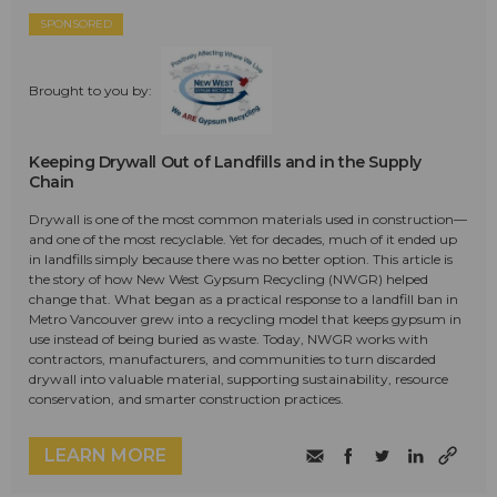
SPONSORED
Brought to you by:
Keeping Drywall Out of Landfills and in the Supply
Chain
Drywall is one of the most common materials used in construction—
and one of the most recyclable. Yet for decades, much of it ended up
in landfills simply because there was no better option. This article is
the story of how New West Gypsum Recycling (NWGR) helped
change that. What began as a practical response to a landfill ban in
Metro Vancouver grew into a recycling model that keeps gypsum in
use instead of being buried as waste. Today, NWGR works with
contractors, manufacturers, and communities to turn discarded
drywall into valuable material, supporting sustainability, resource
conservation, and smarter construction practices.
LEARN MORE