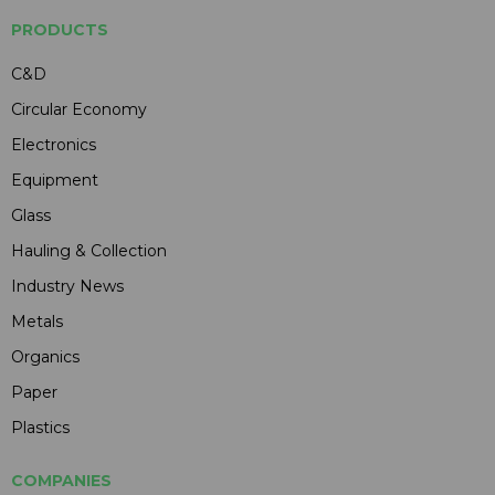
PRODUCTS
C&D
Circular Economy
Electronics
Equipment
Glass
Hauling & Collection
Industry News
Metals
Organics
Paper
Plastics
COMPANIES