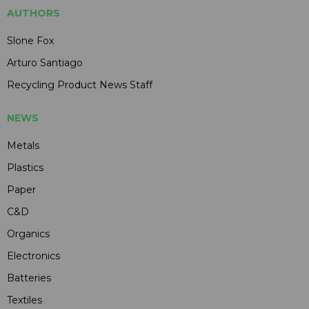
AUTHORS
Slone Fox
Arturo Santiago
Recycling Product News Staff
NEWS
Metals
Plastics
Paper
C&D
Organics
Electronics
Batteries
Textiles