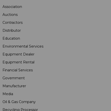
Association
Auctions
Contractors
Distributor
Education
Environmental Services
Equipment Dealer
Equipment Rental
Financial Services
Government
Manufacturer
Media
Oil & Gas Company
Recycling Processor