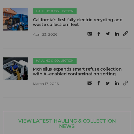
HAULING & COLLECTION
California’s first fully electric recycling and
waste collection fleet
April 23, 2026
HAULING & COLLECTION
McNeilus expands smart refuse collection
with AI-enabled contamination sorting
March 17, 2026
VIEW LATEST HAULING & COLLECTION
NEWS