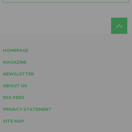
HOMEPAGE
MAGAZINE
NEWSLETTER
ABOUT US
RSS FEED
PRIVACY STATEMENT
SITE MAP