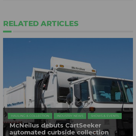
RELATED ARTICLES
HAULING & COLLECTION
INDUSTRY NEWS
SHOWS & EVENTS
​McNeilus debuts CartSeeker
automated curbside collection