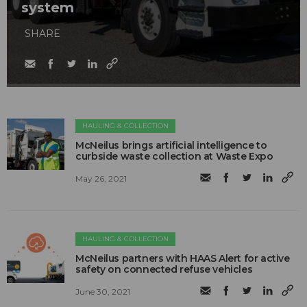
system
SHARE
HAULING & COLLECTION
McNeilus brings artificial intelligence to
curbside waste collection at Waste Expo
May 26, 2021
HAULING & COLLECTION
McNeilus partners with HAAS Alert for active
safety on connected refuse vehicles
June 30, 2021