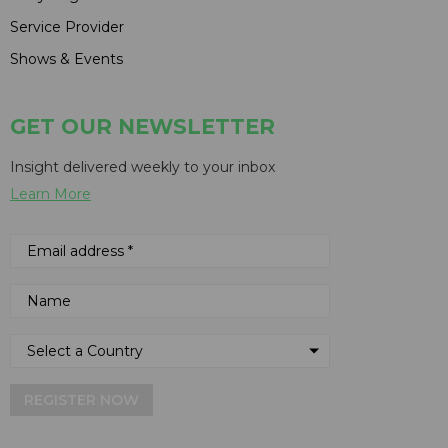
Service Provider
Shows & Events
GET OUR NEWSLETTER
Insight delivered weekly to your inbox
Learn More
REGISTER NOW