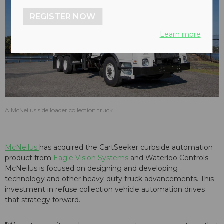
REGISTER NOW
Learn more
A McNeilus side loader collection truck
McNeilus
has acquired the CartSeeker curbside automation
product from
Eagle Vision Systems
and Waterloo Controls.
McNeilus is focused on designing and developing
technology and other heavy-duty truck advancements. This
investment in refuse collection vehicle automation drives
that strategy forward.