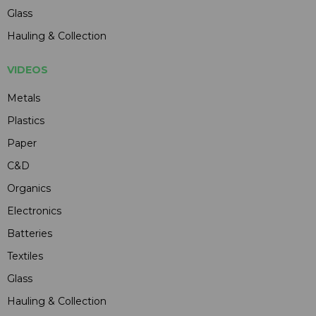
Glass
Hauling & Collection
VIDEOS
Metals
Plastics
Paper
C&D
Organics
Electronics
Batteries
Textiles
Glass
Hauling & Collection