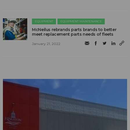
EQUIPMENT
EQUIPMENT MAINTENANCE
McNeilus rebrands parts brands to better
meet replacement parts needs of fleets
January 21, 2022