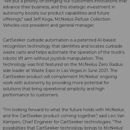
"We put a priority on bringing our customers innovations that
advance their business, and this strategic investment in
autonomy boosts our product capabilities and future
offerings," said Jeff Koga, McNeilus Refuse Collection
Vehicles vice president and general manager.
CartSeeker curbside automation is a patented AI-based
recognition technology that identifies and locates curbside
waste carts and helps automate the operation of the truck's
robotic lift arm without joystick manipulation. This
technology was first featured on the McNeilus Zero Radius
side loader at Waste Expo in Las Vegas in June 2021. The
CartSeeker product will complement McNeilus' ongoing
work with autonomy by providing more potential for
solutions that bring operational simplicity and high
performance to customers.
"I'm looking forward to what the future holds with McNeilus
and the CartSeeker product coming together," said Leo Van
Kampen, Chief Engineer for CartSeeker technologies. "The
possibilities that CartSeeker technology brings to McNeilus'