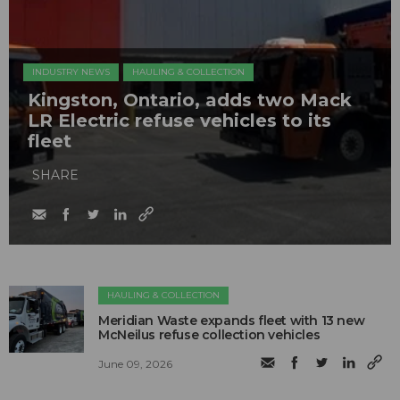
INDUSTRY NEWS
HAULING & COLLECTION
Kingston, Ontario, adds two Mack
LR Electric refuse vehicles to its
fleet
SHARE
HAULING & COLLECTION
Meridian Waste expands fleet with 13 new
McNeilus refuse collection vehicles
June 09, 2026