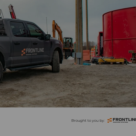
Brought to you by: