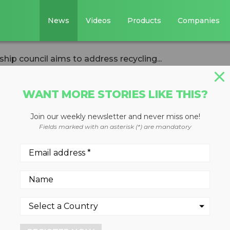
News
Videos
Products
Companies
hip council aims to address recycling...
WANT MORE STORIES LIKE THIS?
Join our weekly newsletter and never miss one!
ds leadership
Fields marked with an asterisk (*) are mandatory
 address recyclin
sues
, 2022