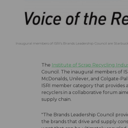
Inaugural members of ISRI's Brands Leadership Council are Starbuck
The
Institute of Scrap Recycling Indus
Council. The inaugural members of IS
McDonalds, Unilever, and Colgate-Pal
ISRI member category that provides 
recyclers in a collaborative forum aim
supply chain.
"The Brands Leadership Council provid
the brands that drive and supply co