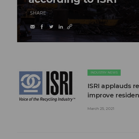
SHARE
INDUSTRY NEWS
ISRI applauds r
improve residen
March 25, 2021