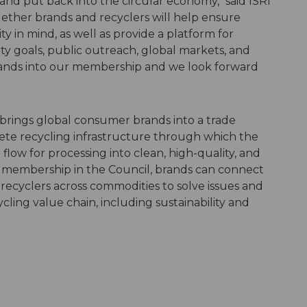
and put back into the circular economy," said ISRI
ether brands and recyclers will help ensure
y in mind, as well as provide a platform for
ity goals, public outreach, global markets, and
rands into our membership and we look forward
brings global consumer brands into a trade
ete recycling infrastructure through which the
flow for processing into clean, high-quality, and
membership in the Council, brands can connect
 recyclers across commodities to solve issues and
cling value chain, including sustainability and