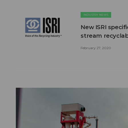
INDUSTRY NEWS
New ISRI specif
stream recyclab
February 27, 2020