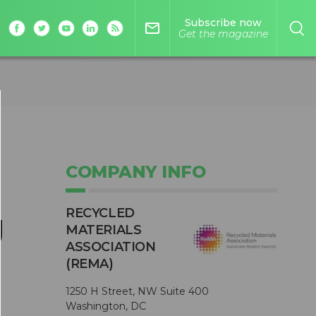
Subscribe now
mail_outline
Get the magazine
COMPANY INFO
RECYCLED
g
MATERIALS
ASSOCIATION
(REMA)
1250 H Street, NW Suite 400
Washington, DC