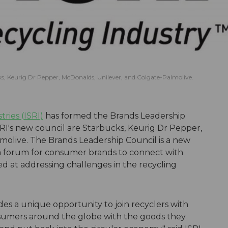
s, Keurig Dr Pepper, McDonalds, Unilever, and Colgate-Palmolive.
tries (ISRI)
has formed the Brands Leadership
RI's new council are Starbucks, Keurig Dr Pepper,
molive. The Brands Leadership Council is a new
a forum for consumer brands to connect with
ed at addressing challenges in the recycling
es a unique opportunity to join recyclers with
nsumers around the globe with the goods they