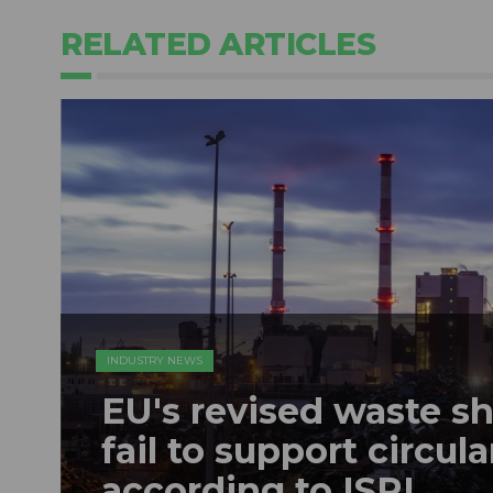
RELATED ARTICLES
INDUSTRY NEWS
EU's revised waste s
fail to support circu
according to ISRI