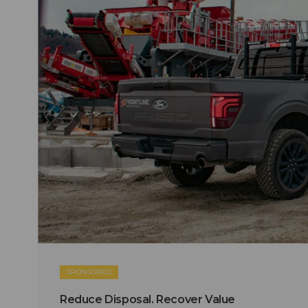
SPONSORED
Reduce Disposal. Recover Value