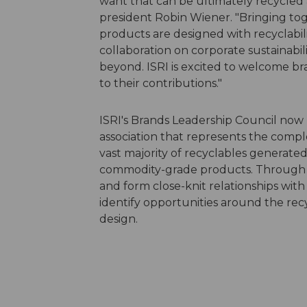
want that can be ultimately recycled 
president Robin Wiener. "Bringing tog
products are designed with recyclabilit
collaboration on corporate sustainabil
beyond. ISRI is excited to welcome b
to their contributions."
ISRI's Brands Leadership Council now 
association that represents the compl
vast majority of recyclables generated 
commodity-grade products. Through 
and form close-knit relationships with
identify opportunities around the recy
design.