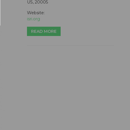
US, 20005
Website:
isri.org
READ MORE