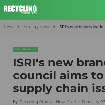
News
Industry News
ISRI's new brands leaders
INDUSTRY NEWS
ISRI's new bran
council aims to
supply chain is
By
Recycling Product News Staff
February 07