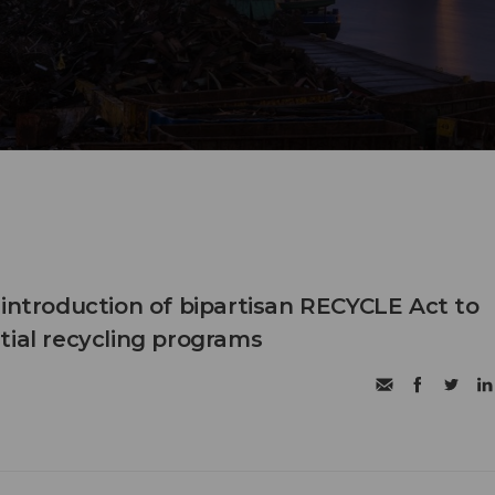
eintroduction of bipartisan RECYCLE Act to
tial recycling programs