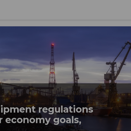
hipment regulations
lar economy goals,