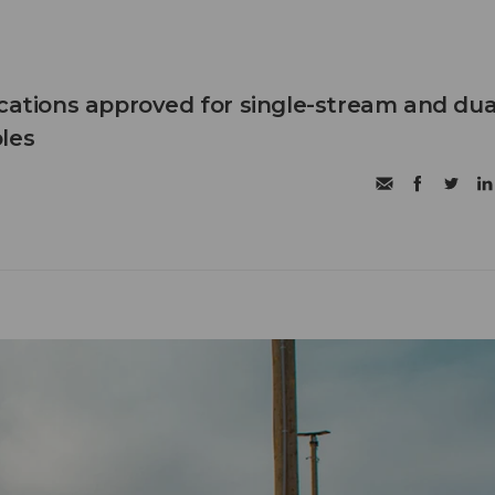
ications approved for single-stream and dua
les