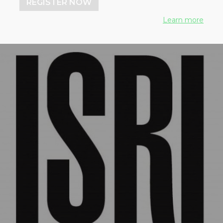
REGISTER NOW
Learn more