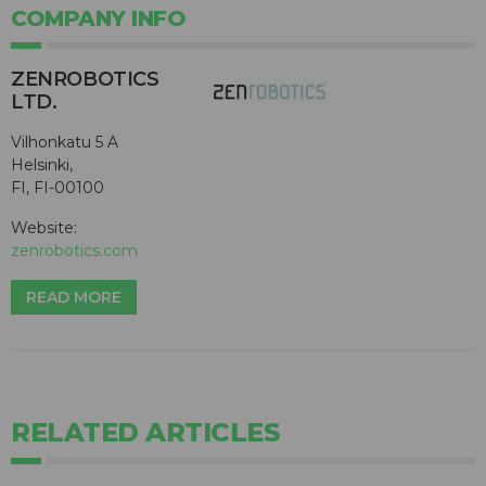
COMPANY INFO
ZENROBOTICS
LTD.
Vilhonkatu 5 A
Helsinki,
FI, FI-00100
Website:
zenrobotics.com
READ MORE
RELATED ARTICLES