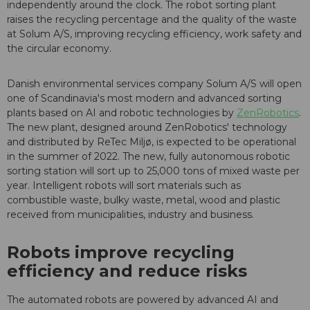
independently around the clock. The robot sorting plant
raises the recycling percentage and the quality of the waste
at Solum A/S, improving recycling efficiency, work safety and
the circular economy.
Danish environmental services company Solum A/S will open
one of Scandinavia's most modern and advanced sorting
plants based on AI and robotic technologies by
ZenRobotics
.
The new plant, designed around ZenRobotics' technology
and distributed by ReTec Miljø, is expected to be operational
in the summer of 2022. The new, fully autonomous robotic
sorting station will sort up to 25,000 tons of mixed waste per
year. Intelligent robots will sort materials such as
combustible waste, bulky waste, metal, wood and plastic
received from municipalities, industry and business.
Robots improve recycling
efficiency and reduce risks
The automated robots are powered by advanced AI and