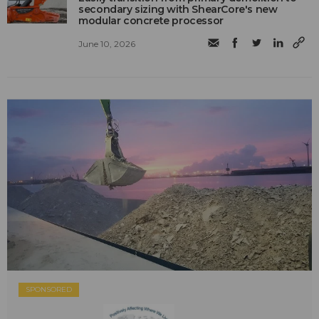
secondary sizing with ShearCore's new
modular concrete processor
June 10, 2026
SPONSORED