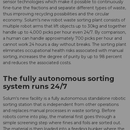
sensor technologies which make it possible to continuously
fine-tune the fractions and separate different types of waste,
thus improving recycling possibilities and the circular
economy. Solum's new robot waste sorting plant consists of
multiple robot arms that lift objects up to 30kg and together
handle up to 4,000 picks per hour even 24/7. By comparison,
a human can handle approximately 700 picks per hour and
cannot work 24 hours a day without breaks. The sorting plant
eliminates occupational health risks associated with manual
sorting, increases the degree of purity by up to 98 percent
and reduces the associated costs.
The fully autonomous sorting
system runs 24/7
Solum's new facility is a fully autonomous standalone robotic
sorting station that is independent from other operations
and replaces manual processes in waste sorting. Before
robots come into play, the material first goes through a
simple screening step where fines and foils are sorted out.
The material is then loaded into a feeding bunker where the