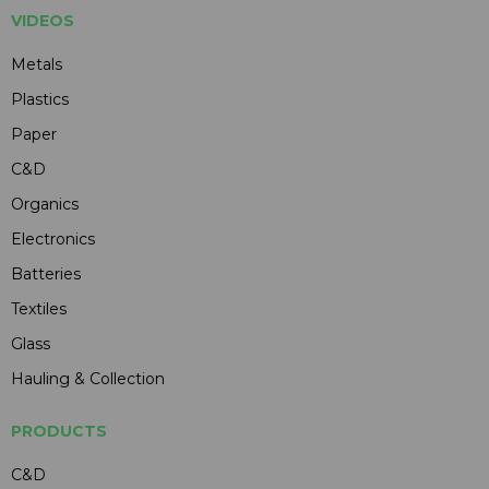
VIDEOS
Metals
Plastics
Paper
C&D
Organics
Electronics
Batteries
Textiles
Glass
Hauling & Collection
PRODUCTS
C&D