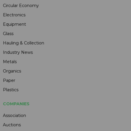
Circular Economy
Electronics
Equipment
Glass
Hauling & Collection
Industry News
Metals
Organics
Paper
Plastics
COMPANIES
Association
Auctions