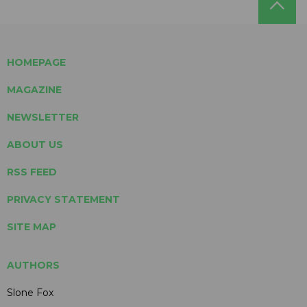
HOMEPAGE
MAGAZINE
NEWSLETTER
ABOUT US
RSS FEED
PRIVACY STATEMENT
SITE MAP
AUTHORS
Slone Fox