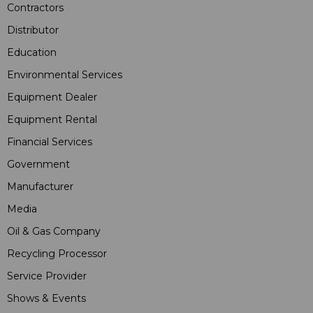
Contractors
Distributor
Education
Environmental Services
Equipment Dealer
Equipment Rental
Financial Services
Government
Manufacturer
Media
Oil & Gas Company
Recycling Processor
Service Provider
Shows & Events