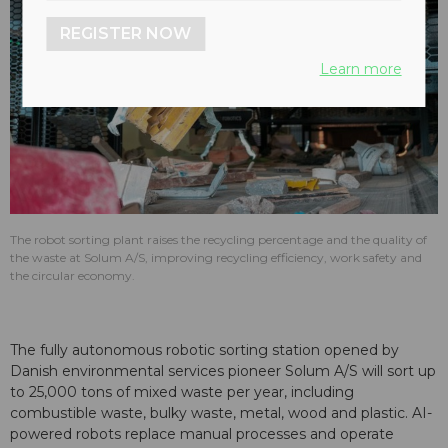
REGISTER NOW
Learn more
The robot sorting plant raises the recycling percentage and the quality of
the waste at Solum A/S, improving recycling efficiency, work safety and
the circular economy.
The fully autonomous robotic sorting station opened by
Danish environmental services pioneer Solum A/S will sort up
to 25,000 tons of mixed waste per year, including
combustible waste, bulky waste, metal, wood and plastic. AI-
powered robots replace manual processes and operate