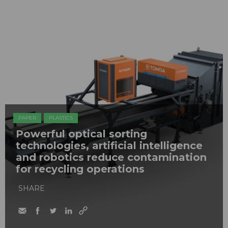
PAPER
PLASTICS
Powerful optical sorting
technologies, artificial intelligence
and robotics reduce contamination
for recycling operations
SHARE