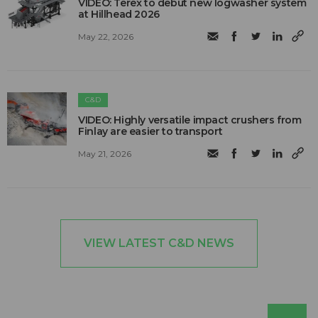
VIDEO: Terex to debut new logwasher system
at Hillhead 2026
May 22, 2026
C&D
VIDEO: Highly versatile impact crushers from
Finlay are easier to transport
May 21, 2026
VIEW LATEST C&D NEWS