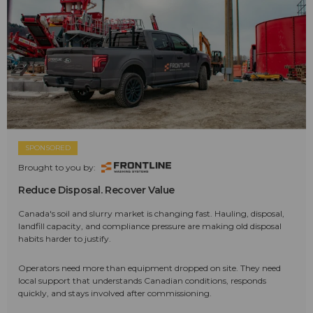
SPONSORED
Brought to you by:
Reduce Disposal. Recover Value
Canada's soil and slurry market is changing fast. Hauling, disposal,
landfill capacity, and compliance pressure are making old disposal
habits harder to justify.
Operators need more than equipment dropped on site. They need
local support that understands Canadian conditions, responds
quickly, and stays involved after commissioning.