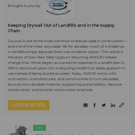
Brought to you by:
Keeping Drywall Out of Landfills and in the Supply
Chain
Drywall is one of the most common materials used in construction—
and one of the most recyclable. Yet for decades, much of it ended up
in landfills simply because there was no better option. This article is
the story of how New West Gypsum Recycling (NWGR) helped
change that. What began as a practical response to a landfill ban in
Metro Vancouver grew into a recycling model that keeps gypsum in
use instead of being buried as waste. Today, NWGR works with
contractors, manufacturers, and communities to turn discarded
drywall into valuable material, supporting sustainability, resource
conservation, and smarter construction practices.
LEARN MORE
C&D