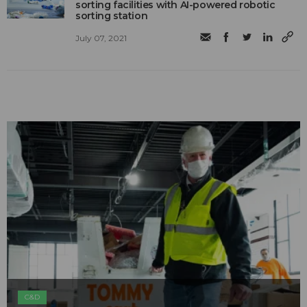
sorting facilities with AI-powered robotic
sorting station
July 07, 2021
C&D