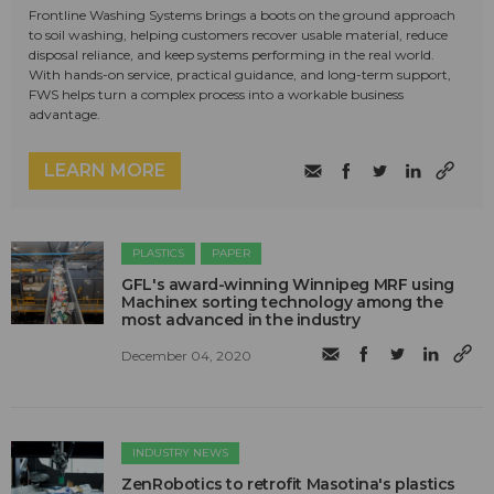
Frontline Washing Systems brings a boots on the ground approach
to soil washing, helping customers recover usable material, reduce
disposal reliance, and keep systems performing in the real world.
With hands-on service, practical guidance, and long-term support,
FWS helps turn a complex process into a workable business
advantage.
LEARN MORE
PLASTICS
PAPER
GFL's award-winning Winnipeg MRF using
Machinex sorting technology among the
most advanced in the industry
December 04, 2020
INDUSTRY NEWS
ZenRobotics to retrofit Masotina's plastics