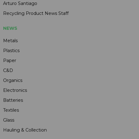
Arturo Santiago
Recycling Product News Staff
NEWS
Metals
Plastics
Paper
C&D
Organics
Electronics
Batteries
Textiles
Glass
Hauling & Collection