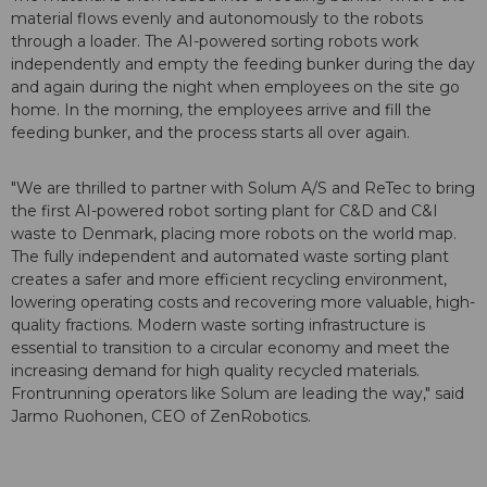
material flows evenly and autonomously to the robots
through a loader. The AI-powered sorting robots work
independently and empty the feeding bunker during the day
and again during the night when employees on the site go
home. In the morning, the employees arrive and fill the
feeding bunker, and the process starts all over again.
"We are thrilled to partner with Solum A/S and ReTec to bring
the first AI-powered robot sorting plant for C&D and C&I
waste to Denmark, placing more robots on the world map.
The fully independent and automated waste sorting plant
creates a safer and more efficient recycling environment,
lowering operating costs and recovering more valuable, high-
quality fractions. Modern waste sorting infrastructure is
essential to transition to a circular economy and meet the
increasing demand for high quality recycled materials.
Frontrunning operators like Solum are leading the way," said
Jarmo Ruohonen, CEO of ZenRobotics.