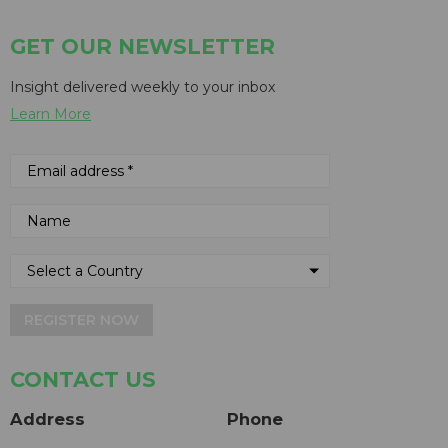
GET OUR NEWSLETTER
Insight delivered weekly to your inbox
Learn More
REGISTER NOW
CONTACT US
Address
Phone