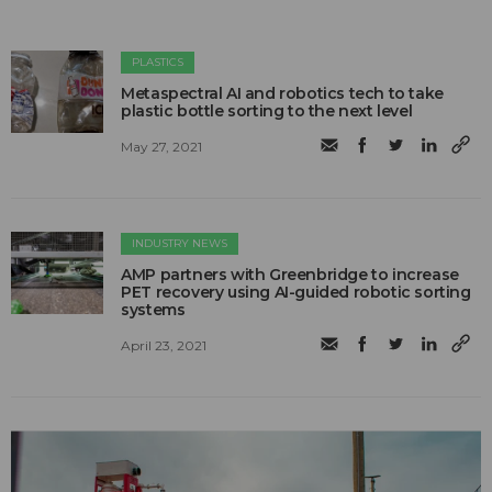
PLASTICS
Metaspectral AI and robotics tech to take
plastic bottle sorting to the next level
May 27, 2021
INDUSTRY NEWS
AMP partners with Greenbridge to increase
PET recovery using AI-guided robotic sorting
systems
April 23, 2021