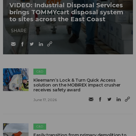
VIDEO: Industrial Disposal Services
brings TOMMYcart disposal system
to sites across the East Coast
SHARE
C&D
Kleemann’s Lock & Turn Quick Access
solution on the MOBIREX impact crusher
receives safety award
June 17, 2026
C&D
Easily transition from primary demolition to