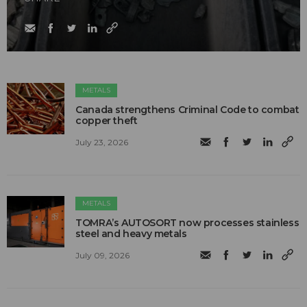
METALS
Canada strengthens Criminal Code to combat
copper theft
July 23, 2026
METALS
TOMRA’s AUTOSORT now processes stainless
steel and heavy metals
July 09, 2026