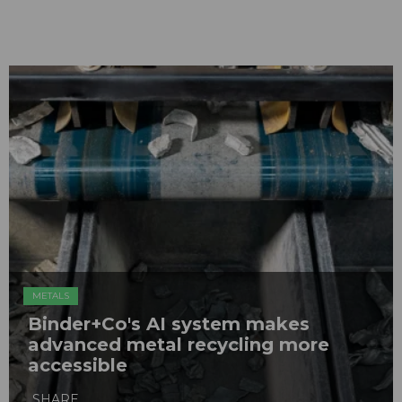
METALS
Binder+Co's AI system makes
advanced metal recycling more
accessible
SHARE