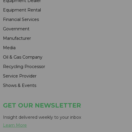
Equipment Dealer
Equipment Rental
Financial Services
Government
Manufacturer
Media
Oil & Gas Company
Recycling Processor
Service Provider
Shows & Events
GET OUR NEWSLETTER
Insight delivered weekly to your inbox
Learn More