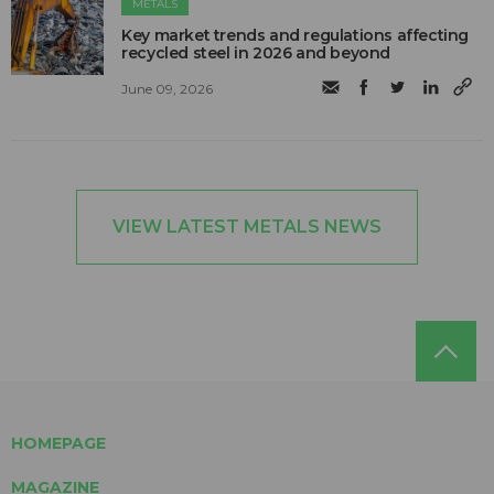
METALS
Key market trends and regulations affecting
recycled steel in 2026 and beyond
June 09, 2026
VIEW LATEST METALS NEWS
HOMEPAGE
MAGAZINE