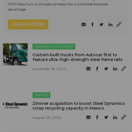
FWS helps turn a complex process into a workable business
advantage.
LEARN MORE
HAULING & COLLECTION
Custom-built trucks from Autocar first to
feature ultra-high-strength steel frame rails
November 18, 2020
METALS
Zimmer acquisition to boost Steel Dynamics
scrap recycling capacity in Mexico
August 05, 2020