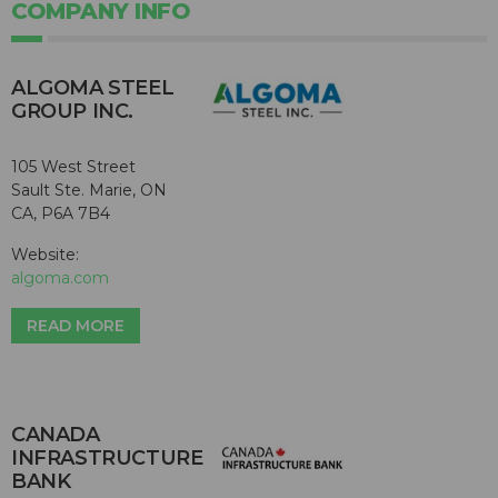
COMPANY INFO
ALGOMA STEEL
GROUP INC.
105 West Street
Sault Ste. Marie, ON
CA, P6A 7B4
Website:
algoma.com
READ MORE
CANADA
INFRASTRUCTURE
BANK