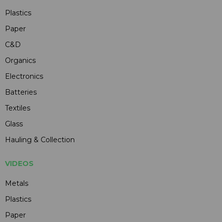
Plastics
Paper
C&D
Organics
Electronics
Batteries
Textiles
Glass
Hauling & Collection
VIDEOS
Metals
Plastics
Paper