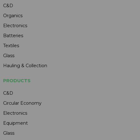
C&D
Organics
Electronics
Batteries
Textiles
Glass
Hauling & Collection
PRODUCTS
C&D
Circular Economy
Electronics
Equipment
Glass