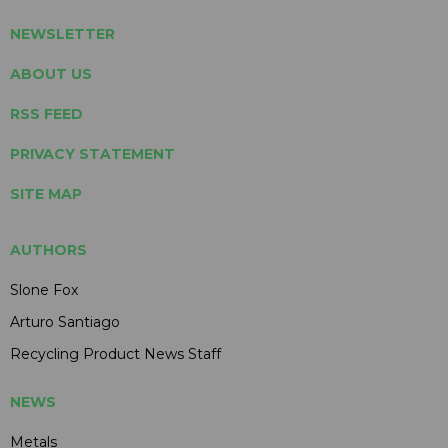
NEWSLETTER
ABOUT US
RSS FEED
PRIVACY STATEMENT
SITE MAP
AUTHORS
Slone Fox
Arturo Santiago
Recycling Product News Staff
NEWS
Metals