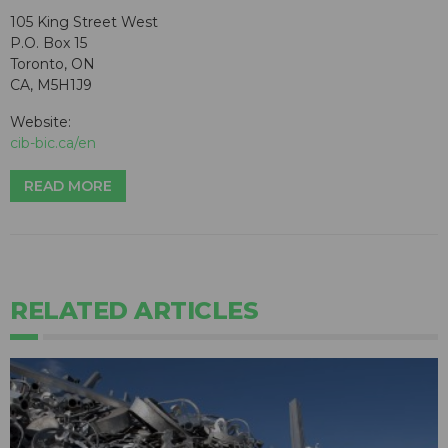
105 King Street West
P.O. Box 15
Toronto, ON
CA, M5H1J9
Website:
cib-bic.ca/en
READ MORE
RELATED ARTICLES