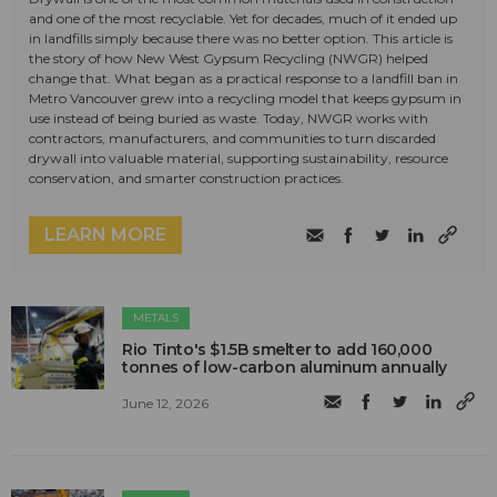
and one of the most recyclable. Yet for decades, much of it ended up
in landfills simply because there was no better option. This article is
the story of how New West Gypsum Recycling (NWGR) helped
change that. What began as a practical response to a landfill ban in
Metro Vancouver grew into a recycling model that keeps gypsum in
use instead of being buried as waste. Today, NWGR works with
contractors, manufacturers, and communities to turn discarded
drywall into valuable material, supporting sustainability, resource
conservation, and smarter construction practices.
LEARN MORE
METALS
Rio Tinto's $1.5B smelter to add 160,000
tonnes of low-carbon aluminum annually
June 12, 2026