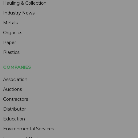
Hauling & Collection
Industry News
Metals
Organics
Paper
Plastics
COMPANIES
Association
Auctions
Contractors
Distributor
Education
Environmental Services