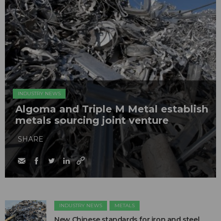
INDUSTRY NEWS
Algoma and Triple M Metal establish
metals sourcing joint venture
SHARE
INDUSTRY NEWS
METALS
New Chinese standards for iron and steel