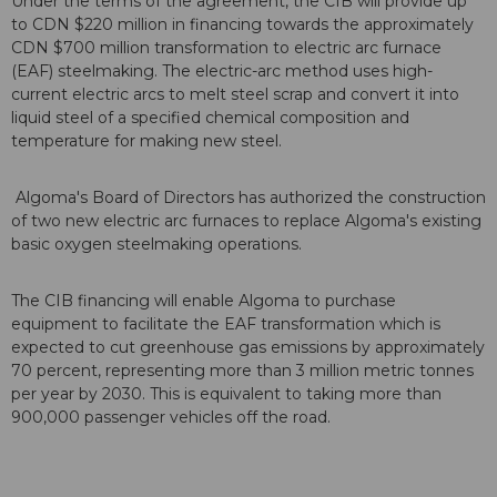
Under the terms of the agreement, the CIB will provide up
to CDN $220 million in financing towards the approximately
CDN $700 million transformation to electric arc furnace
(EAF) steelmaking. The electric-arc method uses high-
current electric arcs to melt steel scrap and convert it into
liquid steel of a specified chemical composition and
temperature for making new steel.
Algoma's Board of Directors has authorized the construction
of two new electric arc furnaces to replace Algoma's existing
basic oxygen steelmaking operations.
The CIB financing will enable Algoma to purchase
equipment to facilitate the EAF transformation which is
expected to cut greenhouse gas emissions by approximately
70 percent, representing more than 3 million metric tonnes
per year by 2030. This is equivalent to taking more than
900,000 passenger vehicles off the road.