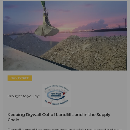
SPONSORED
Brought to you by:
Keeping Drywall Out of Landfills and in the Supply
Chain
Drywall is one of the most common materials used in construction—