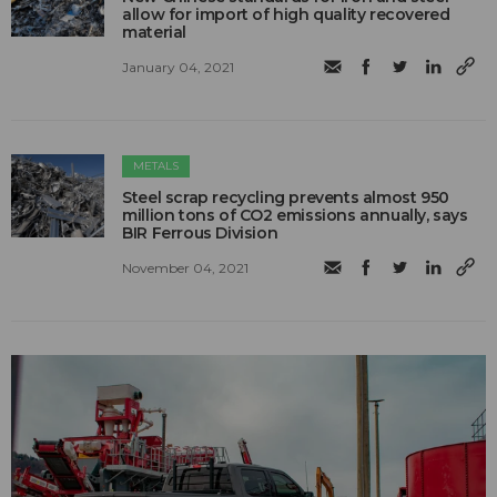
allow for import of high quality recovered
material
January 04, 2021
METALS
Steel scrap recycling prevents almost 950
million tons of CO2 emissions annually, says
BIR Ferrous Division
November 04, 2021