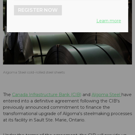
REGISTER NOW
Learn more
Algoma Steel cold-rolled steel sheets
The
Canada Infrastructure Bank (CIB)
and
Algoma Steel
have
entered into a definitive agreement following the CIB's
previously announced commitment to finance the
transformational upgrade of Algoma's steelmaking processes
at its facility in Sault Ste. Marie, Ontario.