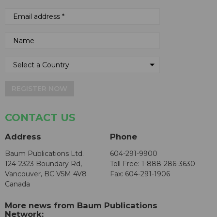
REGISTER NOW
CONTACT US
Address
Phone
Baum Publications Ltd.
604-291-9900
124-2323 Boundary Rd,
Toll Free: 1-888-286-3630
Vancouver, BC V5M 4V8
Fax: 604-291-1906
Canada
More news from Baum Publications
Network: