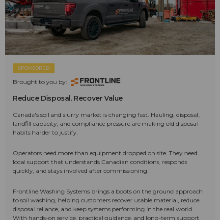
SPONSORED
Brought to you by:
Reduce Disposal. Recover Value
Canada's soil and slurry market is changing fast. Hauling, disposal,
landfill capacity, and compliance pressure are making old disposal
habits harder to justify.
Operators need more than equipment dropped on site. They need
local support that understands Canadian conditions, responds
quickly, and stays involved after commissioning.
Frontline Washing Systems brings a boots on the ground approach
to soil washing, helping customers recover usable material, reduce
disposal reliance, and keep systems performing in the real world.
With hands-on service, practical guidance, and long-term support,