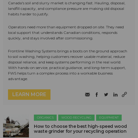
Canada's soil and slurry market is changing fast. Hauling, disposal,
landfill capacity, and compliance pressure are making old disposal
habits harder to justify.
Operators need more than equipment dropped on site. They need
local support that understands Canadian conditions, responds
quickly, and stays involved after commissioning.
Frontline Washing Systems brings a boots on the ground approach
to soil washing, helping customers recover usable material, reduce
disposal reliance, and keep systems performing in the real world.
With hands-on service, practical guidance, and long-term support,
FWS helps turn a complex process into a workable business
advantage.
LEARN MORE
ORGANICS
WOOD RECYCLING
EQUIPMENT
How to choose the best high-speed wood
waste grinder for your recycling operation