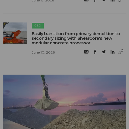
June 17, 2026
C&D
Easily transition from primary demolition to
secondary sizing with ShearCore's new
modular concrete processor
June 10, 2026