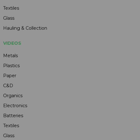
Textiles
Glass
Hauling & Collection
VIDEOS
Metals
Plastics
Paper
C&D
Organics
Electronics
Batteries
Textiles
Glass