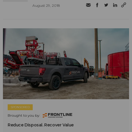
August 29, 2018
SPONSORED
Brought to you by:
Reduce Disposal. Recover Value