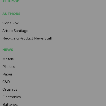
SITE MAP
AUTHORS
Slone Fox
Arturo Santiago
Recycling Product News Staff
NEWS
Metals
Plastics
Paper
C&D
Organics
Electronics
Batteries