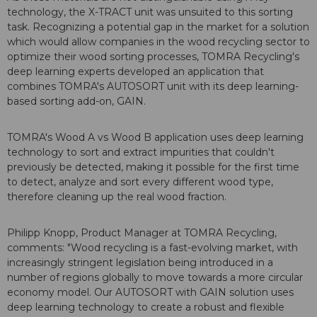
technology, the X-TRACT unit was unsuited to this sorting
task. Recognizing a potential gap in the market for a solution
which would allow companies in the wood recycling sector to
optimize their wood sorting processes, TOMRA Recycling's
deep learning experts developed an application that
combines TOMRA's AUTOSORT unit with its deep learning-
based sorting add-on, GAIN.
TOMRA's Wood A vs Wood B application uses deep learning
technology to sort and extract impurities that couldn't
previously be detected, making it possible for the first time
to detect, analyze and sort every different wood type,
therefore cleaning up the real wood fraction.
Philipp Knopp, Product Manager at TOMRA Recycling,
comments: "Wood recycling is a fast-evolving market, with
increasingly stringent legislation being introduced in a
number of regions globally to move towards a more circular
economy model. Our AUTOSORT with GAIN solution uses
deep learning technology to create a robust and flexible