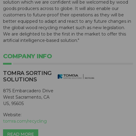
solution which we are confident will be welcomed by wood
goods producers across to globe. It will also enable our
customers to future-proof their operations as they will be
better equipped to adapt and react to any future changes in
the global wood recycling market such as new legislation.
We are delighted to be the first in the market to offer this
artificial intelligence-based solution."
COMPANY INFO
TOMRA SORTING
SOLUTIONS
875 Embarcadero Drive
West Sacramento, CA
US, 95605
Website:
tomra.com/recycling
READ MORE