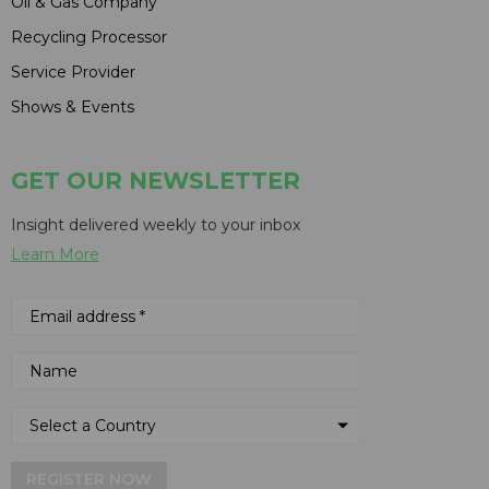
Oil & Gas Company
Recycling Processor
Service Provider
Shows & Events
GET OUR NEWSLETTER
Insight delivered weekly to your inbox
Learn More
REGISTER NOW