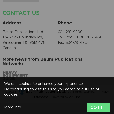
CONTACT US
Address
Phone
Baum Publications Ltd.
604-291-9900
124-2323 Boundary Rd,
Toll Free: 1-888-286-3630
Vancouver, BC V5M 4V8
Fax: 604-291-1906
Canada
More news from Baum Publications
Network:
We use cookies to enhance your experience.
By continuing to visit this site you agree to our use of
© 2026 -
Baum Publications Ltd.
- All rights reserved. -
Privacy
cookies.
Statement
- Powered by
AX2 Inc
.
More info
GOT IT!