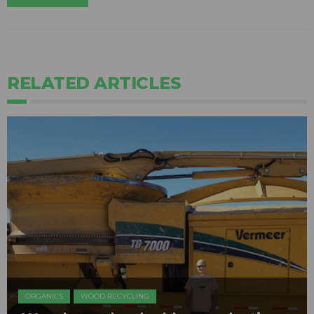
RELATED ARTICLES
ORGANICS
WOOD RECYCLING