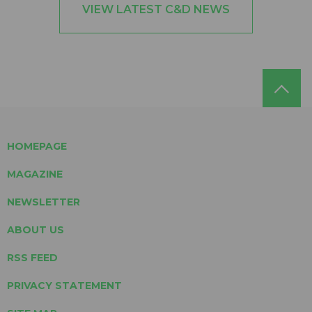
VIEW LATEST C&D NEWS
HOMEPAGE
MAGAZINE
NEWSLETTER
ABOUT US
RSS FEED
PRIVACY STATEMENT