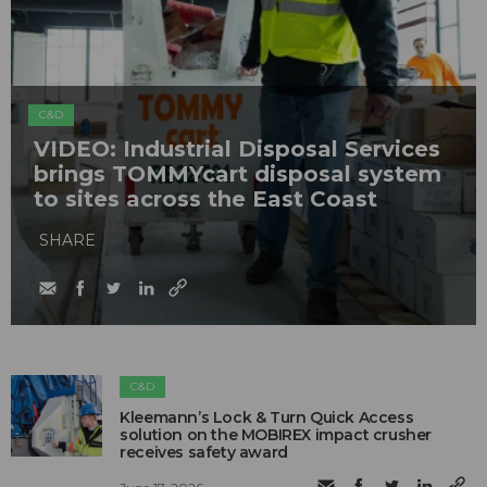
C&D
VIDEO: Industrial Disposal Services
brings TOMMYcart disposal system
to sites across the East Coast
SHARE
C&D
Kleemann’s Lock & Turn Quick Access
solution on the MOBIREX impact crusher
receives safety award