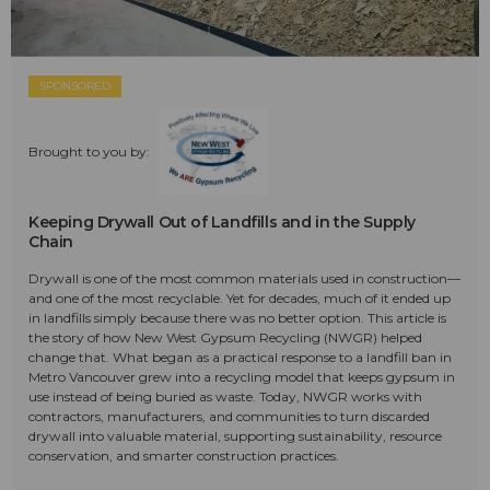
SPONSORED
Brought to you by:
Keeping Drywall Out of Landfills and in the Supply
Chain
Drywall is one of the most common materials used in construction—
and one of the most recyclable. Yet for decades, much of it ended up
in landfills simply because there was no better option. This article is
the story of how New West Gypsum Recycling (NWGR) helped
change that. What began as a practical response to a landfill ban in
Metro Vancouver grew into a recycling model that keeps gypsum in
use instead of being buried as waste. Today, NWGR works with
contractors, manufacturers, and communities to turn discarded
drywall into valuable material, supporting sustainability, resource
conservation, and smarter construction practices.