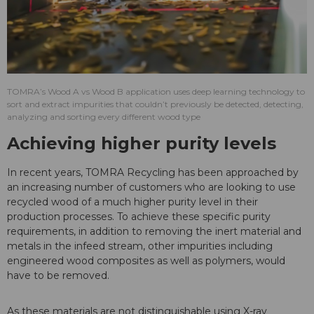
TOMRA’s Wood A vs Wood B application uses deep learning technology to
sort and extract impurities that couldn’t previously be detected, detecting,
analyzing and sorting every different wood type
Achieving higher purity levels
In recent years, TOMRA Recycling has been approached by
an increasing number of customers who are looking to use
recycled wood of a much higher purity level in their
production processes. To achieve these specific purity
requirements, in addition to removing the inert material and
metals in the infeed stream, other impurities including
engineered wood composites as well as polymers, would
have to be removed.
As these materials are not distinguishable using X-ray