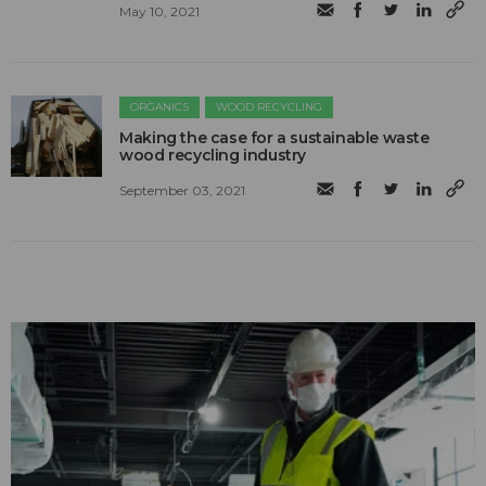
May 10, 2021
ORGANICS
WOOD RECYCLING
Making the case for a sustainable waste
wood recycling industry
September 03, 2021