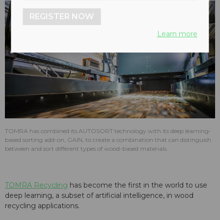
REGISTER NOW
Learn more
TOMRA has combined its AUTOSORT technology with its deep learning-
based sorting add-on, GAIN, to create a combination that can distinguish
between and sort different types of wood-based materials.
TOMRA Recycling
has become the first in the world to use
deep learning, a subset of artificial intelligence, in wood
recycling applications.