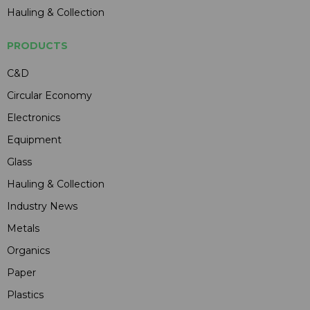
Hauling & Collection
PRODUCTS
C&D
Circular Economy
Electronics
Equipment
Glass
Hauling & Collection
Industry News
Metals
Organics
Paper
Plastics