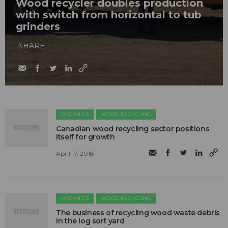
Wood recycler doubles production
with switch from horizontal to tub
grinders
SHARE
ORGANICS
WOOD RECYCLING
Canadian wood recycling sector positions
itself for growth
April 17, 2018
ORGANICS
WOOD RECYCLING
The business of recycling wood waste debris
in the log sort yard