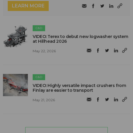
LEARN MORE
C&D
VIDEO: Terex to debut new logwasher system
at Hillhead 2026
May 22, 2026
C&D
VIDEO: Highly versatile impact crushers from
Finlay are easier to transport
May 21, 2026