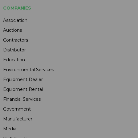
COMPANIES
Association
Auctions
Contractors
Distributor
Education
Environmental Services
Equipment Dealer
Equipment Rental
Financial Services
Government
Manufacturer
Media