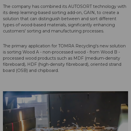
The company has combined its AUTOSORT technology with
its deep learning-based sorting add-on, GAIN, to create a
solution that can distinguish between and sort different
types of wood-based materials, significantly enhancing
customers' sorting and manufacturing processes.
The primary application for TOMRA Recycling's new solution
is sorting Wood A - non-processed wood - from Wood B -
processed wood products such as MDF (medium-density
fibreboard), HDF (high-density fibreboard), oriented strand
board (OSB) and chipboard.