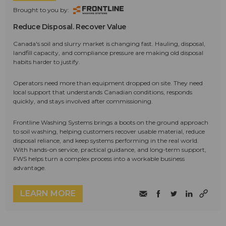
Brought to you by:
Reduce Disposal. Recover Value
Canada's soil and slurry market is changing fast. Hauling, disposal,
landfill capacity, and compliance pressure are making old disposal
habits harder to justify.
Operators need more than equipment dropped on site. They need
local support that understands Canadian conditions, responds
quickly, and stays involved after commissioning.
Frontline Washing Systems brings a boots on the ground approach
to soil washing, helping customers recover usable material, reduce
disposal reliance, and keep systems performing in the real world.
With hands-on service, practical guidance, and long-term support,
FWS helps turn a complex process into a workable business
advantage.
LEARN MORE