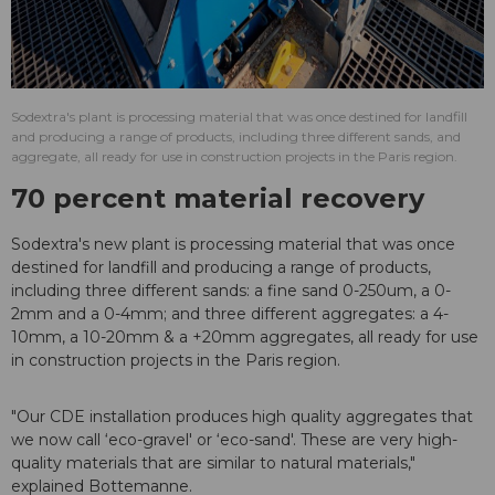
Sodextra's plant is processing material that was once destined for landfill
and producing a range of products, including three different sands, and
aggregate, all ready for use in construction projects in the Paris region.
70 percent material recovery
Sodextra's new plant is processing material that was once
destined for landfill and producing a range of products,
including three different sands: a fine sand 0-250um, a 0-
2mm and a 0-4mm; and three different aggregates: a 4-
10mm, a 10-20mm & a +20mm aggregates, all ready for use
in construction projects in the Paris region.
"Our CDE installation produces high quality aggregates that
we now call ‘eco-gravel' or ‘eco-sand'. These are very high-
quality materials that are similar to natural materials,"
explained Bottemanne.