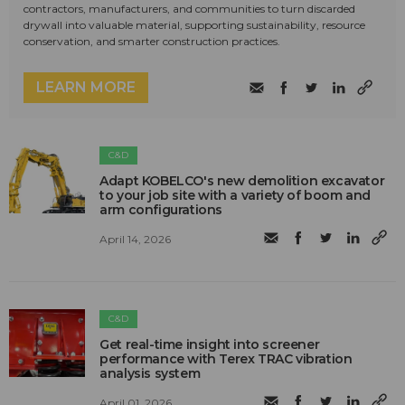
contractors, manufacturers, and communities to turn discarded
drywall into valuable material, supporting sustainability, resource
conservation, and smarter construction practices.
LEARN MORE
C&D
Adapt KOBELCO's new demolition excavator
to your job site with a variety of boom and
arm configurations
April 14, 2026
C&D
Get real-time insight into screener
performance with Terex TRAC vibration
analysis system
April 01, 2026