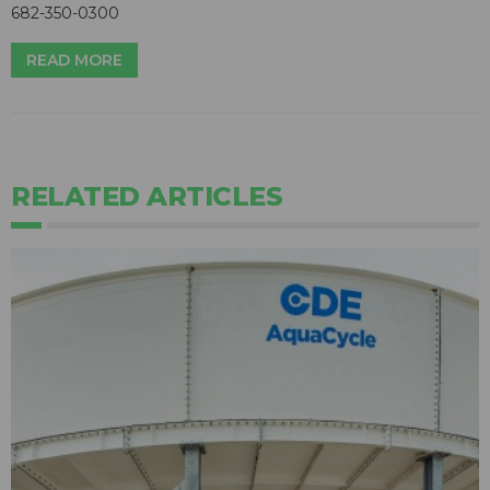
682-350-0300
READ MORE
RELATED ARTICLES