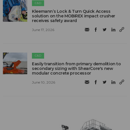
C&D
Kleemann’s Lock & Turn Quick Access
solution on the MOBIREX impact crusher
receives safety award
June 17, 2026
C&D
Easily transition from primary demolition to
secondary sizing with ShearCore's new
modular concrete processor
June 10, 2026