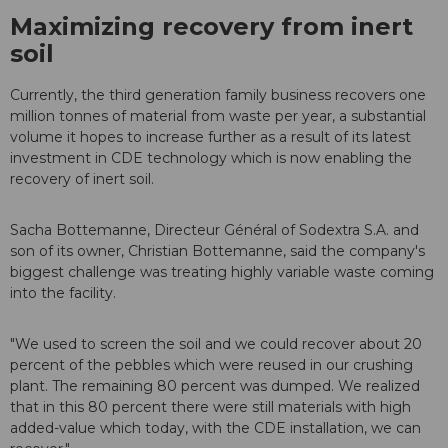
Maximizing recovery from inert
soil
Currently, the third generation family business recovers one
million tonnes of material from waste per year, a substantial
volume it hopes to increase further as a result of its latest
investment in CDE technology which is now enabling the
recovery of inert soil.
Sacha Bottemanne, Directeur Général of Sodextra S.A. and
son of its owner, Christian Bottemanne, said the company's
biggest challenge was treating highly variable waste coming
into the facility.
"We used to screen the soil and we could recover about 20
percent of the pebbles which were reused in our crushing
plant. The remaining 80 percent was dumped. We realized
that in this 80 percent there were still materials with high
added-value which today, with the CDE installation, we can