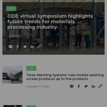
C&D
CDE virtual symposium highlights
future trends for materials
processing industry
SHARE
C&D
Terex Washing Systems' new mobile washing
screen produces up to five products
October 01, 2021