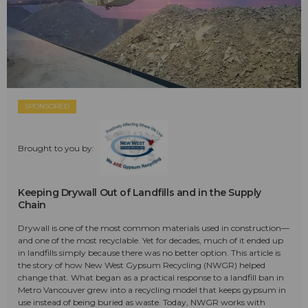
SPONSORED
Brought to you by:
Keeping Drywall Out of Landfills and in the Supply
Chain
Drywall is one of the most common materials used in construction—
and one of the most recyclable. Yet for decades, much of it ended up
in landfills simply because there was no better option. This article is
the story of how New West Gypsum Recycling (NWGR) helped
change that. What began as a practical response to a landfill ban in
Metro Vancouver grew into a recycling model that keeps gypsum in
use instead of being buried as waste. Today, NWGR works with