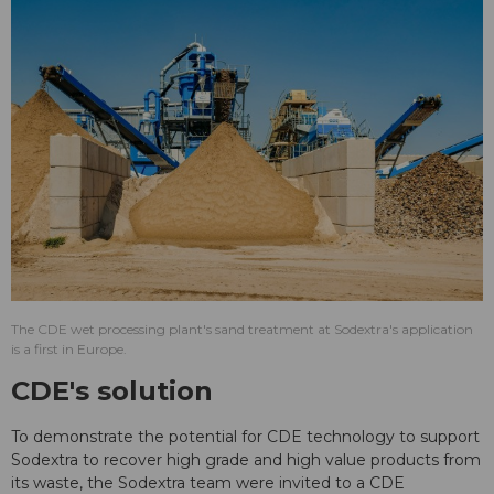
The CDE wet processing plant's sand treatment at Sodextra's application
is a first in Europe.
CDE's solution
To demonstrate the potential for CDE technology to support
Sodextra to recover high grade and high value products from
its waste, the Sodextra team were invited to a CDE