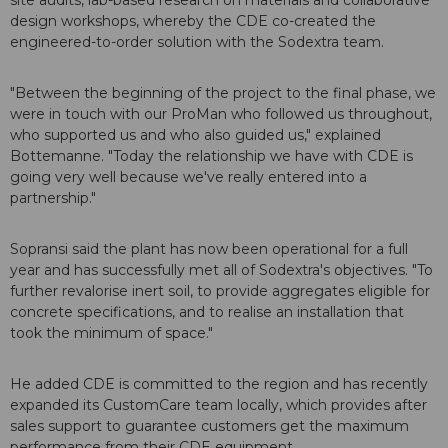
site audits, lab-based research on materials and collaborative
design workshops, whereby the CDE co-created the
engineered-to-order solution with the Sodextra team.
"Between the beginning of the project to the final phase, we
were in touch with our ProMan who followed us throughout,
who supported us and who also guided us," explained
Bottemanne. "Today the relationship we have with CDE is
going very well because we've really entered into a
partnership."
Sopransi said the plant has now been operational for a full
year and has successfully met all of Sodextra's objectives. "To
further revalorise inert soil, to provide aggregates eligible for
concrete specifications, and to realise an installation that
took the minimum of space."
He added CDE is committed to the region and has recently
expanded its CustomCare team locally, which provides after
sales support to guarantee customers get the maximum
performance from their CDE equipment.