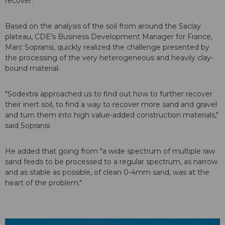
recover."
Based on the analysis of the soil from around the Saclay
plateau, CDE's Business Development Manager for France,
Marc Sopransi, quickly realized the challenge presented by
the processing of the very heterogeneous and heavily clay-
bound material.
"Sodextra approached us to find out how to further recover
their inert soil, to find a way to recover more sand and gravel
and turn them into high value-added construction materials,"
said Sopransi.
He added that going from "a wide spectrum of multiple raw
sand feeds to be processed to a regular spectrum, as narrow
and as stable as possible, of clean 0-4mm sand, was at the
heart of the problem."