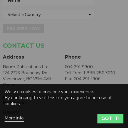
REGISTER NOW
CONTACT US
Address
Phone
Baum Publications Ltd.
604-291-9900
124-2323 Boundary Rd,
Toll Free: 1-888-286-3630
Vancouver, BC V5M 4V8
Fax: 604-291-1906
Canada
We use cookies to enhance your experience.
More news from Baum Publications
By continuing to visit this site you agree to our use of
Network:
cookies.
More info
GOT IT!