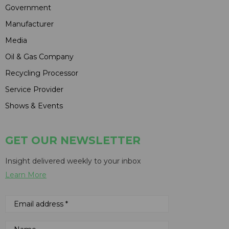
Government
Manufacturer
Media
Oil & Gas Company
Recycling Processor
Service Provider
Shows & Events
GET OUR NEWSLETTER
Insight delivered weekly to your inbox
Learn More