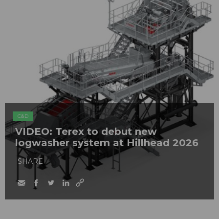
C&D
VIDEO: Terex to debut new
logwasher system at Hillhead 2026
SHARE