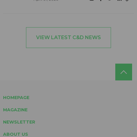
VIEW LATEST C&D NEWS
HOMEPAGE
MAGAZINE
NEWSLETTER
ABOUT US