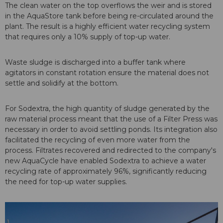
The clean water on the top overflows the weir and is stored
in the AquaStore tank before being re-circulated around the
plant. The result is a highly efficient water recycling system
that requires only a 10% supply of top-up water.
Waste sludge is discharged into a buffer tank where
agitators in constant rotation ensure the material does not
settle and solidify at the bottom.
For Sodextra, the high quantity of sludge generated by the
raw material process meant that the use of a Filter Press was
necessary in order to avoid settling ponds. Its integration also
facilitated the recycling of even more water from the
process. Filtrates recovered and redirected to the company's
new AquaCycle have enabled Sodextra to achieve a water
recycling rate of approximately 96%, significantly reducing
the need for top-up water supplies.