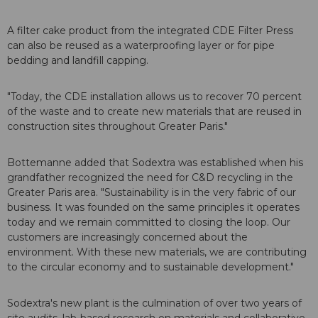
A filter cake product from the integrated CDE Filter Press
can also be reused as a waterproofing layer or for pipe
bedding and landfill capping.
"Today, the CDE installation allows us to recover 70 percent
of the waste and to create new materials that are reused in
construction sites throughout Greater Paris."
Bottemanne added that Sodextra was established when his
grandfather recognized the need for C&D recycling in the
Greater Paris area. "Sustainability is in the very fabric of our
business. It was founded on the same principles it operates
today and we remain committed to closing the loop. Our
customers are increasingly concerned about the
environment. With these new materials, we are contributing
to the circular economy and to sustainable development."
Sodextra's new plant is the culmination of over two years of