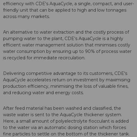
efficiency with CDE's AquaCycle, a single, compact, and user-
friendly unit that can be applied to high and low tonnages
across many markets.
An alternative to water extraction and the costly process of
pumping water to the plant, CDE's AquaCycle is a highly
efficient water management solution that minimises costly
water consumption by ensuring up to 90% of process water
is recycled for immediate recirculation.
Delivering competitive advantage to its customers, CDE's
AquaCycle accelerates return on investment by maximising
production efficiency, minimising the loss of valuable fines,
and reducing water and energy costs.
After feed material has been washed and classified, the
waste water is sent to the AquaCycle thickener system.
Here, a small amount of polyelectrolyte flocculant is added
to the water via an automatic dosing station which forces
fine particles to settle on the bottom of the thickener tank.