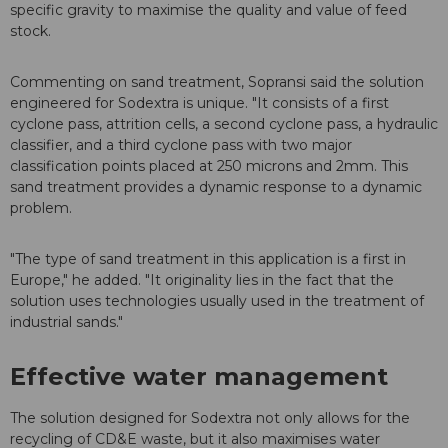
specific gravity to maximise the quality and value of feed
stock.
Commenting on sand treatment, Sopransi said the solution
engineered for Sodextra is unique. "It consists of a first
cyclone pass, attrition cells, a second cyclone pass, a hydraulic
classifier, and a third cyclone pass with two major
classification points placed at 250 microns and 2mm. This
sand treatment provides a dynamic response to a dynamic
problem.
"The type of sand treatment in this application is a first in
Europe," he added. "It originality lies in the fact that the
solution uses technologies usually used in the treatment of
industrial sands."
Effective water management
The solution designed for Sodextra not only allows for the
recycling of CD&E waste, but it also maximises water