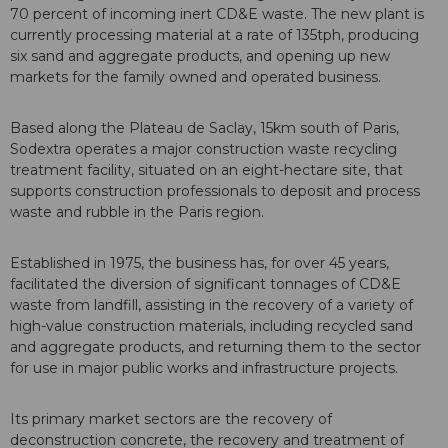
70 percent of incoming inert CD&E waste. The new plant is
currently processing material at a rate of 135tph, producing
six sand and aggregate products, and opening up new
markets for the family owned and operated business.
Based along the Plateau de Saclay, 15km south of Paris,
Sodextra operates a major construction waste recycling
treatment facility, situated on an eight-hectare site, that
supports construction professionals to deposit and process
waste and rubble in the Paris region.
Established in 1975, the business has, for over 45 years,
facilitated the diversion of significant tonnages of CD&E
waste from landfill, assisting in the recovery of a variety of
high-value construction materials, including recycled sand
and aggregate products, and returning them to the sector
for use in major public works and infrastructure projects.
Its primary market sectors are the recovery of
deconstruction concrete, the recovery and treatment of