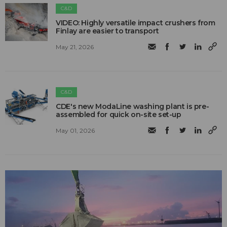
C&D
VIDEO: Highly versatile impact crushers from
Finlay are easier to transport
May 21, 2026
C&D
CDE's new ModaLine washing plant is pre-
assembled for quick on-site set-up
May 01, 2026