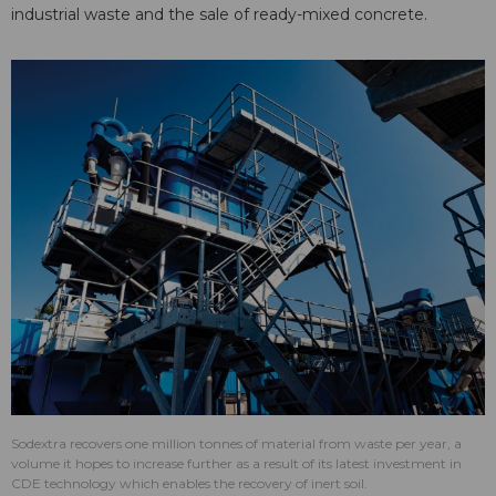
industrial waste and the sale of ready-mixed concrete.
Sodextra recovers one million tonnes of material from waste per year, a
volume it hopes to increase further as a result of its latest investment in
CDE technology which enables the recovery of inert soil.