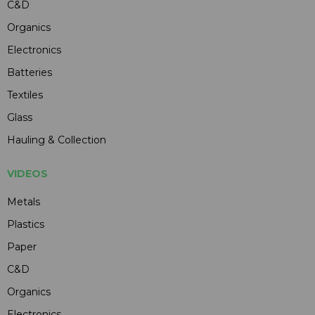
C&D
Organics
Electronics
Batteries
Textiles
Glass
Hauling & Collection
VIDEOS
Metals
Plastics
Paper
C&D
Organics
Electronics