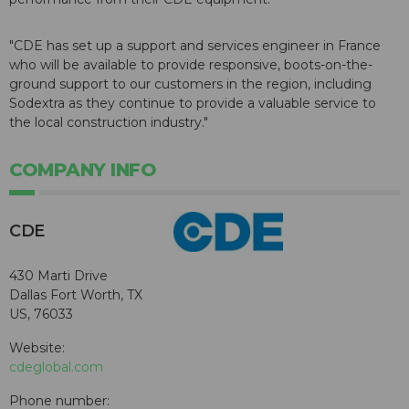
"CDE has set up a support and services engineer in France
who will be available to provide responsive, boots-on-the-
ground support to our customers in the region, including
Sodextra as they continue to provide a valuable service to
the local construction industry."
COMPANY INFO
CDE
430 Marti Drive
Dallas Fort Worth, TX
US, 76033
Website:
cdeglobal.com
Phone number: