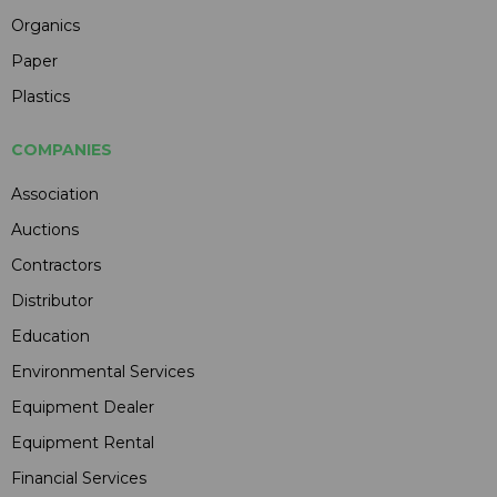
Organics
Paper
Plastics
COMPANIES
Association
Auctions
Contractors
Distributor
Education
Environmental Services
Equipment Dealer
Equipment Rental
Financial Services