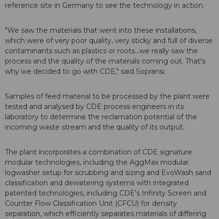
reference site in Germany to see the technology in action.
"We saw the materials that went into these installations,
which were of very poor quality, very sticky and full of diverse
contaminants such as plastics or roots...we really saw the
process and the quality of the materials coming out. That's
why we decided to go with CDE," said Sopransi.
Samples of feed material to be processed by the plant were
tested and analysed by CDE process engineers in its
laboratory to determine the reclamation potential of the
incoming waste stream and the quality of its output.
The plant incorporates a combination of CDE signature
modular technologies, including the AggMax modular
logwasher setup for scrubbing and sizing and EvoWash sand
classification and dewatering systems with integrated
patented technologies, including CDE's Infinity Screen and
Counter Flow Classification Unit (CFCU) for density
separation, which efficiently separates materials of differing