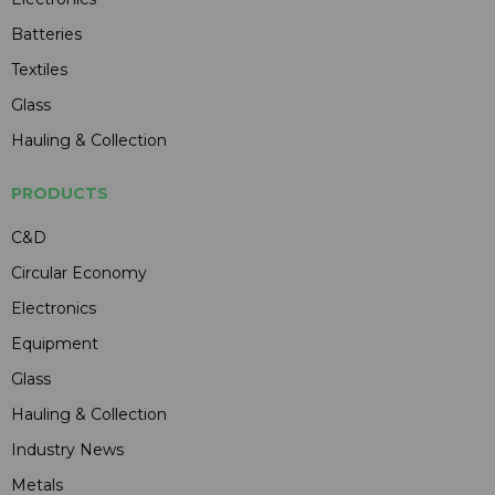
Batteries
Textiles
Glass
Hauling & Collection
PRODUCTS
C&D
Circular Economy
Electronics
Equipment
Glass
Hauling & Collection
Industry News
Metals