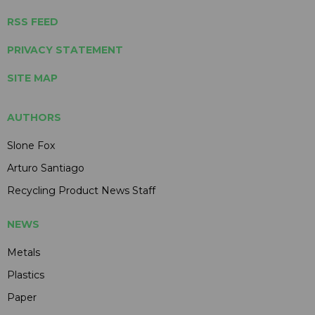
RSS FEED
PRIVACY STATEMENT
SITE MAP
AUTHORS
Slone Fox
Arturo Santiago
Recycling Product News Staff
NEWS
Metals
Plastics
Paper