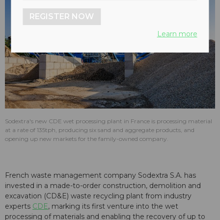
REGISTER NOW
Learn more
Sodextra's new CDE wet processing plant in France is processing material
at a rate of 135tph, producing six sand and aggregate products, and
opening up new markets for the family-owned company.
French waste management company Sodextra S.A. has
invested in a made-to-order construction, demolition and
excavation (CD&E) waste recycling plant from industry
experts
CDE
, marking its first venture into the wet
processing of materials and enabling the recovery of up to