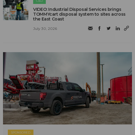
C&D
VIDEO: Industrial Disposal Services brings
TOMMYcart disposal system to sites across
the East Coast
July 30, 2026
SPONSORED