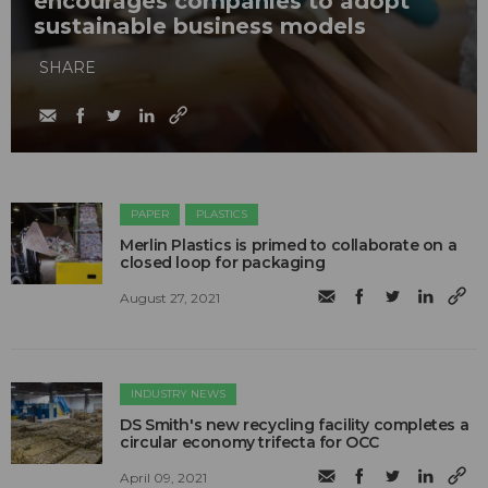
encourages companies to adopt
sustainable business models
SHARE
PAPER
PLASTICS
Merlin Plastics is primed to collaborate on a
closed loop for packaging
August 27, 2021
INDUSTRY NEWS
DS Smith's new recycling facility completes a
circular economy trifecta for OCC
April 09, 2021