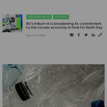
INDUSTRY NEWS
PLASTICS
BC's Return-It is broadening its commitment
to the circular economy in time for Earth Day
April 20, 2021