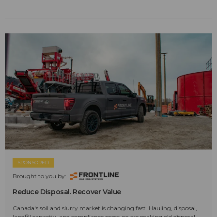
SPONSORED
Brought to you by:
Reduce Disposal. Recover Value
Canada's soil and slurry market is changing fast. Hauling, disposal,
landfill capacity, and compliance pressure are making old disposal