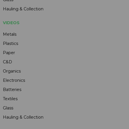
Hauling & Collection
VIDEOS
Metals
Plastics
Paper
C&D
Organics
Electronics
Batteries
Textiles
Glass
Hauling & Collection