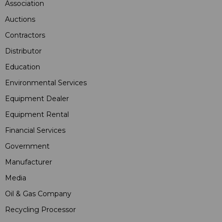
Association
Auctions
Contractors
Distributor
Education
Environmental Services
Equipment Dealer
Equipment Rental
Financial Services
Government
Manufacturer
Media
Oil & Gas Company
Recycling Processor