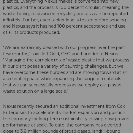
plastics. Everything Nexus makes is converted into new
plastics, and the process is 100 percent circular, meaning the
waste-to-virgin advanced recycling process can be repeated
infinitely. Further, each tanker load is tested before sending
and Nexus says it has had 100 percent acceptance and use
of all its products produced.
"We are extremely pleased with our progress over the past
few months," said Jeff Gold, CEO and Founder of Nexus.
"Managing the complex mix of waste plastic that we process
in our plant poses a variety of daunting challenges, but we
have overcome these hurdles and are moving forward at an
accelerating pace while expanding the range of materials
that we can successfully process as we deploy our plastic
waste solution on a large scale."
Nexus recently secured an additional investment from Cox
Enterprises to accelerate its market expansion and position
the company for long-term sustainability, having now proven
performance at scale. To date, the company has diverted
close to 3.8 million pounds of broad-based, landfill-bound