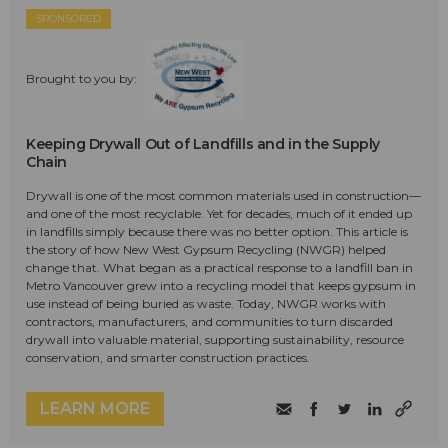
SPONSORED
Brought to you by:
Keeping Drywall Out of Landfills and in the Supply
Chain
Drywall is one of the most common materials used in construction—
and one of the most recyclable. Yet for decades, much of it ended up
in landfills simply because there was no better option. This article is
the story of how New West Gypsum Recycling (NWGR) helped
change that. What began as a practical response to a landfill ban in
Metro Vancouver grew into a recycling model that keeps gypsum in
use instead of being buried as waste. Today, NWGR works with
contractors, manufacturers, and communities to turn discarded
drywall into valuable material, supporting sustainability, resource
conservation, and smarter construction practices.
LEARN MORE