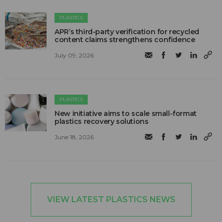
PLASTICS
APR’s third-party verification for recycled
content claims strengthens confidence
July 09, 2026
PLASTICS
New initiative aims to scale small-format
plastics recovery solutions
June 18, 2026
VIEW LATEST PLASTICS NEWS