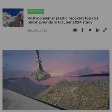
PLASTICS
Post-consumer plastic recovery tops 5.1
billion pounds in U.S., per 2024 study
July 20, 2026