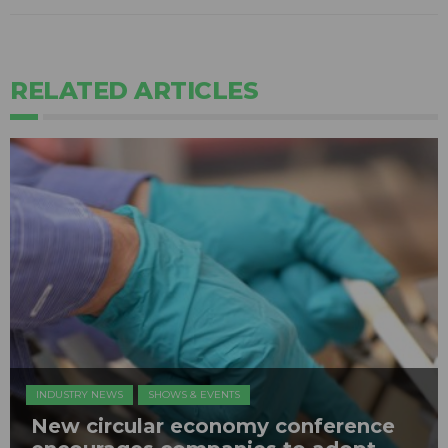
RELATED ARTICLES
INDUSTRY NEWS
SHOWS & EVENTS
New circular economy conference