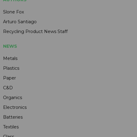
Slone Fox
Arturo Santiago
Recycling Product News Staff
NEWS
Metals
Plastics
Paper
C&D
Organics
Electronics
Batteries
Textiles
Glass