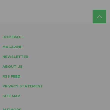
HOMEPAGE
MAGAZINE
NEWSLETTER
ABOUT US
RSS FEED
PRIVACY STATEMENT
SITE MAP
AUTHORS