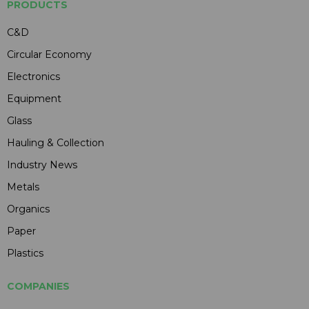
PRODUCTS
C&D
Circular Economy
Electronics
Equipment
Glass
Hauling & Collection
Industry News
Metals
Organics
Paper
Plastics
COMPANIES