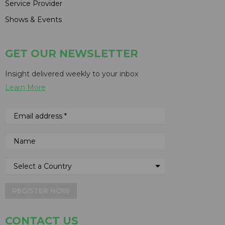
Service Provider
Shows & Events
GET OUR NEWSLETTER
Insight delivered weekly to your inbox
Learn More
REGISTER NOW
CONTACT US