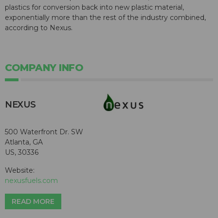
plastics for conversion back into new plastic material,
exponentially more than the rest of the industry combined,
according to Nexus.
COMPANY INFO
NEXUS
500 Waterfront Dr. SW
Atlanta, GA
US, 30336
Website:
nexusfuels.com
READ MORE