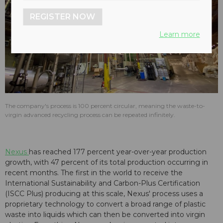
REGISTER NOW
Learn more
The company's process is 100 percent circular, meaning the waste-to-
virgin advanced recycling process can be repeated infinitely.
Nexus
has reached 177 percent year-over-year production
growth, with 47 percent of its total production occurring in
recent months. The first in the world to receive the
International Sustainability and Carbon-Plus Certification
(ISCC Plus) producing at this scale, Nexus' process uses a
proprietary technology to convert a broad range of plastic
waste into liquids which can then be converted into virgin