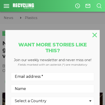
access_time
mail_outline
News
Plastics
PLASTICS
Nexus reports 177 percent
WANT MORE STORIES LIKE
growth in circular waste-to-
THIS?
virgin plastics business
Join our weekly newsletter and never miss one!
Fields marked with an asterisk (*) are mandatory
By
Recycling Product News Staff
October 06, 2021