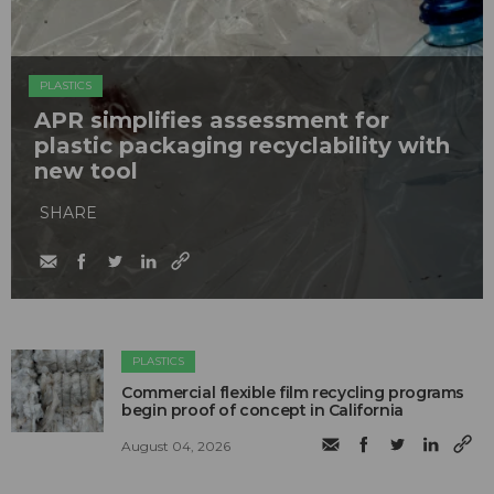
PLASTICS
APR simplifies assessment for
plastic packaging recyclability with
new tool
SHARE
PLASTICS
Commercial flexible film recycling programs
begin proof of concept in California
August 04, 2026