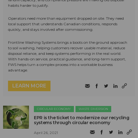
habits harder to justify.
Operators need more than equipment dropped on site. They need
local support that understands Canadian conditions, responds
quickly, and stays involved after commissioning.
Frontline Washing Systems brings a boots on the ground approach
to soil washing, helping customers recover usable material, reduce
disposal reliance, and keep systems performing in the real world.
With hands-on service, practical guidance, and long-term support,
FWS helps turn a complex process into a workable business
advantage.
LEARN MORE
CIRCULAR ECONOMY
WASTE DIVERSION
EPR is the ticket to modernize our recycling
systems through circular economy
April 26, 2021