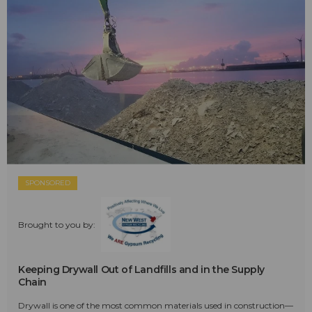
SPONSORED
Brought to you by:
Keeping Drywall Out of Landfills and in the Supply
Chain
Drywall is one of the most common materials used in construction—