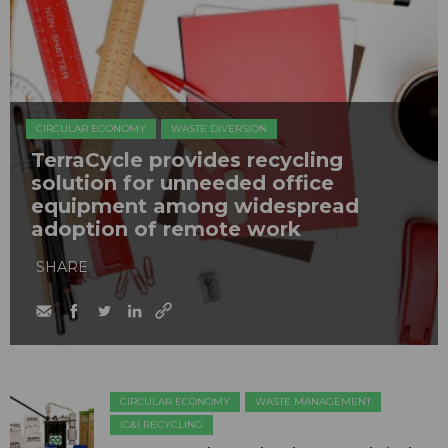
CIRCULAR ECONOMY
WASTE DIVERSION
TerraCycle provides recycling
solution for unneeded office
equipment among widespread
adoption of remote work
SHARE
CIRCULAR ECONOMY
WASTE MANAGEMENT
IC&I RECYCLING