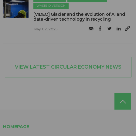
WASTE DIVERSION
[VIDEO] Glacier and the evolution of AI and
data-driven technology in recycling
May 02, 2025
VIEW LATEST CIRCULAR ECONOMY NEWS
HOMEPAGE