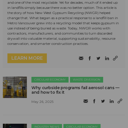
and one of the most recyclable. Yet for decades, much of it ended up
in landfills simply because there was no better option. This article is
the story of how New West Gypsum Recycling (NWGR) helped
change that. What began as a practical response to a landfill ban in
Metro Vancouver grew into a recycling model that keeps gypsum in
use instead of being buried as waste. Today, NWGR works with
contractors, manufacturers, and communities to turn discarded
drywall into valuable material, supporting sustainability, resource
conservation, and smarter construction practices.
LEARN MORE
CIRCULAR ECONOMY
WASTE DIVERSION
Why curbside programs fail aerosol cans —
and how to fix it
May 26, 2025
INDUSTRY NEWS
CIRCULAR ECONOMY