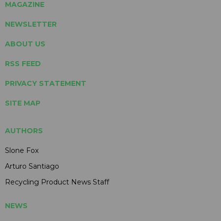
MAGAZINE
NEWSLETTER
ABOUT US
RSS FEED
PRIVACY STATEMENT
SITE MAP
AUTHORS
Slone Fox
Arturo Santiago
Recycling Product News Staff
NEWS