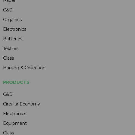
Paper
C&D
Organics
Electronics
Batteries
Textiles
Glass
Hauling & Collection
PRODUCTS
C&D
Circular Economy
Electronics
Equipment
Glass