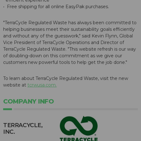
efficient experience
• Free shipping for all online EasyPak purchases.
"TerraCycle Regulated Waste has always been committed to
helping businesses meet their sustainability goals efficiently
and without any of the guesswork," said Kevin Flynn, Global
Vice President of TerraCycle Operations and Director of
TerraCycle Regulated Waste. "This website refresh is our way
of doubling-down on this commitment as we give our
customers new powerful tools to help get the job done."
To learn about TerraCycle Regulated Waste, visit the new
website at
tcrwusa.com.
COMPANY INFO
TERRACYCLE,
INC.