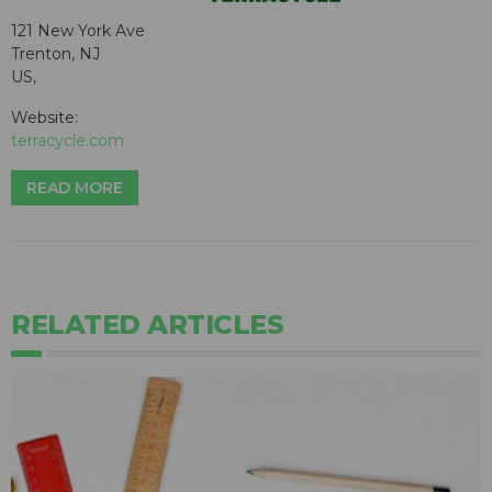
121 New York Ave
Trenton, NJ
US,
Website:
terracycle.com
READ MORE
RELATED ARTICLES