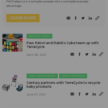
FWS helps turn a complex process into a workable business
advantage.
LEARN MORE
INDUSTRY NEWS
Paw Patrol and Rubik’s Cube team up with
TerraCycle
April 08, 2021
CIRCULAR ECONOMY
WASTE DIVERSION
Century partners with TerraCycle to recycle
baby products
June 07, 2021