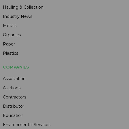
Hauling & Collection
Industry News
Metals
Organics
Paper
Plastics
COMPANIES
Association
Auctions
Contractors
Distributor
Education
Environmental Services