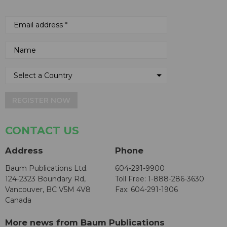
REGISTER NOW
CONTACT US
Address
Phone
Baum Publications Ltd.
604-291-9900
124-2323 Boundary Rd,
Toll Free: 1-888-286-3630
Vancouver, BC V5M 4V8
Fax: 604-291-1906
Canada
More news from Baum Publications