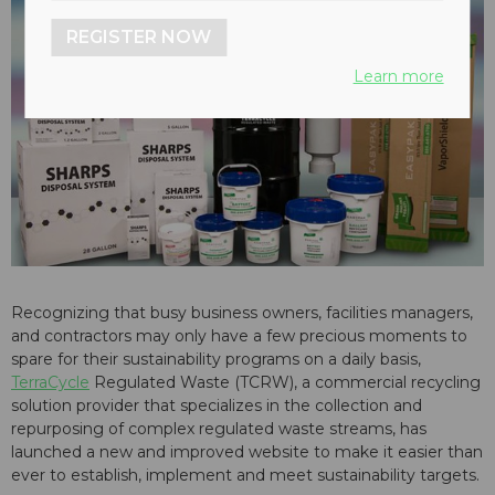
REGISTER NOW
Learn more
Recognizing that busy business owners, facilities managers,
and contractors may only have a few precious moments to
spare for their sustainability programs on a daily basis,
TerraCycle
Regulated Waste (TCRW), a commercial recycling
solution provider that specializes in the collection and
repurposing of complex regulated waste streams, has
launched a new and improved website to make it easier than
ever to establish, implement and meet sustainability targets.