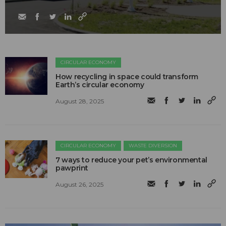
CIRCULAR ECONOMY
How recycling in space could transform
Earth’s circular economy
August 28, 2025
CIRCULAR ECONOMY
WASTE DIVERSION
7 ways to reduce your pet’s environmental
pawprint
August 26, 2025