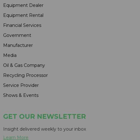
Equipment Dealer
Equipment Rental
Financial Services
Government
Manufacturer
Media
Oil & Gas Company
Recycling Processor
Service Provider
Shows & Events
GET OUR NEWSLETTER
Insight delivered weekly to your inbox
Learn More