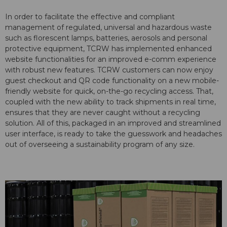
In order to facilitate the effective and compliant
management of regulated, universal and hazardous waste
such as florescent lamps, batteries, aerosols and personal
protective equipment, TCRW has implemented enhanced
website functionalities for an improved e-comm experience
with robust new features. TCRW customers can now enjoy
guest checkout and QR code functionality on a new mobile-
friendly website for quick, on-the-go recycling access. That,
coupled with the new ability to track shipments in real time,
ensures that they are never caught without a recycling
solution. All of this, packaged in an improved and streamlined
user interface, is ready to take the guesswork and headaches
out of overseeing a sustainability program of any size.