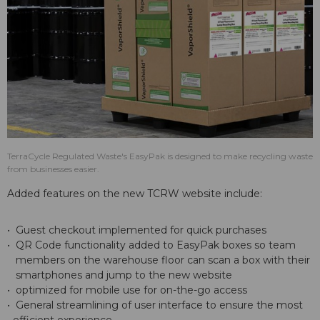
TerraCycle Regulated Waste's EasyPak is designed to make recycling waste
from businesses easier.
Added features on the new TCRW website include:
• Guest checkout implemented for quick purchases
• QR Code functionality added to EasyPak boxes so team
members on the warehouse floor can scan a box with their
smartphones and jump to the new website
• optimized for mobile use for on-the-go access
• General streamlining of user interface to ensure the most