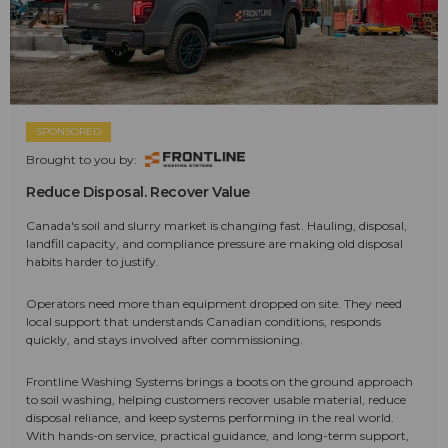
SPONSORED
Brought to you by:
Reduce Disposal. Recover Value
Canada's soil and slurry market is changing fast. Hauling, disposal,
landfill capacity, and compliance pressure are making old disposal
habits harder to justify.
Operators need more than equipment dropped on site. They need
local support that understands Canadian conditions, responds
quickly, and stays involved after commissioning.
Frontline Washing Systems brings a boots on the ground approach
to soil washing, helping customers recover usable material, reduce
disposal reliance, and keep systems performing in the real world.
With hands-on service, practical guidance, and long-term support,