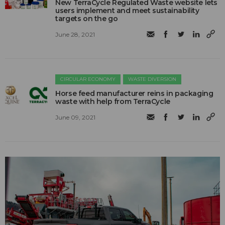
New TerraCycle Regulated Waste website lets
users implement and meet sustainability
targets on the go
June 28, 2021
CIRCULAR ECONOMY
WASTE DIVERSION
Horse feed manufacturer reins in packaging
waste with help from TerraCycle
June 09, 2021