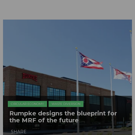
CIRCULAR ECONOMY
WASTE DIVERSION
Rumpke designs the blueprint for
the MRF of the future
SHARE