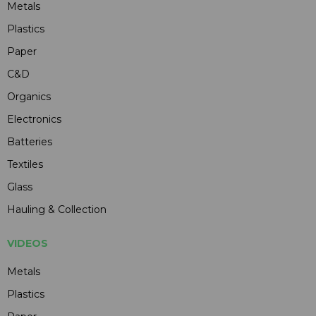
Metals
Plastics
Paper
C&D
Organics
Electronics
Batteries
Textiles
Glass
Hauling & Collection
VIDEOS
Metals
Plastics