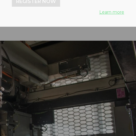
REGISTER NOW
Learn more