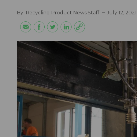
By
Recycling Product News Staff
July 12, 2021