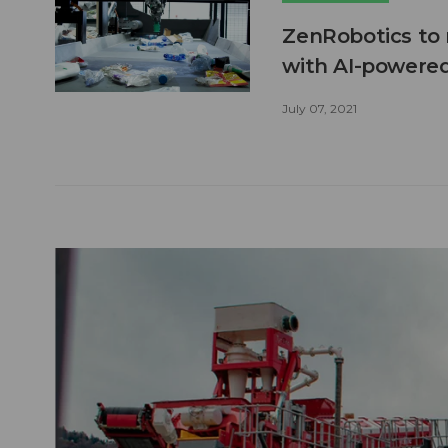
ZenRobotics to r
with AI-powered
July 07, 2021