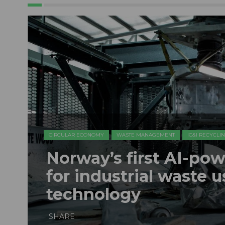
CIRCULAR ECONOMY
WASTE MANAGEMENT
IC&I RECYCLI
Norway’s first AI-pow
for industrial waste 
technology
SHARE