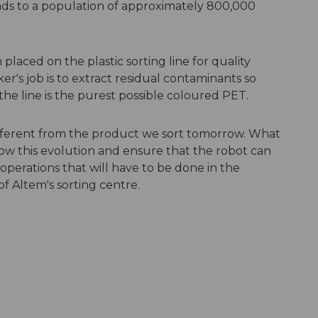
onds to a population of approximately 800,000
laced on the plastic sorting line for quality
er's job is to extract residual contaminants so
he line is the purest possible coloured PET.
ifferent from the product we sort tomorrow. What
low this evolution and ensure that the robot can
 operations that will have to be done in the
of Altem's sorting centre.