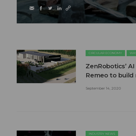
CIRCULAR ECONOMY
WAS
ZenRobotics’ AI
Remeo to build
September 14, 2020
INDUSTRY NEWS