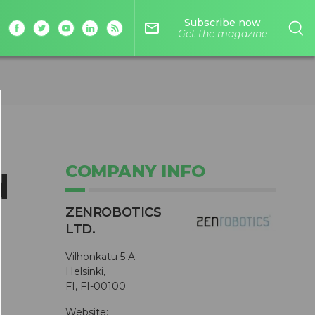
Subscribe now
mail_outline
Get the magazine
COMPANY INFO
d
ZENROBOTICS
LTD.
Vilhonkatu 5 A
Helsinki,
FI, FI-00100
Website: