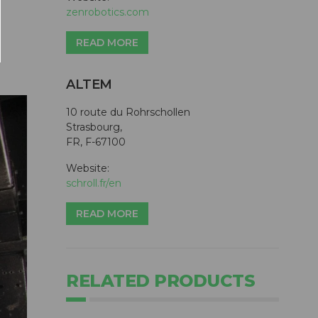
zenrobotics.com
READ MORE
ALTEM
10 route du Rohrschollen
Strasbourg,
FR, F-67100
Website:
schroll.fr/en
READ MORE
RELATED PRODUCTS