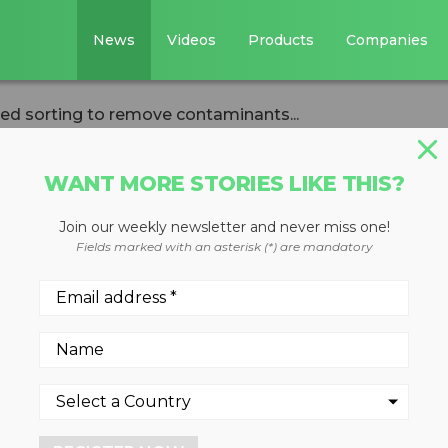
News
Videos
Products
Companies
ed sorting to remove contaminants...
WANT MORE STORIES LIKE THIS?
Join our weekly newsletter and never miss one!
st Picker AI-base
Fields marked with an asterisk (*) are mandatory
ove contaminants
ET bottles for