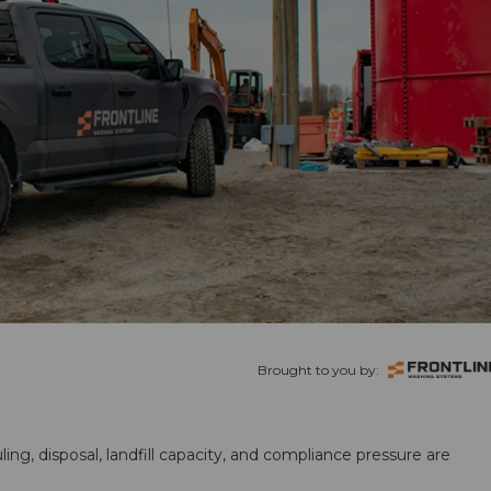
Brought to you by:
ling, disposal, landfill capacity, and compliance pressure are