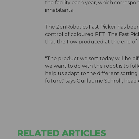
the facility each year, which corresp
inhabitants.
The ZenRobotics Fast Picker has been p
control of coloured PET. The Fast Pick
that the flow produced at the end of t
"The product we sort today will be d
we want to do with the robot is to fol
help us adapt to the different sorting
future," says Guillaume Schroll, head 
RELATED ARTICLES