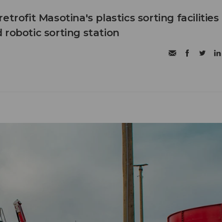
etrofit Masotina's plastics sorting facilities
 robotic sorting station