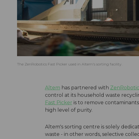
The ZenRobotics Fast Picker used in Altem's sorting facility.
Altem
has partnered with
ZenRobotic
control at its household waste recycli
Fast Picker
is to remove contaminants 
high level of purity.
Altem's sorting centre is solely dedic
waste - in other words, selective coll