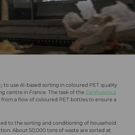
s
to use AI-based sorting in coloured PET quality
ng centre in France. The task of the
ZenRobotics
from a flow of coloured PET bottles to ensure a
ated to the sorting and conditioning of household
ection. About 50,000 tons of waste are sorted at