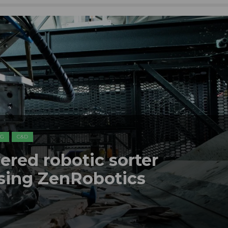
NG
C&D
ered robotic sorter
using ZenRobotics