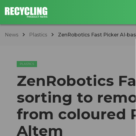
News
Plastics
ZenRobotics Fast Picker AI-bas
PLASTICS
ZenRobotics Fa
sorting to rem
from coloured P
Altem