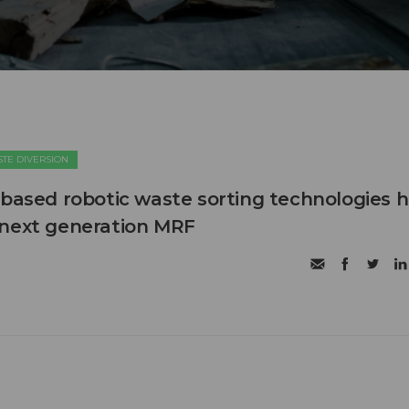
TE DIVERSION
 based robotic waste sorting technologies h
 next generation MRF