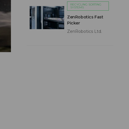
RECYCLING SORTING
SYSTEMS
ZenRobotics Fast
Picker
ZenRobotics Ltd.