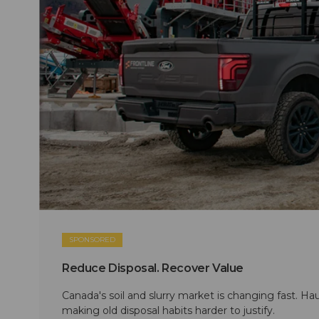
SPONSORED
Reduce Disposal. Recover Value
Canada's soil and slurry market is changing fast. Hau
making old disposal habits harder to justify.