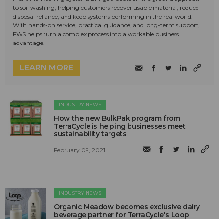
to soil washing, helping customers recover usable material, reduce
disposal reliance, and keep systems performing in the real world.
With hands-on service, practical guidance, and long-term support,
FWS helps turn a complex process into a workable business
advantage.
LEARN MORE
INDUSTRY NEWS
How the new BulkPak program from
TerraCycle is helping businesses meet
sustainability targets
February 09, 2021
INDUSTRY NEWS
Organic Meadow becomes exclusive dairy
beverage partner for TerraCycle's Loop