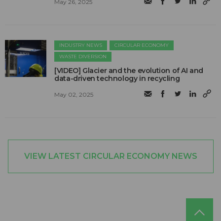
May 26, 2025
INDUSTRY NEWS
CIRCULAR ECONOMY
WASTE DIVERSION
[VIDEO] Glacier and the evolution of AI and
data-driven technology in recycling
May 02, 2025
VIEW LATEST CIRCULAR ECONOMY NEWS