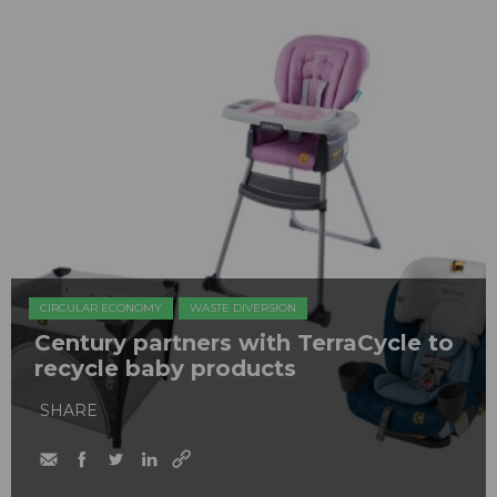
CIRCULAR ECONOMY
WASTE DIVERSION
Century partners with TerraCycle to
recycle baby products
SHARE