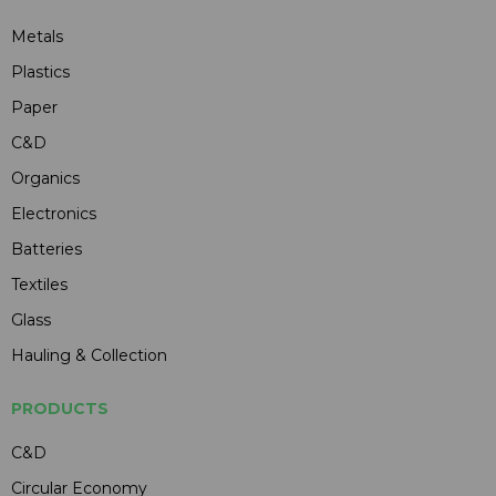
Metals
Plastics
Paper
C&D
Organics
Electronics
Batteries
Textiles
Glass
Hauling & Collection
PRODUCTS
C&D
Circular Economy