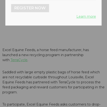
REGISTER NOW
Learn more
Excel Equine Feeds, a horse feed manufacturer, has
launched a new recycling program in partnership
with
TerraCycle
.
Saddled with large empty plastic bags of horse feed which
are not recyclable curbside throughout Louisville, Excel
Equine Feeds has partnered with TerraCycle to process the
feed packaging and reward customers for participating in the
program.
To participate, Excel Equine Feeds asks customers to drop-