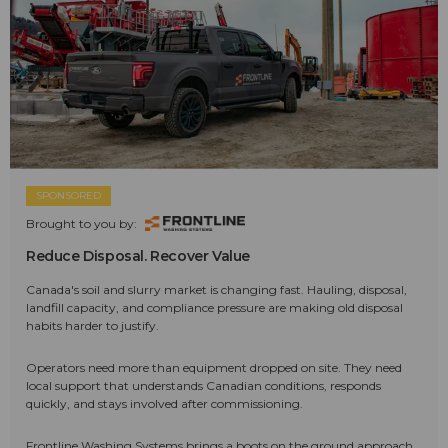
SPONSORED
Brought to you by:
Reduce Disposal. Recover Value
Canada's soil and slurry market is changing fast. Hauling, disposal,
landfill capacity, and compliance pressure are making old disposal
habits harder to justify.
Operators need more than equipment dropped on site. They need
local support that understands Canadian conditions, responds
quickly, and stays involved after commissioning.
Frontline Washing Systems brings a boots on the ground approach