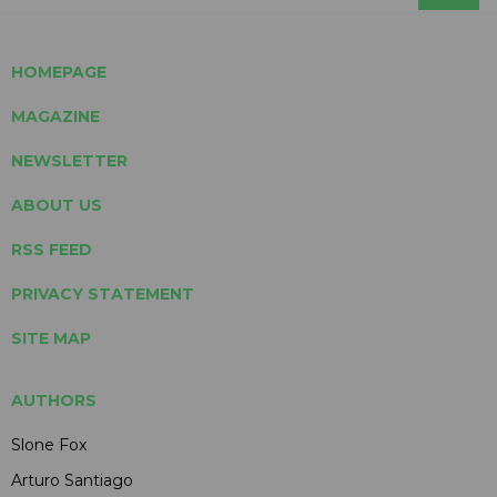
HOMEPAGE
MAGAZINE
NEWSLETTER
ABOUT US
RSS FEED
PRIVACY STATEMENT
SITE MAP
AUTHORS
Slone Fox
Arturo Santiago