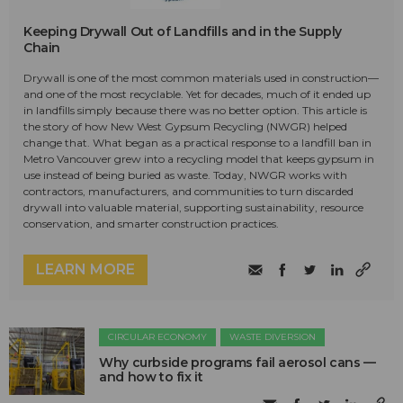
Keeping Drywall Out of Landfills and in the Supply
Chain
Drywall is one of the most common materials used in construction—
and one of the most recyclable. Yet for decades, much of it ended up
in landfills simply because there was no better option. This article is
the story of how New West Gypsum Recycling (NWGR) helped
change that. What began as a practical response to a landfill ban in
Metro Vancouver grew into a recycling model that keeps gypsum in
use instead of being buried as waste. Today, NWGR works with
contractors, manufacturers, and communities to turn discarded
drywall into valuable material, supporting sustainability, resource
conservation, and smarter construction practices.
LEARN MORE
CIRCULAR ECONOMY
WASTE DIVERSION
Why curbside programs fail aerosol cans —
and how to fix it