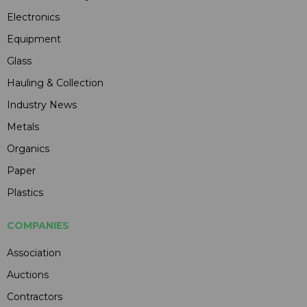
Electronics
Equipment
Glass
Hauling & Collection
Industry News
Metals
Organics
Paper
Plastics
COMPANIES
Association
Auctions
Contractors