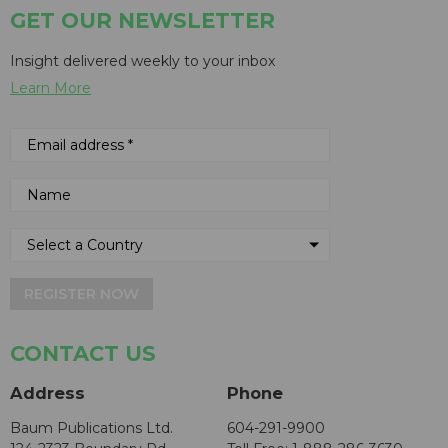
GET OUR NEWSLETTER
Insight delivered weekly to your inbox
Learn More
REGISTER NOW
CONTACT US
Address
Phone
Baum Publications Ltd.
604-291-9900