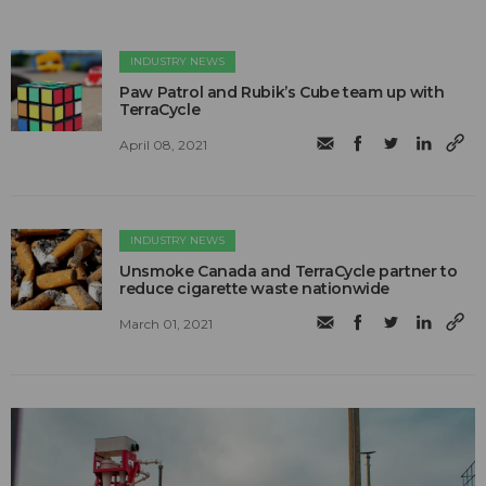
INDUSTRY NEWS
Paw Patrol and Rubik’s Cube team up with
TerraCycle
April 08, 2021
INDUSTRY NEWS
Unsmoke Canada and TerraCycle partner to
reduce cigarette waste nationwide
March 01, 2021