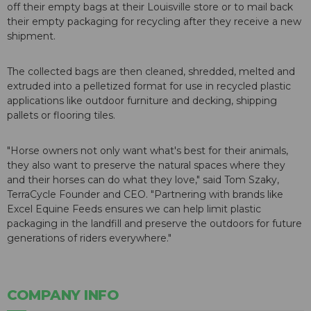
off their empty bags at their Louisville store or to mail back
their empty packaging for recycling after they receive a new
shipment.
The collected bags are then cleaned, shredded, melted and
extruded into a pelletized format for use in recycled plastic
applications like outdoor furniture and decking, shipping
pallets or flooring tiles.
"Horse owners not only want what's best for their animals,
they also want to preserve the natural spaces where they
and their horses can do what they love," said Tom Szaky,
TerraCycle Founder and CEO. "Partnering with brands like
Excel Equine Feeds ensures we can help limit plastic
packaging in the landfill and preserve the outdoors for future
generations of riders everywhere."
COMPANY INFO