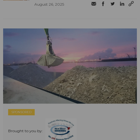
August 26, 2025
SPONSORED
Brought to you by: