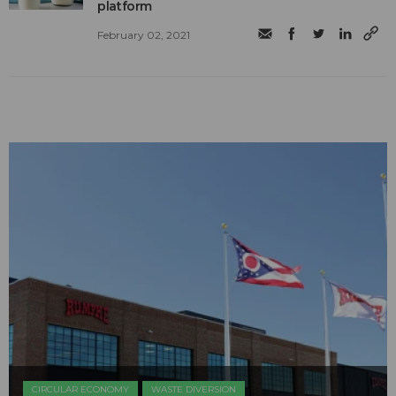
platform
February 02, 2021
CIRCULAR ECONOMY
WASTE DIVERSION