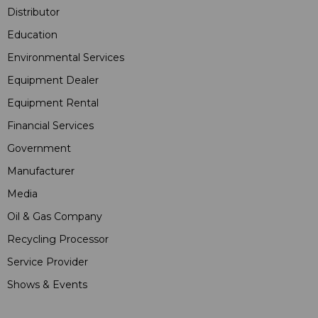
Distributor
Education
Environmental Services
Equipment Dealer
Equipment Rental
Financial Services
Government
Manufacturer
Media
Oil & Gas Company
Recycling Processor
Service Provider
Shows & Events