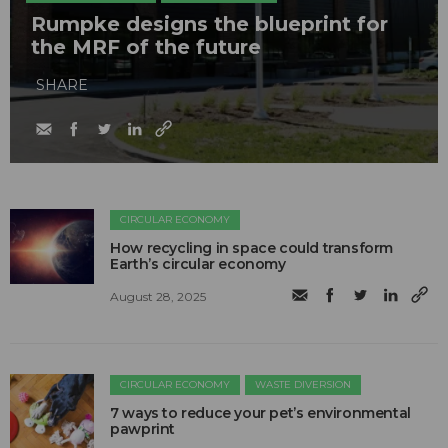
Rumpke designs the blueprint for
the MRF of the future
SHARE
CIRCULAR ECONOMY
How recycling in space could transform
Earth’s circular economy
August 28, 2025
CIRCULAR ECONOMY
WASTE DIVERSION
7 ways to reduce your pet’s environmental
pawprint