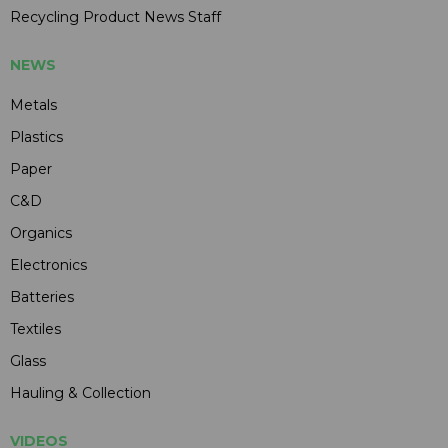
Recycling Product News Staff
NEWS
Metals
Plastics
Paper
C&D
Organics
Electronics
Batteries
Textiles
Glass
Hauling & Collection
VIDEOS