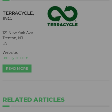
TERRACYCLE,
INC.
121 New York Ave
Trenton, NJ
US,
Website:
terracycle.com
READ MORE
RELATED ARTICLES