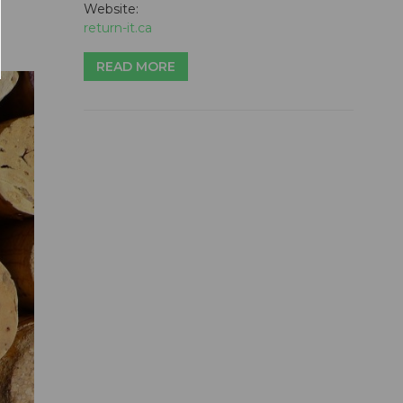
Website:
return-it.ca
READ MORE