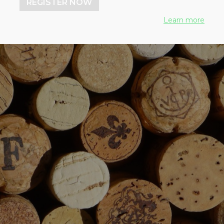
REGISTER NOW
Learn more