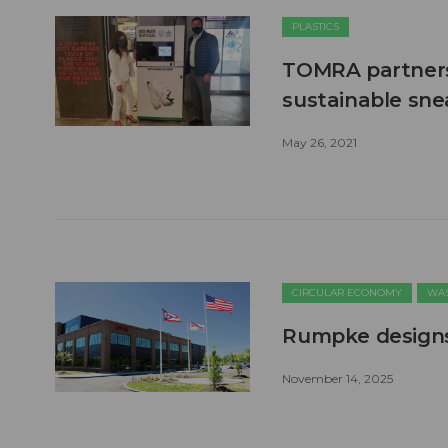
PLASTICS
TOMRA partners 
sustainable sne
May 26, 2021
CIRCULAR ECONOMY
WAS
Rumpke designs 
November 14, 2025