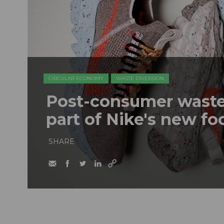
CIRCULAR ECONOMY
WASTE DIVERSION
Post-consumer waste 
part of Nike's new fo
SHARE