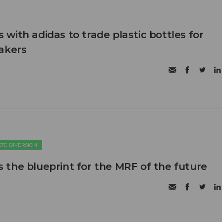
with adidas to trade plastic bottles for
akers
TE DIVERSION
the blueprint for the MRF of the future