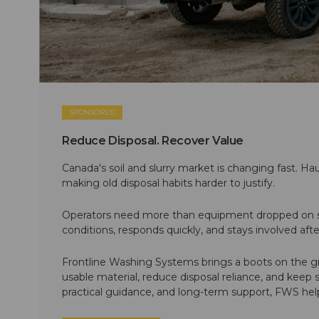
SPONSORED
Reduce Disposal. Recover Value
Canada's soil and slurry market is changing fast. Hau
making old disposal habits harder to justify.
Operators need more than equipment dropped on si
conditions, responds quickly, and stays involved af
Frontline Washing Systems brings a boots on the g
usable material, reduce disposal reliance, and keep
practical guidance, and long-term support, FWS hel