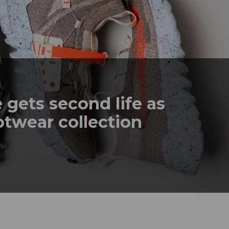
gets second life as
otwear collection