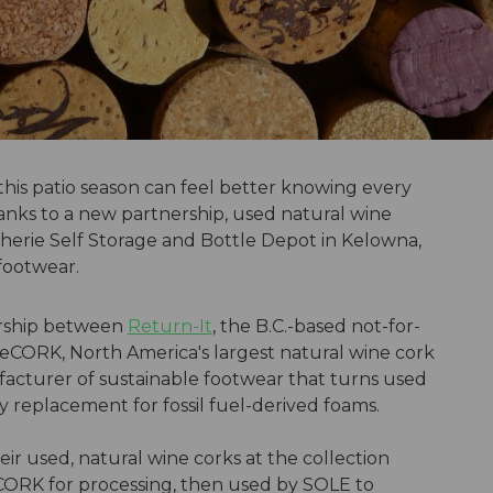
his patio season can feel better knowing every
hanks to a new partnership, used natural wine
herie Self Storage and Bottle Depot in Kelowna,
 footwear.
nership between
Return-It
, the B.C.-based not-for-
ReCORK, North America's largest natural wine cork
acturer of sustainable footwear that turns used
ly replacement for fossil fuel-derived foams.
r used, natural wine corks at the collection
 ReCORK for processing, then used by SOLE to