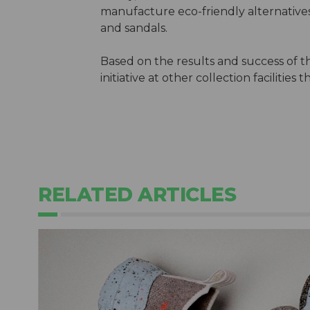
manufacture eco-friendly alternative
and sandals.
Based on the results and success of th
initiative at other collection facilitie
RELATED ARTICLES