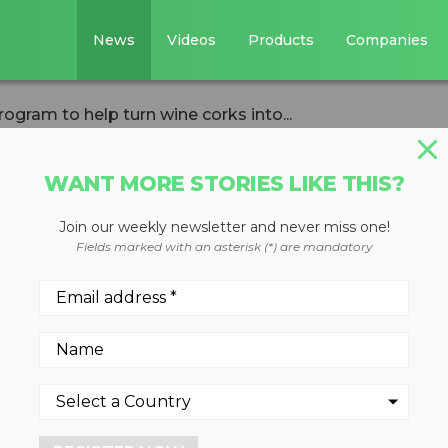
News
Videos
Products
Companies
rogram to help turn wine corks into...
WANT MORE STORIES LIKE THIS?
Join our weekly newsletter and never miss one!
ction program to
Fields marked with an asterisk (*) are mandatory
corks into eco-
ar
21