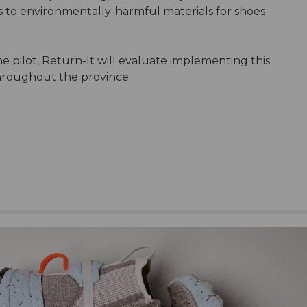
s to environmentally-harmful materials for shoes
e pilot, Return-It will evaluate implementing this
s throughout the province.