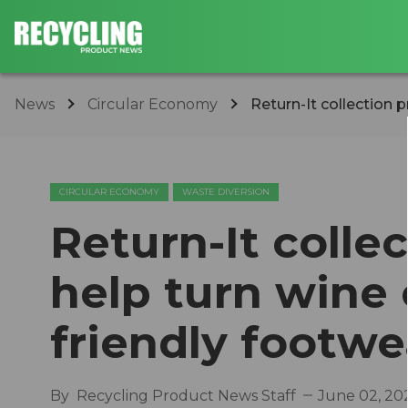
News
Circular Economy
Return-It collection p
CIRCULAR ECONOMY
WASTE DIVERSION
Return-It colle
help turn wine 
friendly footwe
By
Recycling Product News Staff
June 02, 20