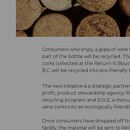
Consumers who enjoy a glass of wine t
part of the bottle will be recycled. T
corks collected at the Return-It Bouc
B.C. will be recycled into eco-friendly
The new initiative is a strategic part
profit, product stewardship agency; 
recycling program; and SOLE, a manuf
wine corks into an ecologically-friend
Once consumers have dropped off thei
facility, the material will be sent to