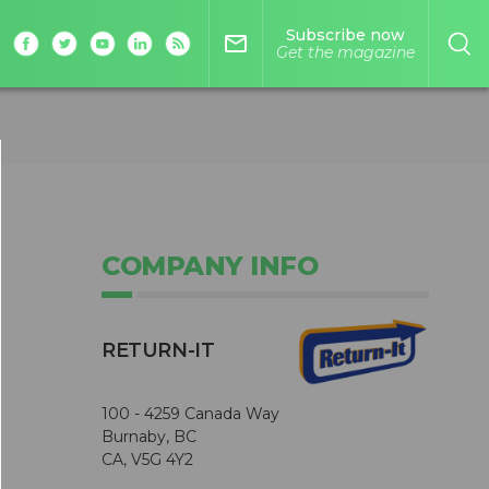
Subscribe now
mail_outline
Get the magazine
COMPANY INFO
RETURN-IT
100 - 4259 Canada Way
Burnaby, BC
CA, V5G 4Y2