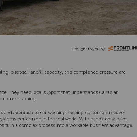
Brought to you by:
ling, disposal, landfill capacity, and compliance pressure are
te. They need local support that understands Canadian
ter commissioning.
round approach to soil washing, helping customers recover
 systems performing in the real world. With hands-on service,
ps turn a complex process into a workable business advantage.