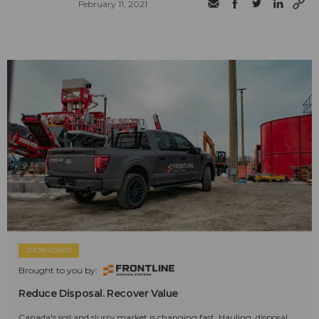
February 11, 2021
SPONSORED
Brought to you by:
Reduce Disposal. Recover Value
Canada's soil and slurry market is changing fast. Hauling, disposal,