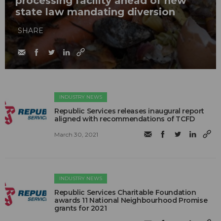
processing facility ahead of new
state law mandating diversion
SHARE
INDUSTRY NEWS
Republic Services releases inaugural report
aligned with recommendations of TCFD
March 30, 2021
INDUSTRY NEWS
Republic Services Charitable Foundation
awards 11 National Neighbourhood Promise
grants for 2021