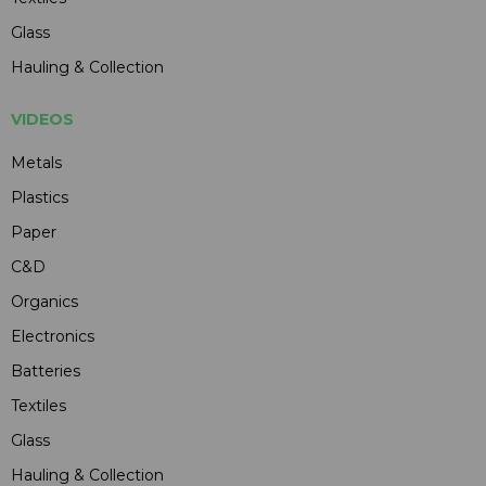
Glass
Hauling & Collection
VIDEOS
Metals
Plastics
Paper
C&D
Organics
Electronics
Batteries
Textiles
Glass
Hauling & Collection