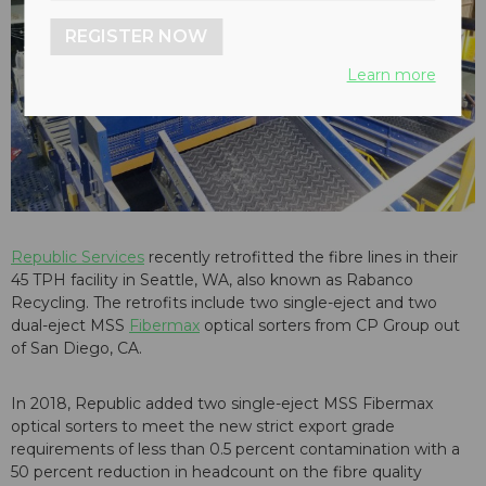
REGISTER NOW
Learn more
Republic Services
recently retrofitted the fibre lines in their
45 TPH facility in Seattle, WA, also known as Rabanco
Recycling. The retrofits include two single-eject and two
dual-eject MSS
Fibermax
optical sorters from CP Group out
of San Diego, CA.
In 2018, Republic added two single-eject MSS Fibermax
optical sorters to meet the new strict export grade
requirements of less than 0.5 percent contamination with a
50 percent reduction in headcount on the fibre quality