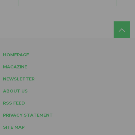
HOMEPAGE
MAGAZINE
NEWSLETTER
ABOUT US
RSS FEED
PRIVACY STATEMENT
SITE MAP