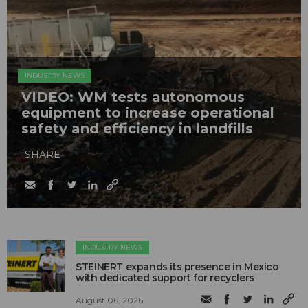
INDUSTRY NEWS
VIDEO: WM tests autonomous
equipment to increase operational
safety and efficiency in landfills
SHARE
INDUSTRY NEWS
STEINERT expands its presence in Mexico
with dedicated support for recyclers
August 06, 2026