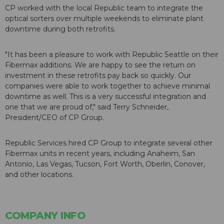
CP worked with the local Republic team to integrate the
optical sorters over multiple weekends to eliminate plant
downtime during both retrofits.
"It has been a pleasure to work with Republic Seattle on their
Fibermax additions. We are happy to see the return on
investment in these retrofits pay back so quickly. Our
companies were able to work together to achieve minimal
downtime as well. This is a very successful integration and
one that we are proud of," said Terry Schneider,
President/CEO of CP Group.
Republic Services hired CP Group to integrate several other
Fibermax units in recent years, including Anaheim, San
Antonio, Las Vegas, Tucson, Fort Worth, Oberlin, Conover,
and other locations.
COMPANY INFO