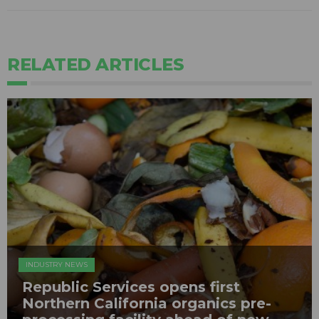
RELATED ARTICLES
INDUSTRY NEWS
Republic Services opens first
Northern California organics pre-