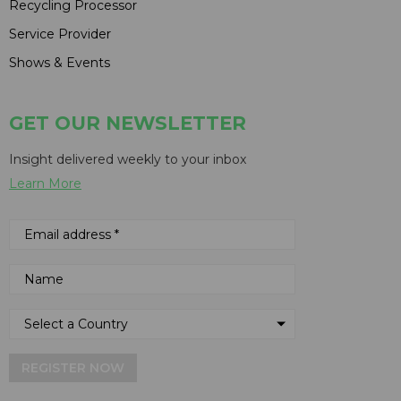
Recycling Processor
Service Provider
Shows & Events
GET OUR NEWSLETTER
Insight delivered weekly to your inbox
Learn More
REGISTER NOW