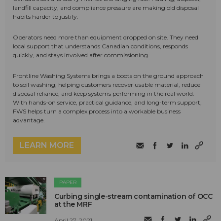
landfill capacity, and compliance pressure are making old disposal
habits harder to justify.
Operators need more than equipment dropped on site. They need
local support that understands Canadian conditions, responds
quickly, and stays involved after commissioning.
Frontline Washing Systems brings a boots on the ground approach
to soil washing, helping customers recover usable material, reduce
disposal reliance, and keep systems performing in the real world.
With hands-on service, practical guidance, and long-term support,
FWS helps turn a complex process into a workable business
advantage.
LEARN MORE
PAPER
Curbing single-stream contamination of OCC
at the MRF
April 27, 2021