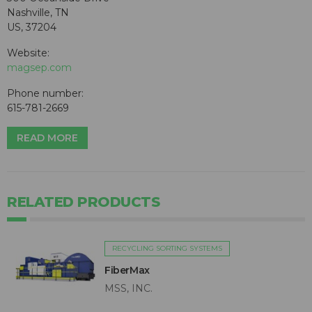
Nashville, TN
US, 37204
Website:
magsep.com
Phone number:
615-781-2669
READ MORE
RELATED PRODUCTS
RECYCLING SORTING SYSTEMS
FiberMax
MSS, INC.