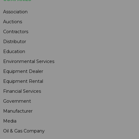
Association
Auctions
Contractors
Distributor
Education
Environmental Services
Equipment Dealer
Equipment Rental
Financial Services
Government
Manufacturer
Media
Oil & Gas Company