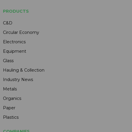
PRODUCTS
C&D
Circular Economy
Electronics
Equipment
Glass
Hauling & Collection
Industry News
Metals
Organics
Paper
Plastics
COMPANIES