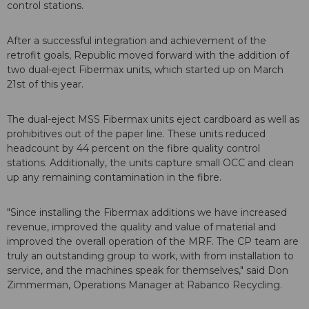
control stations.
After a successful integration and achievement of the
retrofit goals, Republic moved forward with the addition of
two dual-eject Fibermax units, which started up on March
21st of this year.
The dual-eject MSS Fibermax units eject cardboard as well as
prohibitives out of the paper line. These units reduced
headcount by 44 percent on the fibre quality control
stations. Additionally, the units capture small OCC and clean
up any remaining contamination in the fibre.
"Since installing the Fibermax additions we have increased
revenue, improved the quality and value of material and
improved the overall operation of the MRF. The CP team are
truly an outstanding group to work, with from installation to
service, and the machines speak for themselves," said Don
Zimmerman, Operations Manager at Rabanco Recycling.