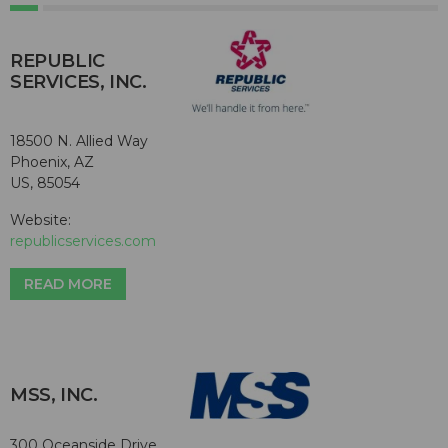
REPUBLIC
SERVICES, INC.
18500 N. Allied Way
Phoenix, AZ
US, 85054
Website:
republicservices.com
READ MORE
MSS, INC.
300 Oceanside Drive