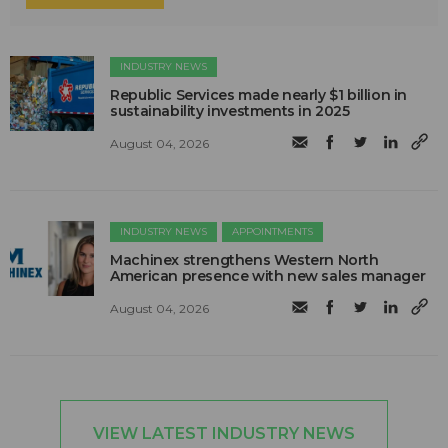
INDUSTRY NEWS
Republic Services made nearly $1 billion in
sustainability investments in 2025
August 04, 2026
INDUSTRY NEWS
APPOINTMENTS
Machinex strengthens Western North
American presence with new sales manager
August 04, 2026
VIEW LATEST INDUSTRY NEWS