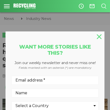
access_time
mail_outline
News
Industry News
INDUSTRY NEWS
Republic Services reduces
WANT MORE STORIES LIKE
headcount and improves fibre
THIS?
quality with Fibermax optical
Join our weekly newsletter and never miss one!
sorters
Fields marked with an asterisk (*) are mandatory
By
Recycling Product News Staff
May 13, 2021