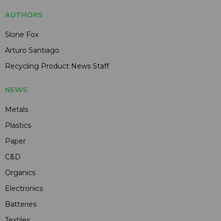
AUTHORS
Slone Fox
Arturo Santiago
Recycling Product News Staff
NEWS
Metals
Plastics
Paper
C&D
Organics
Electronics
Batteries
Textiles