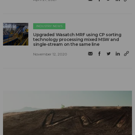
INDUSTRY NEWS
Upgraded Wasatch MRF using CP sorting
technology processing mixed MSW and
single-stream on the same line
November 12, 2020