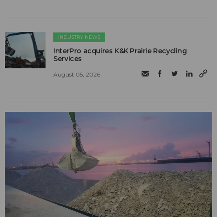
INDUSTRY NEWS
InterPro acquires K&K Prairie Recycling
Services
August 05, 2026