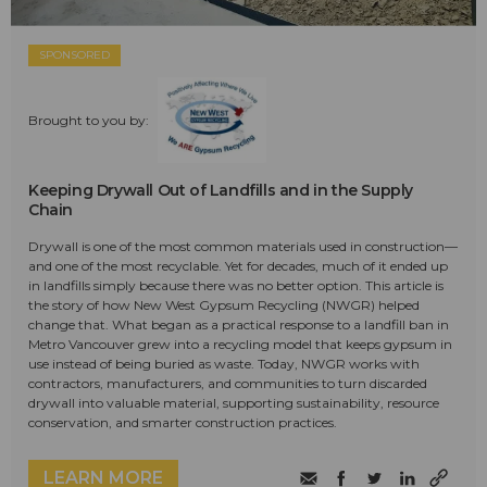
SPONSORED
Brought to you by:
Keeping Drywall Out of Landfills and in the Supply
Chain
Drywall is one of the most common materials used in construction—
and one of the most recyclable. Yet for decades, much of it ended up
in landfills simply because there was no better option. This article is
the story of how New West Gypsum Recycling (NWGR) helped
change that. What began as a practical response to a landfill ban in
Metro Vancouver grew into a recycling model that keeps gypsum in
use instead of being buried as waste. Today, NWGR works with
contractors, manufacturers, and communities to turn discarded
drywall into valuable material, supporting sustainability, resource
conservation, and smarter construction practices.
LEARN MORE