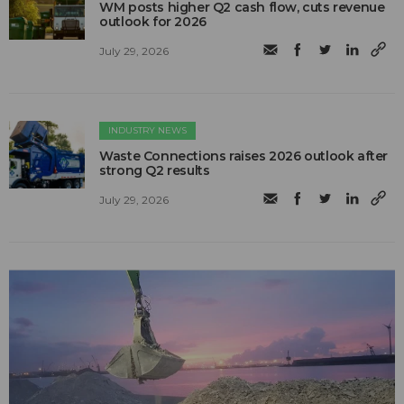
WM posts higher Q2 cash flow, cuts revenue
outlook for 2026
July 29, 2026
INDUSTRY NEWS
Waste Connections raises 2026 outlook after
strong Q2 results
July 29, 2026