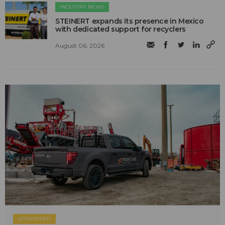
INDUSTRY NEWS
STEINERT expands its presence in Mexico
with dedicated support for recyclers
August 06, 2026
SPONSORED