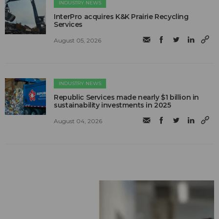
INDUSTRY NEWS
InterPro acquires K&K Prairie Recycling
Services
August 05, 2026
INDUSTRY NEWS
Republic Services made nearly $1 billion in
sustainability investments in 2025
August 04, 2026