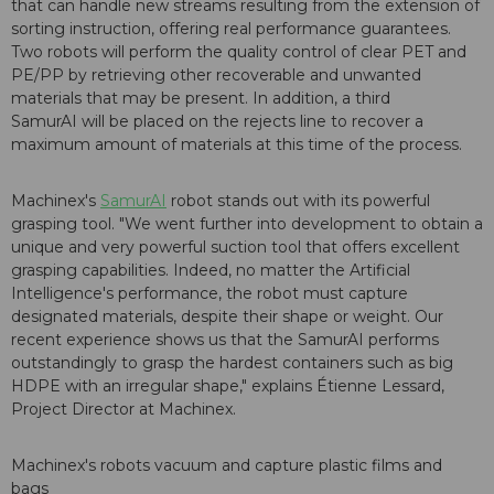
that can handle new streams resulting from the extension of
sorting instruction, offering real performance guarantees.
Two robots will perform the quality control of clear PET and
PE/PP by retrieving other recoverable and unwanted
materials that may be present. In addition, a third
SamurAI will be placed on the rejects line to recover a
maximum amount of materials at this time of the process.
Machinex's
SamurAI
robot stands out with its powerful
grasping tool. "We went further into development to obtain a
unique and very powerful suction tool that offers excellent
grasping capabilities. Indeed, no matter the Artificial
Intelligence's performance, the robot must capture
designated materials, despite their shape or weight. Our
recent experience shows us that the SamurAI performs
outstandingly to grasp the hardest containers such as big
HDPE with an irregular shape," explains Étienne Lessard,
Project Director at Machinex.
Machinex's robots vacuum and capture plastic films and
bags