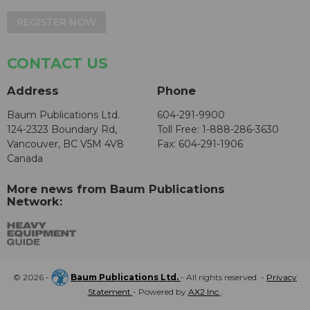
REGISTER NOW
CONTACT US
Address
Phone
Baum Publications Ltd.
604-291-9900
124-2323 Boundary Rd,
Toll Free: 1-888-286-3630
Vancouver, BC V5M 4V8
Fax: 604-291-1906
Canada
More news from Baum Publications
Network:
© 2026 -
Baum Publications Ltd.
- All rights reserved. -
Privacy
Statement
- Powered by
AX2 Inc
.