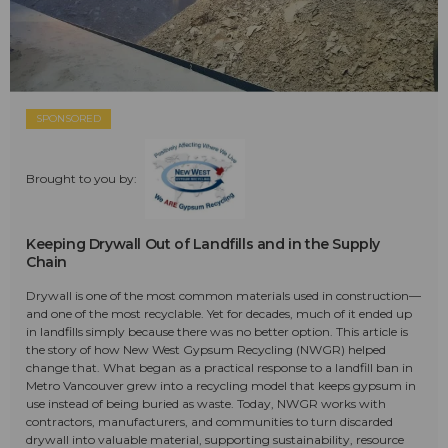
SPONSORED
Brought to you by:
Keeping Drywall Out of Landfills and in the Supply
Chain
Drywall is one of the most common materials used in construction—
and one of the most recyclable. Yet for decades, much of it ended up
in landfills simply because there was no better option. This article is
the story of how New West Gypsum Recycling (NWGR) helped
change that. What began as a practical response to a landfill ban in
Metro Vancouver grew into a recycling model that keeps gypsum in
use instead of being buried as waste. Today, NWGR works with
contractors, manufacturers, and communities to turn discarded
drywall into valuable material, supporting sustainability, resource