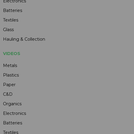
Electronics
Batteries
Textiles
Glass
Hauling & Collection
VIDEOS
Metals
Plastics
Paper
C&D
Organics
Electronics
Batteries
Textiles