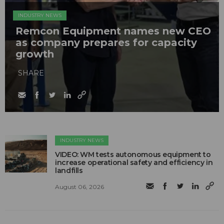
INDUSTRY NEWS
Remcon Equipment names new CEO
as company prepares for capacity
growth
SHARE
INDUSTRY NEWS
VIDEO: WM tests autonomous equipment to
increase operational safety and efficiency in
landfills
August 06, 2026