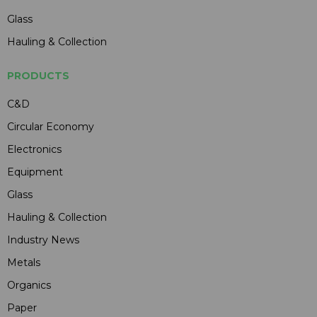
Glass
Hauling & Collection
PRODUCTS
C&D
Circular Economy
Electronics
Equipment
Glass
Hauling & Collection
Industry News
Metals
Organics
Paper