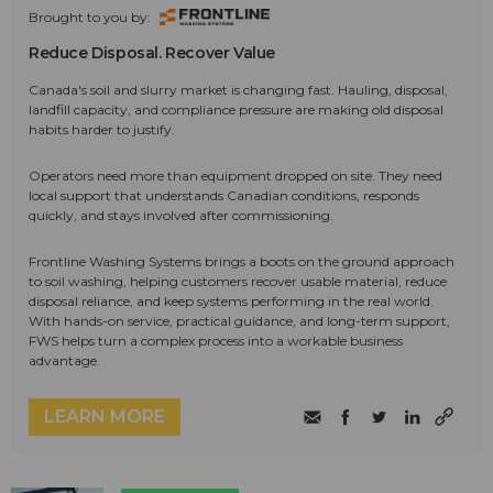
Brought to you by:
Reduce Disposal. Recover Value
Canada's soil and slurry market is changing fast. Hauling, disposal,
landfill capacity, and compliance pressure are making old disposal
habits harder to justify.
Operators need more than equipment dropped on site. They need
local support that understands Canadian conditions, responds
quickly, and stays involved after commissioning.
Frontline Washing Systems brings a boots on the ground approach
to soil washing, helping customers recover usable material, reduce
disposal reliance, and keep systems performing in the real world.
With hands-on service, practical guidance, and long-term support,
FWS helps turn a complex process into a workable business
advantage.
LEARN MORE