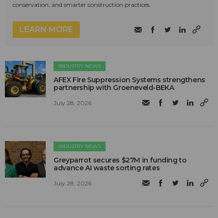
conservation, and smarter construction practices.
LEARN MORE
INDUSTRY NEWS
AFEX Fire Suppression Systems strengthens
partnership with Groeneveld-BEKA
July 28, 2026
INDUSTRY NEWS
Greyparrot secures $27M in funding to
advance AI waste sorting rates
July 28, 2026