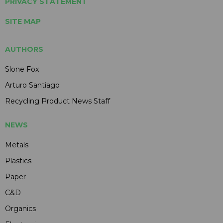
PRIVACY STATEMENT
SITE MAP
AUTHORS
Slone Fox
Arturo Santiago
Recycling Product News Staff
NEWS
Metals
Plastics
Paper
C&D
Organics