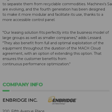
to separate them from recyclable commodities. Machinex's S
are evolving, and the fourth generation has been designed
to make it more modular and facilitate its use, thanks to a
more accessible control panel.
"Our leasing solution fits perfectly into the business model of
large groups as well as smaller companies," adds Lessard.
"They also benefit from full and optimal exploitation of the
equipment throughout the duration of the MACH Cloud
agreement, with an option of extending this option. That
ensures the customer benefits from
continuous performance optimization."
COMPANY INFO
ENBRIDGE INC.
200, Fifth Avenue Place