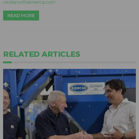
veolianorthamerica.com
READ MORE
RELATED ARTICLES