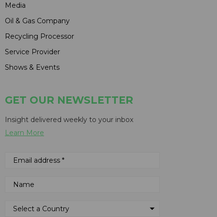
Media
Oil & Gas Company
Recycling Processor
Service Provider
Shows & Events
GET OUR NEWSLETTER
Insight delivered weekly to your inbox
Learn More