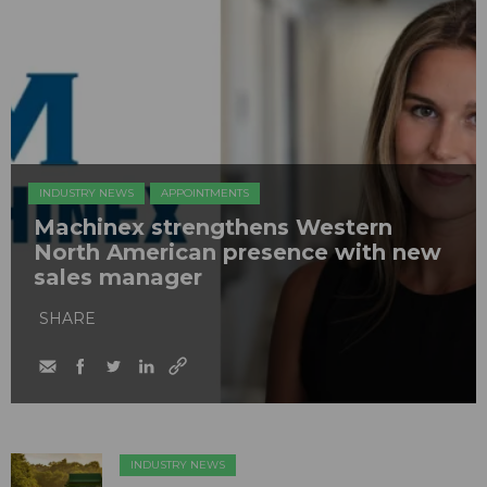
INDUSTRY NEWS
APPOINTMENTS
Machinex strengthens Western
North American presence with new
sales manager
SHARE
INDUSTRY NEWS