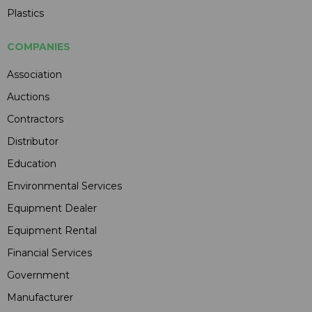
Plastics
COMPANIES
Association
Auctions
Contractors
Distributor
Education
Environmental Services
Equipment Dealer
Equipment Rental
Financial Services
Government
Manufacturer