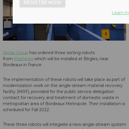
REGISTER NOW
Learn m
Veolia Group
has ordered three sorting robots
from
Machinex
which will be installed at Bègles, near
Bordeaux in France.
The implementation of these robots will take place as part of
modernization work on the single-stream material recovery
facility (MRF), provided for the public service delegation
contract for recovery and treatment of domestic waste in
metropolitan area of Bordeaux Metropole. Their installation is
scheduled for Fall 2022.
These three robots will integrate a new single-stream system