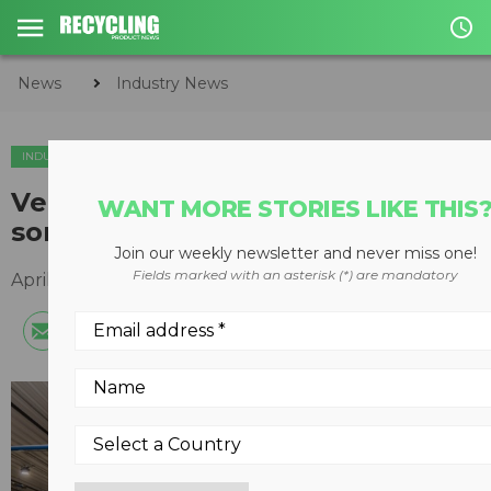
access_time
News
Industry News
INDUSTRY NEWS
Veolia France orders three new
WANT MORE STORIES LIKE THIS
sorting robots from Machinex
Join our weekly newsletter and never miss one!
Fields marked with an asterisk (*) are mandatory
April 15, 2021