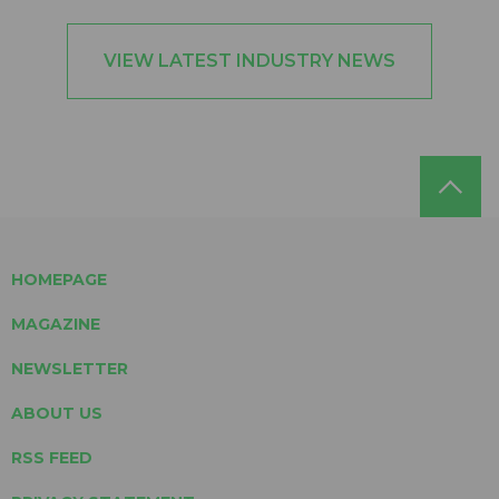
VIEW LATEST INDUSTRY NEWS
HOMEPAGE
MAGAZINE
NEWSLETTER
ABOUT US
RSS FEED