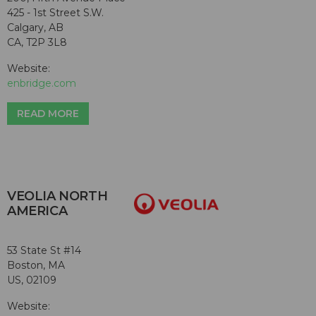
425 - 1st Street S.W.
Calgary, AB
CA, T2P 3L8
Website:
enbridge.com
READ MORE
VEOLIA NORTH
AMERICA
53 State St #14
Boston, MA
US, 02109
Website: